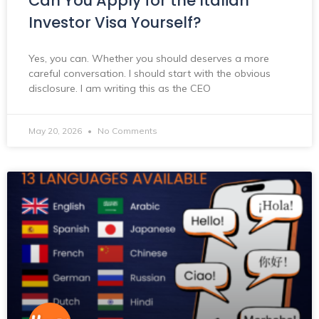
Can You Apply for the Italian
Investor Visa Yourself?
Yes, you can. Whether you should deserves a more
careful conversation. I should start with the obvious
disclosure. I am writing this as the CEO
May 20, 2026
No Comments