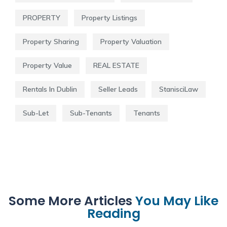
PROPERTY
Property Listings
Property Sharing
Property Valuation
Property Value
REAL ESTATE
Rentals In Dublin
Seller Leads
StanisciLaw
Sub-Let
Sub-Tenants
Tenants
Some More Articles
You May Like
Reading