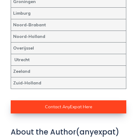
Groningen
Limburg
Noord-Brabant
Noord-Holland
Overijssel
Utrecht
Zeeland
Zuid-Holland
Contact AnyExpat Here
About the Author(anyexpat)