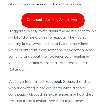
city or region on
social media
and visa versa.
Contribute To This Article Here
Bloggers typically write about the best places to live
in Holland or new cities for expats. They don’t
actually know what it’s like to live in a new land,
which is different from someone on vacation who
can only talk about their experience of exploring
various destinations – such as Amsterdam and
Rotterdam.
We have found in our
Facebook Groups
that those
who are writing in the groups to write a short
contribution about their experiences and how they
feel about the question. We then take these