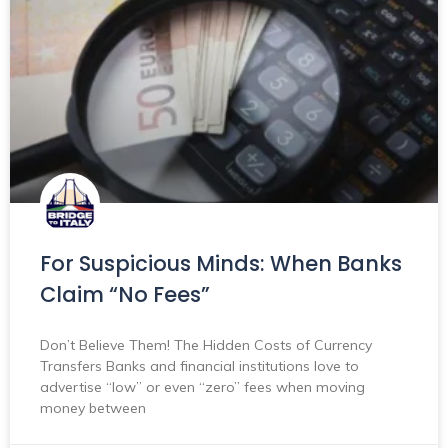
For Suspicious Minds: When Banks
Claim “No Fees”
Don’t Believe Them! The Hidden Costs of Currency
Transfers Banks and financial institutions love to
advertise “low” or even “zero” fees when moving
money between