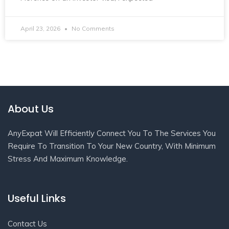
April 23, 2026
No Comments
About Us
AnyExpat Will Efficiently Connect You To The Services You
Require To Transition To Your New Country, With Minimum
Stress And Maximum Knowledge.
Useful Links
Contact Us