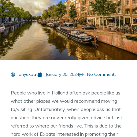
anyexpat
January 30, 2024
No Comments
People who live in Holland often ask people like us
what other places we would recommend moving
to/visiting. Unfortunately, when people ask us that
question, they are never really given advice but just
referred to where our friends live. This is due to the
hard work of Expats interested in promoting their