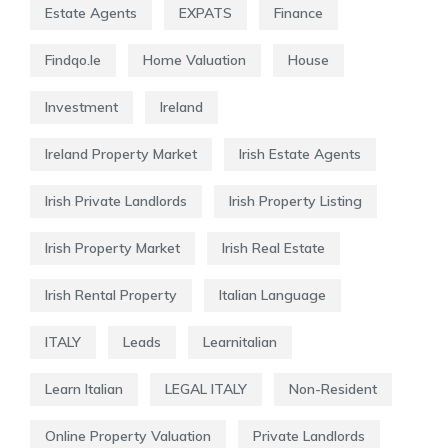
Estate Agents
EXPATS
Finance
Findqo.ie
Home Valuation
House
Investment
Ireland
Ireland Property Market
Irish Estate Agents
Irish Private Landlords
Irish Property Listing
Irish Property Market
Irish Real Estate
Irish Rental Property
Italian Language
ITALY
Leads
Learnitalian
Learn Italian
LEGAL ITALY
Non-Resident
Online Property Valuation
Private Landlords