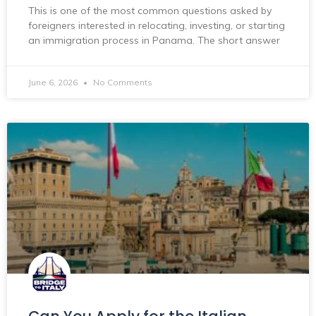
This is one of the most common questions asked by
foreigners interested in relocating, investing, or starting
an immigration process in Panama. The short answer
June 6, 2026
No Comments