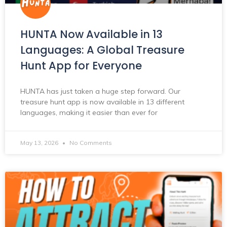
HUNTA Now Available in 13
Languages: A Global Treasure
Hunt App for Everyone
HUNTA has just taken a huge step forward. Our
treasure hunt app is now available in 13 different
languages, making it easier than ever for
May 13, 2026
No Comments