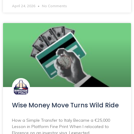
April 24, 2026
No Comments
Wise Money Move Turns Wild Ride
How a Simple Transfer to Italy Became a €25,000
Lesson in Platform Fine Print When I relocated to
Florence on an investor visa, I expected