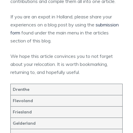
contributions and compile them all into one article.
If you are an expat in Holland, please share your
experiences on a blog post by using the
submission
form
found under the main menu in the articles
section of this blog.
We hope this article convinces you to not forget
about your relocation. It is worth bookmarking,
returning to, and hopefully useful.
Drenthe
Flevoland
Friesland
Gelderland