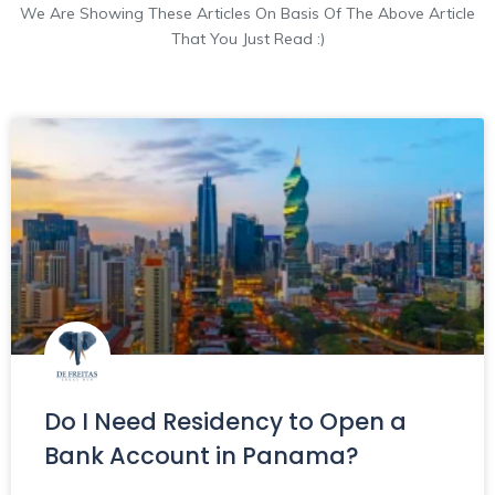
We Are Showing These Articles On Basis Of The Above Article
That You Just Read :)
Do I Need Residency to Open a
Bank Account in Panama?