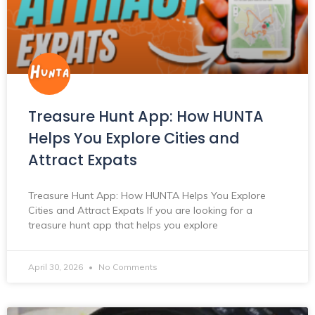
Treasure Hunt App: How HUNTA
Helps You Explore Cities and
Attract Expats
Treasure Hunt App: How HUNTA Helps You Explore
Cities and Attract Expats If you are looking for a
treasure hunt app that helps you explore
April 30, 2026
No Comments