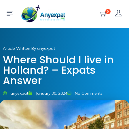
0
Article Written By anyexpat
Where Should I live in
Holland? – Expats
Answer
anyexpat
January 30, 2024
No Comments