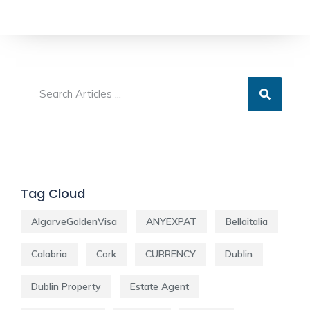
Tag Cloud
AlgarveGoldenVisa
ANYEXPAT
Bellaitalia
Calabria
Cork
CURRENCY
Dublin
Dublin Property
Estate Agent