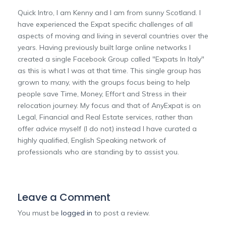
Quick Intro, I am Kenny and I am from sunny Scotland. I
have experienced the Expat specific challenges of all
aspects of moving and living in several countries over the
years. Having previously built large online networks I
created a single Facebook Group called "Expats In Italy"
as this is what I was at that time. This single group has
grown to many, with the groups focus being to help
people save Time, Money, Effort and Stress in their
relocation journey. My focus and that of AnyExpat is on
Legal, Financial and Real Estate services, rather than
offer advice myself (I do not) instead I have curated a
highly qualified, English Speaking network of
professionals who are standing by to assist you.
Leave a Comment
You must be
logged in
to post a review.