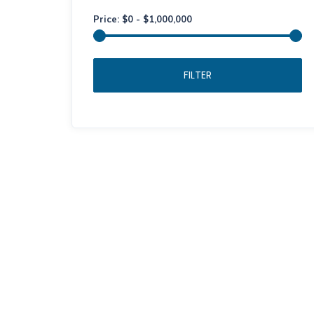
Price:
$
0
-
$
1,000,000
FILTER