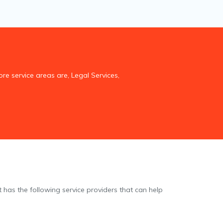
re service areas are, Legal Services,
t has the following service providers that can help