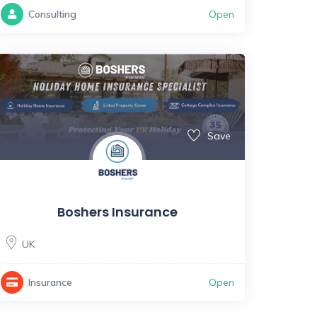
Open
Consulting
Save
Boshers Insurance
UK
Open
Insurance