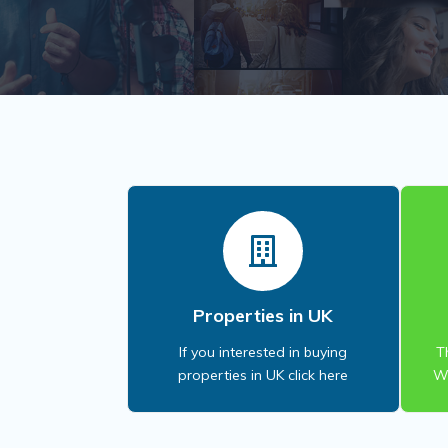
Properties in UK
If you interested in buying
T
properties in UK click here
Wi