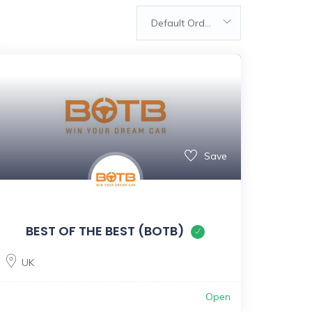
Default Order
Save
BEST OF THE BEST (BOTB)
UK
Open