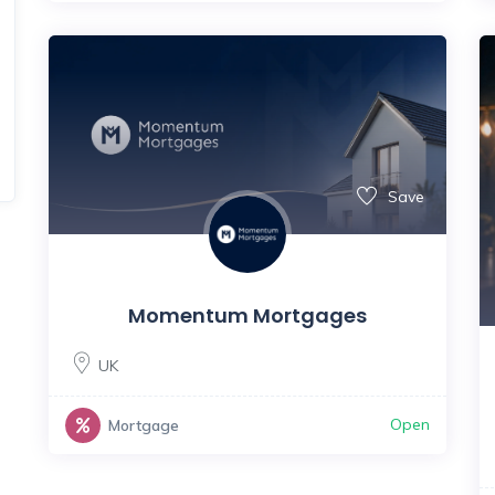
Save
Momentum Mortgages
UK
Open
Mortgage