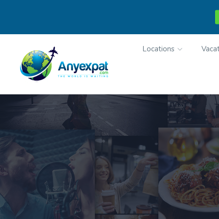
Locations
Vacat