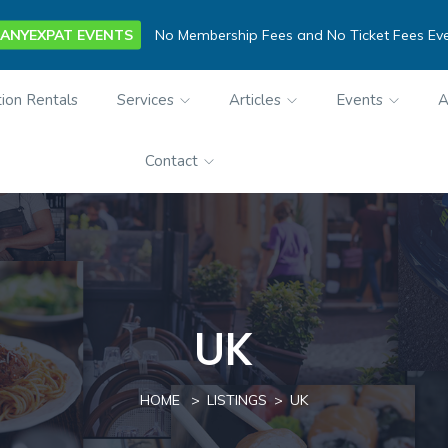
ANYEXPAT EVENTS
No Membership Fees and No Ticket Fees Ev
ion Rentals
Services
Articles
Events
A
Contact
UK
HOME
LISTINGS
UK