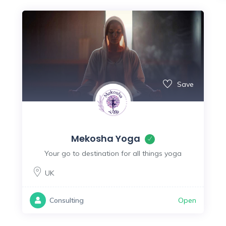
Save
Mekosha Yoga
Your go to destination for all things yoga
UK
Open
Consulting