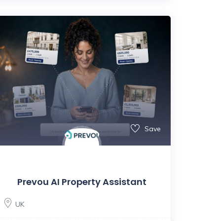
Save
Prevou AI Property Assistant
UK