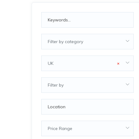
Filter by category
UK
×
Filter by
Price Range