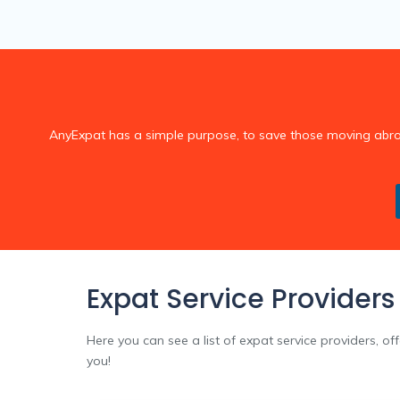
AnyExpat has a simple purpose, to save those moving abroad,
Expat Service Providers
Here you can see a list of expat service providers, of
you!