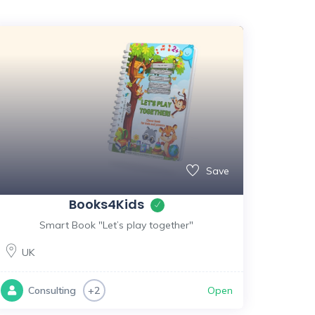
Save
Books4Kids
Smart Book "Let’s play together"
UK
Open
Consulting
+2