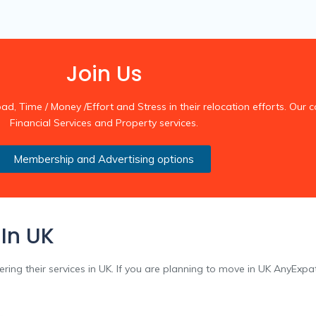
Join Us
 Time / Money /Effort and Stress in their relocation efforts. Our co
Financial Services and Property services.
Membership and Advertising options
 In UK
fering their services in UK. If you are planning to move in UK AnyExpa