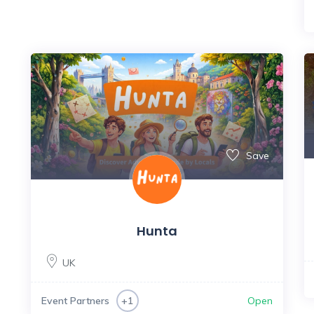
Save
Hunta
UK
Event Partners
Open
+1