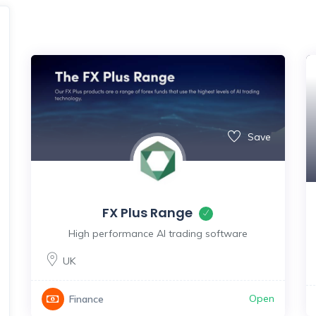
Save
FX Plus Range
High performance AI trading software
UK
Open
Finance