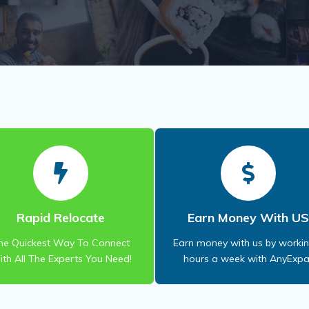
Rapid Relocate
Earn Money With U
he Quickest Way To Connect
Earn money with us by worki
th All The Experts You Need!
hours a week with AnyExpa