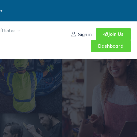
er
ffiliates
Join Us
Sign in
Dashboard