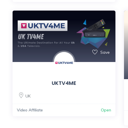
Save
UKTV4ME
UK
Video Affiliate
Open