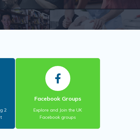
S
Facebook Groups
ng 2
Explore and Join the UK
t
Facebook groups