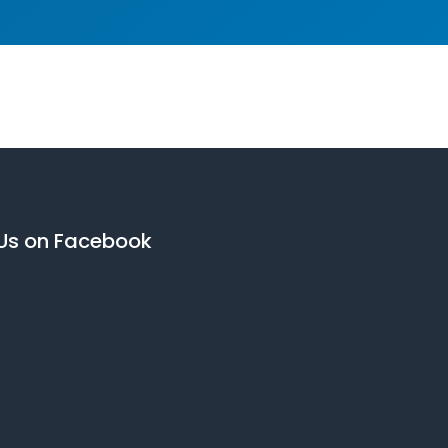
 Us on Facebook