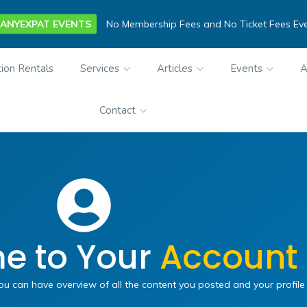
ANYEXPAT EVENTS
No Membership Fees and No Ticket Fees Ev
ion Rentals
Services
Articles
Events
A
Contact
e to Your
Account
can have overview of all the content you posted and your profile 