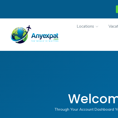
Locations
Vacat
Welcom
Through Your Account Dashboard You 