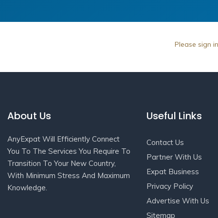
Please sign i
About Us
Useful Links
AnyExpat Will Efficiently Connect
Contact Us
You To The Services You Require To
Partner With Us
Transition To Your New Country,
Expat Business
With Minimum Stress And Maximum
Privacy Policy
Knowledge.
Advertise With Us
Sitemap