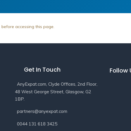
n before accessing this page.
Get In Touch
Follow
AnyExpat.com, Clyde Offices, 2nd Floor,
48 West George Street, Glasgow, G2
1BP.
partners@anyexpat.com
0044 131 618 3425