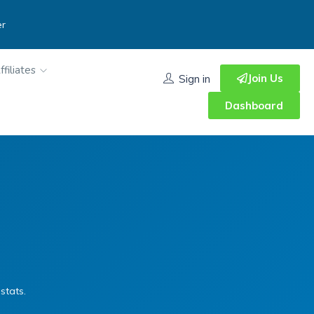
er
ffiliates
Join Us
Sign in
Dashboard
stats.