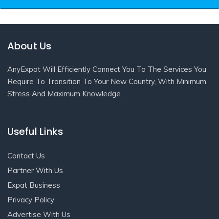
About Us
AnyExpat Will Efficiently Connect You To The Services You
Require To Transition To Your New Country, With Minimum
Stress And Maximum Knowledge.
Useful Links
Contact Us
Partner With Us
Expat Business
Privacy Policy
Advertise With Us