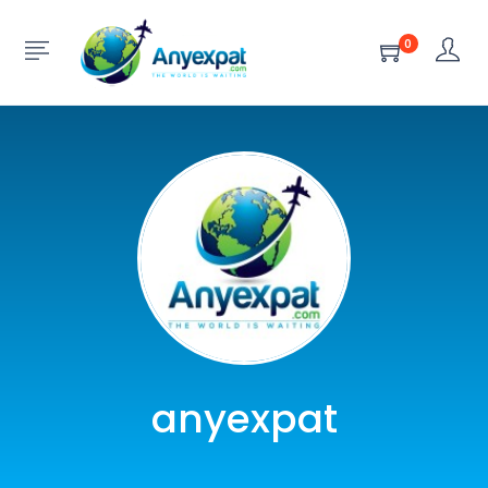
0
anyexpat