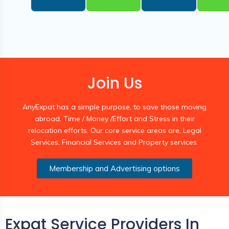
Join Us
AnyExpat has a simple purpose, to save those moving
abroad, Time / Money /Effort and Stress in their
relocation efforts. Our core service areas are, Legal
Services, Financial Services and Property services.
Membership and Advertising options
Expat Service Providers In