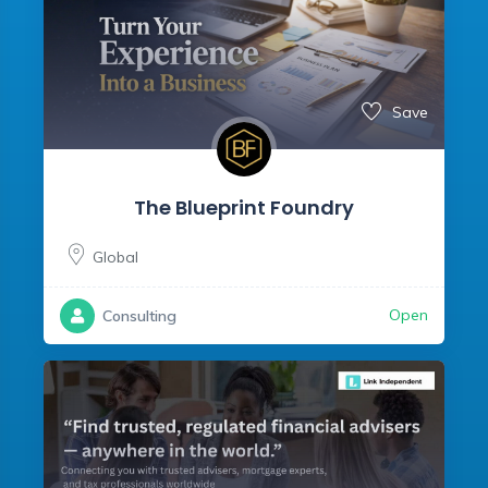
Save
The Blueprint Foundry
Global
Open
Consulting