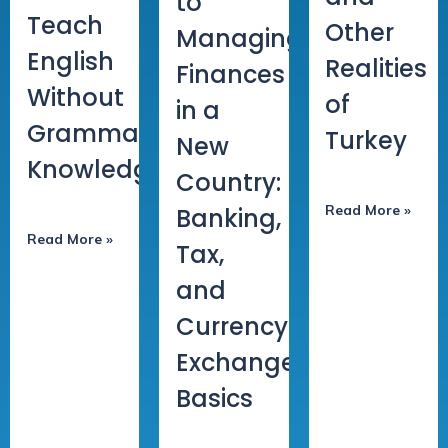
to
Teach
Other
Managing
English
Realities
Finances
Without
of
in a
Grammar
Turkey
New
Knowledge
Country:
Read More »
Banking,
Read More »
Tax,
and
Currency
Exchange
Basics