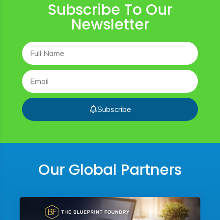
Subscribe To Our
Newsletter
Subscribe
Our Global Partners