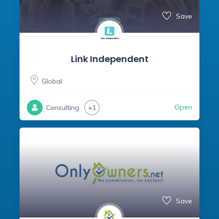
Save
Link Independent
Global
Open
Consulting
+1
Save