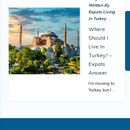
Written By
Expats Living
in Turkey
Where
Should I
Live In
Turkey? –
Expats
Answer
I’m moving to
Yurkey, but I’m
not sure where
to go. Can
anyone offer
advice? is a
common
question