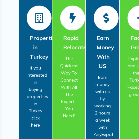
Properties
Rapid
Earn
Fa
in
Relocate
Money
Gr
Turkey
With
The
Expl
US
Quickest
and J
If you
Way To
th
interested
Earn
Connect
Turk
in
money
With All
Face
buying
with us
The
grou
properties
by
Experts
in
working
You
Turkey
2 hours
Need!
click
a week
here
with
AnyExpat