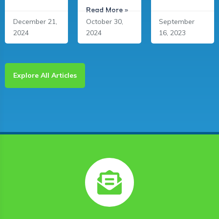
Read More »
December 21,
October 30,
September
2024
2024
16, 2023
Explore All Articles