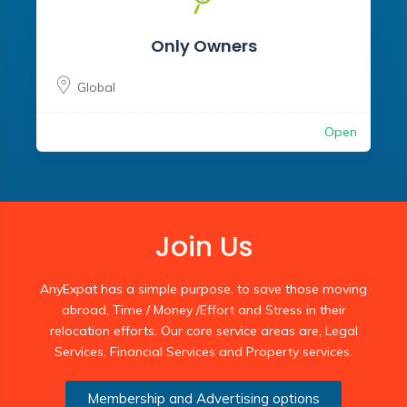
Only Owners
Global
Open
Join Us
AnyExpat has a simple purpose, to save those moving
abroad, Time / Money /Effort and Stress in their
relocation efforts. Our core service areas are, Legal
Services, Financial Services and Property services.
Membership and Advertising options