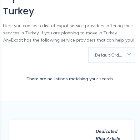
Turkey
Here you can see a list of expat service providers, offering their
services in Turkey. If you are planning to move in Turkey
AnyExpat has the following service providers that can help you!
Default Order
There are no listings matching your search.
Dedicated
Blog Article