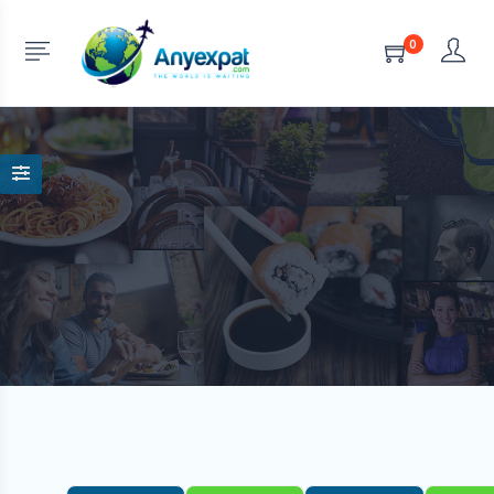
Turkey
0
HOME
LISTINGS
TURKEY