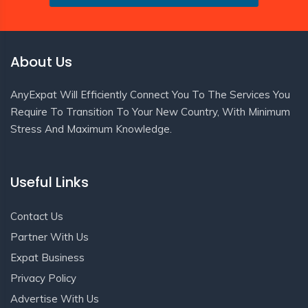
About Us
AnyExpat Will Efficiently Connect You To The Services You
Require To Transition To Your New Country, With Minimum
Stress And Maximum Knowledge.
Useful Links
Contact Us
Partner With Us
Expat Business
Privacy Policy
Advertise With Us