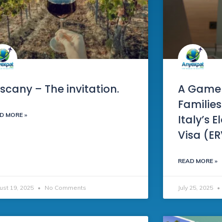
scany – The invitation.
A Game
Families
D MORE »
Italy’s 
Visa (E
READ MORE »
ust 19, 2025
No Comments
July 25, 2025