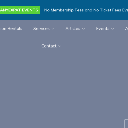
ANYEXPAT EVENTS
No Membership Fees and No Ticket Fees Ev
ion Rentals
Services
Articles
Events
A
Contact