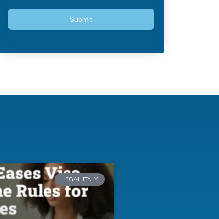
LEGAL ITALY