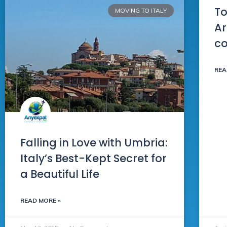
To
MOVING TO ITALY
Ar
c
REA
Falling in Love with Umbria:
Italy’s Best-Kept Secret for
a Beautiful Life
READ MORE »