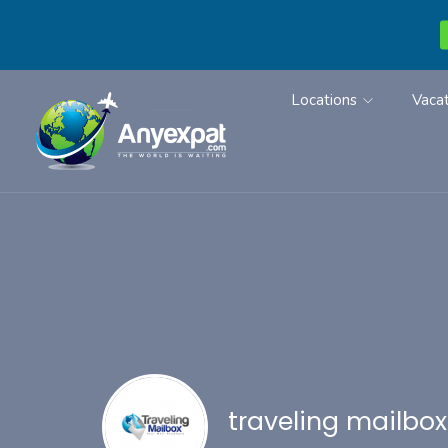
Locations
Vacat
traveling mailbox