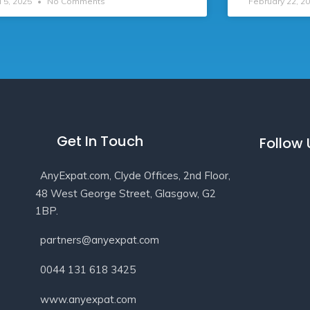
l 5, 2025
No Comments
February 22, 2
Get In Touch
Follow
AnyExpat.com, Clyde Offices, 2nd Floor,
48 West George Street, Glasgow, G2
1BP.
partners@anyexpat.com
0044 131 618 3425
www.anyexpat.com