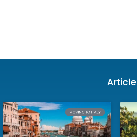
Articl
MOVING TO ITALY