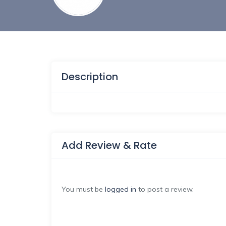
Description
Add Review & Rate
You must be
logged in
to post a review.