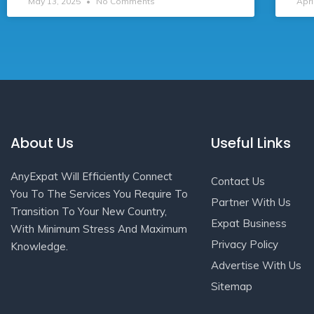
May 13, 2025
No Comments
Apri
About Us
Useful Links
AnyExpat Will Efficiently Connect
Contact Us
You To The Services You Require To
Partner With Us
Transition To Your New Country,
Expat Business
With Minimum Stress And Maximum
Privacy Policy
Knowledge.
Advertise With Us
Sitemap