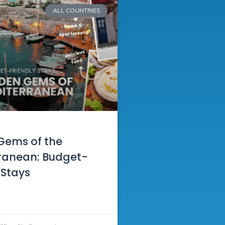
ALL COUNTRIES
Gems of the
ranean: Budget-
 Stays