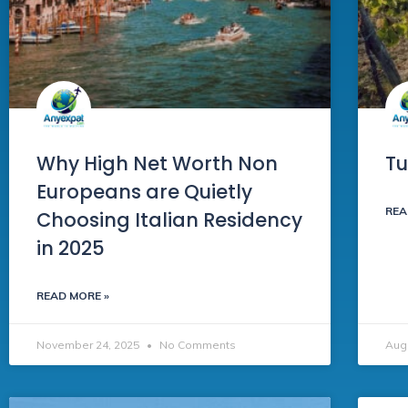
Why High Net Worth Non
Tu
Europeans are Quietly
REA
Choosing Italian Residency
in 2025
READ MORE »
November 24, 2025
No Comments
Aug