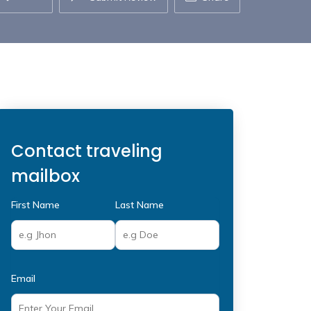
Contact traveling
mailbox
First Name
Last Name
Email