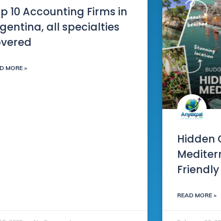
p 10 Accounting Firms in
gentina, all specialties
overed
D MORE »
Hidden 
Mediter
Friendly
READ MORE »