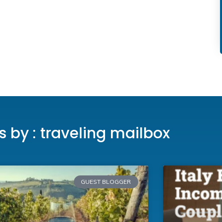
es by : traveling mailbox
GUEST BLOGGER