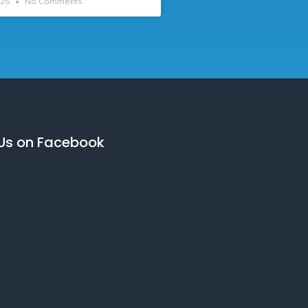
025
No Comments
 Us on Facebook