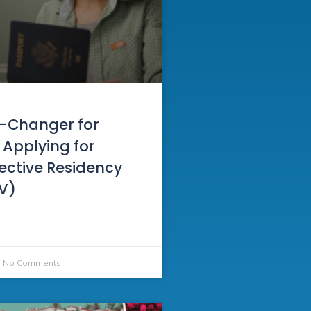
-Changer for
 Applying for
Elective Residency
RV)
No Comments