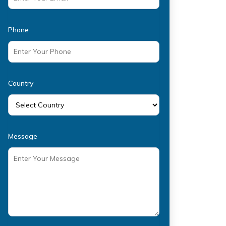
Phone
Country
Message