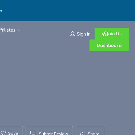
er
ffiliates
Join Us
Sign in
Dashboard
Save
Submit Review
Share