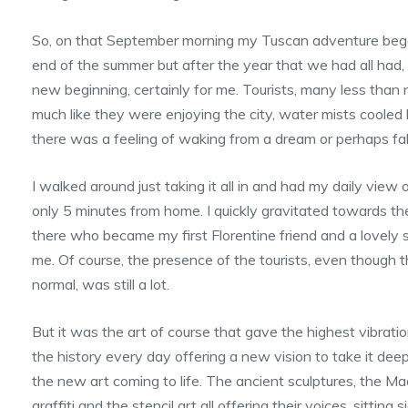
So, on that September morning my Tuscan adventure began. 
end of the summer but after the year that we had all had, i
new beginning, certainly for me. Tourists, many less than 
much like they were enjoying the city, water mists coole
there was a feeling of waking from a dream or perhaps fall
I walked around just taking it all in and had my daily view
only 5 minutes from home. I quickly gravitated towards the
there who became my first Florentine friend and a lovel
me. Of course, the presence of the tourists, even though 
normal, was still a lot.
But it was the art of course that gave the highest vibratio
the history every day offering a new vision to take it deep
the new art coming to life. The ancient sculptures, the M
graffiti and the stencil art all offering their voices, sitting