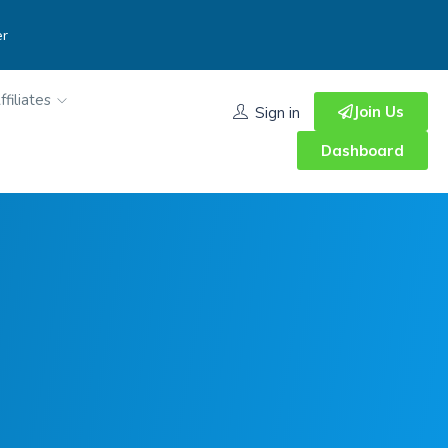
er
ffiliates
Join Us
Sign in
Dashboard