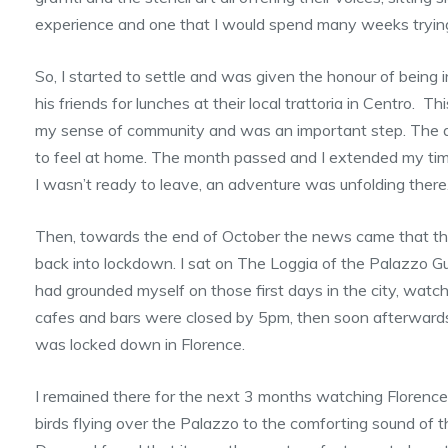
experience and one that I would spend many weeks trying t
So, I started to settle and was given the honour of being i
his friends for lunches at their local trattoria in Centro. T
my sense of community and was an important step. The 
to feel at home. The month passed and I extended my tim
I wasn’t ready to leave, an adventure was unfolding there
Then, towards the end of October the news came that the
back into lockdown. I sat on The Loggia of the Palazzo G
had grounded myself on those first days in the city, watc
cafes and bars were closed by 5pm, then soon afterwards 
was locked down in Florence.
I remained there for the next 3 months watching Floren
birds flying over the Palazzo to the comforting sound of t