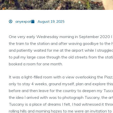
anyexpat
August 19, 2025
One very early Wednesday morning in September 2020 I ar
the tram to the station and after waving goodbye to the 
and patiently waited for me at the airport while I struggl
to pull my large case through the old streets from the stat
booked a room for one month.
It was a light-filled room with a view overlooking the Pia
only to stay 4 weeks, ground myself, plan and explore this
before and then leave for the country to deepen my Tusc
the idea I arrived with was to photograph Tuscany, the arti
Tuscany is a place of dreams I felt, I had witnessed it t
rolling hills and morning hazes to me were an invitation to