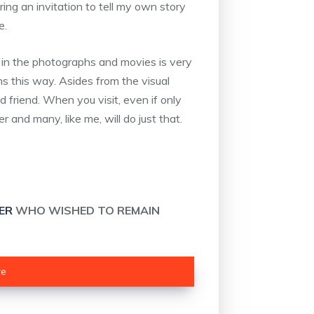
ing an invitation to tell my own story
e.
 in the photographs and movies is very
ens this way. Asides from the visual
ld friend. When you visit, even if only
 and many, like me, will do just that.
ER
WHO WISHED TO REMAIN
re