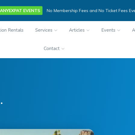
ANYEXPAT EVENTS
No Membership Fees and No Ticket Fees Ev
ion Rentals
Services
Articles
Events
A
Contact
.