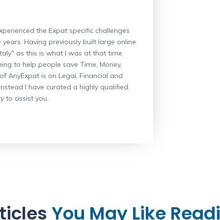
xperienced the Expat specific challenges
 years. Having previously built large online
aly" as this is what I was at that time.
eing to help people save Time, Money,
 of AnyExpat is on Legal, Financial and
instead I have curated a highly qualified,
 to assist you.
ticles
You May Like Read