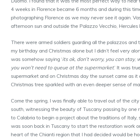
Duomo. I found that it was the most perfect way to hear t
4 weeks in Florence became 6 months and during this tim
photographing Florence as we may never see it again. Vasa
afternoon sun and outside the Palazzo Vecchio, Hercules 
There were armed soldiers guarding all the palazzos and 
my birthday and Christmas alone but I didn’t feel very alone 
was somehow saying ‘
its ok, don’t worry, you can stay
,
w
you won’t need to queue at the supermarket
.’ It was tr
supermarket and on Christmas day the sunset came as it d
Christmas tree sparkled with an even deeper sense of ma
Come the spring, I was finally able to travel out of the cit
south, witnessing the beauty of Tuscany passing by one roll
to Calabria to begin a project about the traditions of Italy
was soon back in Tuscany to start the restoration work on 
heart of the Chianti region that I had decided would be h