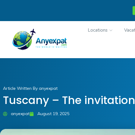
Locations
Vacat
Article Written By anyexpat
Tuscany – The invitation
anyexpat
August 19, 2025