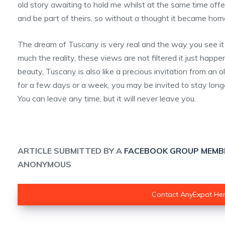
old story awaiting to hold me whilst at the same time offer
and be part of theirs, so without a thought it became hom
The dream of Tuscany is very real and the way you see it
much the reality, these views are not filtered it just happ
beauty, Tuscany is also like a precious invitation from an o
for a few days or a week, you may be invited to stay longer
You can leave any time, but it will never leave you.
ARTICLE SUBMITTED BY A
FACEBOOK GROUP MEMB
ANONYMOUS
Contact AnyExpat He