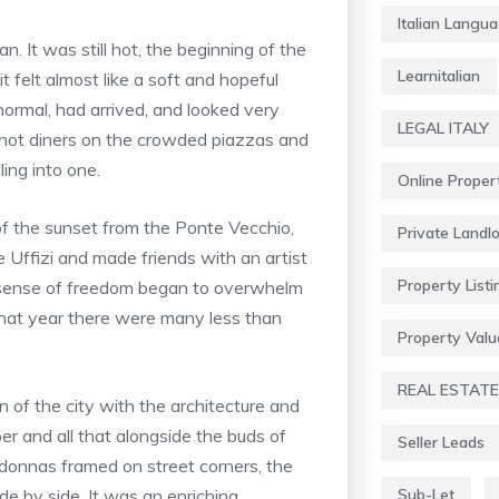
Italian Langu
It was still hot, the beginning of the
Learnitalian
t felt almost like a soft and hopeful
normal, had arrived, and looked very
LEGAL ITALY
d hot diners on the crowded piazzas and
ing into one.
Online Proper
 of the sunset from the Ponte Vecchio,
Private Landl
 Uffizi and made friends with an artist
Property Listi
y sense of freedom began to overwhelm
that year there were many less than
Property Valu
REAL ESTATE
n of the city with the architecture and
er and all that alongside the buds of
Seller Leads
adonnas framed on street corners, the
 side by side. It was an enriching
Sub-Let