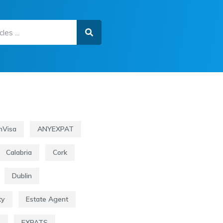
nVisa
ANYEXPAT
Calabria
Cork
Dublin
ty
Estate Agent
s
EXPATS