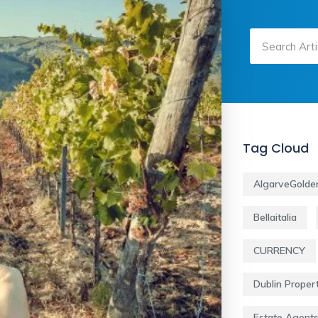
Tag Cloud
AlgarveGolde
Bellaitalia
CURRENCY
Dublin Proper
Estate Agent