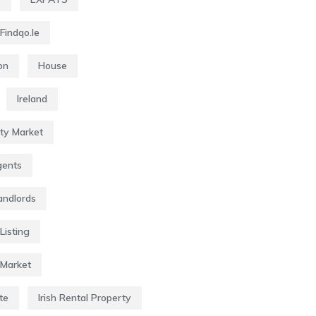
Findqo.ie
on
House
Ireland
rty Market
gents
Landlords
Listing
 Market
te
Irish Rental Property