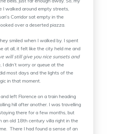
he bells, just far enough away. So, my
e I walked around empty streets,
ri’s Corridor sat empty in the
looked over a deserted piazza.
they smiled when I walked by. I spent
at all, it felt like the city held me and
e will still give you nice sunsets and
ue, I didn’t worry or queue at the
id most days and the lights of the
gic in that moment.
y and left Florence on a train heading
ing hill after another. I was travelling
, staying there for a few months, but
an old 18th century villa right in the
ome. There I had found a sense of an