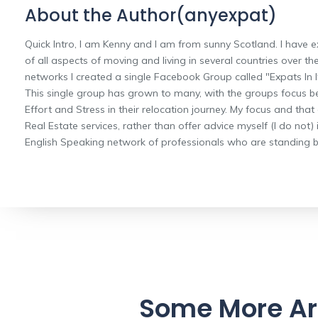
About the Author(anyexpat)
Quick Intro, I am Kenny and I am from sunny Scotland. I have e
of all aspects of moving and living in several countries over the
networks I created a single Facebook Group called "Expats In It
This single group has grown to many, with the groups focus b
Effort and Stress in their relocation journey. My focus and that
Real Estate services, rather than offer advice myself (I do not) 
English Speaking network of professionals who are standing by
Some More Ar