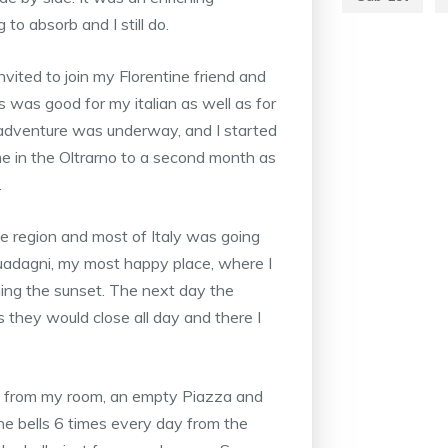
o absorb and I still do.
nvited to join my Florentine friend and
his was good for my italian as well as for
adventure was underway, and I started
e in the Oltrarno to a second month as
.
 region and most of Italy was going
uadagni, my most happy place, where I
hing the sunset. The next day the
they would close all day and there I
ce from my room, an empty Piazza and
he bells 6 times every day from the