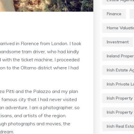
Finance
Home Valuati
Investment
rived in Florence from London. I took
handsome tram driver, who had kindly
Ireland Prope
ed with the ticket machine, I proceeded
ion to the Oltarno district where I had
Irish Estate A
Irish Private 
zza Pitti and the Palazzo and my plan
Irish Property 
 famous city that I had never visited
an adventure. I am a photographer, so
Irish Property
sans, and artists of the region.
hrough photographs and movies, the
Irish Real Esta
 dream.