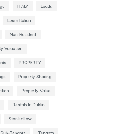
age
ITALY
Leads
Learn Italian
Non-Resident
ty Valuation
ords
PROPERTY
ngs
Property Sharing
ation
Property Value
Rentals In Dublin
StanisciLaw
Sub-Tenants
Tenants