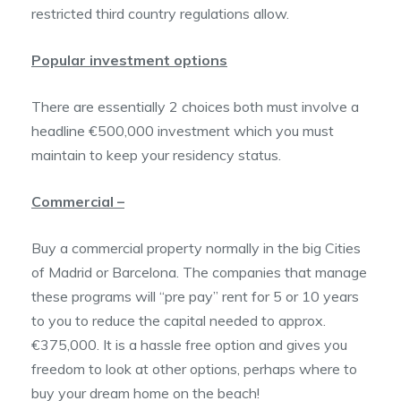
restricted third country regulations allow.
Popular investment options
There are essentially 2 choices both must involve a
headline €500,000 investment which you must
maintain to keep your residency status.
Commercial –
Buy a commercial property normally in the big Cities
of Madrid or Barcelona. The companies that manage
these programs will “pre pay” rent for 5 or 10 years
to you to reduce the capital needed to approx.
€375,000. It is a hassle free option and gives you
freedom to look at other options, perhaps where to
buy your dream home on the beach!