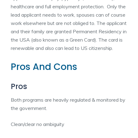
healthcare and full employment protection. Only the
lead applicant needs to work, spouses can of course
work elsewhere but are not obliged to. The applicant
and their family are granted Permanent Residency in
the USA (also known as a Green Card). The card is
renewable and also can lead to US citizenship.
Pros And Cons
Pros
Both programs are heavily regulated & monitored by
the government.
Clean/clear no ambiguity