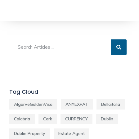
Tag Cloud
AlgarveGoldenVisa
ANYEXPAT
Bellaitalia
Calabria
Cork
CURRENCY
Dublin
Dublin Property
Estate Agent