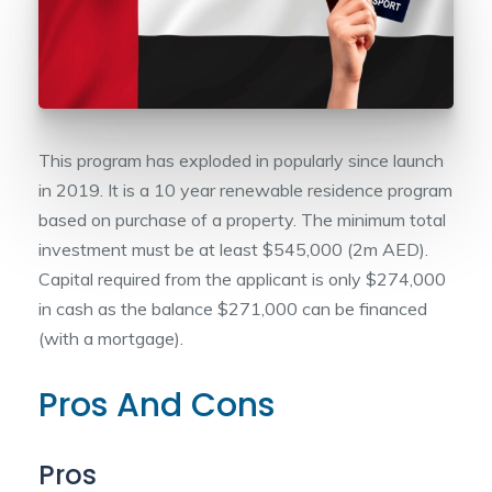
This program has exploded in popularly since launch
in 2019. It is a 10 year renewable residence program
based on purchase of a property. The minimum total
investment must be at least $545,000 (2m AED).
Capital required from the applicant is only $274,000
in cash as the balance $271,000 can be financed
(with a mortgage).
Pros And Cons
Pros