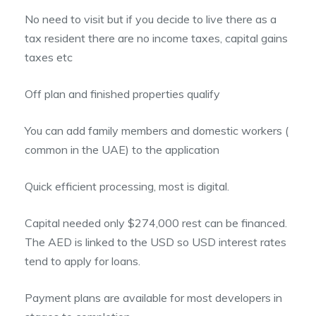
No need to visit but if you decide to live there as a
tax resident there are no income taxes, capital gains
taxes etc
Off plan and finished properties qualify
You can add family members and domestic workers (
common in the UAE) to the application
Quick efficient processing, most is digital.
Capital needed only $274,000 rest can be financed.
The AED is linked to the USD so USD interest rates
tend to apply for loans.
Payment plans are available for most developers in