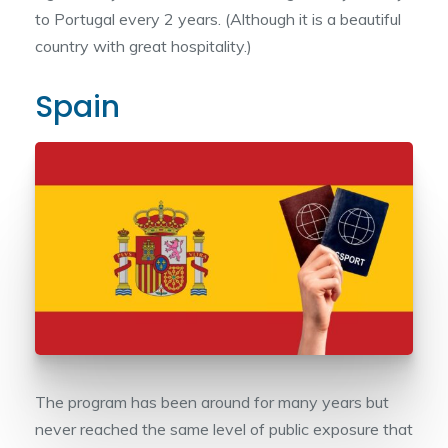
to Portugal every 2 years. (Although it is a beautiful
country with great hospitality.)
Spain
The program has been around for many years but
never reached the same level of public exposure that