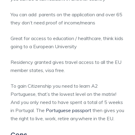
You can add parents on the application and over 65
they don’t need proof of income/means
Great for access to education / healthcare, think kids
going to a European University
Residency granted gives travel access to all the EU
member states, visa free.
To gain Citizenship you need to learn A2
Portuguese, that’s the lowest level on the matrix!
And you only need to have spent a total of 5 weeks
in Portugal. The
Portuguese passport
then gives you
the right to live, work, retire anywhere in the EU.
Cons