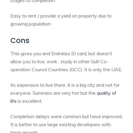
stages to completion
Easy to rent / provide a yield on property due to
growing population
Cons
This gives you and Emirates ID card, but doesn’t
allow you to live, work , study in other Gulf Co-
operation Council Countries (GCC). It is only the UAE.
Its expensive to live there. It is a big city and not for
everyone. Summers are very hot but the
quality of
life
is excellent.
Completion delays were common but have improved.
It is better to use large existing developers with
track records.