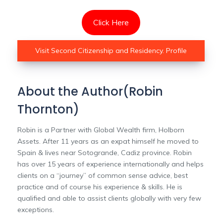
Click Here
Visit Second Citizenship and Residency. Profile
About the Author(Robin
Thornton)
Robin is a Partner with Global Wealth firm, Holborn
Assets. After 11 years as an expat himself he moved to
Spain & lives near Sotogrande, Cadiz province. Robin
has over 15 years of experience internationally and helps
clients on a “journey” of common sense advice, best
practice and of course his experience & skills. He is
qualified and able to assist clients globally with very few
exceptions.