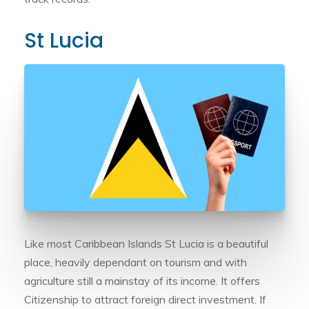
St Lucia
Like most Caribbean Islands St Lucia is a beautiful
place, heavily dependant on tourism and with
agriculture still a mainstay of its income. It offers
Citizenship to attract foreign direct investment. If