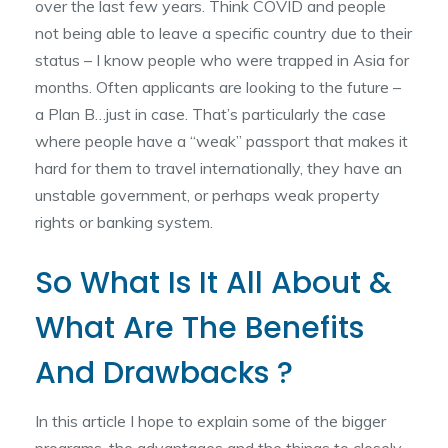
over the last few years. Think COVID and people
not being able to leave a specific country due to their
status – I know people who were trapped in Asia for
months. Often applicants are looking to the future –
a Plan B…just in case. That’s particularly the case
where people have a “weak” passport that makes it
hard for them to travel internationally, they have an
unstable government, or perhaps weak property
rights or banking system.
So What Is It All About &
What Are The Benefits
And Drawbacks ?
In this article I hope to explain some of the bigger
programs, the advantages and the things to closely