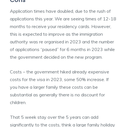
Application times have doubled, due to the rush of
applications this year. We are seeing times of 12-18
months to receive your residency cards. However,
this is expected to improve as the immigration
authority was re organised in 2023 and the number
of applications “paused” for 6 months in 2023 while
the government decided on the new program.
Costs – the government hiked already expensive
costs for the visa in 2023, some 50% increase. If
you have a larger family these costs can be
substantial as generally there is no discount for
children.
That 5 week stay over the 5 years can add
significantly to the costs, think a large family holiday