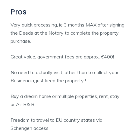
Pros
Very quick processing, ie 3 months MAX after signing
the Deeds at the Notary to complete the property
purchase.
Great value, government fees are approx. €400!
No need to actually visit, other than to collect your
Residencia, just keep the property !
Buy a dream home or multiple properties, rent, stay
or Air B& B.
Freedom to travel to EU country states via
Schengen access.