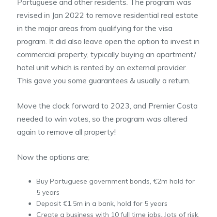
Portuguese and other residents. The program was
revised in Jan 2022 to remove residential real estate
in the major areas from qualifying for the visa
program. It did also leave open the option to invest in
commercial property, typically buying an apartment/
hotel unit which is rented by an external provider.
This gave you some guarantees & usually a return.
Move the clock forward to 2023, and Premier Costa
needed to win votes, so the program was altered
again to remove all property!
Now the options are;
Buy Portuguese government bonds, €2m hold for
5 years
Deposit €1.5m in a bank, hold for 5 years
Create a business with 10 full time jobs…lots of risk,