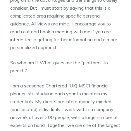
consider. But I must start by saying that this is a
complicated area requiring specific personal
guidance. All views are mine. I encourage you to
reach out and book a meeting with me if you are
interested in getting further information and a more
personalized approach.
So who am I? What gives me the “platform“ to
preach?
I am a seasoned Chartered (UK) MSCI financial
planner, still studying each year to maintain my
credentials. My clients are internationally minded
(and located) individuals. I work within a company
network of over 200 people, with a large number of
experts on hand. Together we are one of the largest