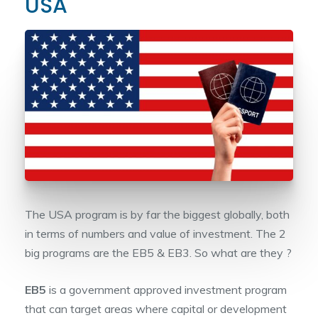
USA
The USA program is by far the biggest globally, both
in terms of numbers and value of investment. The 2
big programs are the EB5 & EB3. So what are they ?
EB5
is a government approved investment program
that can target areas where capital or development