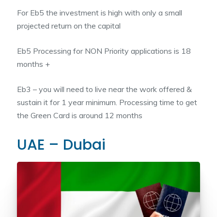
For Eb5 the investment is high with only a small
projected return on the capital
Eb5 Processing for NON Priority applications is 18
months +
Eb3 – you will need to live near the work offered &
sustain it for 1 year minimum. Processing time to get
the Green Card is around 12 months
UAE – Dubai