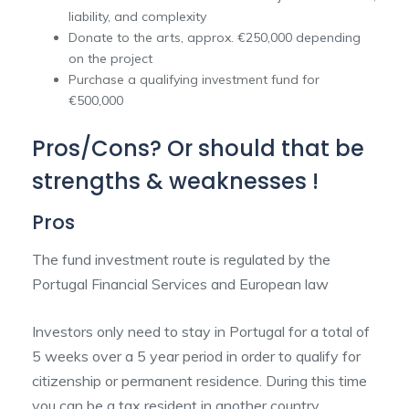
liability, and complexity
Donate to the arts, approx. €250,000 depending
on the project
Purchase a qualifying investment fund for
€500,000
Pros/Cons? Or should that be
strengths & weaknesses !
Pros
The fund investment route is regulated by the
Portugal Financial Services and European law
Investors only need to stay in Portugal for a total of
5 weeks over a 5 year period in order to qualify for
citizenship or permanent residence. During this time
you can be a tax resident in another country