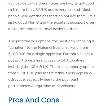
you decide to live there, taxes are low, its got good
air links to the USA/UK and is very relaxed. Most
people who get the passport do not live there – it is
just a good Plan B and the excellent passport often
makes international travel easier for them.
The program has options, the most popular being a
“donation” to the National Economic Fund, from
$100,000 for a single applicant. For that you get a
passport & visa free access to 140 countries
including the USA & UK. There is a property option
from $300,000 plus fees but this is less popular &
attractive, especially due to the poor past
performance & regulation of developers.
Pros And Cons