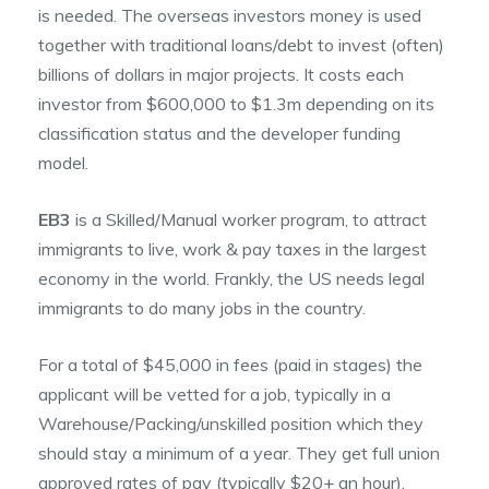
is needed. The overseas investors money is used
together with traditional loans/debt to invest (often)
billions of dollars in major projects. It costs each
investor from $600,000 to $1.3m depending on its
classification status and the developer funding
model.
EB3
is a Skilled/Manual worker program, to attract
immigrants to live, work & pay taxes in the largest
economy in the world. Frankly, the US needs legal
immigrants to do many jobs in the country.
For a total of $45,000 in fees (paid in stages) the
applicant will be vetted for a job, typically in a
Warehouse/Packing/unskilled position which they
should stay a minimum of a year. They get full union
approved rates of pay (typically $20+ an hour),