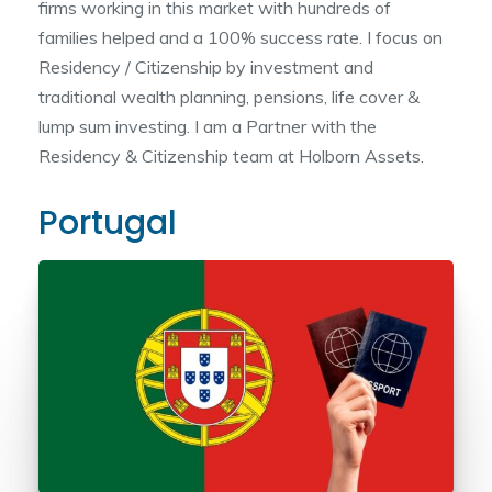
firms working in this market with hundreds of
families helped and a 100% success rate. I focus on
Residency / Citizenship by investment and
traditional wealth planning, pensions, life cover &
lump sum investing. I am a Partner with the
Residency & Citizenship team at Holborn Assets.
Portugal