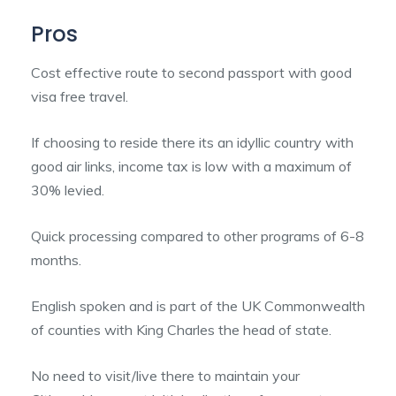
Pros
Cost effective route to second passport with good
visa free travel.
If choosing to reside there its an idyllic country with
good air links, income tax is low with a maximum of
30% levied.
Quick processing compared to other programs of 6-8
months.
English spoken and is part of the UK Commonwealth
of counties with King Charles the head of state.
No need to visit/live there to maintain your