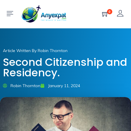
0
Article Written By Robin Thornton
Second Citizenship and
Residency.
Robin Thornton
January 11, 2024