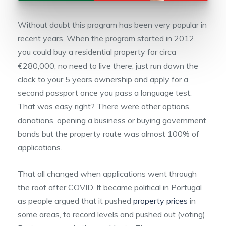
Without doubt this program has been very popular in
recent years. When the program started in 2012,
you could buy a residential property for circa
€280,000, no need to live there, just run down the
clock to your 5 years ownership and apply for a
second passport once you pass a language test.
That was easy right? There were other options,
donations, opening a business or buying government
bonds but the property route was almost 100% of
applications.
That all changed when applications went through
the roof after COVID. It became political in Portugal
as people argued that it pushed
property prices
in
some areas, to record levels and pushed out (voting)