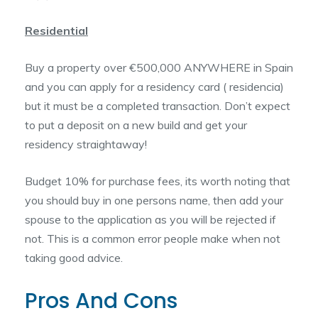
Residential
Buy a property over €500,000 ANYWHERE in Spain
and you can apply for a residency card ( residencia)
but it must be a completed transaction. Don’t expect
to put a deposit on a new build and get your
residency straightaway!
Budget 10% for purchase fees, its worth noting that
you should buy in one persons name, then add your
spouse to the application as you will be rejected if
not. This is a common error people make when not
taking good advice.
Pros And Cons