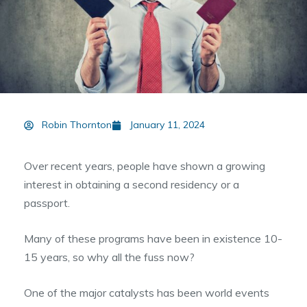
Robin Thornton
January 11, 2024
Over recent years, people have shown a growing
interest in obtaining a second residency or a
passport.
Many of these programs have been in existence 10-
15 years, so why all the fuss now?
One of the major catalysts has been world events