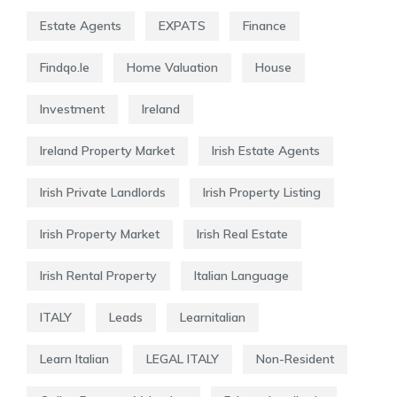
Estate Agents
EXPATS
Finance
Findqo.ie
Home Valuation
House
Investment
Ireland
Ireland Property Market
Irish Estate Agents
Irish Private Landlords
Irish Property Listing
Irish Property Market
Irish Real Estate
Irish Rental Property
Italian Language
ITALY
Leads
Learnitalian
Learn Italian
LEGAL ITALY
Non-Resident