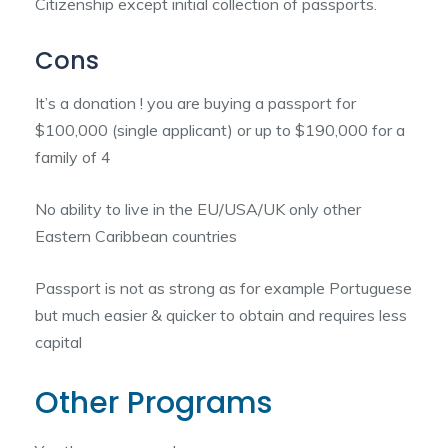
Citizenship except initial collection of passports.
Cons
It’s a donation ! you are buying a passport for
$100,000 (single applicant) or up to $190,000 for a
family of 4
No ability to live in the EU/USA/UK only other
Eastern Caribbean countries
Passport is not as strong as for example Portuguese
but much easier & quicker to obtain and requires less
capital
Other Programs