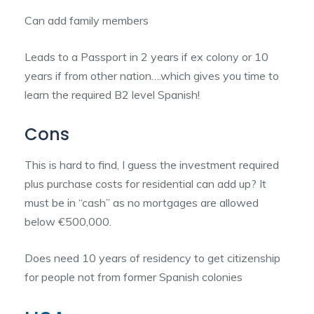
Can add family members
Leads to a Passport in 2 years if ex colony or 10
years if from other nation….which gives you time to
learn the required B2 level Spanish!
Cons
This is hard to find, I guess the investment required
plus purchase costs for residential can add up? It
must be in “cash” as no mortgages are allowed
below €500,000.
Does need 10 years of residency to get citizenship
for people not from former Spanish colonies