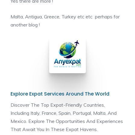
Yes there are more !
Malta, Antigua, Greece, Turkey etc etc perhaps for
another blog !
Explore Expat Services Around The World
Discover The Top Expat-Friendly Countries,
Including Italy, France, Spain, Portugal, Malta, And
Mexico. Explore The Opportunities And Experiences
That Await You In These Expat Havens.