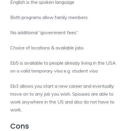
English is the spoken language
Both programs allow family members
No additional “government fees”
Choice of locations & available jobs
Eb5 is available to people already living in the USA
on a valid temporary visa e.g. student visa
Eb3 allows you start a new career and eventually
move on to any job you wish. Spouses are able to
work anywhere in the US and also do not have to
work.
Cons