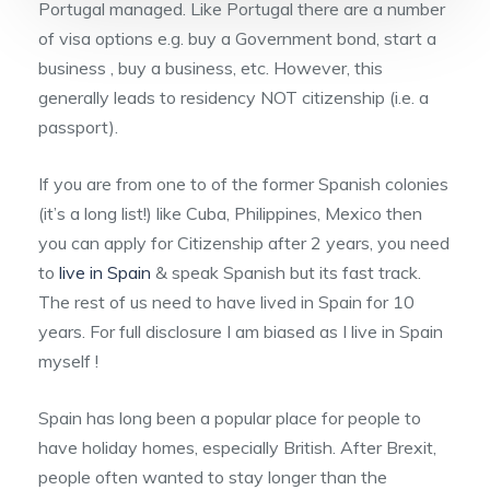
Portugal managed. Like Portugal there are a number
of visa options e.g. buy a Government bond, start a
business , buy a business, etc. However, this
generally leads to residency NOT citizenship (i.e. a
passport).
If you are from one to of the former Spanish colonies
(it’s a long list!) like Cuba, Philippines, Mexico then
you can apply for Citizenship after 2 years, you need
to
live in Spain
& speak Spanish but its fast track.
The rest of us need to have lived in Spain for 10
years. For full disclosure I am biased as I live in Spain
myself !
Spain has long been a popular place for people to
have holiday homes, especially British. After Brexit,
people often wanted to stay longer than the