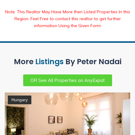
Note: This Realtor May Have More then Listed Properties In this
Region. Feel Free to contact this realtor to get further
information Using the Given Form
More
Listings
By Peter Nadai
OR See All Properties on AnyExpat
Hungary