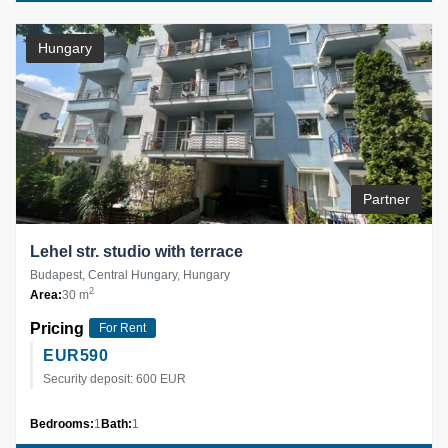
Hungary
Partner
Lehel str. studio with terrace
Budapest, Central Hungary, Hungary
2
Area:
30 m
Pricing
For Rent
EUR
590
Security deposit: 600 EUR
Bedrooms:
1
Bath:
1