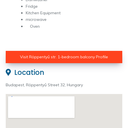
Fridge
Kitchen Equipment
microwave
Oven
Visit Röppentyű str. 1-bedroom balcony Profile
Location
Budapest, Röppentyű Street 32, Hungary