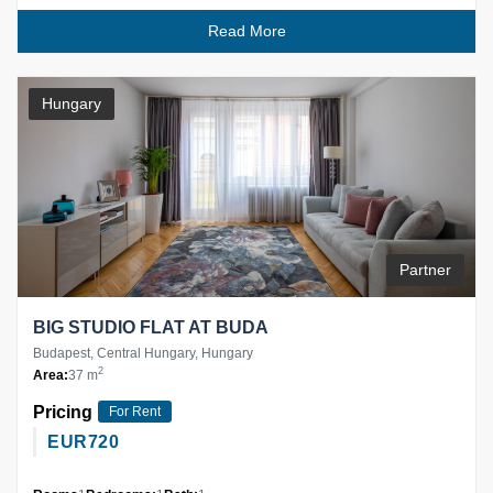
Read More
Hungary
Partner
BIG STUDIO FLAT AT BUDA
Budapest, Central Hungary, Hungary
2
Area:
37 m
Pricing
For Rent
EUR
720