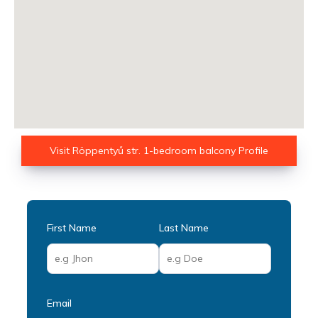
Visit Röppentyű str. 1-bedroom balcony Profile
First Name
Last Name
Email