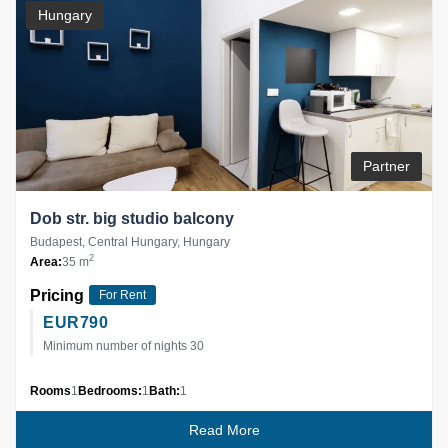
Hungary
Partner
Dob str. big studio balcony
Budapest, Central Hungary, Hungary
2
Area:
35 m
Pricing
For Rent
EUR
790
Minimum number of nights 30
Rooms
1
Bedrooms:
1
Bath:
1
Read More