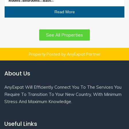
Rooms
1
Bedrooms:
1
Bath:
1
Read More
See All Properties
Property Posted by AnyExpat Partner
About Us
AnyExpat Will Efficiently Connect You To The Services You
Require To Transition To Your New Country, With Minimum
Stress And Maximum Knowledge.
Useful Links