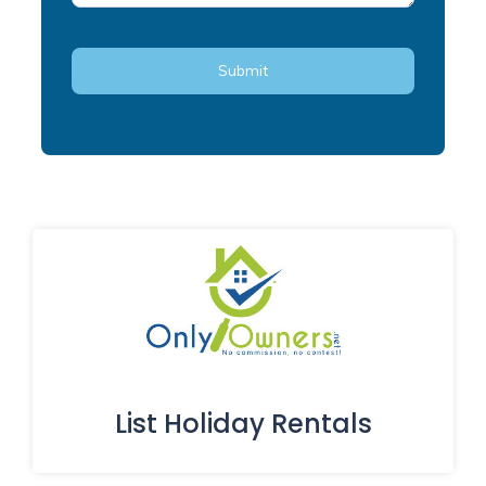
List Holiday Rentals