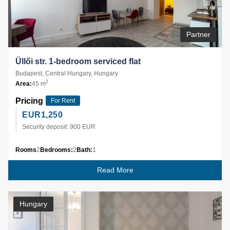
Partner
Üllői str. 1-bedroom serviced flat
Budapest, Central Hungary, Hungary
2
Area:
45 m
Pricing
For Rent
EUR
1,250
Security deposit: 900 EUR
Rooms
2
Bedrooms:
2
Bath:
1
Read More
Hungary