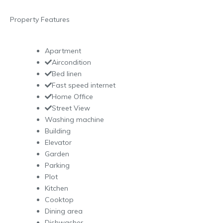
Property Features
Apartment
Aircondition
Bed linen
Fast speed internet
Home Office
Street View
Washing machine
Building
Elevator
Garden
Parking
Plot
Kitchen
Cooktop
Dining area
Dishwasher