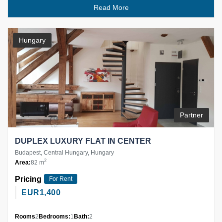
Read More
Hungary
Partner
DUPLEX LUXURY FLAT IN CENTER
Budapest, Central Hungary, Hungary
2
Area:
82 m
Pricing
For Rent
EUR
1,400
Rooms
2
Bedrooms:
1
Bath:
2