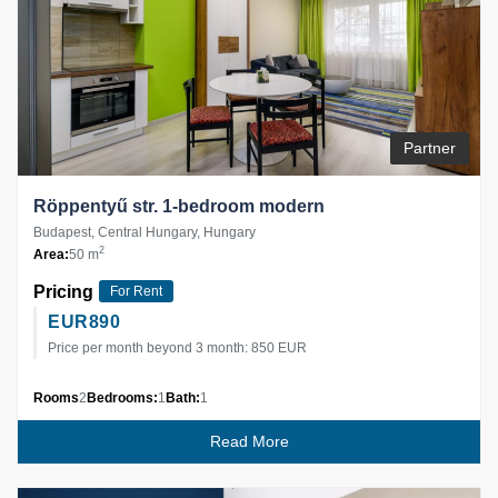
Partner
Röppentyű str. 1-bedroom modern
Budapest, Central Hungary, Hungary
2
Area:
50 m
Pricing
For Rent
EUR
890
Price per month beyond 3 month: 850 EUR
Rooms
2
Bedrooms:
1
Bath:
1
Read More