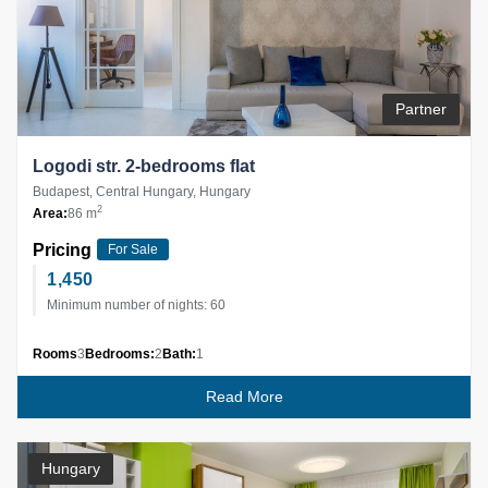
Partner
Logodi str. 2-bedrooms flat
Budapest, Central Hungary, Hungary
2
Area:
86 m
Pricing
For Sale
1,450
Minimum number of nights: 60
Rooms
3
Bedrooms:
2
Bath:
1
Read More
Hungary