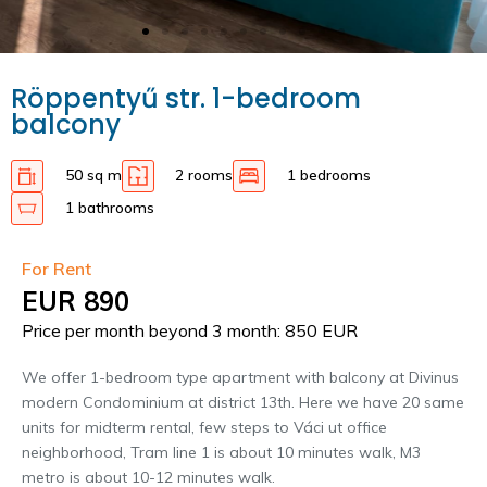
Röppentyű str. 1-bedroom
balcony
50 sq m
2 rooms
1 bedrooms
1 bathrooms
For Rent
EUR 890
Price per month beyond 3 month: 850 EUR
We offer 1-bedroom type apartment with balcony at Divinus
modern Condominium at district 13th. Here we have 20 same
units for midterm rental, few steps to Váci ut office
neighborhood, Tram line 1 is about 10 minutes walk, M3
metro is about 10-12 minutes walk.