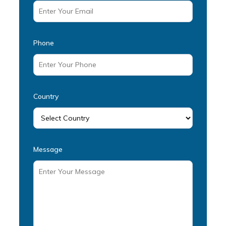
Phone
Country
Message