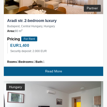
Partner
Aradi str. 2-bedroom luxury
Budapest, Central Hungary, Hungary
2
Area:
80 m
Pricing
For Rent
EUR
1,400
Security deposit: 2.000 EUR
Rooms
3
Bedrooms:
2
Bath:
1
Read More
Hungary