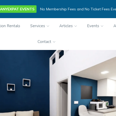
ANYEXPAT EVENTS
No Membership Fees and No Ticket Fees Ev
ion Rentals
Services
Articles
Events
A
Contact