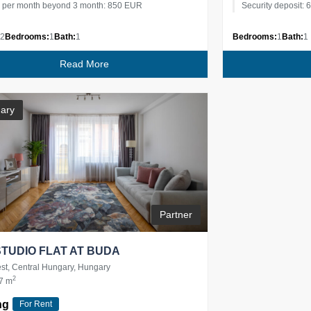
e per month beyond 3 month: 850 EUR
Security deposit:
2
Bedrooms:
1
Bath:
1
Bedrooms:
1
Bath:
1
Read More
ary
Partner
STUDIO FLAT AT BUDA
t, Central Hungary, Hungary
2
7 m
ng
For Rent