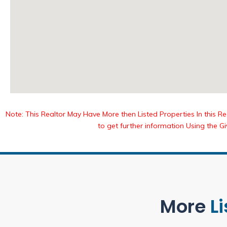
Note: This Realtor May Have More then Listed Properties In this Reg
to get further information Using the G
More
L