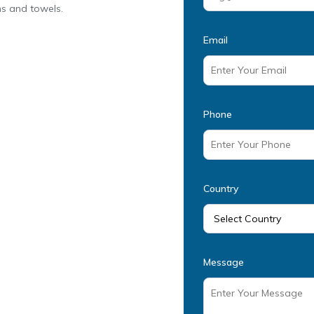
ens and towels.
Email
Phone
Country
Message