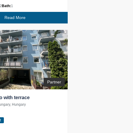
2
Bath:
1
Read More
Partner
io with terrace
ungary, Hungary
t