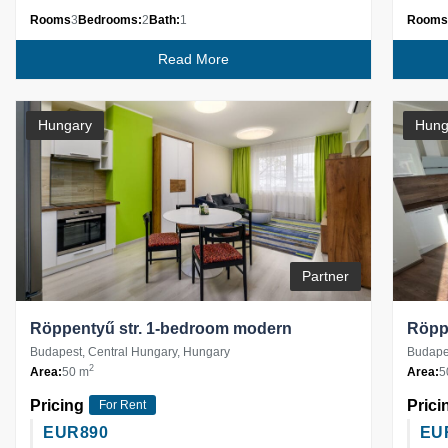
Rooms
3
Bedrooms:
2
Bath:
1
Rooms
Read More
Hungary
Hung
Partner
Röppentyű str. 1-bedroom modern
Röppe
Budapest, Central Hungary, Hungary
Budapes
2
Area:
50 m
Area:
5
Pricing
Prici
For Rent
EUR
890
EU