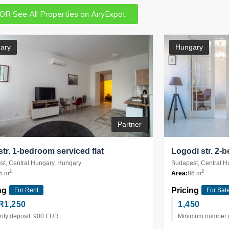
OR See All Properties on AnyExpat
ary
Hungary
Partner
 str. 1-bedroom serviced flat
Logodi str. 2-
t, Central Hungary, Hungary
Budapest, Central H
2
2
5 m
Area:
86 m
ng
Pricing
For Rent
For Sal
R
1,250
1,450
rity deposit: 900 EUR
Minimum number of