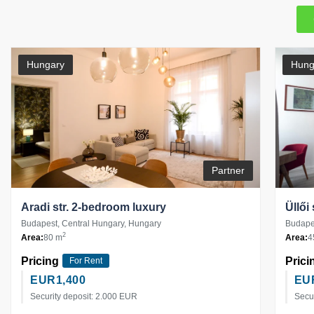
Hungary
Hung
Partner
Aradi str. 2-bedroom luxury
Üllői
Budapest, Central Hungary, Hungary
Budapes
2
Area:
80 m
Area:
4
Pricing
Prici
For Rent
EUR
1,400
EU
Security deposit: 2.000 EUR
Secu