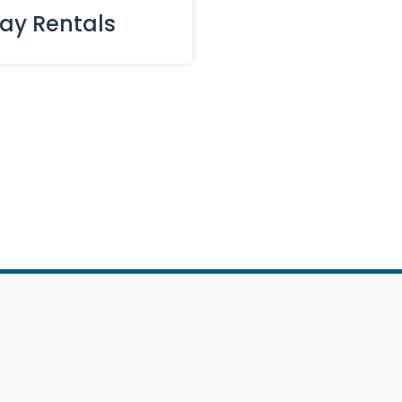
day Rentals