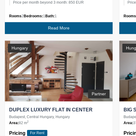
Price per month beyond 3 month: 850 EUR
Pric
Rooms
2
Bedrooms:
1
Bath:
1
Rooms
Read More
Hungary
Hung
Partner
DUPLEX LUXURY FLAT IN CENTER
BIG 
Budapest, Central Hungary, Hungary
Budapes
2
Area:
82 m
Area:
3
Pricing
Prici
For Rent