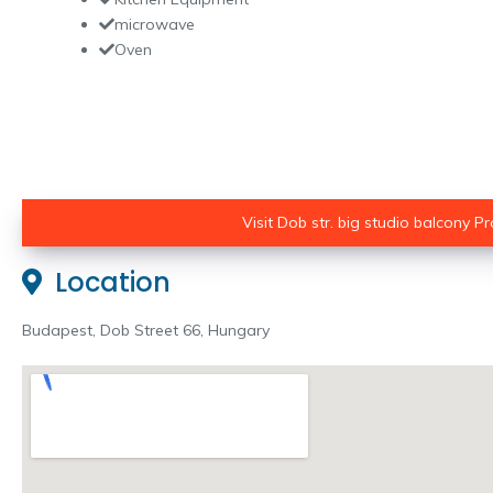
microwave
Oven
Visit Dob str. big studio balcony Pro
Location
Budapest, Dob Street 66, Hungary