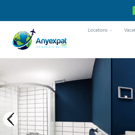
Locations
Vacat