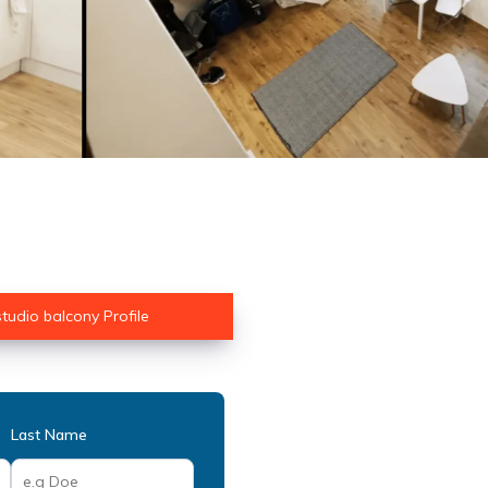
 studio balcony Profile
Last Name