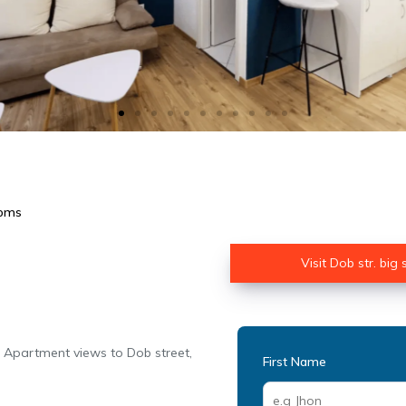
ooms
Visit Dob str. big
. Apartment views to Dob street,
First Name