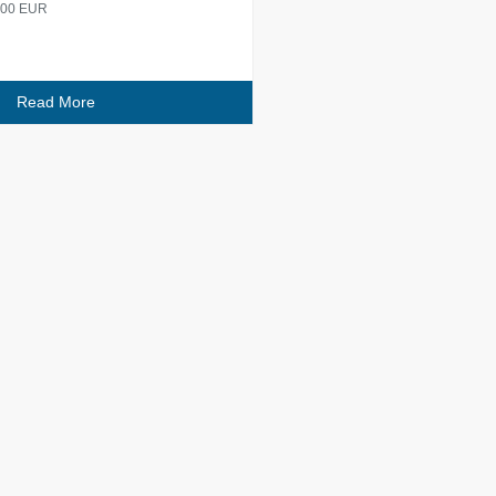
 600 EUR
Read More