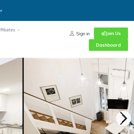
er
ffiliates
Join Us
Sign in
Dashboard