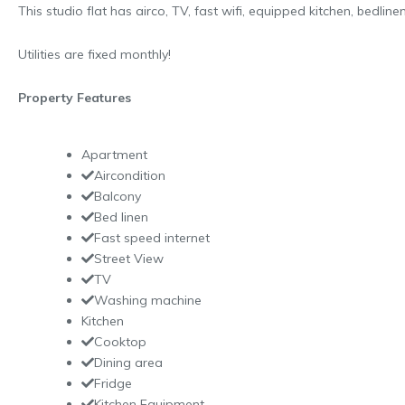
This studio flat has airco, TV, fast wifi, equipped kitchen, bedlin
Utilities are fixed monthly!
Property Features
Apartment
Aircondition
Balcony
Bed linen
Fast speed internet
Street View
TV
Washing machine
Kitchen
Cooktop
Dining area
Fridge
Kitchen Equipment