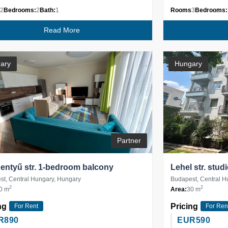
2
Bedrooms:
2
Bath:
1
Rooms
3
Bedrooms:
Read More
ary
Hungary
Partner
ntyű str. 1-bedroom balcony
Lehel str. stud
t, Central Hungary, Hungary
Budapest, Central H
2
2
0 m
Area:
30 m
ng
Pricing
For Rent
For Ren
R
890
EUR
590