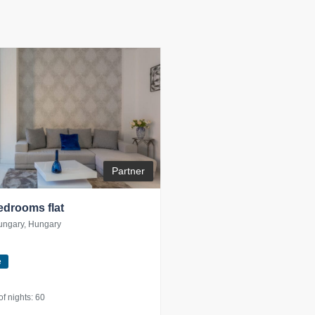
Partner
bedrooms flat
ungary, Hungary
e
 nights: 60