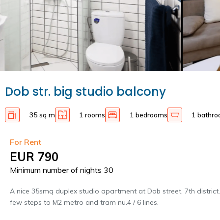
Dob str. big studio balcony
35 sq m
1 rooms
1 bedrooms
1 bathr
For Rent
EUR 790
Minimum number of nights 30
A nice 35smq duplex studio apartment at Dob street, 7th district
few steps to M2 metro and tram nu.4 / 6 lines.