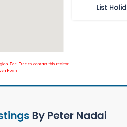
List Holi
ion. Feel Free to contact this realtor
iven Form
istings
By Peter Nadai