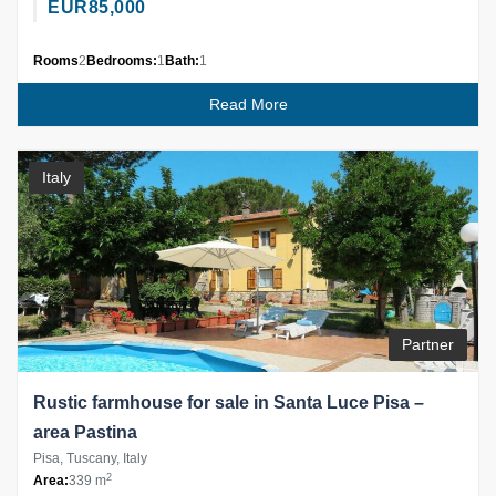
EUR
85,000
Rooms
2
Bedrooms:
1
Bath:
1
Read More
Italy
Partner
Rustic farmhouse for sale in Santa Luce Pisa –
area Pastina
Pisa, Tuscany, Italy
2
Area:
339 m