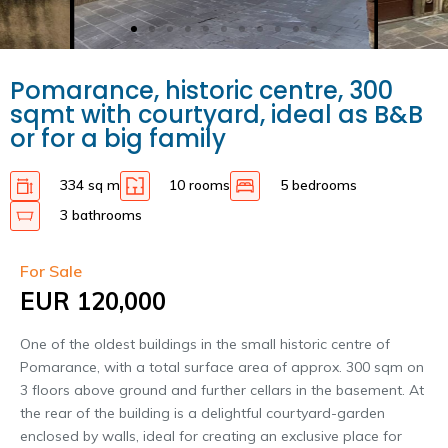
Pomarance, historic centre, 300
sqmt with courtyard, ideal as B&B
or for a big family
334 sq m
10 rooms
5 bedrooms
3 bathrooms
For Sale
EUR 120,000
One of the oldest buildings in the small historic centre of
Pomarance, with a total surface area of approx. 300 sqm on
3 floors above ground and further cellars in the basement. At
the rear of the building is a delightful courtyard-garden
enclosed by walls, ideal for creating an exclusive place for