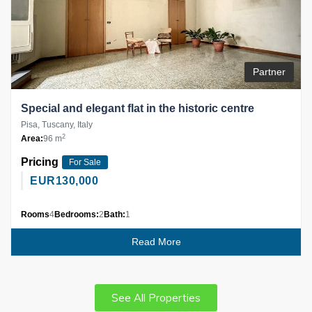
Partner
Special and elegant flat in the historic centre
Pisa, Tuscany, Italy
2
Area:
96 m
Pricing
For Sale
EUR
130,000
Rooms
4
Bedrooms:
2
Bath:
1
Read More
See All Properties