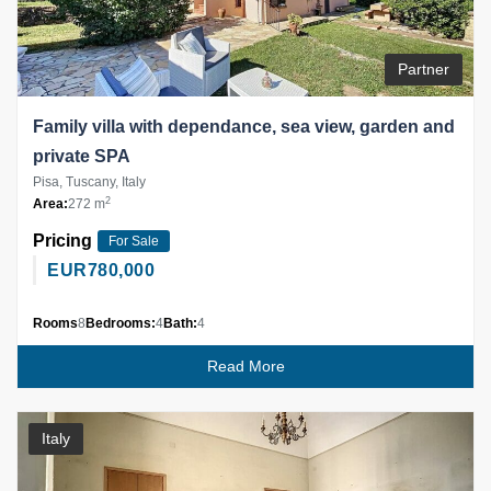
Partner
Family villa with dependance, sea view, garden and
private SPA
Pisa, Tuscany, Italy
2
Area:
272 m
Pricing
For Sale
EUR
780,000
Rooms
8
Bedrooms:
4
Bath:
4
Read More
Italy