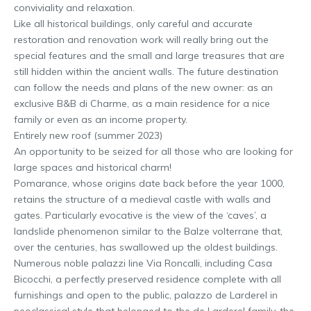
conviviality and relaxation.
Like all historical buildings, only careful and accurate
restoration and renovation work will really bring out the
special features and the small and large treasures that are
still hidden within the ancient walls. The future destination
can follow the needs and plans of the new owner: as an
exclusive B&B di Charme, as a main residence for a nice
family or even as an income property.
Entirely new roof (summer 2023)
An opportunity to be seized for all those who are looking for
large spaces and historical charm!
Pomarance, whose origins date back before the year 1000,
retains the structure of a medieval castle with walls and
gates. Particularly evocative is the view of the ‘caves’, a
landslide phenomenon similar to the Balze volterrane that,
over the centuries, has swallowed up the oldest buildings.
Numerous noble palazzi line Via Roncalli, including Casa
Bicocchi, a perfectly preserved residence complete with all
furnishings and open to the public, palazzo de Larderel in
neoclassical style that belonged to the de Larderel family, the