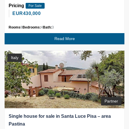
Pricing
For Sale
EUR
430,000
Rooms
8
Bedrooms:
4
Bath:
3
Read More
Italy
Partner
Single house for sale in Santa Luce Pisa – area
Pastina