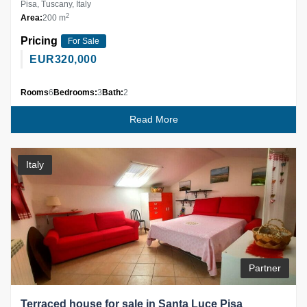
Pisa, Tuscany, Italy
2
Area:
200 m
Pricing
For Sale
EUR
320,000
Rooms
6
Bedrooms:
3
Bath:
2
Read More
Italy
Partner
Terraced house for sale in Santa Luce Pisa