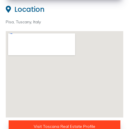
Location
Pisa, Tuscany, Italy
Visit Toscana Real Estate Profile