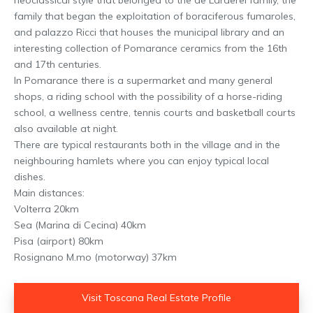
family that began the exploitation of boraciferous fumaroles,
and palazzo Ricci that houses the municipal library and an
interesting collection of Pomarance ceramics from the 16th
and 17th centuries.
In Pomarance there is a supermarket and many general
shops, a riding school with the possibility of a horse-riding
school, a wellness centre, tennis courts and basketball courts
also available at night.
There are typical restaurants both in the village and in the
neighbouring hamlets where you can enjoy typical local
dishes.
Main distances:
Volterra 20km
Sea (Marina di Cecina) 40km
Pisa (airport) 80km
Rosignano M.mo (motorway) 37km
Visit Toscana Real Estate Profile