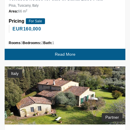
Pisa, Tuscany, Italy
2
Area:
66 m
Pricing
For Sale
EUR
160,000
Rooms
3
Bedrooms:
2
Bath:
1
Read More
Italy
Partner