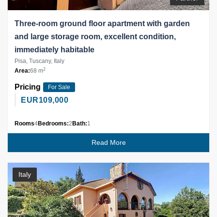
Three-room ground floor apartment with garden
and large storage room, excellent condition,
immediately habitable
Pisa, Tuscany, Italy
2
Area:
68 m
Pricing
For Sale
EUR
109,000
Rooms
4
Bedrooms:
2
Bath:
1
Read More
Italy