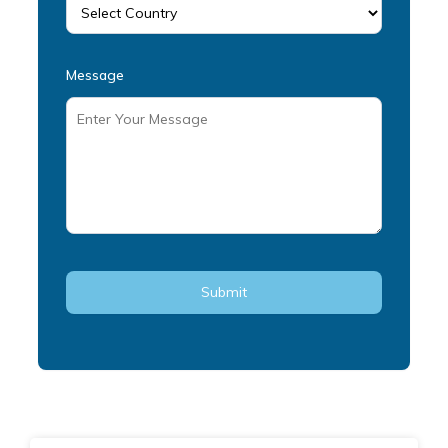
Message