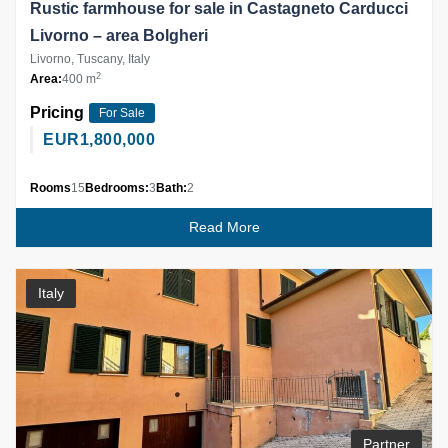
Rustic farmhouse for sale in Castagneto Carducci
Livorno – area Bolgheri
Livorno, Tuscany, Italy
2
Area:
400 m
Pricing
For Sale
EUR
1,800,000
Rooms
15
Bedrooms:
3
Bath:
2
Read More
Italy
Partner