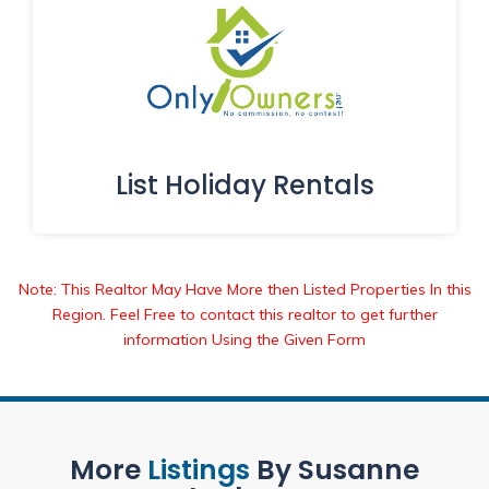
List Holiday Rentals
Note: This Realtor May Have More then Listed Properties In this
Region. Feel Free to contact this realtor to get further
information Using the Given Form
More
Listings
By Susanne