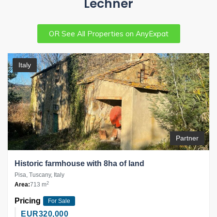
Lechner
OR See All Properties on AnyExpat
Italy
Partner
Historic farmhouse with 8ha of land
Pisa, Tuscany, Italy
2
Area:
713 m
Pricing
For Sale
EUR
320,000