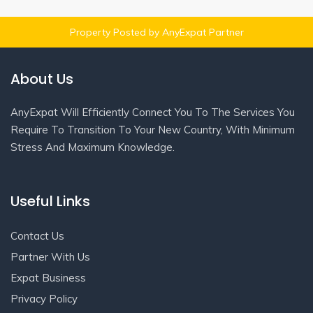
Property Posted by AnyExpat Partner
About Us
AnyExpat Will Efficiently Connect You To The Services You
Require To Transition To Your New Country, With Minimum
Stress And Maximum Knowledge.
Useful Links
Contact Us
Partner With Us
Expat Business
Privacy Policy