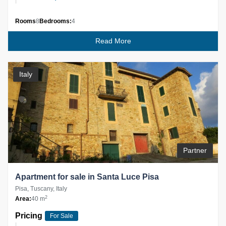
Rooms
8
Bedrooms:
4
Read More
Italy
Partner
Apartment for sale in Santa Luce Pisa
Pisa, Tuscany, Italy
2
Area:
40 m
Pricing
For Sale