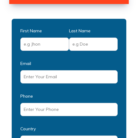
First Name
Last Name
Email
Phone
Country