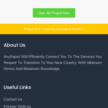
See All Properties
Property Posted by AnyExpat Partner
About Us
AnyExpat Will Efficiently Connect You To The Services You
Require To Transition To Your New Country, With Minimum
Stress And Maximum Knowledge.
Useful Links
Contact Us
Partner With Us