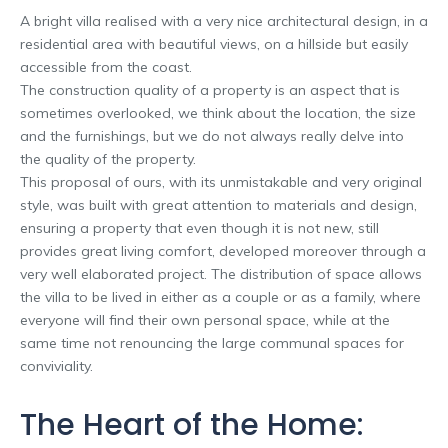
A bright villa realised with a very nice architectural design, in a
residential area with beautiful views, on a hillside but easily
accessible from the coast.
The construction quality of a property is an aspect that is
sometimes overlooked, we think about the location, the size
and the furnishings, but we do not always really delve into
the quality of the property.
This proposal of ours, with its unmistakable and very original
style, was built with great attention to materials and design,
ensuring a property that even though it is not new, still
provides great living comfort, developed moreover through a
very well elaborated project. The distribution of space allows
the villa to be lived in either as a couple or as a family, where
everyone will find their own personal space, while at the
same time not renouncing the large communal spaces for
conviviality.
The Heart of the Home: