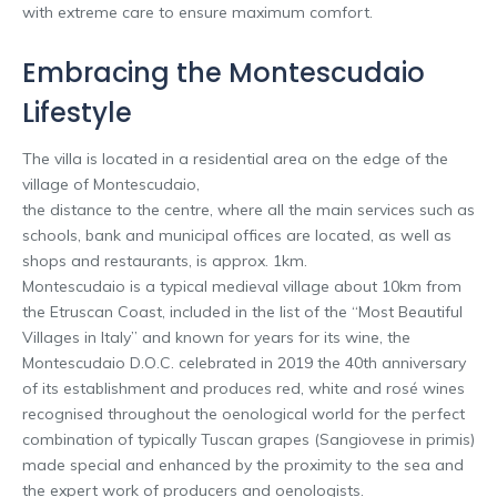
with extreme care to ensure maximum comfort.
Embracing the Montescudaio
Lifestyle
The villa is located in a residential area on the edge of the
village of Montescudaio,
the distance to the centre, where all the main services such as
schools, bank and municipal offices are located, as well as
shops and restaurants, is approx. 1km.
Montescudaio is a typical medieval village about 10km from
the Etruscan Coast, included in the list of the “Most Beautiful
Villages in Italy” and known for years for its wine, the
Montescudaio D.O.C. celebrated in 2019 the 40th anniversary
of its establishment and produces red, white and rosé wines
recognised throughout the oenological world for the perfect
combination of typically Tuscan grapes (Sangiovese in primis)
made special and enhanced by the proximity to the sea and
the expert work of producers and oenologists.