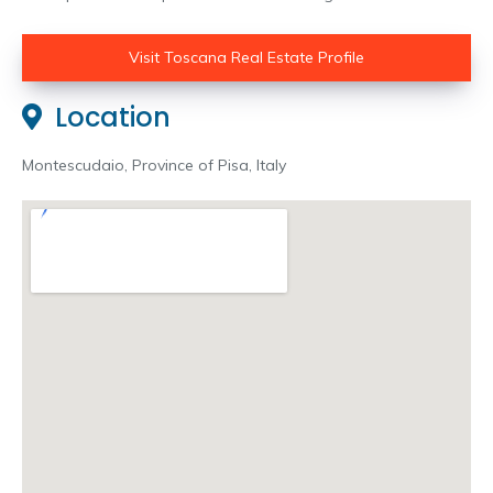
Visit Toscana Real Estate Profile
Location
Montescudaio, Province of Pisa, Italy