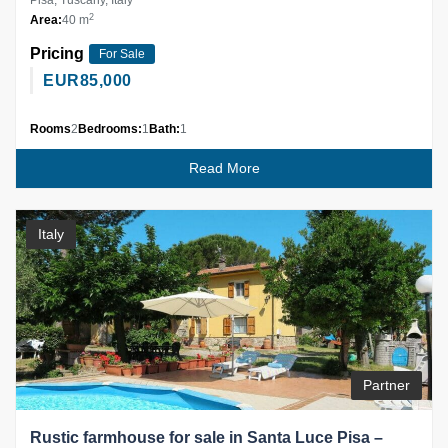
Pisa, Tuscany, Italy
2
Area:
40 m
Pricing
For Sale
EUR
85,000
Rooms
2
Bedrooms:
1
Bath:
1
Read More
Italy
Partner
Rustic farmhouse for sale in Santa Luce Pisa –