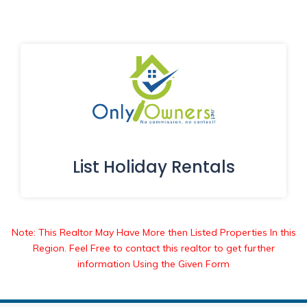
List Holiday Rentals
Note: This Realtor May Have More then Listed Properties In this
Region. Feel Free to contact this realtor to get further
information Using the Given Form