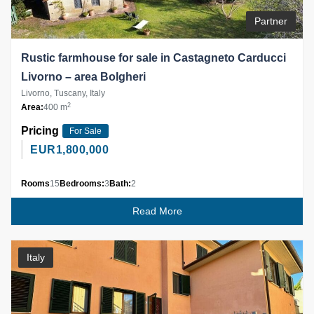
Partner
Rustic farmhouse for sale in Castagneto Carducci
Livorno – area Bolgheri
Livorno, Tuscany, Italy
2
Area:
400 m
Pricing
For Sale
EUR
1,800,000
Rooms
15
Bedrooms:
3
Bath:
2
Read More
Italy