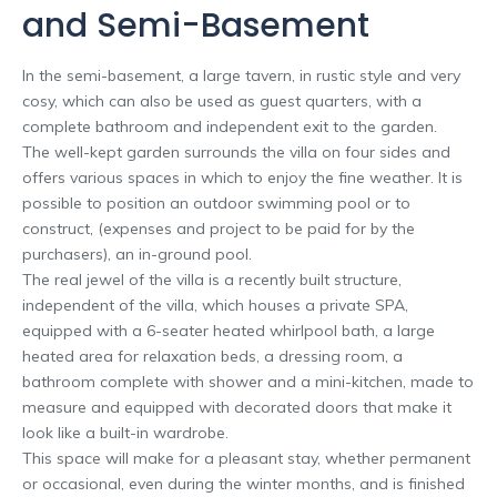
and Semi-Basement
In the semi-basement, a large tavern, in rustic style and very
cosy, which can also be used as guest quarters, with a
complete bathroom and independent exit to the garden.
The well-kept garden surrounds the villa on four sides and
offers various spaces in which to enjoy the fine weather. It is
possible to position an outdoor swimming pool or to
construct, (expenses and project to be paid for by the
purchasers), an in-ground pool.
The real jewel of the villa is a recently built structure,
independent of the villa, which houses a private SPA,
equipped with a 6-seater heated whirlpool bath, a large
heated area for relaxation beds, a dressing room, a
bathroom complete with shower and a mini-kitchen, made to
measure and equipped with decorated doors that make it
look like a built-in wardrobe.
This space will make for a pleasant stay, whether permanent
or occasional, even during the winter months, and is finished