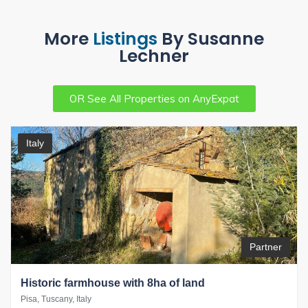
More
Listings
By Susanne
Lechner
OR See All Properties on AnyExpat
Italy
Partner
Historic farmhouse with 8ha of land
Pisa, Tuscany, Italy