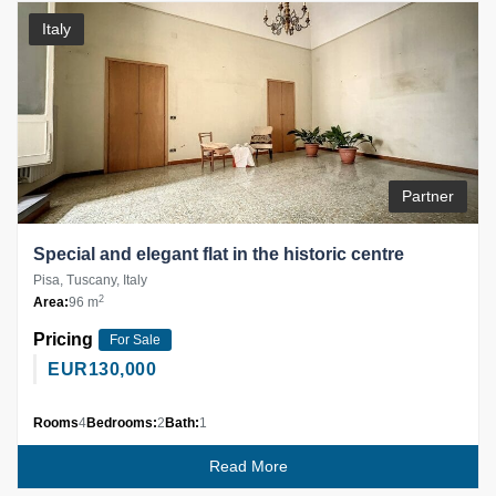
Italy
Partner
Special and elegant flat in the historic centre
Pisa, Tuscany, Italy
2
Area:
96 m
Pricing
For Sale
EUR
130,000
Rooms
4
Bedrooms:
2
Bath:
1
Read More