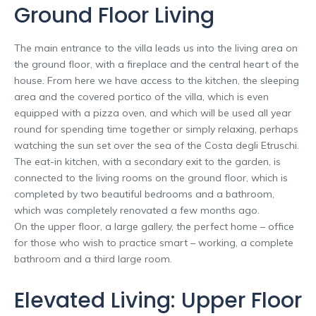
Ground Floor Living
The main entrance to the villa leads us into the living area on
the ground floor, with a fireplace and the central heart of the
house. From here we have access to the kitchen, the sleeping
area and the covered portico of the villa, which is even
equipped with a pizza oven, and which will be used all year
round for spending time together or simply relaxing, perhaps
watching the sun set over the sea of the Costa degli Etruschi.
The eat-in kitchen, with a secondary exit to the garden, is
connected to the living rooms on the ground floor, which is
completed by two beautiful bedrooms and a bathroom,
which was completely renovated a few months ago.
On the upper floor, a large gallery, the perfect home – office
for those who wish to practice smart – working, a complete
bathroom and a third large room.
Elevated Living: Upper Floor