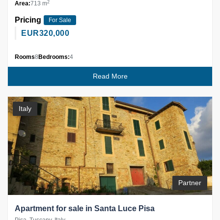
2
Area:
713 m
Pricing
For Sale
EUR
320,000
Rooms
8
Bedrooms:
4
Read More
Italy
Partner
Apartment for sale in Santa Luce Pisa