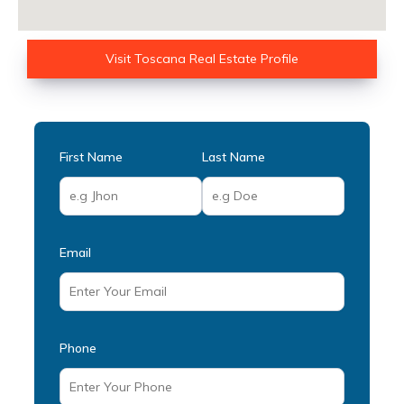
Visit Toscana Real Estate Profile
First Name
Last Name
Email
Phone