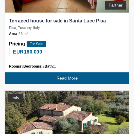
Partner
Terraced house for sale in Santa Luce Pisa
Pisa, Tuscany, Italy
2
Area:
66 m
Pricing
For Sale
EUR
160,000
Rooms
3
Bedrooms:
2
Bath:
1
Read More
Italy