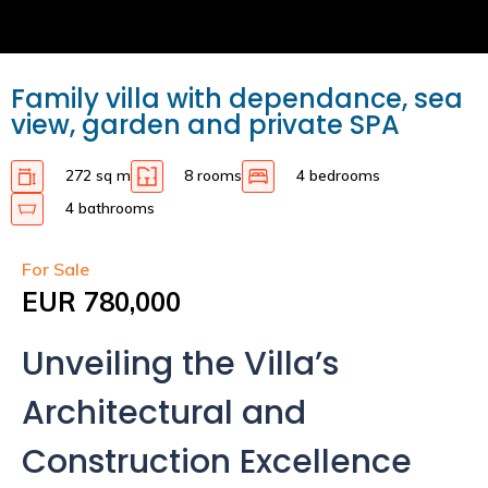
Family villa with dependance, sea
view, garden and private SPA
272 sq m
8 rooms
4 bedrooms
4 bathrooms
For Sale
EUR 780,000
Unveiling the Villa’s
Architectural and
Construction Excellence