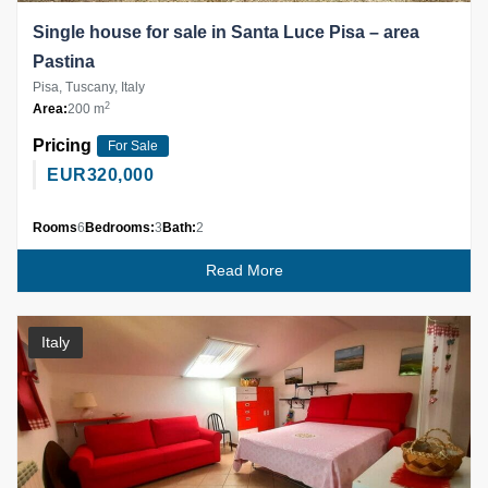
Single house for sale in Santa Luce Pisa – area
Pastina
Pisa, Tuscany, Italy
2
Area:
200 m
Pricing
For Sale
EUR
320,000
Rooms
6
Bedrooms:
3
Bath:
2
Read More
Italy