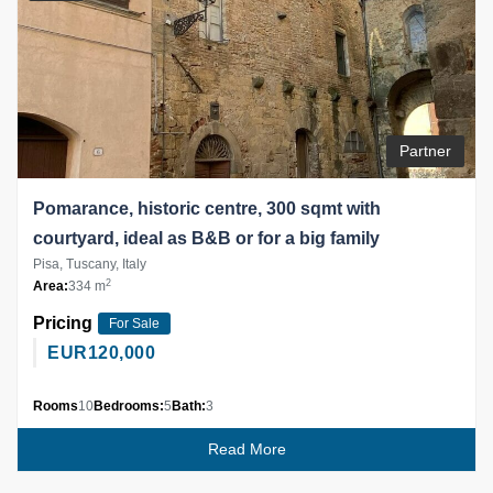
Partner
Pomarance, historic centre, 300 sqmt with
courtyard, ideal as B&B or for a big family
Pisa, Tuscany, Italy
2
Area:
334 m
Pricing
For Sale
EUR
120,000
Rooms
10
Bedrooms:
5
Bath:
3
Read More