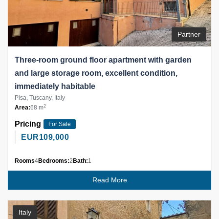
Partner
Three-room ground floor apartment with garden
and large storage room, excellent condition,
immediately habitable
Pisa, Tuscany, Italy
2
Area:
68 m
Pricing
For Sale
EUR
109,000
Rooms
4
Bedrooms:
2
Bath:
1
Read More
Italy