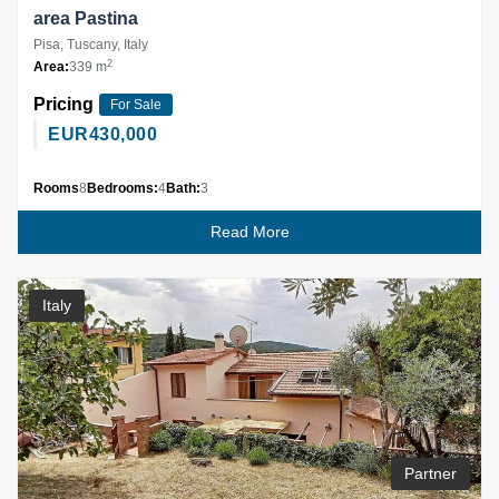
area Pastina
Pisa, Tuscany, Italy
2
Area:
339 m
Pricing
For Sale
EUR
430,000
Rooms
8
Bedrooms:
4
Bath:
3
Read More
Italy
Partner