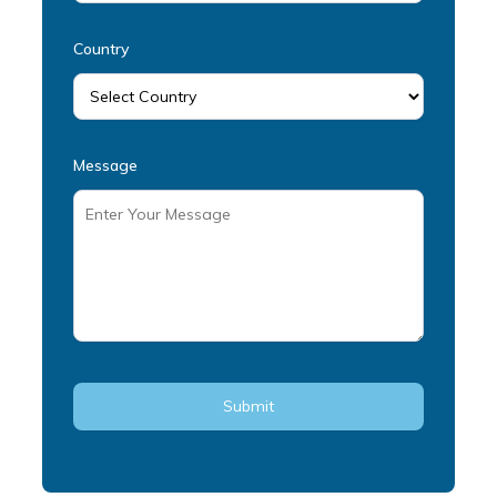
Country
Message