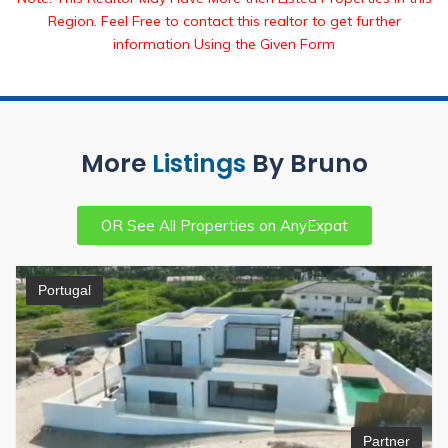
Region. Feel Free to contact this realtor to get further
information Using the Given Form
More
Listings
By Bruno
OR See All Properties on AnyExpat
Portugal
Partner