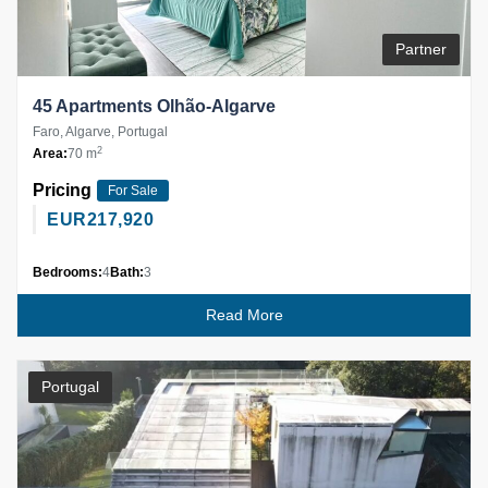
Partner
45 Apartments Olhão-Algarve
Faro, Algarve, Portugal
2
Area:
70 m
Pricing
For Sale
EUR
217,920
Bedrooms:
4
Bath:
3
Read More
Portugal