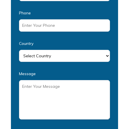
Phone
Country
Message