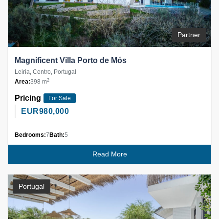
Partner
Magnificent Villa Porto de Mós
Leiria, Centro, Portugal
2
Area:
398 m
Pricing
For Sale
EUR
980,000
Bedrooms:
7
Bath:
5
Read More
Portugal