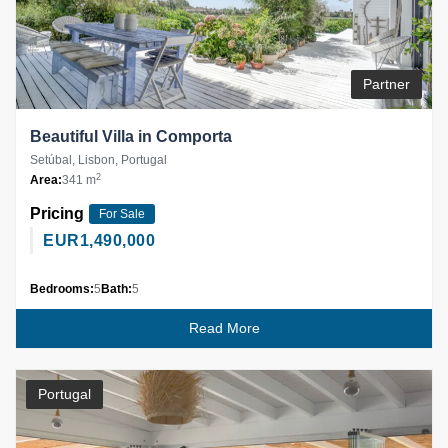
Partner
Beautiful Villa in Comporta
Setúbal, Lisbon, Portugal
2
Area:
341 m
Pricing
For Sale
EUR
1,490,000
Bedrooms:
5
Bath:
5
Read More
Portugal