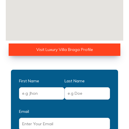
Visit Luxury Villa Braga Profile
First Name
Last Name
Email