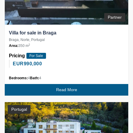
Partner
Villa for sale in Braga
Braga, Norte, Portugal
2
Area:
350 m
Pricing
For Sale
EUR
990,000
Bedrooms:
4
Bath:
4
Read More
Portugal