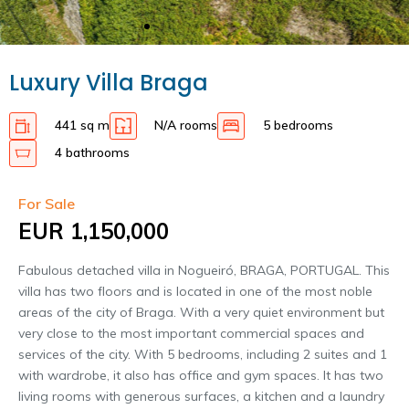
Luxury Villa Braga
441 sq m
N/A rooms
5 bedrooms
4 bathrooms
For Sale
EUR 1,150,000
Fabulous detached villa in Nogueiró, BRAGA, PORTUGAL. This
villa has two floors and is located in one of the most noble
areas of the city of Braga. With a very quiet environment but
very close to the most important commercial spaces and
services of the city. With 5 bedrooms, including 2 suites and 1
with wardrobe, it also has office and gym spaces. It has two
living rooms with generous surfaces, a kitchen and a laundry