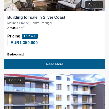
Partner
Building for sale in Silver Coast
Marinha Grande, Centro, Portugal
2
Area:
417 m
Pricing
For Sale
EUR
1,350,000
Bedrooms:
9
Read More
Portugal