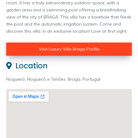
room. It has a truly extraordinary outdoor space, with a
garden area and a swimming pool offering a breathtaking
view of the city of BRAGA. This villa has a borehole that feeds
the pool and the automatic irrigation system. Come and
discover this villa, in an exclusive location! Love at first sight.
Visit Luxury Villa Braga Profile
Location
Nogueiró, Nogueiró e Tenões, Braga, Portugal