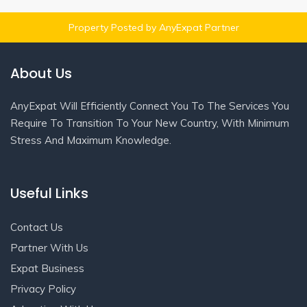
Property Posted by AnyExpat Partner
About Us
AnyExpat Will Efficiently Connect You To The Services You
Require To Transition To Your New Country, With Minimum
Stress And Maximum Knowledge.
Useful Links
Contact Us
Partner With Us
Expat Business
Privacy Policy