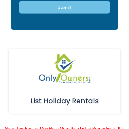
List Holiday Rentals
Note: This Realtor May Have More then Listed Properties In this