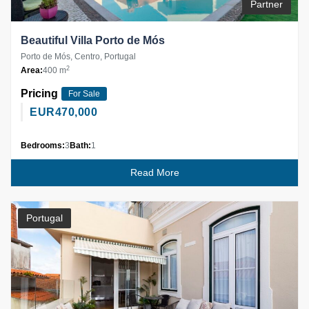
Partner
Beautiful Villa Porto de Mós
Porto de Mós, Centro, Portugal
2
Area:
400 m
Pricing
For Sale
EUR
470,000
Bedrooms:
3
Bath:
1
Read More
Portugal