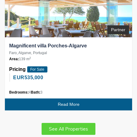
Partner
Magnificent villa Porches-Algarve
Faro, Algarve, Portugal
2
Area:
139 m
Pricing
For Sale
EUR
535,000
Bedrooms:
4
Bath:
3
Read More
See All Properties