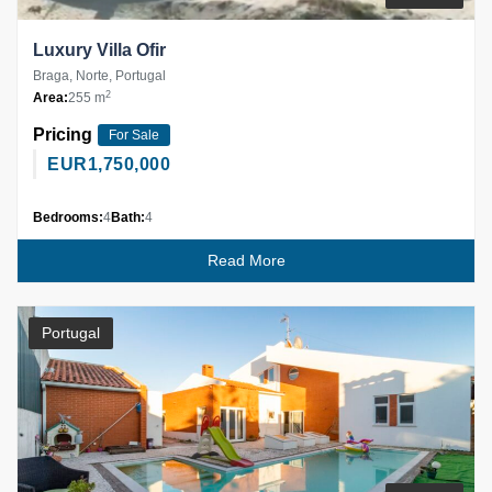
Luxury Villa Ofir
Braga, Norte, Portugal
2
Area:
255 m
Pricing
For Sale
EUR
1,750,000
Bedrooms:
4
Bath:
4
Read More
Portugal