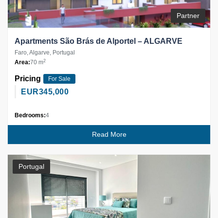
Partner
Apartments São Brás de Alportel – ALGARVE
Faro, Algarve, Portugal
2
Area:
70 m
Pricing
For Sale
EUR
345,000
Bedrooms:
4
Read More
Portugal