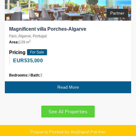
Partner
Magnificent villa Porches-Algarve
Faro, Algarve, Portugal
2
Area:
139 m
Pricing
For Sale
EUR
535,000
Bedrooms:
4
Bath:
3
Read More
See All Properties
Property Posted by AnyExpat Partner