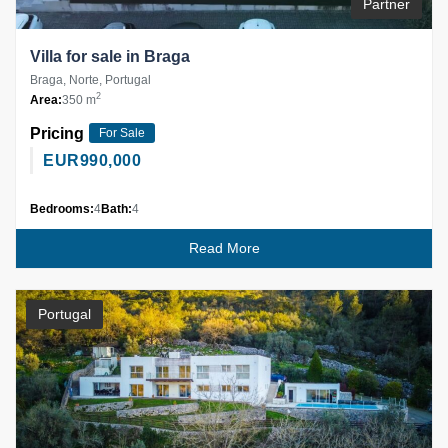
Partner
Villa for sale in Braga
Braga, Norte, Portugal
2
Area:
350 m
Pricing
For Sale
EUR
990,000
Bedrooms:
4
Bath:
4
Read More
Portugal