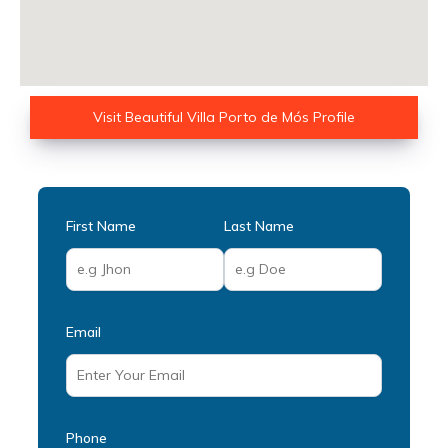
Visit Beautiful Villa Porto de Mós Profile
First Name
Last Name
Email
Phone