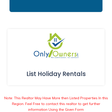
List Holiday Rentals
Note: This Realtor May Have More then Listed Properties In this
Region. Feel Free to contact this realtor to get further
information Using the Given Form