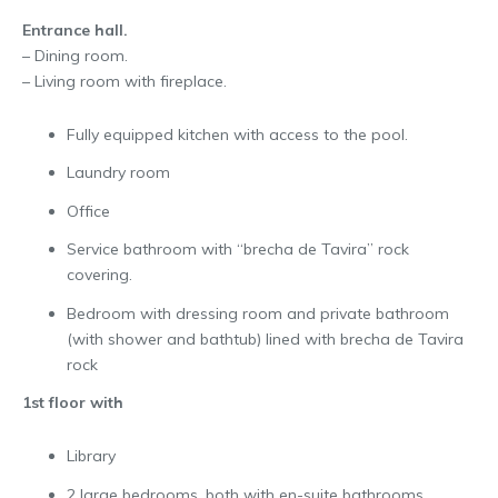
Entrance hall.
– Dining room.
– Living room with fireplace.
Fully equipped kitchen with access to the pool.
Laundry room
Office
Service bathroom with “brecha de Tavira” rock
covering.
Bedroom with dressing room and private bathroom
(with shower and bathtub) lined with brecha de Tavira
rock
1st floor with
Library
2 large bedrooms, both with en-suite bathrooms.