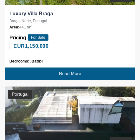
Luxury Villa Braga
Braga, Norte, Portugal
2
Area:
441 m
Pricing
For Sale
EUR
1,150,000
Bedrooms:
5
Bath:
4
Read More
Portugal