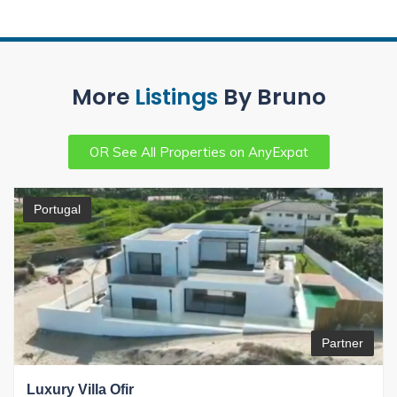
More
Listings
By Bruno
OR See All Properties on AnyExpat
Portugal
Partner
Luxury Villa Ofir