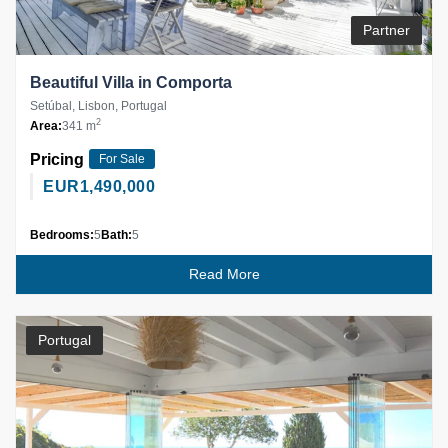
Partner
Beautiful Villa in Comporta
Setúbal, Lisbon, Portugal
2
Area:
341 m
Pricing
For Sale
EUR
1,490,000
Bedrooms:
5
Bath:
5
Read More
Portugal