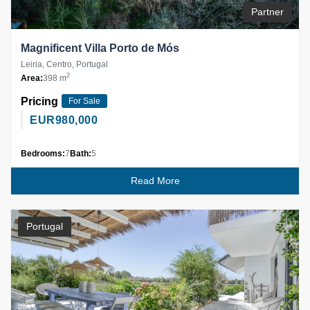
Partner
Magnificent Villa Porto de Mós
Leiria, Centro, Portugal
2
Area:
398 m
Pricing
For Sale
EUR
980,000
Bedrooms:
7
Bath:
5
Read More
Portugal