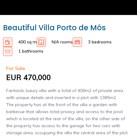
Beautiful Villa Porto de Mós
400 sq m
N/A rooms
3 bedrooms
1 bathrooms
For Sale
EUR 470,000
Fantastic luxury villa with a total of 400m2 of private area,
with unique details and inserted in a plot with 1385m2.
The property has at the front of the villa a garden with
barbecue that allows total privacy and access to the pool
which is located at the rear of the villa, on the other side of
the property has access to the garage for two cars with
storage area, occupying the villa the central area of the plot.