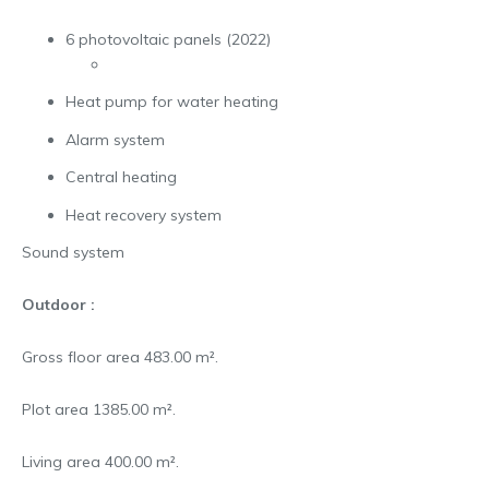
6 photovoltaic panels (2022)
Heat pump for water heating
Alarm system
Central heating
Heat recovery system
Sound system
Outdoor :
Gross floor area 483.00 m².
Plot area 1385.00 m².
Living area 400.00 m².