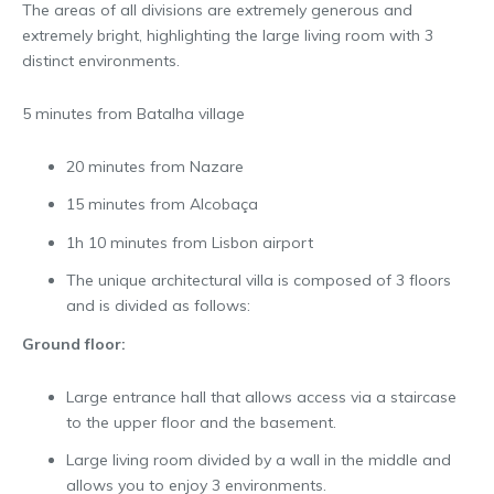
The areas of all divisions are extremely generous and
extremely bright, highlighting the large living room with 3
distinct environments.
5 minutes from Batalha village
20 minutes from Nazare
15 minutes from Alcobaça
1h 10 minutes from Lisbon airport
The unique architectural villa is composed of 3 floors
and is divided as follows:
Ground floor:
Large entrance hall that allows access via a staircase
to the upper floor and the basement.
Large living room divided by a wall in the middle and
allows you to enjoy 3 environments.