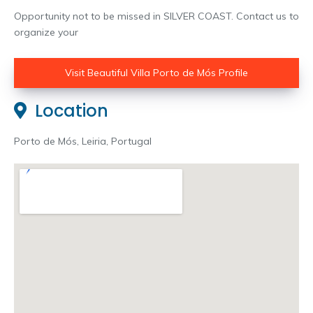
Opportunity not to be missed in SILVER COAST. Contact us to
organize your
Visit Beautiful Villa Porto de Mós Profile
Location
Porto de Mós, Leiria, Portugal