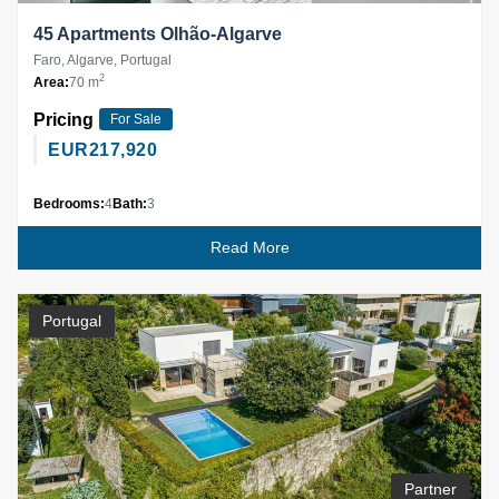
45 Apartments Olhão-Algarve
Faro, Algarve, Portugal
2
Area:
70 m
Pricing
For Sale
EUR
217,920
Bedrooms:
4
Bath:
3
Read More
Portugal
Partner