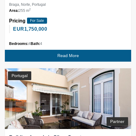
Braga, Norte, Portugal
2
Area:
255 m
Pricing
For Sale
EUR
1,750,000
Bedrooms:
4
Bath:
4
Read More
Portugal
Partner