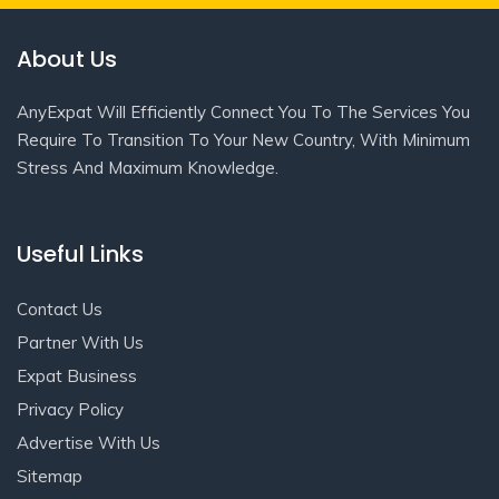
About Us
AnyExpat Will Efficiently Connect You To The Services You
Require To Transition To Your New Country, With Minimum
Stress And Maximum Knowledge.
Useful Links
Contact Us
Partner With Us
Expat Business
Privacy Policy
Advertise With Us
Sitemap