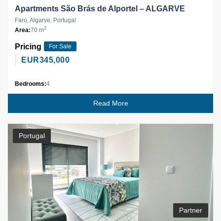
Apartments São Brás de Alportel – ALGARVE
Faro, Algarve, Portugal
2
Area:
70 m
Pricing
For Sale
EUR
345,000
Bedrooms:
4
Read More
Portugal
Partner