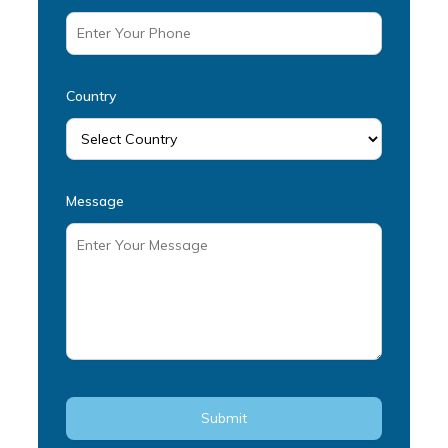
Country
Message