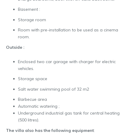
Basement :
Storage room
Room with pre-installation to be used as a cinema
room.
Outside :
Enclosed two car garage with charger for electric
vehicles.
Storage space
Salt water swimming pool of 32 m2
Barbecue area
Automatic watering ;
Underground industrial gas tank for central heating
(500 litres).
The villa also has the following equipment
: