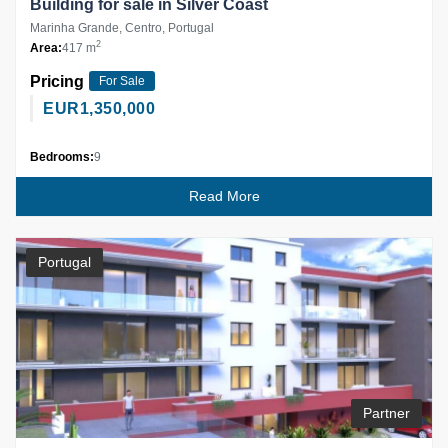
Building for sale in Silver Coast
Marinha Grande, Centro, Portugal
2
Area:
417 m
Pricing
For Sale
EUR
1,350,000
Bedrooms:
9
Read More
Portugal
Partner