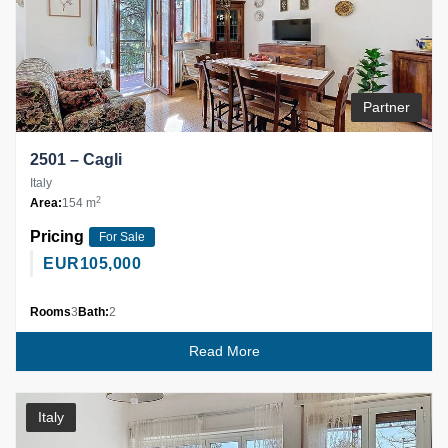
Partner
2501 – Cagli
Italy
2
Area:
154 m
Pricing
For Sale
EUR
105,000
Rooms
3
Bath:
2
Read More
Italy