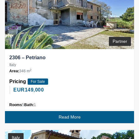
Partner
2306 – Petriano
Italy
2
Area:
346 m
Pricing
For Sale
EUR
149,000
Rooms
5
Bath:
1
Read More
Italy