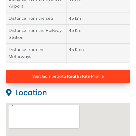
Airport
Distance from the sea
45 km
Distance from the Railway
45 Km
Station
Distance from the
45 Kmn
Motorways
Visit Gambedotti Real Estate Profile
Location