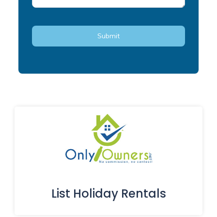
List Holiday Rentals