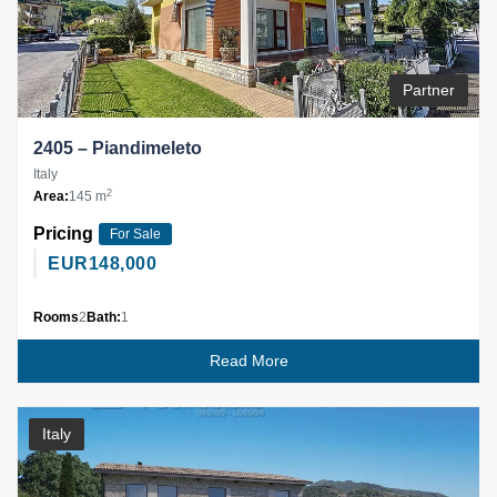
Partner
2405 – Piandimeleto
Italy
2
Area:
145 m
Pricing
For Sale
EUR
148,000
Rooms
2
Bath:
1
Read More
Italy