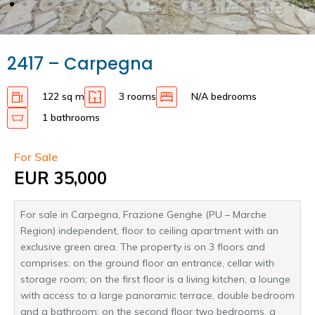
2417 – Carpegna
122 sq m
3 rooms
N/A bedrooms
1 bathrooms
For Sale
EUR 35,000
For sale in Carpegna, Frazione Genghe (PU – Marche
Region) independent, floor to ceiling apartment with an
exclusive green area. The property is on 3 floors and
comprises: on the ground floor an entrance, cellar with
storage room; on the first floor is a living kitchen, a lounge
with access to a large panoramic terrace, double bedroom
and a bathroom; on the second floor two bedrooms, a