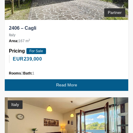
Partner
2406 – Cagli
Italy
2
Area:
167 m
Pricing
For Sale
EUR
239,000
Rooms
2
Bath:
1
Read More
Italy