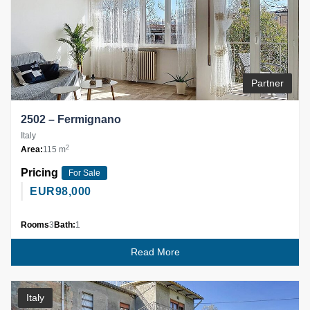
Partner
2502 – Fermignano
Italy
2
Area:
115 m
Pricing
For Sale
EUR
98,000
Rooms
3
Bath:
1
Read More
Italy