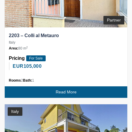
Partner
2203 – Colli al Metauro
Italy
2
Area:
80 m
Pricing
For Sale
EUR
105,000
Rooms
2
Bath:
1
Read More
Italy