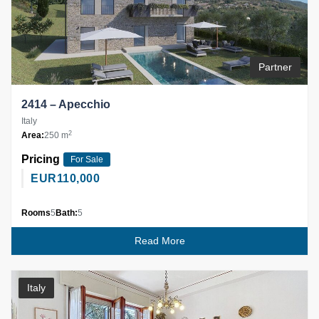
Partner
2414 – Apecchio
Italy
2
Area:
250 m
Pricing
For Sale
EUR
110,000
Rooms
5
Bath:
5
Read More
Italy