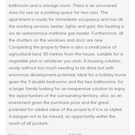
bathroom and a storage room. There is an uncovered
area for use as a parking space for two cars. The
apartment is ready for immediate occupancy and has all
the working services (water, lights and gas), the heating is
via an autonomous methane gas heater. Furthermore, all
the shutters on the windows and door are new.
Completing the property there is also a small piece of
agricultural land, 50 metres from the house, suitable for a
vegetable plot or whatever you wish. A housing solution,
ready without too much needing to be done but with
enormous development potential. Ideal for a holiday home
given the 3 double bedrooms and the two bathrooms, for
a larger family looking for an inexpensive solution to enjoy
the opportunities of the surrounding territory; also, as an
investment given the purchase price and the great
potential for added value of the property if it is re-styled.
A bargain not to be missed, an opportunity within the
reach of all pockets.