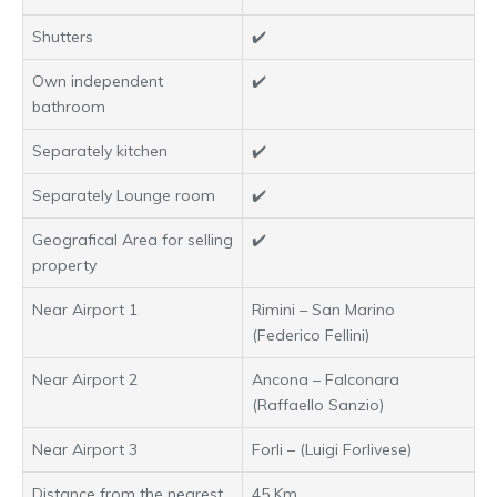
Shutters
✔️
Own independent
✔️
bathroom
Separately kitchen
✔️
Separately Lounge room
✔️
Geografical Area for selling
✔️
property
Near Airport 1
Rimini – San Marino
(Federico Fellini)
Near Airport 2
Ancona – Falconara
(Raffaello Sanzio)
Near Airport 3
Forli – (Luigi Forlivese)
Distance from the nearest
45 Km