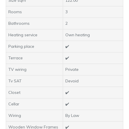
Size sqm
122.00
Rooms
3
Bathrooms
2
Heating service
Own heating
Parking place
✔️
Terrace
✔️
TV wiring
Private
Tv SAT
Devoid
Closet
✔️
Cellar
✔️
Wiring
By Law
Wooden Window Frames
✔️