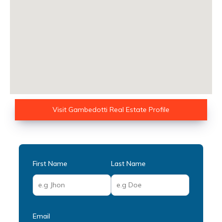
Visit Gambedotti Real Estate Profile
First Name
Last Name
Email