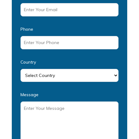
Phone
Country
Message