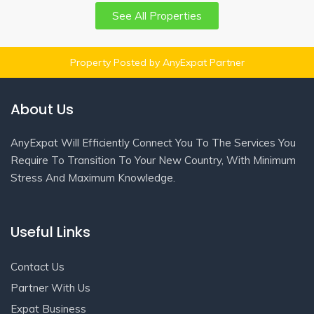
See All Properties
Property Posted by AnyExpat Partner
About Us
AnyExpat Will Efficiently Connect You To The Services You
Require To Transition To Your New Country, With Minimum
Stress And Maximum Knowledge.
Useful Links
Contact Us
Partner With Us
Expat Business