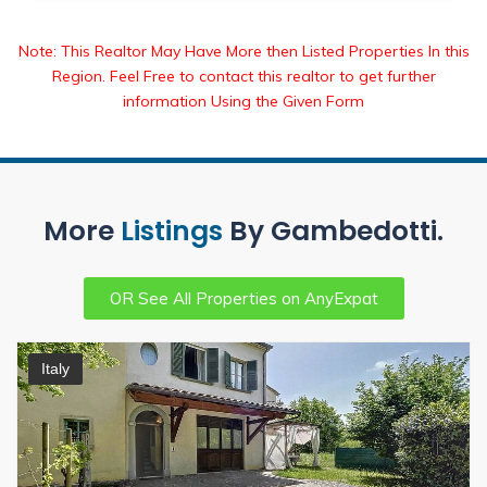
Note: This Realtor May Have More then Listed Properties In this
Region. Feel Free to contact this realtor to get further
information Using the Given Form
More
Listings
By Gambedotti.
OR See All Properties on AnyExpat
Italy