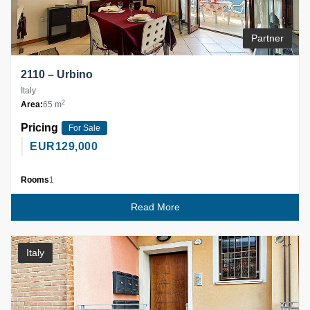
Partner
2110 – Urbino
Italy
2
Area:
65 m
Pricing
For Sale
EUR
129,000
Rooms
1
Read More
Italy