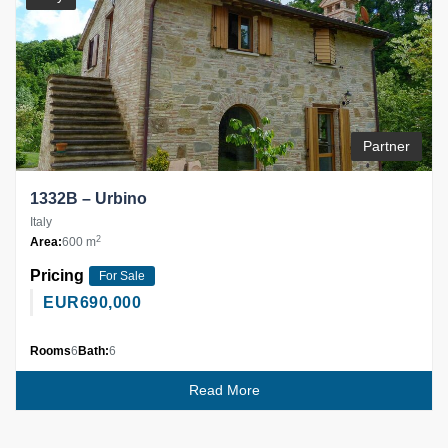
Partner
1332B – Urbino
Italy
2
Area:
600 m
Pricing
For Sale
EUR
690,000
Rooms
6
Bath:
6
Read More