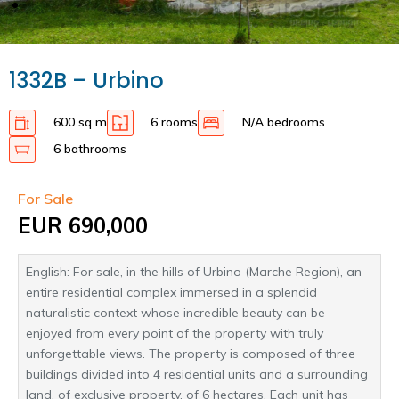
1332B – Urbino
600 sq m
6 rooms
N/A bedrooms
6 bathrooms
For Sale
EUR 690,000
English: For sale, in the hills of Urbino (Marche Region), an
entire residential complex immersed in a splendid
naturalistic context whose incredible beauty can be
enjoyed from every point of the property with truly
unforgettable views. The property is composed of three
buildings divided into 4 residential units and a surrounding
land, of exclusive property, of 6 hectares. Each unit has