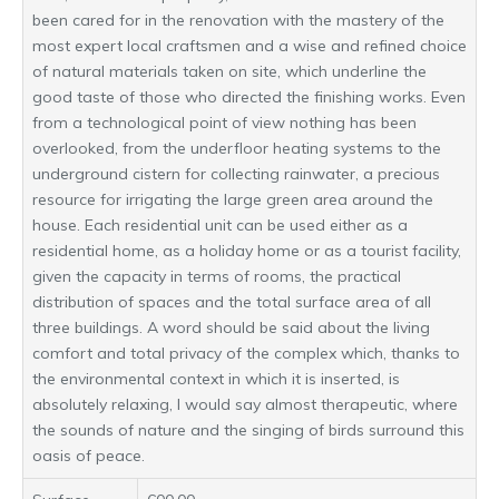
been cared for in the renovation with the mastery of the
most expert local craftsmen and a wise and refined choice
of natural materials taken on site, which underline the
good taste of those who directed the finishing works. Even
from a technological point of view nothing has been
overlooked, from the underfloor heating systems to the
underground cistern for collecting rainwater, a precious
resource for irrigating the large green area around the
house. Each residential unit can be used either as a
residential home, as a holiday home or as a tourist facility,
given the capacity in terms of rooms, the practical
distribution of spaces and the total surface area of ​​all
three buildings. A word should be said about the living
comfort and total privacy of the complex which, thanks to
the environmental context in which it is inserted, is
absolutely relaxing, I would say almost therapeutic, where
the sounds of nature and the singing of birds surround this
oasis of peace.