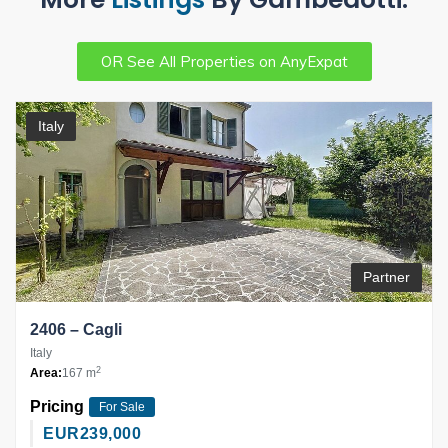
OR See All Properties on AnyExpat
Italy
Partner
2406 – Cagli
Italy
2
Area:
167 m
Pricing
For Sale
EUR
239,000