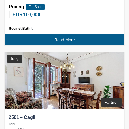
Pricing
For Sale
EUR
110,000
Rooms
5
Bath:
5
Read More
Italy
Partner
2501 – Cagli
Italy
2