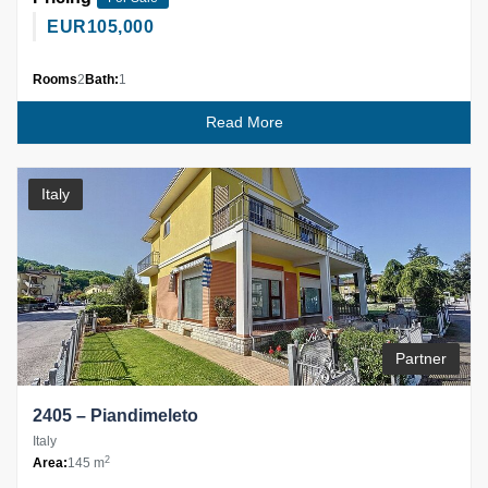
EUR
105,000
Rooms
2
Bath:
1
Read More
Italy
Partner
2405 – Piandimeleto
Italy
2
Area:
145 m