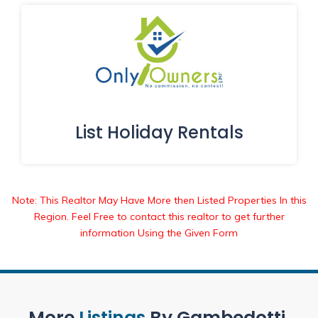
List Holiday Rentals
Note: This Realtor May Have More then Listed Properties In this
Region. Feel Free to contact this realtor to get further
information Using the Given Form
More
Listings
By Gambedotti.