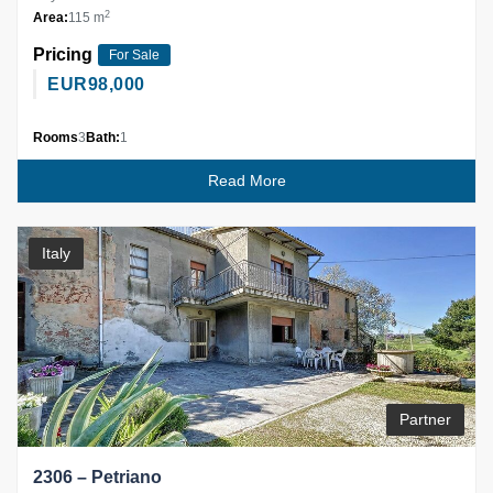
2
Area:
115 m
Pricing
For Sale
EUR
98,000
Rooms
3
Bath:
1
Read More
Italy
Partner
2306 – Petriano