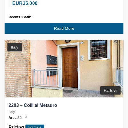
EUR
35,000
Rooms
3
Bath:
1
Read More
Italy
Partner
2203 – Colli al Metauro
Italy
2
Area:
80 m
Pricing
For Sale