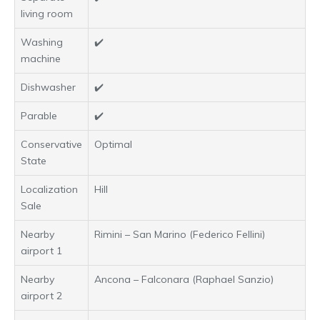
living room
Washing
✔️
machine
Dishwasher
✔️
Parable
✔️
Conservative
Optimal
State
Localization
Hill
Sale
Nearby
Rimini – San Marino (Federico Fellini)
airport 1
Nearby
Ancona – Falconara (Raphael Sanzio)
airport 2