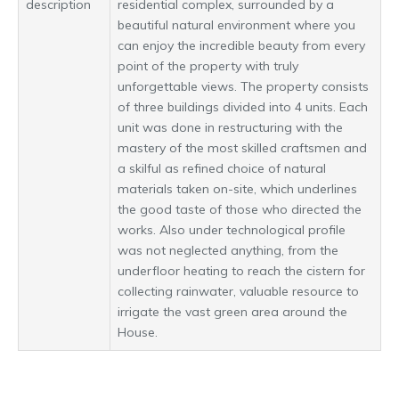
description
residential complex, surrounded by a
beautiful natural environment where you
can enjoy the incredible beauty from every
point of the property with truly
unforgettable views. The property consists
of three buildings divided into 4 units. Each
unit was done in restructuring with the
mastery of the most skilled craftsmen and
a skilful as refined choice of natural
materials taken on-site, which underlines
the good taste of those who directed the
works. Also under technological profile
was not neglected anything, from the
underfloor heating to reach the cistern for
collecting rainwater, valuable resource to
irrigate the vast green area around the
House.