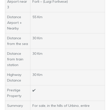
Airport near
Forli – (Luigi Forlivese)
3
Distance
55 Km
Airport +
Nearby
Distance
30 Km
from the sea
Distance
30 Km
from train
station
Highway
30 Km
Distance
Prestige
✔️
Property
Summary
For sale, in the hills of Urbino, entire