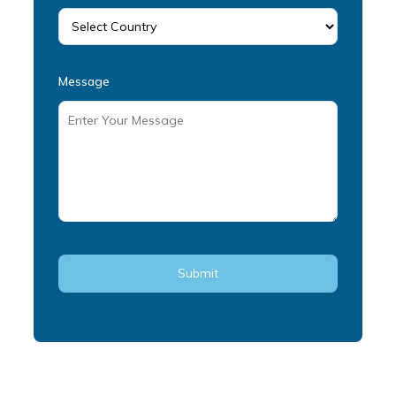
Message