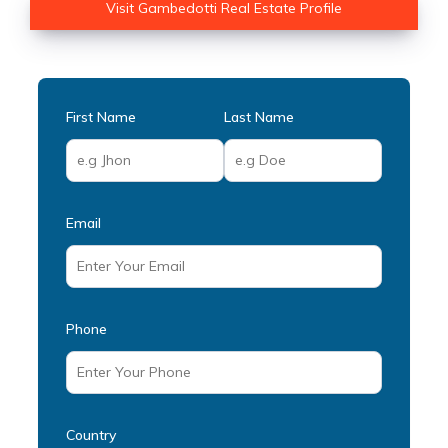
Visit Gambedotti Real Estate Profile
First Name
Last Name
Email
Phone
Country