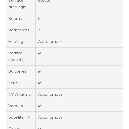
Surface
600.00
area sqm
Rooms
6
Bathrooms
7
Heating
Autonomous
Parking
✔️
space(s)
Balconies
✔️
Terrace
✔️
TV Antenna
Autonomous
Veranda
✔️
Satellite TV
Autonomous
Closet
✔️