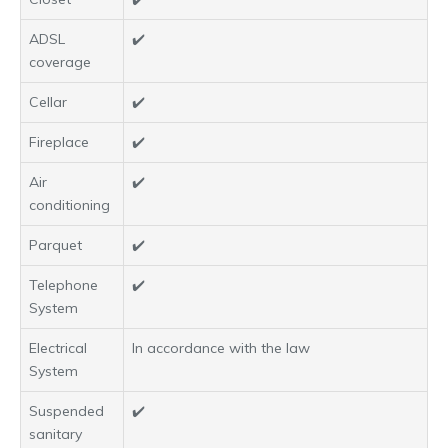
ADSL
✔️
coverage
Cellar
✔️
Fireplace
✔️
Air
✔️
conditioning
Parquet
✔️
Telephone
✔️
System
Electrical
In accordance with the law
System
Suspended
✔️
sanitary