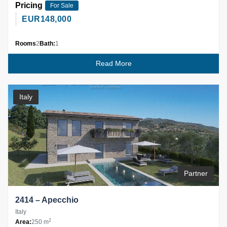
Pricing
For Sale
EUR
148,000
Rooms
2
Bath:
1
Read More
Italy
Partner
2414 – Apecchio
Italy
2
Area:
250 m