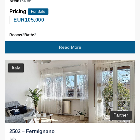
Area:
154 m
Pricing
For Sale
EUR
105,000
Rooms
3
Bath:
2
Read More
Italy
Partner
2502 – Fermignano
Italy