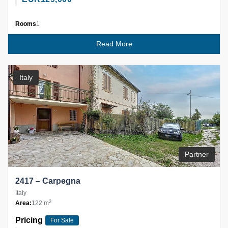
Rooms
1
Read More
Italy
Partner
2417 – Carpegna
Italy
2
Area:
122 m
Pricing
For Sale