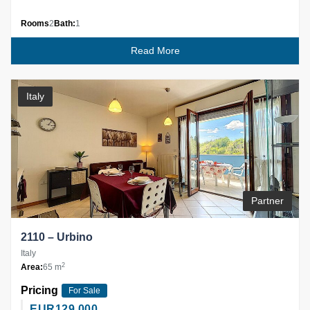
Rooms
2
Bath:
1
Read More
Italy
Partner
2110 – Urbino
Italy
2
Area:
65 m
Pricing
For Sale
EUR
129,000