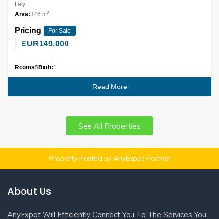
Italy
2
Area:
346 m
Pricing
For Sale
EUR
149,000
Rooms
5
Bath:
1
Read More
See All Properties
Property Posted by AnyExpat Partner
About Us
AnyExpat Will Efficiently Connect You To The Services You