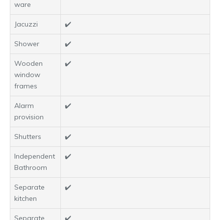
ware
Jacuzzi
✔️
Shower
✔️
Wooden
✔️
window
frames
Alarm
✔️
provision
Shutters
✔️
Independent
✔️
Bathroom
Separate
✔️
kitchen
Separate
✔️