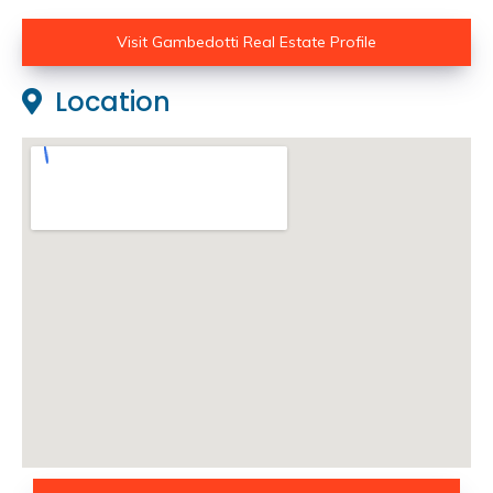
Visit Gambedotti Real Estate Profile
Location