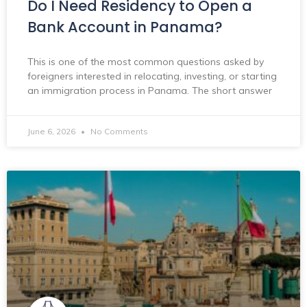
Do I Need Residency to Open a
Bank Account in Panama?
This is one of the most common questions asked by
foreigners interested in relocating, investing, or starting
an immigration process in Panama. The short answer
June 6, 2026
No Comments