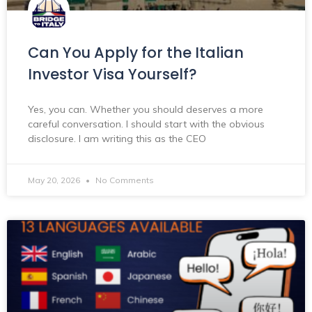
Can You Apply for the Italian
Investor Visa Yourself?
Yes, you can. Whether you should deserves a more
careful conversation. I should start with the obvious
disclosure. I am writing this as the CEO
May 20, 2026
No Comments