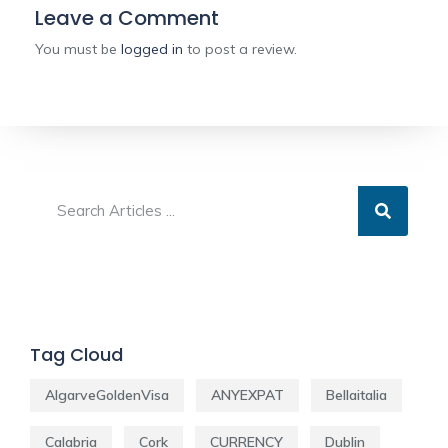
Leave a Comment
You must be
logged in
to post a review.
Tag Cloud
AlgarveGoldenVisa
ANYEXPAT
Bellaitalia
Calabria
Cork
CURRENCY
Dublin