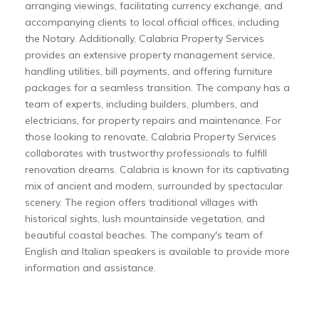
arranging viewings, facilitating currency exchange, and
accompanying clients to local official offices, including
the Notary. Additionally, Calabria Property Services
provides an extensive property management service,
handling utilities, bill payments, and offering furniture
packages for a seamless transition. The company has a
team of experts, including builders, plumbers, and
electricians, for property repairs and maintenance. For
those looking to renovate, Calabria Property Services
collaborates with trustworthy professionals to fulfill
renovation dreams. Calabria is known for its captivating
mix of ancient and modern, surrounded by spectacular
scenery. The region offers traditional villages with
historical sights, lush mountainside vegetation, and
beautiful coastal beaches. The company's team of
English and Italian speakers is available to provide more
information and assistance.