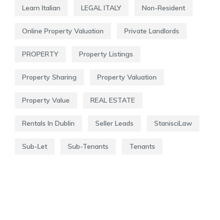
Learn Italian
LEGAL ITALY
Non-Resident
Online Property Valuation
Private Landlords
PROPERTY
Property Listings
Property Sharing
Property Valuation
Property Value
REAL ESTATE
Rentals In Dublin
Seller Leads
StanisciLaw
Sub-Let
Sub-Tenants
Tenants