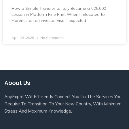
How a Simple Transfer to Italy Became a €25,000
Lesson in Platform Fine Print When I relocated to
Florence on an investor visa, I expected
April 23, 2026
No Comments
About Us
AnyExpat Will Efficiently Connect You To The Services You
Require To Transition To Your New Country, With Minimum
Stress And Maximum Knowledge.