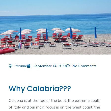
Yvonne
September 14, 2023
No Comments
Why Calabria???
Calabria is at the toe of the boot, the extreme south
of Italy and our main focus is on the west coast; the