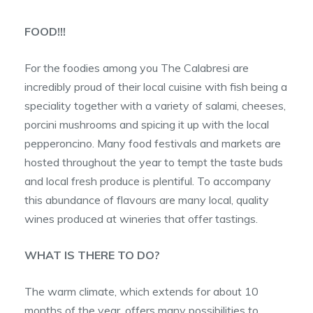
FOOD!!!
For the foodies among you The Calabresi are
incredibly proud of their local cuisine with fish being a
speciality together with a variety of salami, cheeses,
porcini mushrooms and spicing it up with the local
pepperoncino. Many food festivals and markets are
hosted throughout the year to tempt the taste buds
and local fresh produce is plentiful. To accompany
this abundance of flavours are many local, quality
wines produced at wineries that offer tastings.
WHAT IS THERE TO DO?
The warm climate, which extends for about 10
months of the year, offers many possibilities to