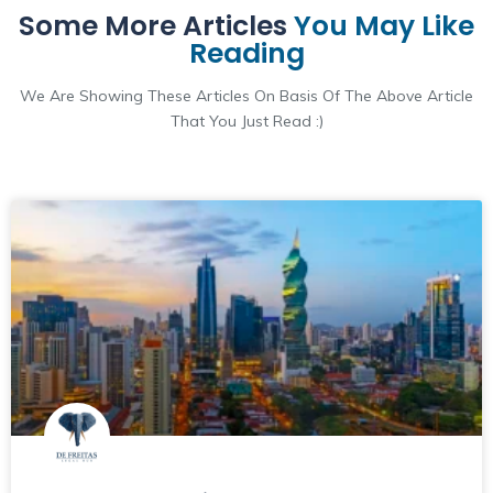
Some More Articles
You May Like
Reading
We Are Showing These Articles On Basis Of The Above Article
That You Just Read :)