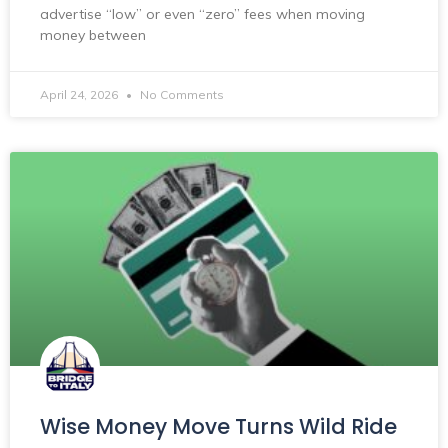
advertise “low” or even “zero” fees when moving
money between
April 24, 2026
No Comments
Wise Money Move Turns Wild Ride