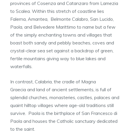
provinces of Cosenza and Catanzaro from Lamezia
to Scalea. Within this stretch of coastline lies
Falerna, Amantea, Belmonte Calabro, San Lucido,
Paola, and Belvedere Marittimo to name but a few
of the simply enchanting towns and villages that
boast both sandy and pebbly beaches, coves and
crystal-clear sea set against a backdrop of green,
fertile mountains giving way to blue lakes and
waterfalls.
In contrast, Calabria, the cradle of Magna
Graecia and land of ancient settlements, is full of
splendid churches, monasteries, castles, palaces and
quaint hilltop villages where age-old traditions still
survive. Paola is the birthplace of San Francesco di
Paola and houses the Catholic sanctuary dedicated
to the saint.