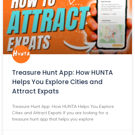
Treasure Hunt App: How HUNTA
Helps You Explore Cities and
Attract Expats
Treasure Hunt App: How HUNTA Helps You Explore
Cities and Attract Expats If you are looking for a
treasure hunt app that helps you explore