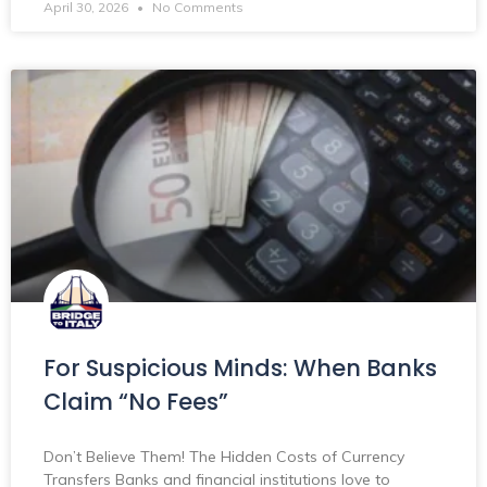
April 30, 2026
No Comments
For Suspicious Minds: When Banks
Claim “No Fees”
Don’t Believe Them! The Hidden Costs of Currency
Transfers Banks and financial institutions love to