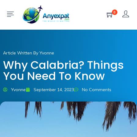
0
Article Written By Yvonne
Why Calabria? Things
You Need To Know
Yvonne
September 14, 2023
No Comments