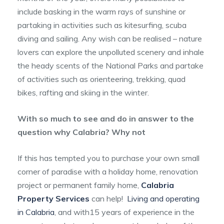
include basking in the warm rays of sunshine or
partaking in activities such as kitesurfing, scuba
diving and sailing. Any wish can be realised – nature
lovers can explore the unpolluted scenery and inhale
the heady scents of the National Parks and partake
of activities such as orienteering, trekking, quad
bikes, rafting and skiing in the winter.
With so much to see and do in answer to the
question why Calabria? Why not
If this has tempted you to purchase your own small
corner of paradise with a holiday home, renovation
project or permanent family home,
Calabria
Property Services
can help!
Living and operating
in Calabria
, and with15 years of experience in the