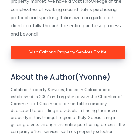
property market, we have a vast knowledge of the
complexities of working around Italy’s purchasing
protocol and speaking Italian we can guide each
client carefully through the entire purchase process
and beyond!!
Visit Calabria Property Services Profile
About the Author(Yvonne)
Calabria Property Services, based in Calabria and
established in 2007 and registered with the Chamber of
Commerce of Cosenza, is a reputable company
dedicated to assisting individuals in finding their ideal
property in this tranquil region of Italy. Specializing in
guiding clients through the entire purchasing process, the
company offers services such as property selection,