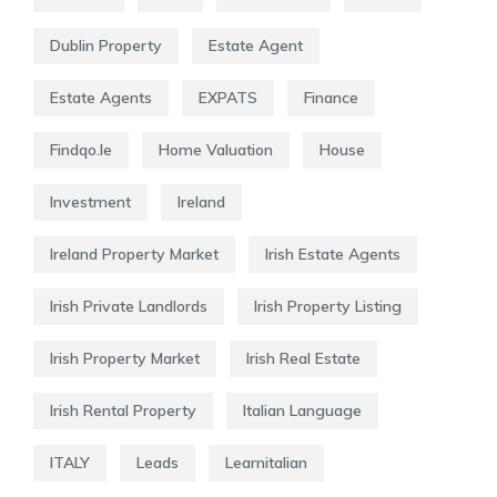
Dublin Property
Estate Agent
Estate Agents
EXPATS
Finance
Findqo.ie
Home Valuation
House
Investment
Ireland
Ireland Property Market
Irish Estate Agents
Irish Private Landlords
Irish Property Listing
Irish Property Market
Irish Real Estate
Irish Rental Property
Italian Language
ITALY
Leads
Learnitalian