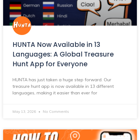
HUNTA Now Available in 13
Languages: A Global Treasure
Hunt App for Everyone
HUNTA has just taken a huge step forward. Our
treasure hunt app is now available in 13 different
languages, making it easier than ever for
May 13, 2026
No Comments