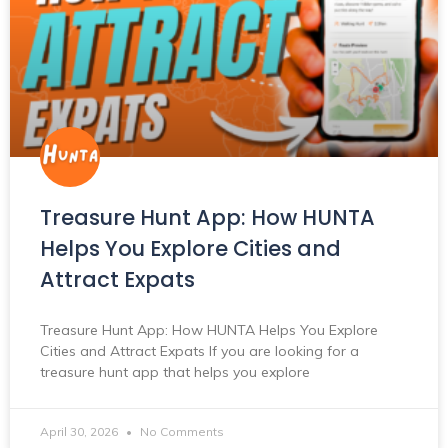
Treasure Hunt App: How HUNTA
Helps You Explore Cities and
Attract Expats
Treasure Hunt App: How HUNTA Helps You Explore
Cities and Attract Expats If you are looking for a
treasure hunt app that helps you explore
April 30, 2026
No Comments