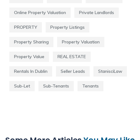
Online Property Valuation
Private Landlords
PROPERTY
Property Listings
Property Sharing
Property Valuation
Property Value
REAL ESTATE
Rentals In Dublin
Seller Leads
StanisciLaw
Sub-Let
Sub-Tenants
Tenants