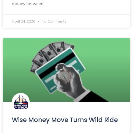
money between
April 24, 2026
No Comments
Wise Money Move Turns Wild Ride