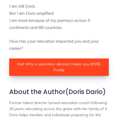
I am still Doris.
But I am Doris amplified.
I am more because of my journeys across 5
continents and 88 countries.
How has your relocation impacted you and your
career?
Visit Why a relocation abroad makes you MORE.
Profile
About the Author(Doris Dario)
Former talent director turned relocation coach following
30 years relocating across the globe with her family of 5.
Doris helps families and individuals preparing for the