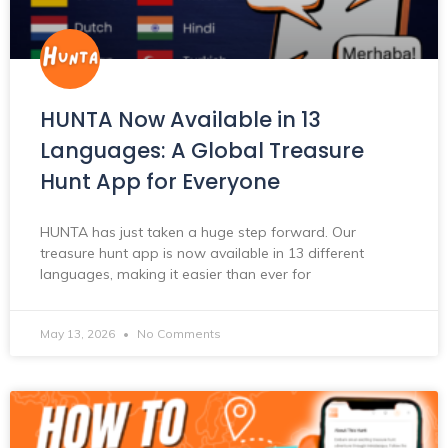
HUNTA Now Available in 13
Languages: A Global Treasure
Hunt App for Everyone
HUNTA has just taken a huge step forward. Our
treasure hunt app is now available in 13 different
languages, making it easier than ever for
May 13, 2026
No Comments