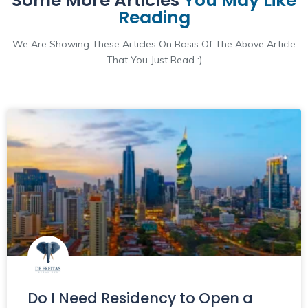
Some More Articles
You May Like
Reading
We Are Showing These Articles On Basis Of The Above Article
That You Just Read :)
Do I Need Residency to Open a