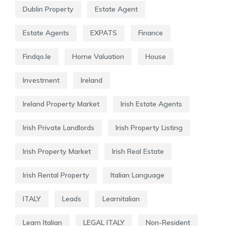
Dublin Property
Estate Agent
Estate Agents
EXPATS
Finance
Findqo.ie
Home Valuation
House
Investment
Ireland
Ireland Property Market
Irish Estate Agents
Irish Private Landlords
Irish Property Listing
Irish Property Market
Irish Real Estate
Irish Rental Property
Italian Language
ITALY
Leads
Learnitalian
Learn Italian
LEGAL ITALY
Non-Resident