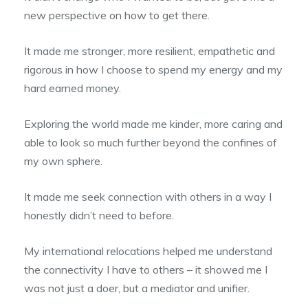
new perspective on how to get there.
It made me stronger, more resilient, empathetic and
rigorous in how I choose to spend my energy and my
hard earned money.
Exploring the world made me kinder, more caring and
able to look so much further beyond the confines of
my own sphere.
It made me seek connection with others in a way I
honestly didn’t need to before.
My international relocations helped me understand
the connectivity I have to others – it showed me I
was not just a doer, but a mediator and unifier.