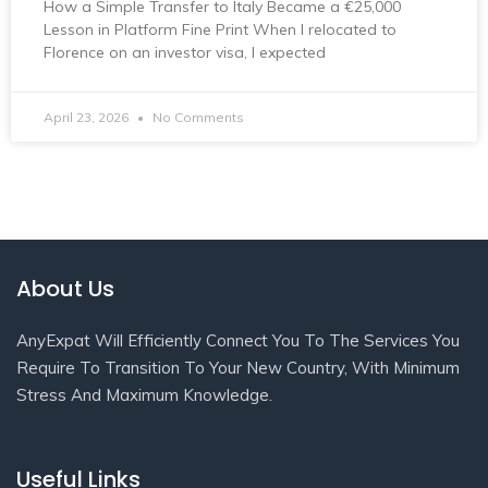
How a Simple Transfer to Italy Became a €25,000
Lesson in Platform Fine Print When I relocated to
Florence on an investor visa, I expected
April 23, 2026
No Comments
About Us
AnyExpat Will Efficiently Connect You To The Services You
Require To Transition To Your New Country, With Minimum
Stress And Maximum Knowledge.
Useful Links