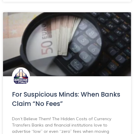
For Suspicious Minds: When Banks
Claim “No Fees”
Don’t Believe Them! The Hidden Costs of Currency
Transfers Banks and financial institutions love to
advertise “low” or even “zero” fees when moving