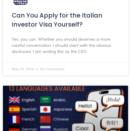
Can You Apply for the Italian
Investor Visa Yourself?
Yes, you can. Whether you should deserves a more
careful conversation. I should start with the obvious
disclosure. I am writing this as the CEO
May 20, 2026
No Comments