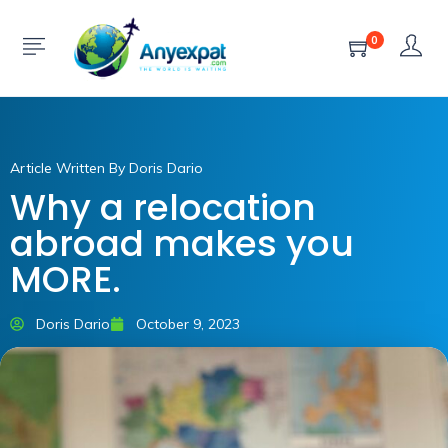
0
Article Written By Doris Dario
Why a relocation
abroad makes you
MORE.
Doris Dario
October 9, 2023