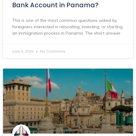
Bank Account in Panama?
This is one of the most common questions asked by
foreigners interested in relocating, investing, or starting
an immigration process in Panama. The short answer
June 6, 2026
No Comments