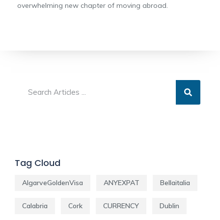
overwhelming new chapter of moving abroad.
Tag Cloud
AlgarveGoldenVisa
ANYEXPAT
Bellaitalia
Calabria
Cork
CURRENCY
Dublin