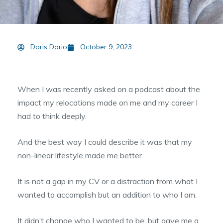
Doris Dario
October 9, 2023
When I was recently asked on a podcast about the
impact my relocations made on me and my career I
had to think deeply.
And the best way I could describe it was that my
non-linear lifestyle made me better.
It is not a gap in my CV or a distraction from what I
wanted to accomplish but an addition to who I am.
It didn’t change who I wanted to be, but gave me a