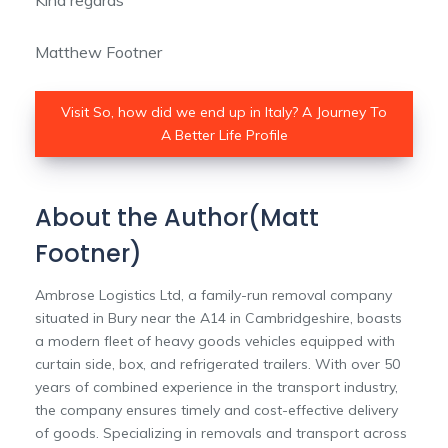
Kind regards
Matthew Footner
Visit So, how did we end up in Italy? A Journey To
A Better Life Profile
About the Author(Matt
Footner)
Ambrose Logistics Ltd, a family-run removal company
situated in Bury near the A14 in Cambridgeshire, boasts
a modern fleet of heavy goods vehicles equipped with
curtain side, box, and refrigerated trailers. With over 50
years of combined experience in the transport industry,
the company ensures timely and cost-effective delivery
of goods. Specializing in removals and transport across