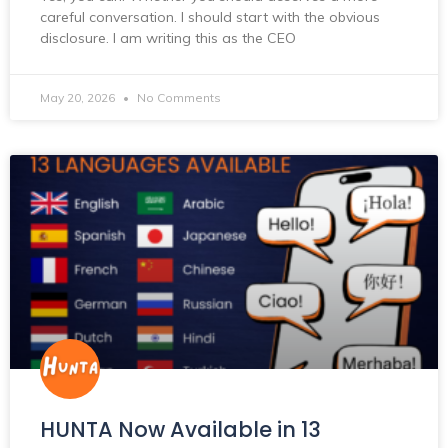
careful conversation. I should start with the obvious
disclosure. I am writing this as the CEO
May 20, 2026
No Comments
HUNTA Now Available in 13