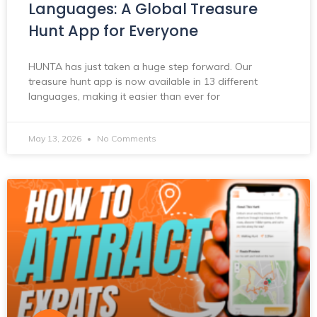
Languages: A Global Treasure
Hunt App for Everyone
HUNTA has just taken a huge step forward. Our
treasure hunt app is now available in 13 different
languages, making it easier than ever for
May 13, 2026
No Comments