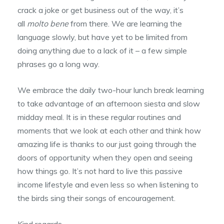
crack a joke or get business out of the way, it’s
all
molto bene
from there. We are learning the
language slowly, but have yet to be limited from
doing anything due to a lack of it – a few simple
phrases go a long way.
We embrace the daily two-hour lunch break learning
to take advantage of an afternoon siesta and slow
midday meal. It is in these regular routines and
moments that we look at each other and think how
amazing life is thanks to our just going through the
doors of opportunity when they open and seeing
how things go. It’s not hard to live this passive
income lifestyle and even less so when listening to
the birds sing their songs of encouragement.