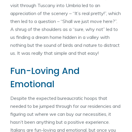
visit through Tuscany into Umbria led to an
appreciation of the scenery – “It’s real pretty!”, which
then led to a question – “Shall we just move here?”.
A shrug of the shoulders as a “sure, why not” led to
us finding a dream home hidden in a valley with
nothing but the sound of birds and nature to distract
us. It was really that simple and that easy!
Fun-Loving And
Emotional
Despite the expected bureaucratic hoops that
needed to be jumped through for our residencies and
figuring out where we can buy our necessities, it
hasn’t been anything but a positive experience.
Italians are fun-loving and emotional, but once you