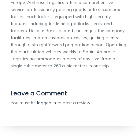
Europe, Ambrose Logistics offers a comprehensive
service, professionally packing goods onto secure box
trailers. Each trailer is equipped with high-security
features, including turtle neck padlocks, seals, and
trackers. Despite Brexit-related challenges, the company
facilitates smooth customs processes, guiding clients
through a straightforward preparation period. Operating
three articulated vehicles weekly to Spain, Ambrose
Logistics accommodates moves of any size, from a
single cubic meter to 260 cubic meters in one trip.
Leave a Comment
You must be
logged in
to post a review.