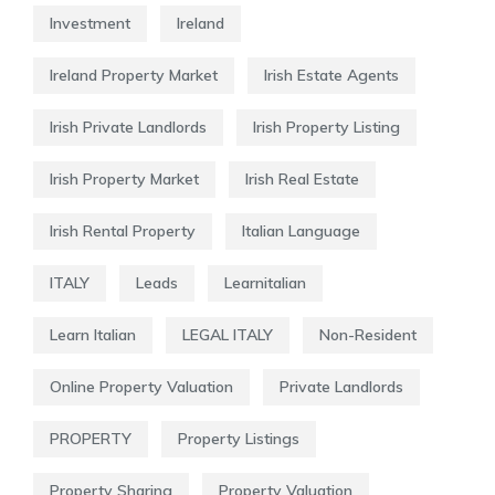
Investment
Ireland
Ireland Property Market
Irish Estate Agents
Irish Private Landlords
Irish Property Listing
Irish Property Market
Irish Real Estate
Irish Rental Property
Italian Language
ITALY
Leads
Learnitalian
Learn Italian
LEGAL ITALY
Non-Resident
Online Property Valuation
Private Landlords
PROPERTY
Property Listings
Property Sharing
Property Valuation