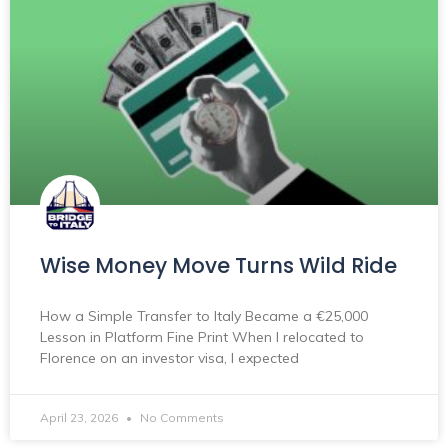
Wise Money Move Turns Wild Ride
How a Simple Transfer to Italy Became a €25,000
Lesson in Platform Fine Print When I relocated to
Florence on an investor visa, I expected
April 23, 2026
No Comments