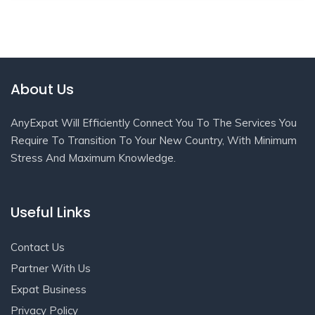
About Us
AnyExpat Will Efficiently Connect You To The Services You
Require To Transition To Your New Country, With Minimum
Stress And Maximum Knowledge.
Useful Links
Contact Us
Partner With Us
Expat Business
Privacy Policy