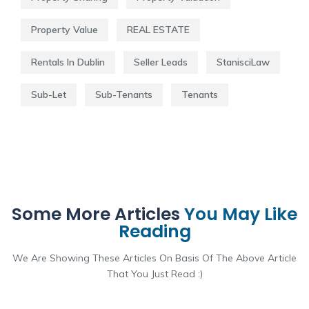
Property Value
REAL ESTATE
Rentals In Dublin
Seller Leads
StanisciLaw
Sub-Let
Sub-Tenants
Tenants
Some More Articles
You May Like
Reading
We Are Showing These Articles On Basis Of The Above Article
That You Just Read :)