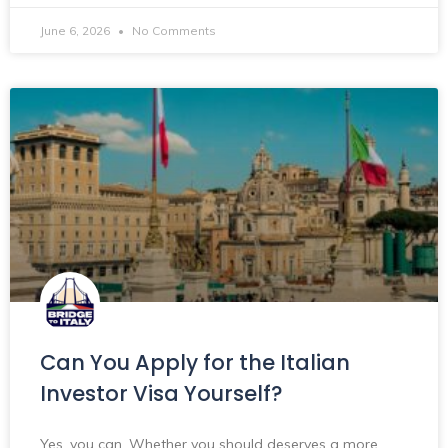
June 6, 2026
No Comments
Can You Apply for the Italian
Investor Visa Yourself?
Yes, you can. Whether you should deserves a more