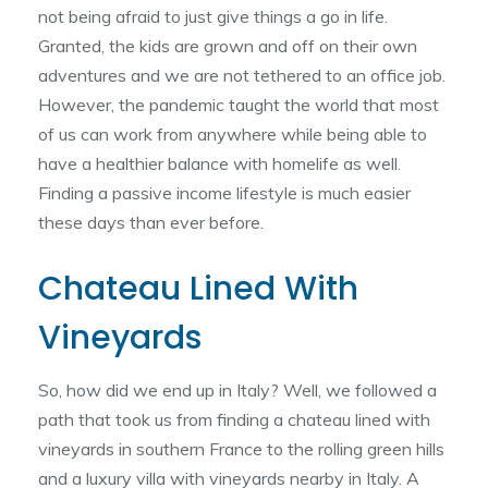
not being afraid to just give things a go in life.
Granted, the kids are grown and off on their own
adventures and we are not tethered to an office job.
However, the pandemic taught the world that most
of us can work from anywhere while being able to
have a healthier balance with homelife as well.
Finding a passive income lifestyle is much easier
these days than ever before.
Chateau Lined With
Vineyards
So, how did we end up in Italy? Well, we followed a
path that took us from finding a chateau lined with
vineyards in southern France to the rolling green hills
and a luxury villa with vineyards nearby in Italy. A