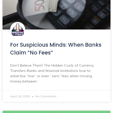
For Suspicious Minds: When Banks
Claim “No Fees”
Don’t Believe Them! The Hidden Costs of Currency
Transfers Banks and financial institutions love to
advertise “low” or even “zero” fees when moving
money between
April 24, 2026
No Comments