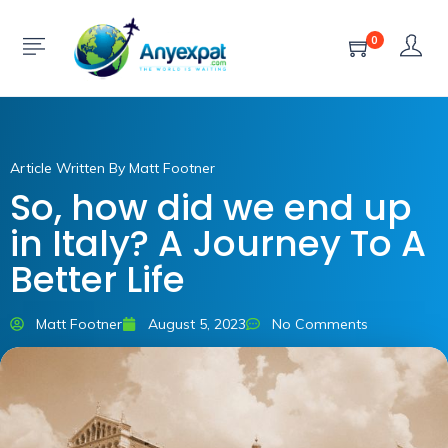
0
Article Written By Matt Footner
So, how did we end up
in Italy? A Journey To A
Better Life
Matt Footner
August 5, 2023
No Comments