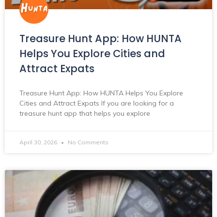
Treasure Hunt App: How HUNTA
Helps You Explore Cities and
Attract Expats
Treasure Hunt App: How HUNTA Helps You Explore
Cities and Attract Expats If you are looking for a
treasure hunt app that helps you explore
April 30, 2026
No Comments