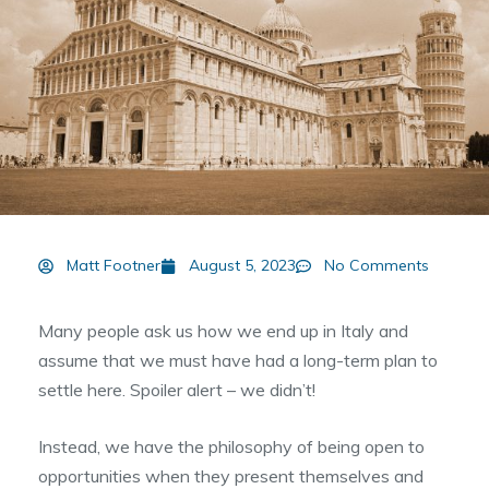
Matt Footner
August 5, 2023
No Comments
Many people ask us how we end up in Italy and
assume that we must have had a long-term plan to
settle here. Spoiler alert – we didn’t!
Instead, we have the philosophy of being open to
opportunities when they present themselves and