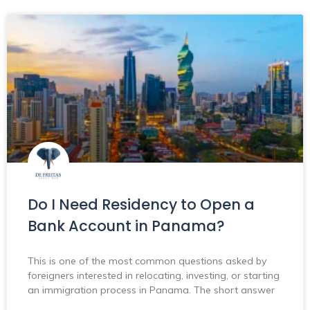
Do I Need Residency to Open a
Bank Account in Panama?
This is one of the most common questions asked by
foreigners interested in relocating, investing, or starting
an immigration process in Panama. The short answer