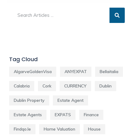
Tag Cloud
AlgarveGoldenVisa
ANYEXPAT
Bellaitalia
Calabria
Cork
CURRENCY
Dublin
Dublin Property
Estate Agent
Estate Agents
EXPATS
Finance
Findqo.ie
Home Valuation
House