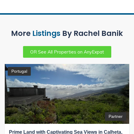
More
Listings
By Rachel Banik
OR See All Properties on AnyExpat
Portugal
Partner
Prime Land with Captivating Sea Views in Calheta,