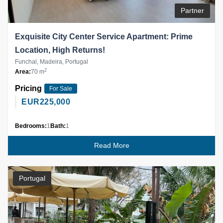
Partner
Exquisite City Center Service Apartment: Prime
Location, High Returns!
Funchal, Madeira, Portugal
2
Area:
70 m
Pricing
For Sale
EUR
225,000
Bedrooms:
1
Bath:
1
Read More
Portugal