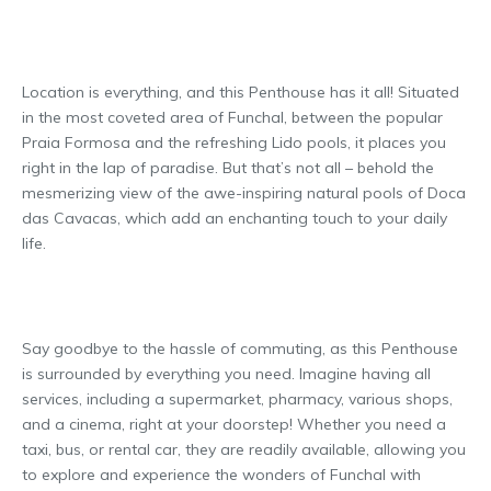
Location is everything, and this Penthouse has it all! Situated
in the most coveted area of Funchal, between the popular
Praia Formosa and the refreshing Lido pools, it places you
right in the lap of paradise. But that’s not all – behold the
mesmerizing view of the awe-inspiring natural pools of Doca
das Cavacas, which add an enchanting touch to your daily
life.
Say goodbye to the hassle of commuting, as this Penthouse
is surrounded by everything you need. Imagine having all
services, including a supermarket, pharmacy, various shops,
and a cinema, right at your doorstep! Whether you need a
taxi, bus, or rental car, they are readily available, allowing you
to explore and experience the wonders of Funchal with