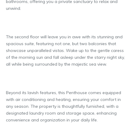
bathrooms, offering you a private sanctuary to relax and
unwind.
The second floor will leave you in awe with its stunning and
spacious suite, featuring not one, but two balconies that
showcase unparalleled vistas. Wake up to the gentle caress
of the morning sun and fall asleep under the starry night sky,
all while being surrounded by the majestic sea view.
Beyond its lavish features, this Penthouse comes equipped
with air conditioning and heating, ensuring your comfort in
any season. The property is thoughtfully furnished, with a
designated laundry room and storage space, enhancing
convenience and organization in your daily life.