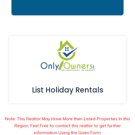
List Holiday Rentals
Note: This Realtor May Have More then Listed Properties In this
Region. Feel Free to contact this realtor to get further
information Using the Given Form