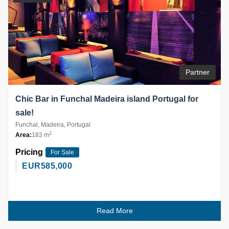
Partner
Chic Bar in Funchal Madeira island Portugal for
sale!
Funchal, Madeira, Portugal
2
Area:
183 m
Pricing
For Sale
EUR
585,000
Read More