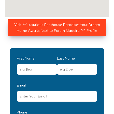
Visit **”Luxurious Penthouse Paradise: Your Dream
Home Awaits Next to Forum Madeira!”** Profile
First Name
Last Name
Email
Phone