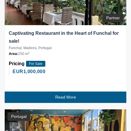
Partner
Captivating Restaurant in the Heart of Funchal for
sale!
Funchal, Madeira, Portugal
2
Area:
250 m
Pricing
For Sale
EUR
1,000,000
Read More
Portugal