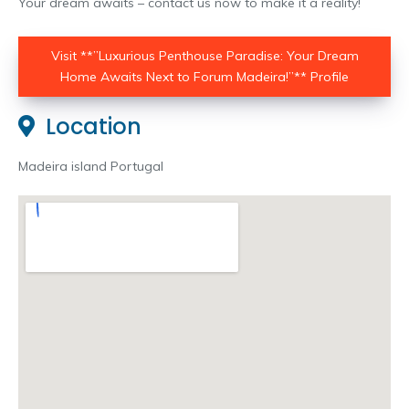
Your dream awaits – contact us now to make it a reality!
Visit **”Luxurious Penthouse Paradise: Your Dream
Home Awaits Next to Forum Madeira!”** Profile
Location
Madeira island Portugal