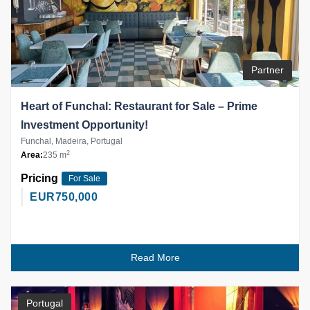
Partner
Heart of Funchal: Restaurant for Sale – Prime
Investment Opportunity!
Funchal, Madeira, Portugal
2
Area:
235 m
Pricing
For Sale
EUR
750,000
Read More
Portugal