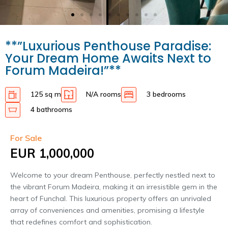
**”Luxurious Penthouse Paradise:
Your Dream Home Awaits Next to
Forum Madeira!”**
125 sq m
N/A rooms
3 bedrooms
4 bathrooms
For Sale
EUR 1,000,000
Welcome to your dream Penthouse, perfectly nestled next to
the vibrant Forum Madeira, making it an irresistible gem in the
heart of Funchal. This luxurious property offers an unrivaled
array of conveniences and amenities, promising a lifestyle
that redefines comfort and sophistication.