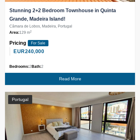
Stunning 2+2 Bedroom Townhouse in Quinta
Grande, Madeira Island!
Câmara de Lobos, Madeira, Portugal
2
Area:
129 m
Pricing
For Sale
EUR
240,000
Bedrooms:
2
Bath:
2
Read More
Portugal