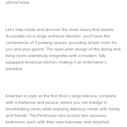
utmost ease.
Let’s step inside and discover the sheer luxury that awaits.
Accessible via a single entrance elevator, you’ll have the
convenience of 3 parking spaces, providing ample room for
you and your guests. The open-plan design of the dining and
living room seamlessly integrates with a modern, fully
equipped American kitchen, making it an entertainer’s
paradise.
Entertain in style on the first floor’s large balcony, complete
with a barbecue and jacuzzi, where you can indulge in
breathtaking views while enjoying delicious meals with family
and friends. The Penthouse also boasts two spacious
bedrooms, each with their own balconies and attached