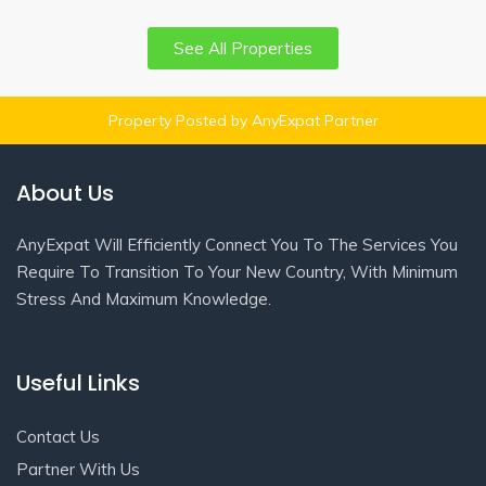
See All Properties
Property Posted by AnyExpat Partner
About Us
AnyExpat Will Efficiently Connect You To The Services You
Require To Transition To Your New Country, With Minimum
Stress And Maximum Knowledge.
Useful Links
Contact Us
Partner With Us