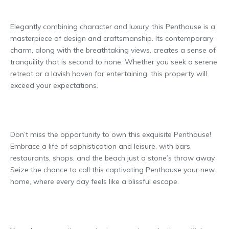
Elegantly combining character and luxury, this Penthouse is a
masterpiece of design and craftsmanship. Its contemporary
charm, along with the breathtaking views, creates a sense of
tranquility that is second to none. Whether you seek a serene
retreat or a lavish haven for entertaining, this property will
exceed your expectations.
Don’t miss the opportunity to own this exquisite Penthouse!
Embrace a life of sophistication and leisure, with bars,
restaurants, shops, and the beach just a stone’s throw away.
Seize the chance to call this captivating Penthouse your new
home, where every day feels like a blissful escape.