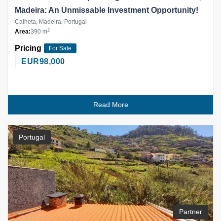
Madeira: An Unmissable Investment Opportunity!
Calheta, Madeira, Portugal
2
Area:
390 m
Pricing
For Sale
EUR
98,000
Read More
Portugal
Partner