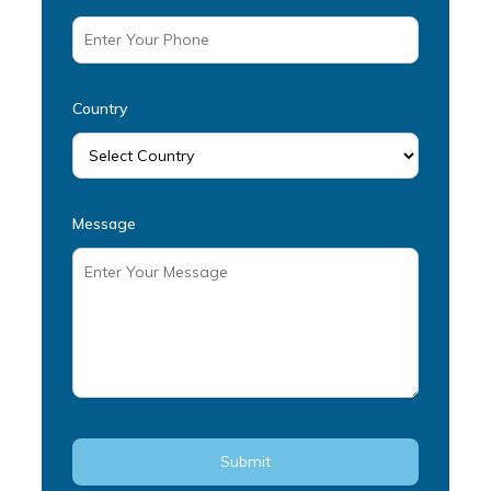
Country
Message