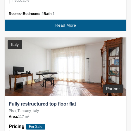
negotiable
Rooms
4
Bedrooms:
2
Bath:
1
Read More
Italy
Partner
Fully restructured top floor flat
Pisa, Tuscany, Italy
2
Area:
117 m
Pricing
For Sale