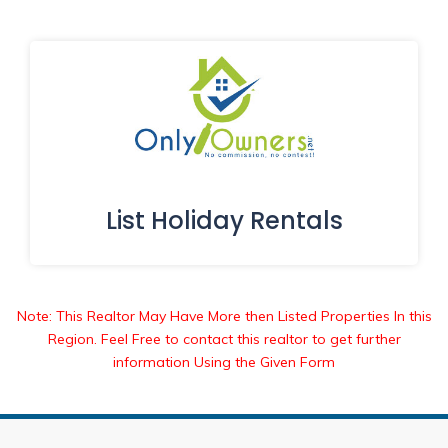
List Holiday Rentals
Note: This Realtor May Have More then Listed Properties In this
Region. Feel Free to contact this realtor to get further
information Using the Given Form