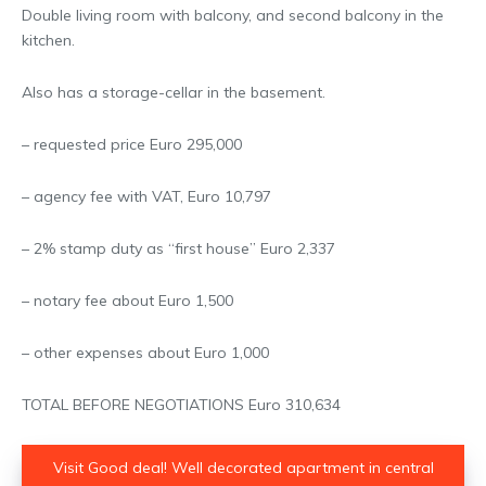
Double living room with balcony, and second balcony in the
kitchen.
Also has a storage-cellar in the basement.
– requested price Euro 295,000
– agency fee with VAT, Euro 10,797
– 2% stamp duty as “first house” Euro 2,337
– notary fee about Euro 1,500
– other expenses about Euro 1,000
TOTAL BEFORE NEGOTIATIONS Euro 310,634
Visit Good deal! Well decorated apartment in central