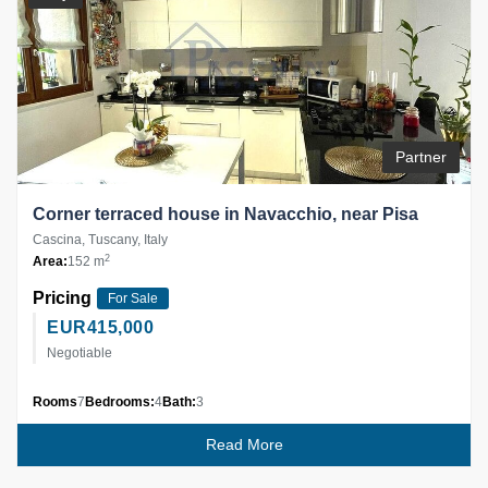
Partner
Corner terraced house in Navacchio, near Pisa
Cascina, Tuscany, Italy
2
Area:
152 m
Pricing
For Sale
EUR
415,000
Negotiable
Rooms
7
Bedrooms:
4
Bath:
3
Read More