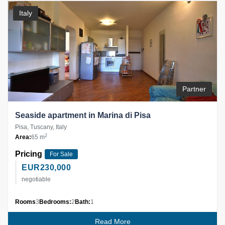
Italy
Partner
Seaside apartment in Marina di Pisa
Pisa, Tuscany, Italy
2
Area:
65 m
Pricing
For Sale
EUR
230,000
negotiable
Rooms
3
Bedrooms:
2
Bath:
1
Read More