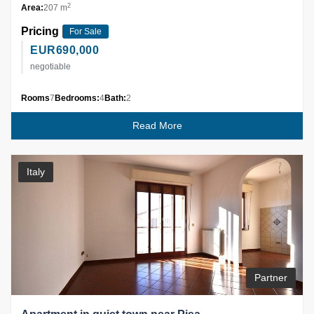
2
Area:
207 m
Pricing
For Sale
EUR
690,000
negotiable
Rooms
7
Bedrooms:
4
Bath:
2
Read More
Italy
Partner