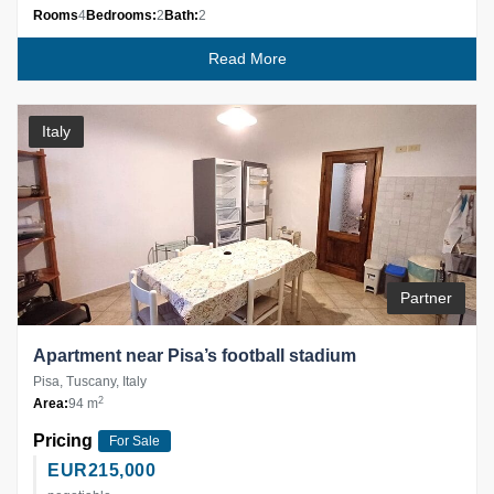
Rooms
4
Bedrooms:
2
Bath:
2
Read More
Italy
Partner
Apartment near Pisa’s football stadium
Pisa, Tuscany, Italy
2
Area:
94 m
Pricing
For Sale
EUR
215,000