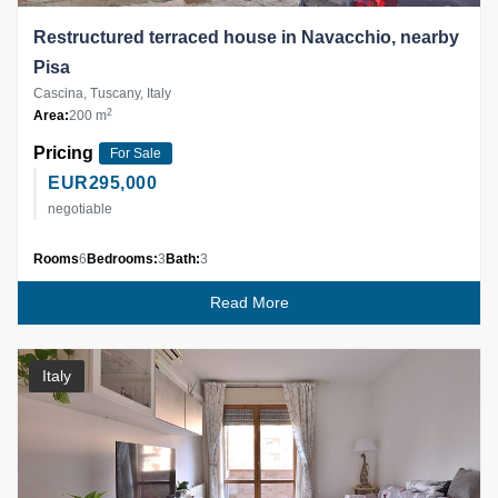
Restructured terraced house in Navacchio, nearby
Pisa
Cascina, Tuscany, Italy
2
Area:
200 m
Pricing
For Sale
EUR
295,000
negotiable
Rooms
6
Bedrooms:
3
Bath:
3
Read More
Italy