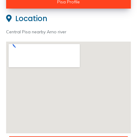
Pisa Profile
Location
Central Pisa nearby Arno river