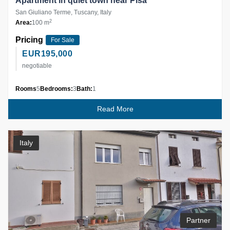
Apartment in quiet town near Pisa
San Giuliano Terme, Tuscany, Italy
2
Area:
100 m
Pricing
For Sale
EUR
195,000
negotiable
Rooms
5
Bedrooms:
3
Bath:
1
Read More
Italy
Partner