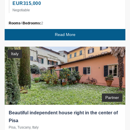
EUR
315,000
Negotiable
Rooms
4
Bedrooms:
2
Read More
Italy
Partner
Beautiful independent house right in the center of
Pisa
Pisa, Tuscany, Italy