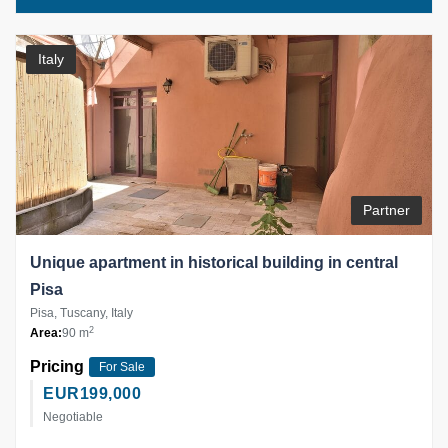
Italy
Partner
Unique apartment in historical building in central
Pisa
Pisa, Tuscany, Italy
2
Area:
90 m
Pricing
For Sale
EUR
199,000
Negotiable