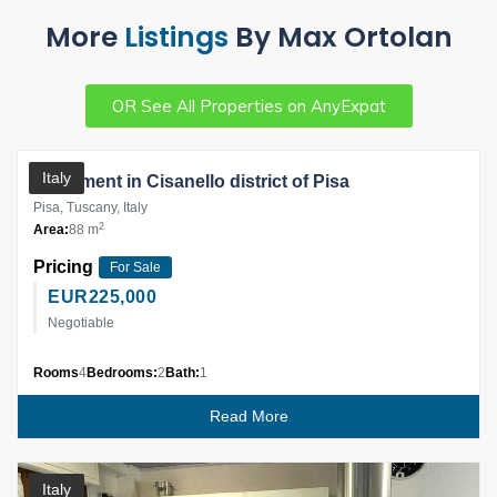
More
Listings
By Max Ortolan
OR See All Properties on AnyExpat
Partner
Italy
Apartment in Cisanello district of Pisa
Pisa, Tuscany, Italy
2
Area:
88 m
Pricing
For Sale
EUR
225,000
Negotiable
Rooms
4
Bedrooms:
2
Bath:
1
Read More
Italy