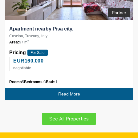
Partner
Apartment nearby Pisa city.
Cascina, Tuscany, Italy
2
Area:
97 m
Pricing
For Sale
EUR
160,000
negotiable
Rooms
5
Bedrooms:
3
Bath:
1
Read More
See All Properties