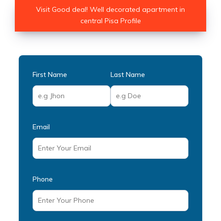
Visit Good deal! Well decorated apartment in
central Pisa Profile
First Name
Last Name
Email
Phone