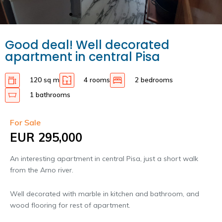
Good deal! Well decorated
apartment in central Pisa
120 sq m
4 rooms
2 bedrooms
1 bathrooms
For Sale
EUR 295,000
An interesting apartment in central Pisa, just a short walk
from the Arno river.
Well decorated with marble in kitchen and bathroom, and
wood flooring for rest of apartment.