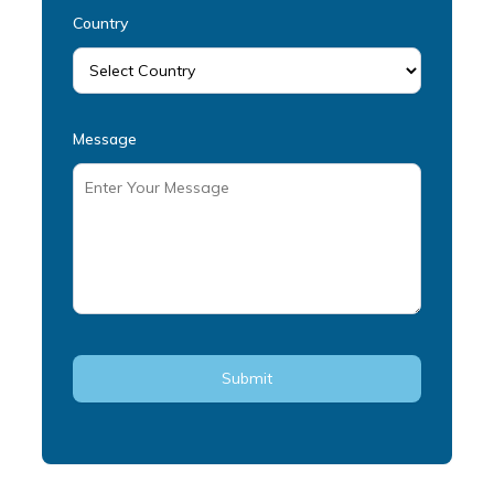
Country
Message