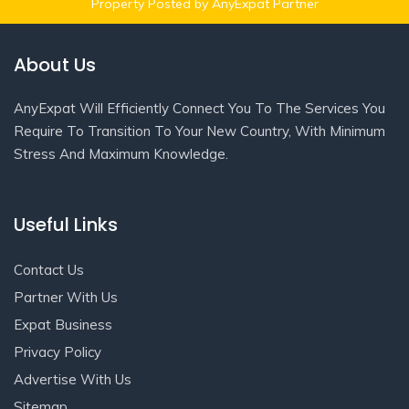
Property Posted by AnyExpat Partner
About Us
AnyExpat Will Efficiently Connect You To The Services You
Require To Transition To Your New Country, With Minimum
Stress And Maximum Knowledge.
Useful Links
Contact Us
Partner With Us
Expat Business
Privacy Policy
Advertise With Us
Sitemap