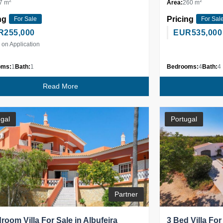
2
2
7 m
Area:
260 m
ng
Pricing
For Sale
For Sal
R
255,000
EUR
535,000
 on Application
oms:
1
Bath:
1
Bedrooms:
4
Bath:
4
Read More
gal
Portugal
Partner
room Villa For Sale in Albufeira
3 Bed Villa For