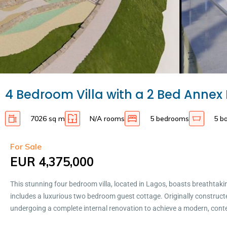
4 Bedroom Villa with a 2 Bed Annex 
7026 sq m
N/A rooms
5 bedrooms
5 b
For Sale
EUR 4,375,000
This stunning four bedroom villa, located in Lagos, boasts breathtaki
includes a luxurious two bedroom guest cottage. Originally constructed
undergoing a complete internal renovation to achieve a modern, cont