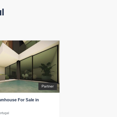
l
Partner
nhouse For Sale in
ortugal