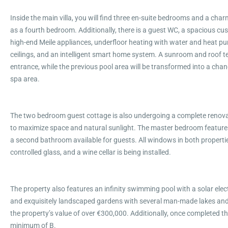
Inside the main villa, you will find three en-suite bedrooms and a cha
as a fourth bedroom. Additionally, there is a guest WC, a spacious c
high-end Meile appliances, underfloor heating with water and heat pum
ceilings, and an intelligent smart home system. A sunroom and roof te
entrance, while the previous pool area will be transformed into a cha
spa area.
The two bedroom guest cottage is also undergoing a complete renova
to maximize space and natural sunlight. The master bedroom features
a second bathroom available for guests. All windows in both properties
controlled glass, and a wine cellar is being installed.
The property also features an infinity swimming pool with a solar ele
and exquisitely landscaped gardens with several man-made lakes and 
the property’s value of over €300,000. Additionally, once completed th
minimum of B.