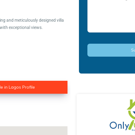
ning and meticulously designed villa
 with exceptional views.
e in Lagos Profile