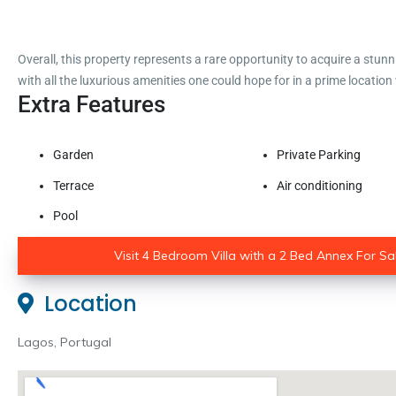
Overall, this property represents a rare opportunity to acquire a stun
with all the luxurious amenities one could hope for in a prime location
Extra Features
Garden
Private Parking
Terrace
Air conditioning
Pool
Visit 4 Bedroom Villa with a 2 Bed Annex For Sal
Location
Lagos, Portugal