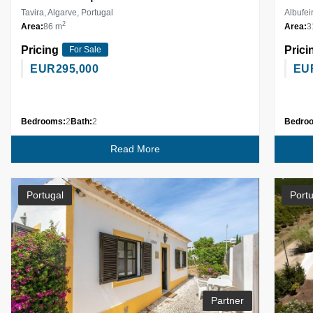
Tavira, Algarve, Portugal
Albufei
2
Area:
86 m
Area:
3
Pricing
Prici
For Sale
EUR
295,000
EU
Bedrooms:
2
Bath:
2
Bedro
Read More
Portugal
Portu
Partner