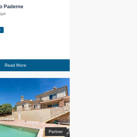
 to Paderne
ugal
e
Read More
Partner