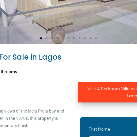
For Sale in Lagos
athrooms
Visit 4 Bedroom Villa wi
Lagos
ng views of the Meia Praia bay and
 in the 1970s, this property is
emporary finish.
First Name