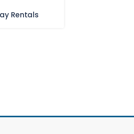
day Rentals