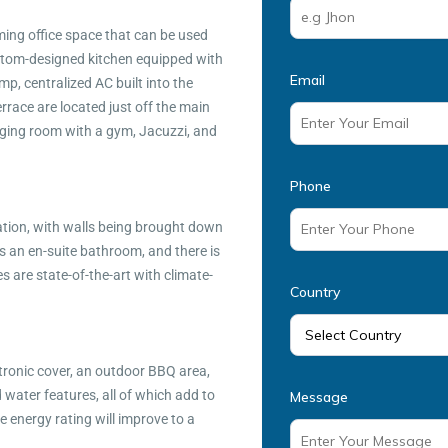
rming office space that can be used
ustom-designed kitchen equipped with
Email
p, centralized AC built into the
rrace are located just off the main
nging room with a gym, Jacuzzi, and
Phone
tion, with walls being brought down
 an en-suite bathroom, and there is
 are state-of-the-art with climate-
Country
ctronic cover, an outdoor BBQ area,
water features, all of which add to
Message
e energy rating will improve to a