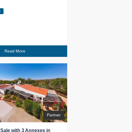
e
Read More
Partner
 Sale with 3 Annexes in