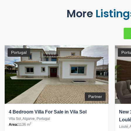
More
Listing
Portugal
Portu
Partner
4 Bedroom Villa For Sale in Vila Sol
New 1
Vila Sol, Algarve, Portugal
Loul
2
Area:
1136 m
Loulé, 