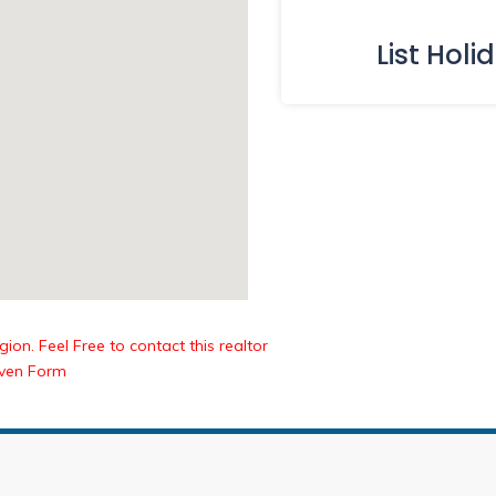
List Holi
ion. Feel Free to contact this realtor
iven Form