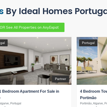
s
By Ideal Homes Portuga
OR See All Properties on AnyExpat
gal
Portugal
Partner
 Bedroom Apartment For Sale in
4 Bedroom Tow
é
Portimão
Algarve, Portugal
Portimão, Algarve, P