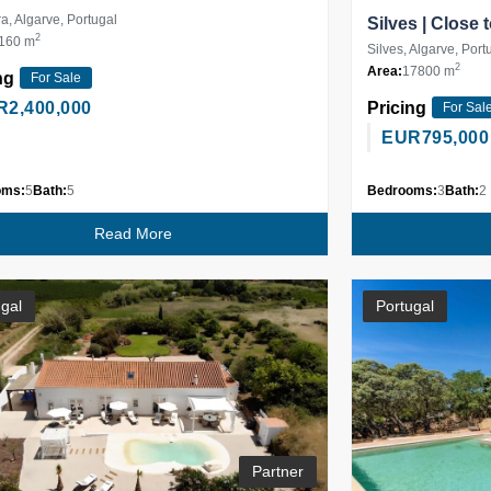
ra, Algarve, Portugal
Silves | Close
2
160 m
Silves, Algarve, Port
2
Area:
17800 m
ng
For Sale
R
2,400,000
Pricing
For Sal
EUR
795,000
oms:
5
Bath:
5
Bedrooms:
3
Bath:
2
Read More
gal
Portugal
Partner