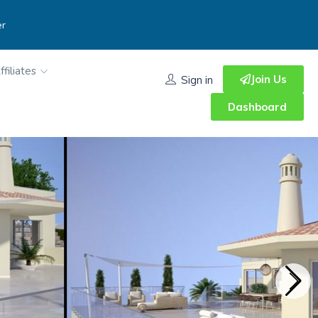
er
ffiliates
Join Us
Sign in
Dashboard