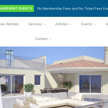
ANYEXPAT EVENTS
No Membership Fees and No Ticket Fees Ev
ion Rentals
Services
Articles
Events
A
Contact