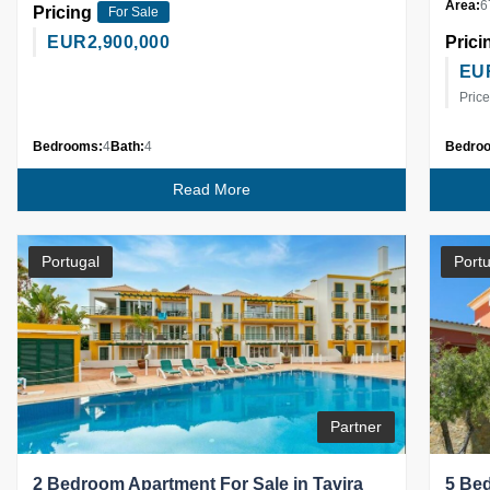
Area:
6
Pricing
For Sale
EUR
2,900,000
Prici
EU
Price
Bedrooms:
4
Bath:
4
Bedro
Read More
Portugal
Portu
Partner
2 Bedroom Apartment For Sale in Tavira
5 Bed