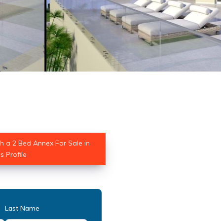
th a 2 Bed Annex For Sale in
 Profile
Last Name