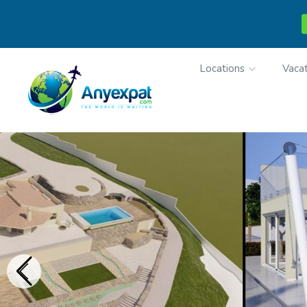
Locations
Vacat