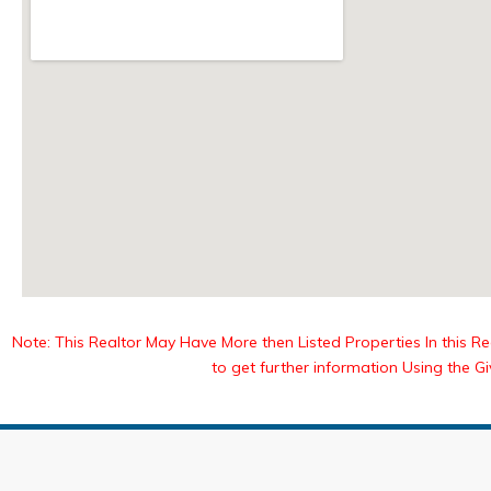
Note: This Realtor May Have More then Listed Properties In this Reg
to get further information Using the G