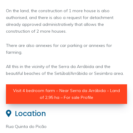
On the land, the construction of 1 more house is also
authorised, and there is also a request for detachment
already approved administratively that allows the
construction of 2 more houses.
There are also annexes for car parking or annexes for
farming.
All this in the vicinity of the Serra da Arrábida and the
beautiful beaches of the Setúbal/Arrábida or Sesimbra area.
Visit 4 bedroom farm – Near Serra da Arrábida – Land
of 2,95 ha – For sale Profile
Location
Rua Quinta do Picão