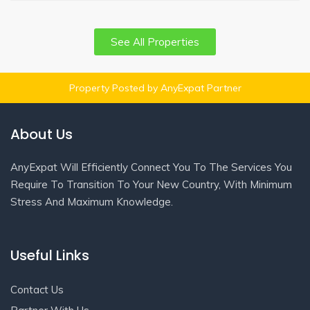
See All Properties
Property Posted by AnyExpat Partner
About Us
AnyExpat Will Efficiently Connect You To The Services You
Require To Transition To Your New Country, With Minimum
Stress And Maximum Knowledge.
Useful Links
Contact Us