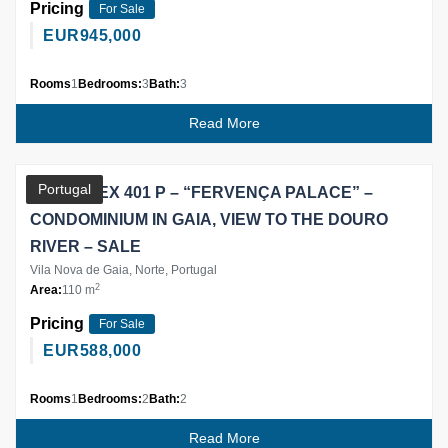
Pricing
For Sale
EUR
945,000
Rooms
1
Bedrooms:
3
Bath:
3
Read More
Partner
Portugal
T2 DUPLEX 401 P – “FERVENÇA PALACE” –
CONDOMINIUM IN GAIA, VIEW TO THE DOURO
RIVER – SALE
Vila Nova de Gaia, Norte, Portugal
2
Area:
110 m
Pricing
For Sale
EUR
588,000
Rooms
1
Bedrooms:
2
Bath:
2
Read More