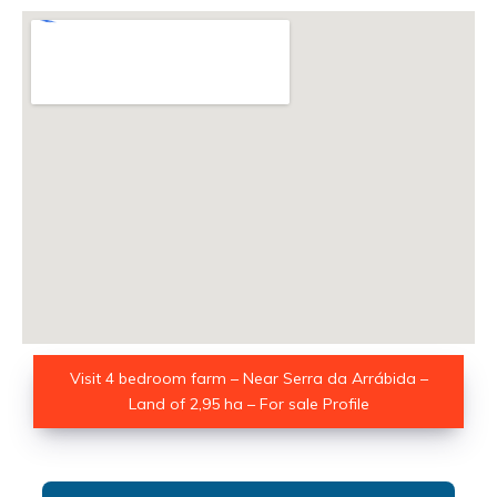
Visit 4 bedroom farm – Near Serra da Arrábida –
Land of 2,95 ha – For sale Profile