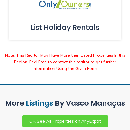
List Holiday Rentals
Note: This Realtor May Have More then Listed Properties In this
Region. Feel Free to contact this realtor to get further
information Using the Given Form
More
Listings
By Vasco Manaças
OR See All Properties on AnyExpat
Partner