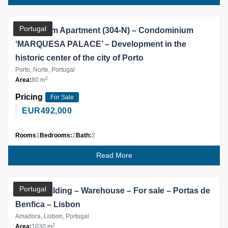
Partner
Portugal
2 Bedroom Apartment (304-N) – Condominium
‘MARQUESA PALACE’ – Development in the
historic center of the city of Porto
Porto, Norte, Portugal
2
Area:
80 m
Pricing
For Sale
EUR
492,000
Rooms
1
Bedrooms:
2
Bath:
2
Read More
Partner
Portugal
Office Building – Warehouse – For sale – Portas de
Benfica – Lisbon
Amadora, Lisbon, Portugal
2
Area:
1030 m