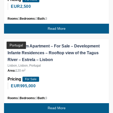
EUR
2,500
Rooms
1
Bedrooms:
3
Bath:
3
Read More
Partner
Portugal
3 Bedroom Apartment – For Sale – Development
Infante Residences – Rooftop view of the Tagus
River – Estrela – Lisbon
Lisbon, Lisbon, Portugal
2
Area:
120 m
Pricing
For Sale
EUR
995,000
Rooms
1
Bedrooms:
3
Bath:
3
Read More