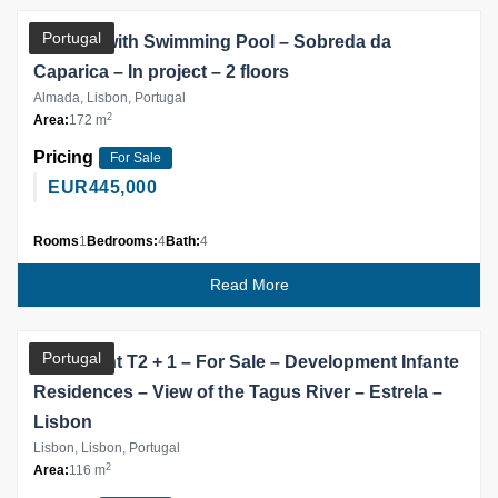
Portugal
Villa V4, with Swimming Pool – Sobreda da
Caparica – In project – 2 floors
Almada, Lisbon, Portugal
2
Area:
172 m
Pricing
For Sale
EUR
445,000
Rooms
1
Bedrooms:
4
Bath:
4
Read More
Partner
Portugal
Apartment T2 + 1 – For Sale – Development Infante
Residences – View of the Tagus River – Estrela –
Lisbon
Lisbon, Lisbon, Portugal
2
Area:
116 m