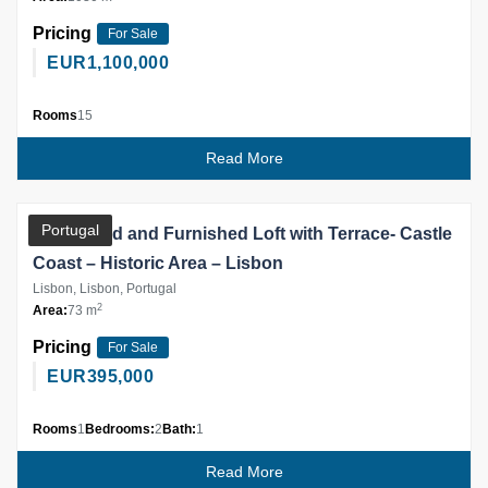
Pricing
For Sale
EUR
1,100,000
Rooms
15
Read More
Partner
Portugal
Renovated and Furnished Loft with Terrace- Castle
Coast – Historic Area – Lisbon
Lisbon, Lisbon, Portugal
2
Area:
73 m
Pricing
For Sale
EUR
395,000
Rooms
1
Bedrooms:
2
Bath:
1
Read More