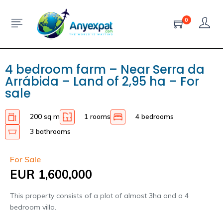
0
4 bedroom farm – Near Serra da
Arrábida – Land of 2,95 ha – For
sale
200 sq m
1 rooms
4 bedrooms
3 bathrooms
For Sale
EUR 1,600,000
This property consists of a plot of almost 3ha and a 4
bedroom villa.