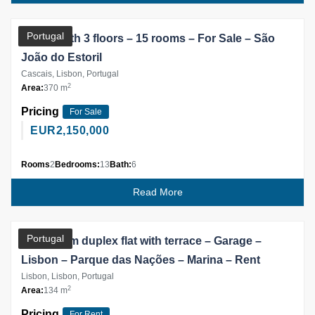
Partner
Portugal
House with 3 floors – 15 rooms – For Sale – São
João do Estoril
Cascais, Lisbon, Portugal
2
Area:
370 m
Pricing
For Sale
EUR
2,150,000
Rooms
2
Bedrooms:
13
Bath:
6
Read More
Partner
Portugal
3 bedroom duplex flat with terrace – Garage –
Lisbon – Parque das Nações – Marina – Rent
Lisbon, Lisbon, Portugal
2
Area:
134 m
Pricing
For Rent