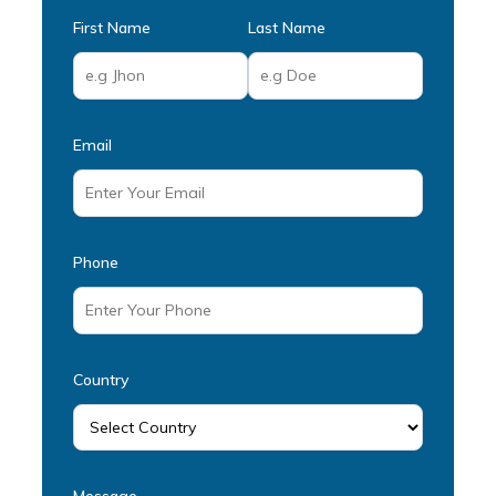
First Name
Last Name
Email
Phone
Country
Message