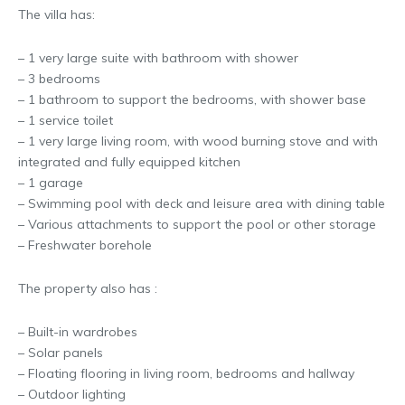
The villa has:
– 1 very large suite with bathroom with shower
– 3 bedrooms
– 1 bathroom to support the bedrooms, with shower base
– 1 service toilet
– 1 very large living room, with wood burning stove and with
integrated and fully equipped kitchen
– 1 garage
– Swimming pool with deck and leisure area with dining table
– Various attachments to support the pool or other storage
– Freshwater borehole
The property also has :
– Built-in wardrobes
– Solar panels
– Floating flooring in living room, bedrooms and hallway
– Outdoor lighting