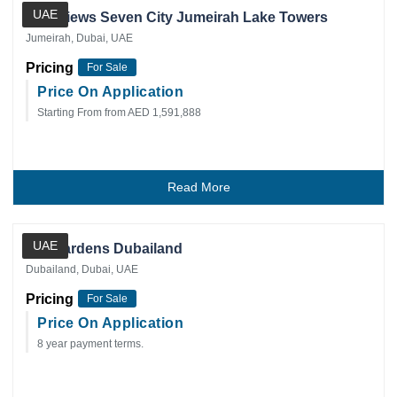
UAE
Golf Views Seven City Jumeirah Lake Towers
Jumeirah, Dubai, UAE
Pricing
For Sale
Price On Application
Starting From from AED 1,591,888
Read More
Private Client
UAE
IVY Gardens Dubailand
Dubailand, Dubai, UAE
Pricing
For Sale
Price On Application
8 year payment terms.