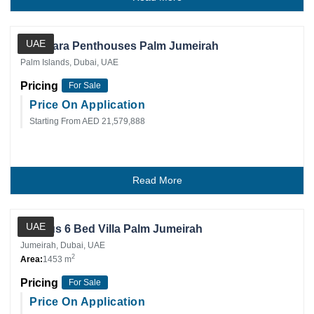
Private Client
UAE
Anantara Penthouses Palm Jumeirah
Palm Islands, Dubai, UAE
Pricing
For Sale
Price On Application
Starting From AED 21,579,888
Read More
Private Client
UAE
Lurious 6 Bed Villa Palm Jumeirah
Jumeirah, Dubai, UAE
2
Area:
1453 m
Pricing
For Sale
Price On Application