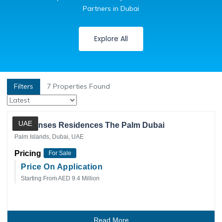
Partners in Dubai
Explore All
Filters
7
Properties Found
Private Client
UAE
Six Senses Residences The Palm Dubai
Palm Islands, Dubai, UAE
Pricing
For Sale
Price On Application
Starting From AED 9.4 Million
Read More