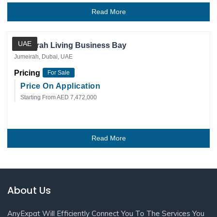
Read More
Private Client
UAE
Jumeirah Living Business Bay
Jumeirah, Dubai, UAE
Pricing
For Sale
Price On Application
Starting From AED 7,472,000
Read More
About Us
AnyExpat Will Efficiently Connect You To The Services You