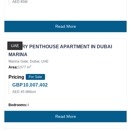
AED 85M
Read More
Private Client
UAE
LUXURY PENTHOUSE APARTMENT IN DUBAI
MARINA
Marina Gate, Dubai, UAE
2
Area:
1077 m
Pricing
For Sale
GBP
10,007,402
AED 45 Million
Bedrooms:
4
Read More
Private Client