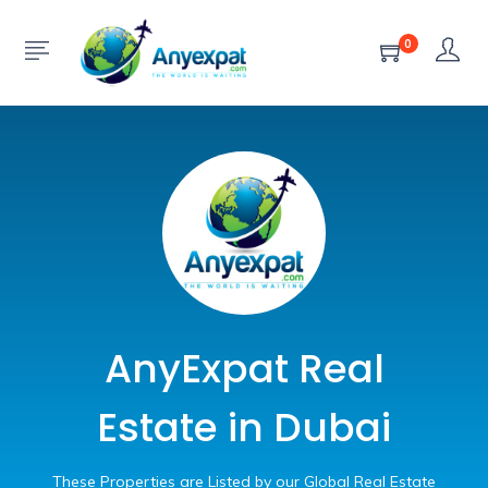
0
AnyExpat Real
Estate in Dubai
These Properties are Listed by our Global Real Estate