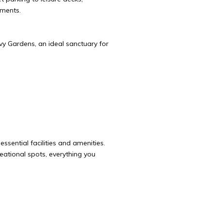
tments.
vy Gardens, an ideal sanctuary for
ssential facilities and amenities.
ational spots, everything you