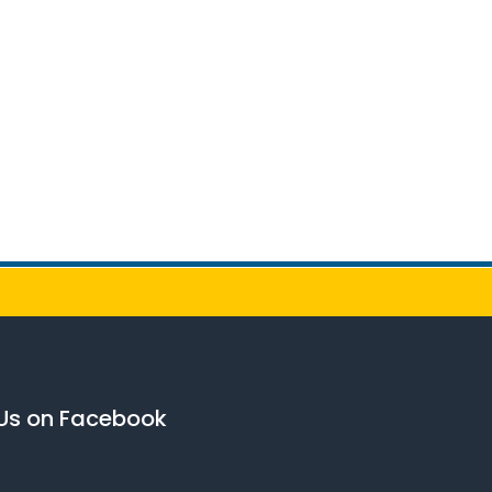
 Us on Facebook