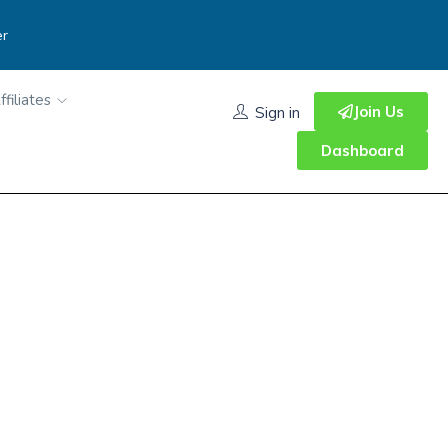
er
ffiliates
Join Us
Sign in
Dashboard