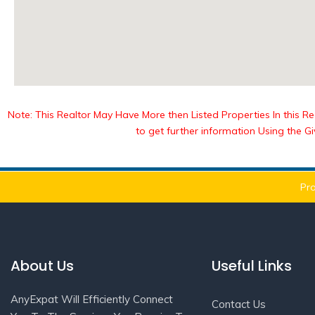
Note: This Realtor May Have More then Listed Properties In this Reg
to get further information Using the G
Pro
About Us
Useful Links
AnyExpat Will Efficiently Connect
Contact Us