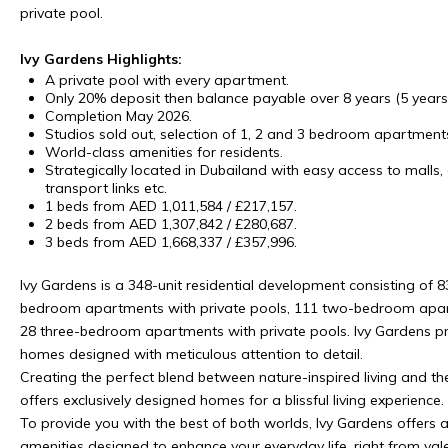
private pool.
Ivy Gardens Highlights:
A private pool with every apartment.
Only 20% deposit then balance payable over 8 years (5 year
Completion May 2026.
Studios sold out, selection of 1, 2 and 3 bedroom apartment
World-class amenities for residents.
Strategically located in Dubailand with easy access to malls, 
transport links etc.
1 beds from AED 1,011,584 / £217,157.
2 beds from AED 1,307,842 / £280,687.
3 beds from AED 1,668,337 / £357,996.
Ivy Gardens is a 348-unit residential development consisting of 8
bedroom apartments with private pools, 111 two-bedroom apart
28 three-bedroom apartments with private pools. Ivy Gardens pr
homes designed with meticulous attention to detail.
Creating the perfect blend between nature-inspired living and the
offers exclusively designed homes for a blissful living experience.
To provide you with the best of both worlds, Ivy Gardens offers 
amenities designed to enhance your everyday life. right from vale