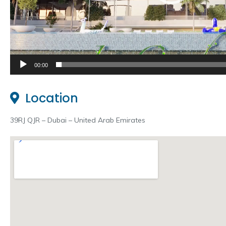
00:00
Location
39RJ QJR – Dubai – United Arab Emirates