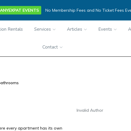
ANYEXPAT EVENTS
No Membership Fees and No Ticket Fees Ev
ion Rentals
Services
Articles
Events
A
Contact
bathrooms
Invalid Author
here every apartment has its own