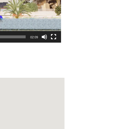
02:09