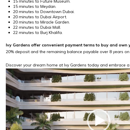
15 minutes to Future Museum.
15 minutes to Meydan.
20 minutes to Downtown Dubai.
20 minutes to Dubai Airport.
20 minutes to Miracle Garden.
22 minutes to Dubai Mall.
22 minutes to Burj Khalifa.
Ivy Gardens offer convenient payment terms to buy and own 
20% deposit and the remaining balance payable over 8 years on
Discover your dream home at Ivy Gardens today and embrace a li
Video
Player