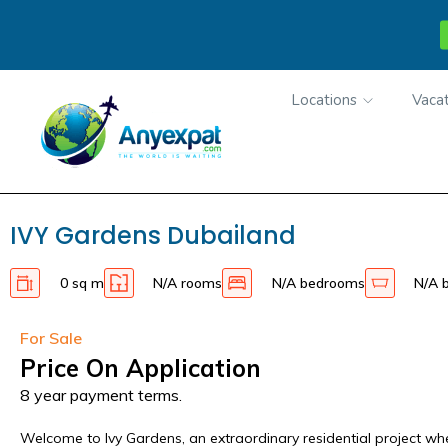
Locations
Vacat
IVY Gardens Dubailand
0 sq m
N/A rooms
N/A bedrooms
N/A 
For Sale
Price On Application
8 year payment terms.
Welcome to Ivy Gardens, an extraordinary residential project w