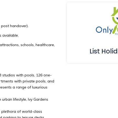
s post handover).
s available.
attractions, schools, healthcare,
List Holi
3 studios with pools, 126 one-
ments with private pools, and
esents a range of luxurious
 urban lifestyle, Ivy Gardens
a plethora of world-class
t parking to leisure decks,