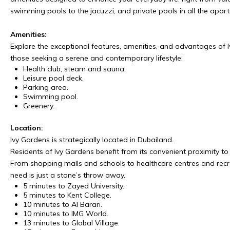
swimming pools to the jacuzzi, and private pools in all the apar
Amenities:
Explore the exceptional features, amenities, and advantages of I
those seeking a serene and contemporary lifestyle:
Health club, steam and sauna.
Leisure pool deck.
Parking area.
Swimming pool.
Greenery.
Location:
Ivy Gardens is strategically located in Dubailand.
Residents of Ivy Gardens benefit from its convenient proximity to e
From shopping malls and schools to healthcare centres and recre
need is just a stone’s throw away.
5 minutes to Zayed University.
5 minutes to Kent College.
10 minutes to Al Barari.
10 minutes to IMG World.
13 minutes to Global Village.