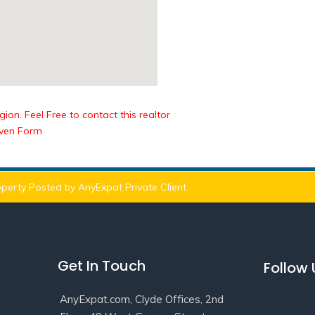
ion. Feel Free to contact this realtor
iven Form
perty Posted by AnyExpat Private Client
Get In Touch
Follow
AnyExpat.com, Clyde Offices, 2nd