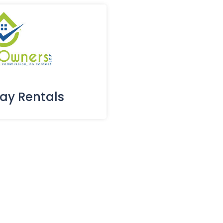
day Rentals