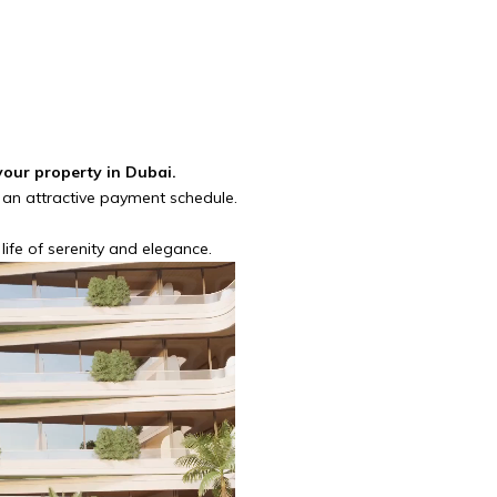
your property in Dubai.
 an attractive payment schedule.
fe of serenity and elegance.