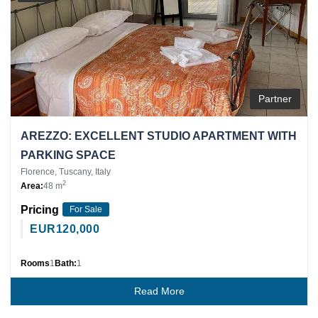
Partner
AREZZO: EXCELLENT STUDIO APARTMENT WITH
PARKING SPACE
Florence, Tuscany, Italy
2
Area:
48 m
Pricing
For Sale
EUR
120,000
Rooms
1
Bath:
1
Read More