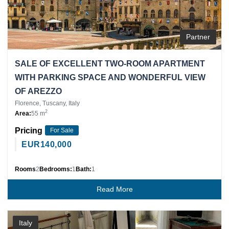
Partner
SALE OF EXCELLENT TWO-ROOM APARTMENT
WITH PARKING SPACE AND WONDERFUL VIEW
OF AREZZO
Florence, Tuscany, Italy
2
Area:
55 m
Pricing
For Sale
EUR
140,000
Rooms
2
Bedrooms:
1
Bath:
1
Read More
Italy