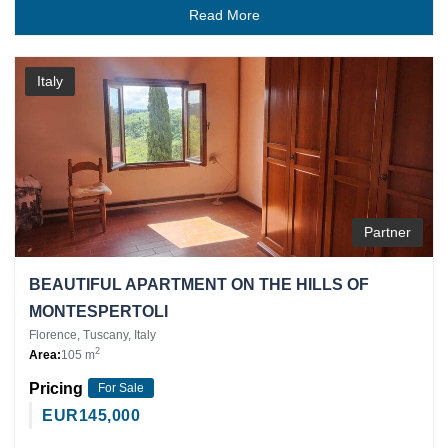
Read More
Italy
Partner
BEAUTIFUL APARTMENT ON THE HILLS OF
MONTESPERTOLI
Florence, Tuscany, Italy
2
Area:
105 m
Pricing
For Sale
EUR
145,000