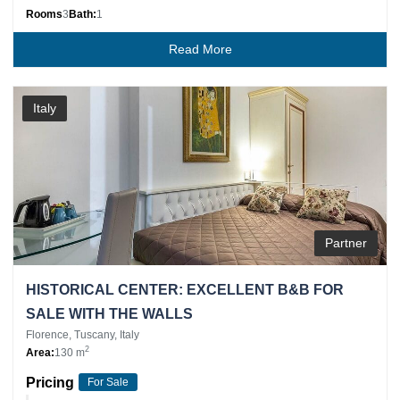
Rooms
3
Bath:
1
Read More
Italy
Partner
HISTORICAL CENTER: EXCELLENT B&B FOR
SALE WITH THE WALLS
Florence, Tuscany, Italy
2
Area:
130 m
Pricing
For Sale