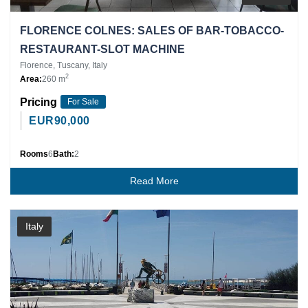
FLORENCE COLNES: SALES OF BAR-TOBACCO-
RESTAURANT-SLOT MACHINE
Florence, Tuscany, Italy
2
Area:
260 m
Pricing
For Sale
EUR
90,000
Rooms
6
Bath:
2
Read More
Italy