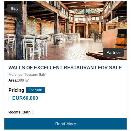
Italy
Partner
WALLS OF EXCELLENT RESTAURANT FOR SALE
Florence, Tuscany, Italy
2
Area:
380 m
Pricing
For Sale
EUR
60,000
Rooms
6
Bath:
3
Read More