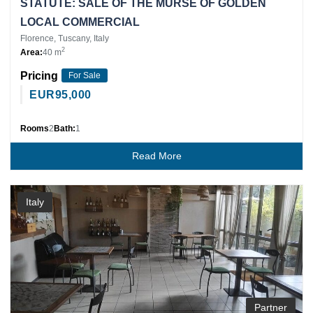
STATUTE: SALE OF THE MURSE OF GOLDEN
LOCAL COMMERCIAL
Florence, Tuscany, Italy
2
Area:
40 m
Pricing
For Sale
EUR
95,000
Rooms
2
Bath:
1
Read More
Italy
Partner