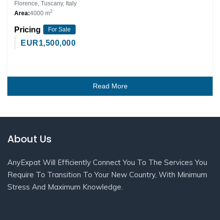
Florence, Tuscany, Italy
2
Area:
4000 m
Pricing
For Sale
EUR
1,500,000
Read More
About Us
AnyExpat Will Efficiently Connect You To The Services You
Require To Transition To Your New Country, With Minimum
Stress And Maximum Knowledge.