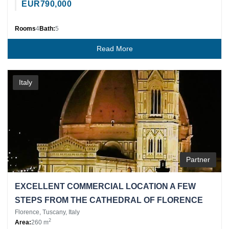
EUR
790,000
Rooms
4
Bath:
5
Read More
Italy
Partner
EXCELLENT COMMERCIAL LOCATION A FEW
STEPS FROM THE CATHEDRAL OF FLORENCE
Florence, Tuscany, Italy
2
Area:
260 m