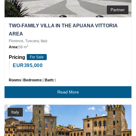
Partner
TWO-FAMILY VILLA IN THE APUANA VITTORIA
AREA
Florence, Tuscany, Italy
2
Area:
58 m
Pricing
For Sale
EUR
395,000
Rooms
3
Bedrooms:
2
Bath:
1
Read More
Italy