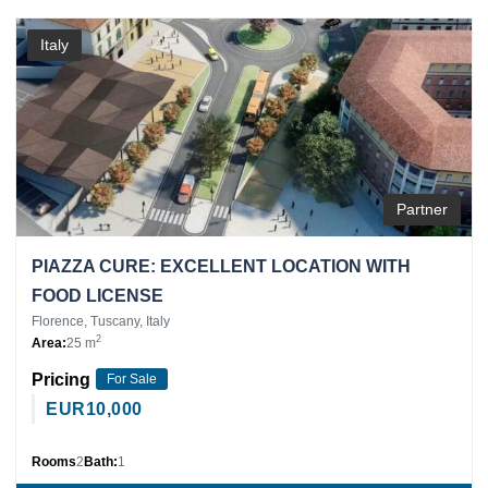
Italy
Partner
PIAZZA CURE: EXCELLENT LOCATION WITH
FOOD LICENSE
Florence, Tuscany, Italy
2
Area:
25 m
Pricing
For Sale
EUR
10,000
Rooms
2
Bath:
1