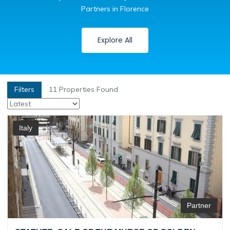
Partners in Florence
Explore All
Filters
11
Properties Found
Italy
Partner