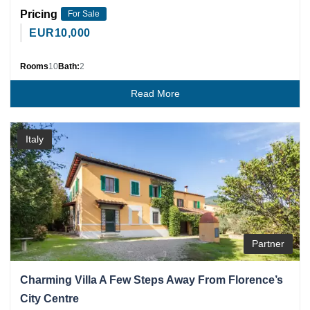
Pricing
For Sale
EUR
10,000
Rooms
10
Bath:
2
Read More
Italy
Partner
Charming Villa A Few Steps Away From Florence’s
City Centre