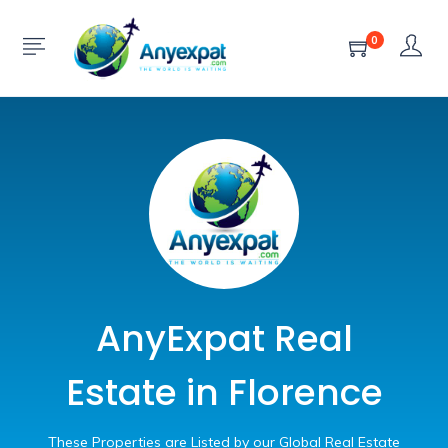
0
AnyExpat Real
Estate in Florence
These Properties are Listed by our Global Real Estate