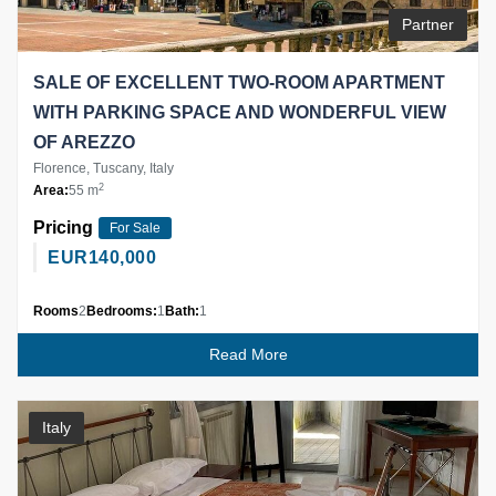
Partner
SALE OF EXCELLENT TWO-ROOM APARTMENT
WITH PARKING SPACE AND WONDERFUL VIEW
OF AREZZO
Florence, Tuscany, Italy
2
Area:
55 m
Pricing
For Sale
EUR
140,000
Rooms
2
Bedrooms:
1
Bath:
1
Read More
Italy