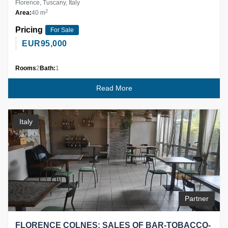
Florence, Tuscany, Italy
2
Area:
40 m
Pricing
For Sale
EUR
95,000
Rooms
2
Bath:
1
Read More
Italy
Partner
FLORENCE COLNES: SALES OF BAR-TOBACCO-