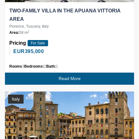
TWO-FAMILY VILLA IN THE APUANA VITTORIA
AREA
Florence, Tuscany, Italy
2
Area:
58 m
Pricing
For Sale
EUR
395,000
Rooms
3
Bedrooms:
2
Bath:
1
Read More
Italy