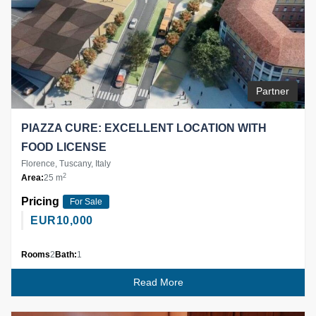
Partner
PIAZZA CURE: EXCELLENT LOCATION WITH
FOOD LICENSE
Florence, Tuscany, Italy
2
Area:
25 m
Pricing
For Sale
EUR
10,000
Rooms
2
Bath:
1
Read More