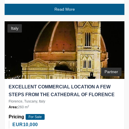
Read More
Italy
Partner
EXCELLENT COMMERCIAL LOCATION A FEW
STEPS FROM THE CATHEDRAL OF FLORENCE
Florence, Tuscany, Italy
2
Area:
260 m
Pricing
For Sale
EUR
10,000