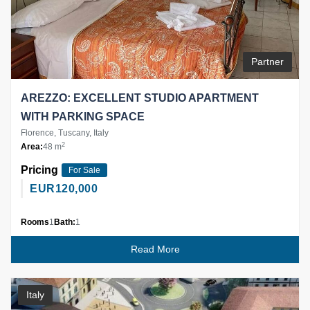
Partner
AREZZO: EXCELLENT STUDIO APARTMENT
WITH PARKING SPACE
Florence, Tuscany, Italy
2
Area:
48 m
Pricing
For Sale
EUR
120,000
Rooms
1
Bath:
1
Read More
Italy