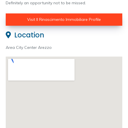
Definitely an opportunity not to be missed.
Visit Il Rinascimento Immobiliare Profile
Location
Area City Center Arezzo