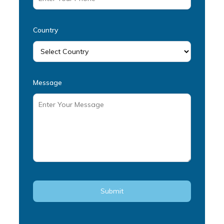
Country
Message