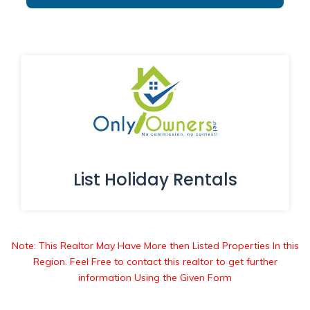
List Holiday Rentals
Note: This Realtor May Have More then Listed Properties In this
Region. Feel Free to contact this realtor to get further
information Using the Given Form