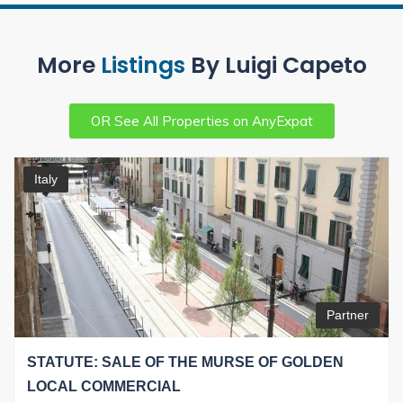
More
Listings
By Luigi Capeto
OR See All Properties on AnyExpat
Italy
Partner
STATUTE: SALE OF THE MURSE OF GOLDEN
LOCAL COMMERCIAL