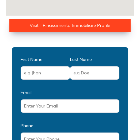
Visit Il Rinascimento Immobiliare Profile
First Name
Last Name
Email
Phone