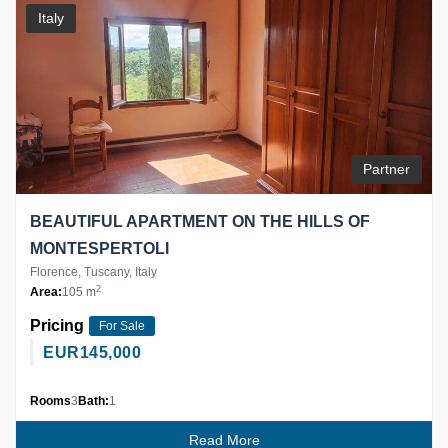
Italy
Partner
BEAUTIFUL APARTMENT ON THE HILLS OF
MONTESPERTOLI
Florence, Tuscany, Italy
2
Area:
105 m
Pricing
For Sale
EUR
145,000
Rooms
3
Bath:
1
Read More