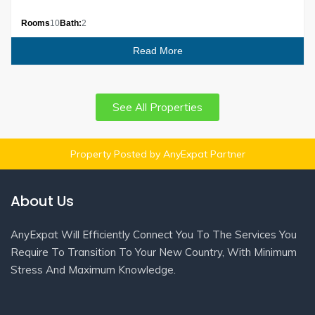
Rooms
10
Bath:
2
Read More
See All Properties
Property Posted by AnyExpat Partner
About Us
AnyExpat Will Efficiently Connect You To The Services You
Require To Transition To Your New Country, With Minimum
Stress And Maximum Knowledge.