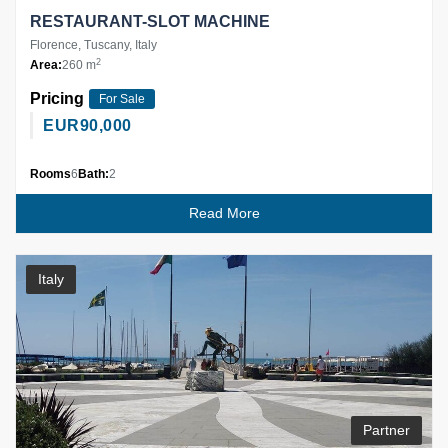
RESTAURANT-SLOT MACHINE
Florence, Tuscany, Italy
2
Area:
260 m
Pricing
For Sale
EUR
90,000
Rooms
6
Bath:
2
Read More
Italy
Partner