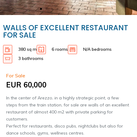
WALLS OF EXCELLENT RESTAURANT
FOR SALE
380 sq m
6 rooms
N/A bedrooms
3 bathrooms
For Sale
EUR 60,000
In the center of Arezzo, in a highly strategic point, a few
steps from the train station, for sale are walls of an excellent
restaurant of almost 400 m2 with private parking for
customers.
Perfect for restaurants, disco pubs, nightclubs but also for
dance schools, gyms, wellness centres.