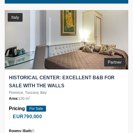
Italy
Partner
HISTORICAL CENTER: EXCELLENT B&B FOR
SALE WITH THE WALLS
Florence, Tuscany, Italy
2
Area:
130 m
Pricing
For Sale
EUR
790,000
Rooms
4
Bath:
5