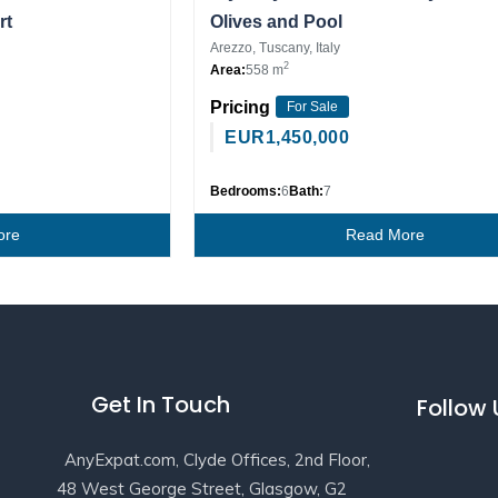
rt
Olives and Pool
Arezzo, Tuscany, Italy
2
Area:
558 m
Pricing
For Sale
EUR
1,450,000
Bedrooms:
6
Bath:
7
ore
Read More
Get In Touch
Follow
AnyExpat.com, Clyde Offices, 2nd Floor,
48 West George Street, Glasgow, G2