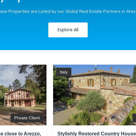
ese Properties are Listed by our Global Real Estate Partners in Are
Explore All
Italy
Private Client
 close to Arezzo,
Stylishly Restored Country House