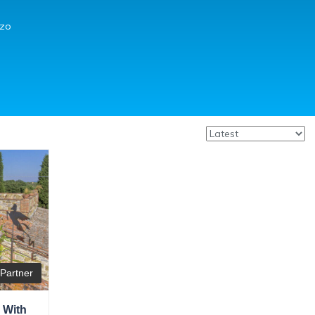
zzo
Partner
 With