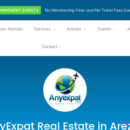
ANYEXPAT EVENTS
No Membership Fees and No Ticket Fees Ev
ion Rentals
Services
Articles
Events
A
Contact
yExpat Real Estate in Are