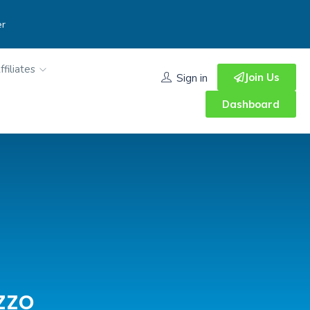
er
ffiliates
Join Us
Sign in
Dashboard
zzo