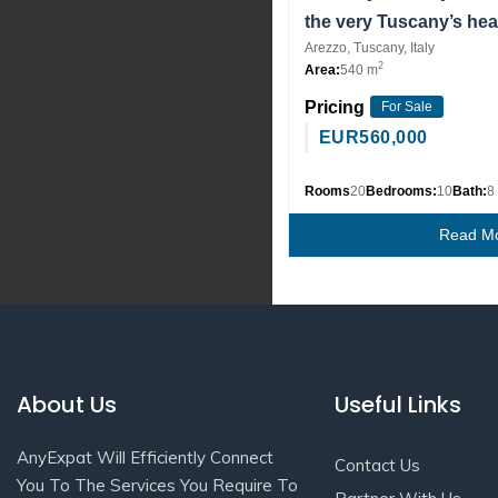
the very Tuscany’s hea
Arezzo, Tuscany, Italy
2
Area:
540 m
Pricing
For Sale
EUR
560,000
Rooms
20
Bedrooms:
10
Bath:
8
Read M
About Us
Useful Links
AnyExpat Will Efficiently Connect
Contact Us
You To The Services You Require To