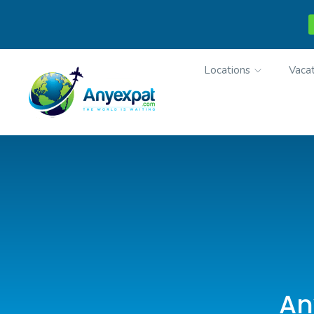
Locations
Vacat
An