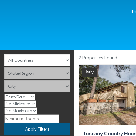
Th
2
Properties Found
Italy
Apply Filters
Tuscany Country House