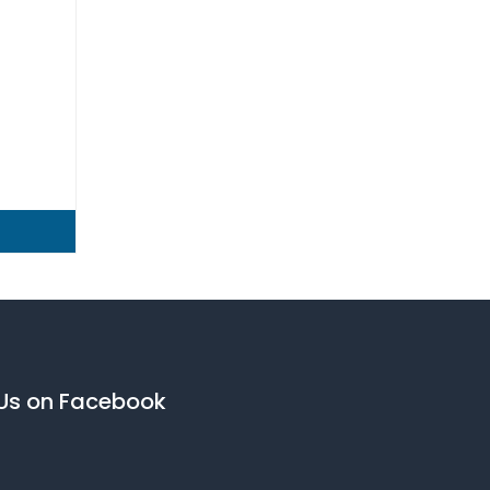
 Us on Facebook