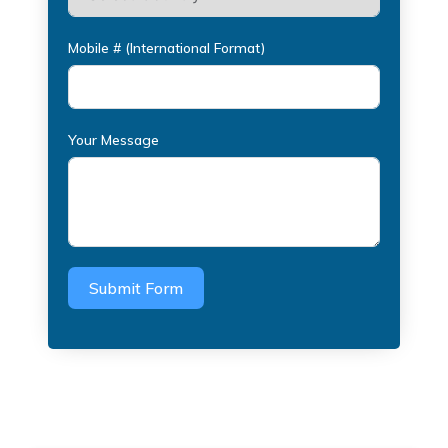
Mobile # (International Format)
Your Message
Submit Form