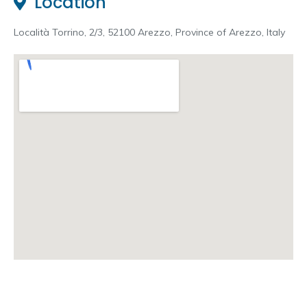
Location
Località Torrino, 2/3, 52100 Arezzo, Province of Arezzo, Italy