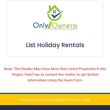
List Holiday Rentals
Note: This Realtor May Have More then Listed Properties In this
Region. Feel Free to contact this realtor to get further
information Using the Given Form
Property Posted by AnyExpat Private Client