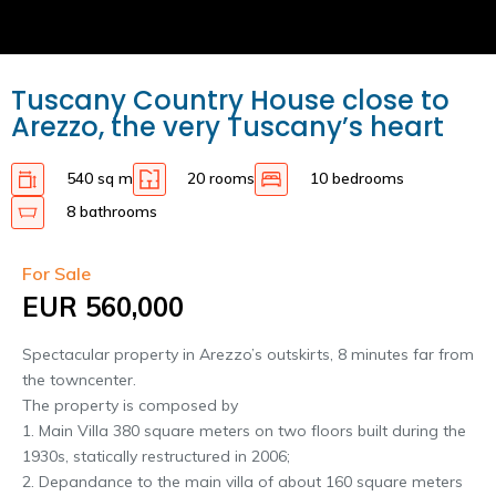
Tuscany Country House close to
Arezzo, the very Tuscany’s heart
540 sq m
20 rooms
10 bedrooms
8 bathrooms
For Sale
EUR 560,000
Spectacular property in Arezzo’s outskirts, 8 minutes far from
the towncenter.
The property is composed by
1. Main Villa 380 square meters on two floors built during the
1930s, statically restructured in 2006;
2. Depandance to the main villa of about 160 square meters