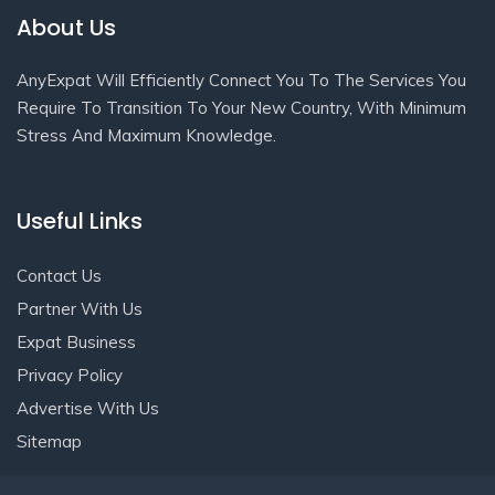
About Us
AnyExpat Will Efficiently Connect You To The Services You
Require To Transition To Your New Country, With Minimum
Stress And Maximum Knowledge.
Useful Links
Contact Us
Partner With Us
Expat Business
Privacy Policy
Advertise With Us
Sitemap