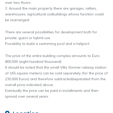
over two floors;
3. Around the main property there are garages, cellars,
warehouses, agricultural outbuildings whose function could
be rearranged.
There are several possibilities for development both for
private, guest or hybrid use.
Possibility to build a swimming pool and a heliport.
The price of the entire building complex amounts to Euro
800.000 (eight hundred thousand).
It should be noted that the small Villa (former railway station
of 165 square meters) can be sold separately (for the price of
230.000 Euros) and therefore subtracted/separated from the
overall price indicated above.
Eventually the price can be paid in installments and then
spread over several years.