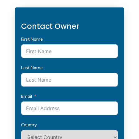
Contact Owner
First Name
Last Name
Email
Country