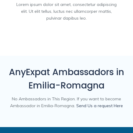
Lorem ipsum dolor sit amet, consectetur adipiscing
elit. Ut elit tellus, luctus nec ullamcorper mattis,
pulvinar dapibus leo.
AnyExpat Ambassadors in
Emilia-Romagna
No Ambassadors in This Region. If you want to become
Ambassador in Emilia-Romagna.
Send Us a request Here