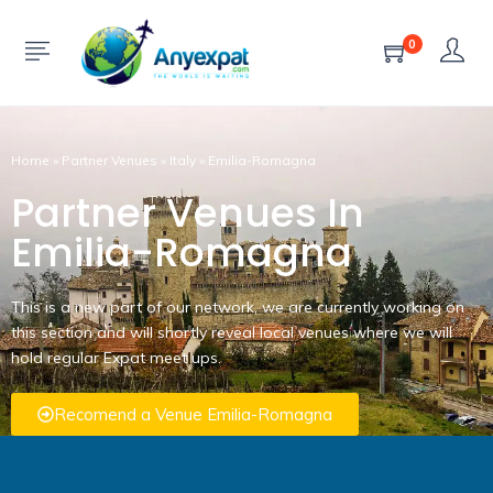
0
Home
»
Partner Venues
»
Italy
»
Emilia-Romagna
Partner Venues In
Emilia-Romagna
This is a new part of our network, we are currently working on
this section and will shortly reveal local venues where we will
hold regular Expat meet ups.
Recomend a Venue Emilia-Romagna