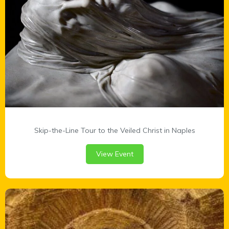
Skip-the-Line Tour to the Veiled Christ in Naples
View Event