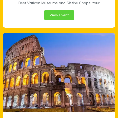
Best Vatican Museums and Sistine Chapel tour
View Event