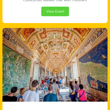
Catacombs Guided Tour with Transfers
View Event