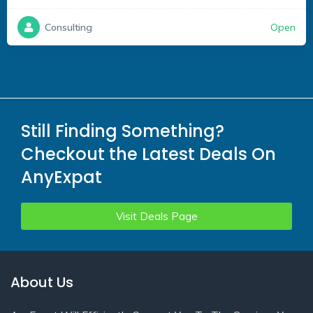
Open
Consulting
Still Finding Something?
Checkout the Latest Deals On
AnyExpat
Visit Deals Page
About Us