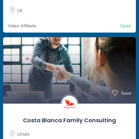
UK
Video Affiliate
Open
Save
Costa Blanca Family Consulting
SPAIN