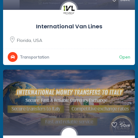
International Van Lines
Florida
,
USA
Open
Transportation
Save