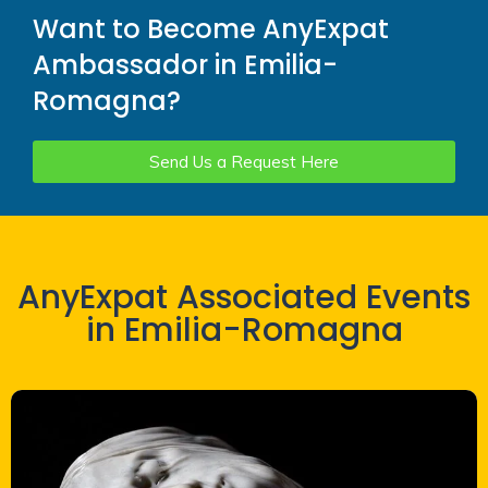
Want to Become AnyExpat
Ambassador in Emilia-
Romagna?
Send Us a Request Here
AnyExpat Associated Events
in Emilia-Romagna