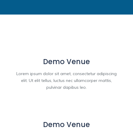
Demo Venue
Lorem ipsum dolor sit amet, consectetur adipiscing
elit. Ut elit tellus, luctus nec ullamcorper mattis,
pulvinar dapibus leo.
Demo Venue