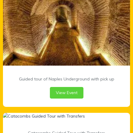
Guided tour of Naples Underground with pick up
View Event