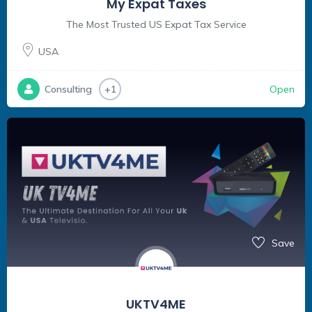
My Expat Taxes
The Most Trusted US Expat Tax Service
USA
Open
Consulting
+1
Save
UKTV4ME