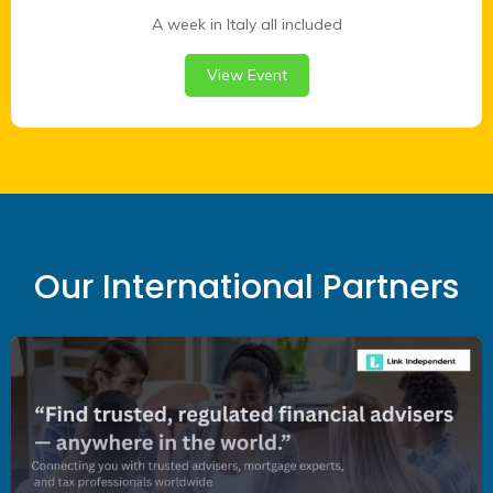
A week in Italy all included
View Event
Our International Partners