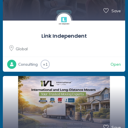
Save
Link Independent
Global
Open
Consulting
+1
Save