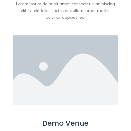
Lorem ipsum dolor sit amet, consectetur adipiscing
elit. Ut elit tellus, luctus nec ullamcorper mattis,
pulvinar dapibus leo.
Demo Venue