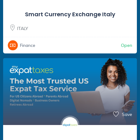
Smart Currency Exchange Italy
ITALY
Open
Finance
Save