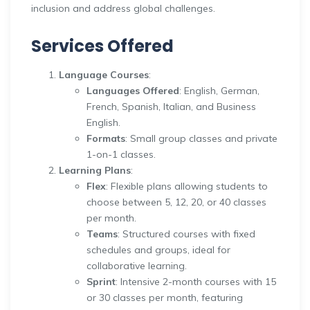
inclusion and address global challenges.
Services Offered
Language Courses
:
Languages Offered
: English, German,
French, Spanish, Italian, and Business
English.
Formats
: Small group classes and private
1-on-1 classes.
Learning Plans
:
Flex
: Flexible plans allowing students to
choose between 5, 12, 20, or 40 classes
per month.
Teams
: Structured courses with fixed
schedules and groups, ideal for
collaborative learning.
Sprint
: Intensive 2-month courses with 15
or 30 classes per month, featuring