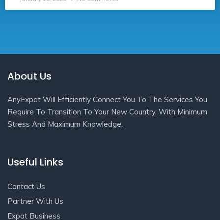
About Us
AnyExpat Will Efficiently Connect You To The Services You
Require To Transition To Your New Country, With Minimum
Stress And Maximum Knowledge.
Useful Links
Contact Us
Partner With Us
Expat Business