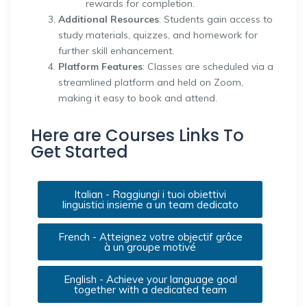
rewards for completion.
Additional Resources
: Students gain access to
study materials, quizzes, and homework for
further skill enhancement.
Platform Features
: Classes are scheduled via a
streamlined platform and held on Zoom,
making it easy to book and attend.
Here are Courses Links To
Get Started
Italian - Raggiungi i tuoi obiettivi
linguistici insieme a un team dedicato
French - Atteignez votre objectif grâce
à un groupe motivé
English - Achieve your language goal
together with a dedicated team