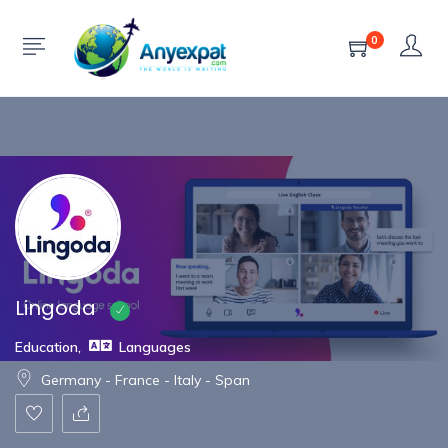
Show Sidebar
0
Lingoda
Education
,
Languages
Germany - France - Italy - Span