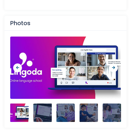
Photos