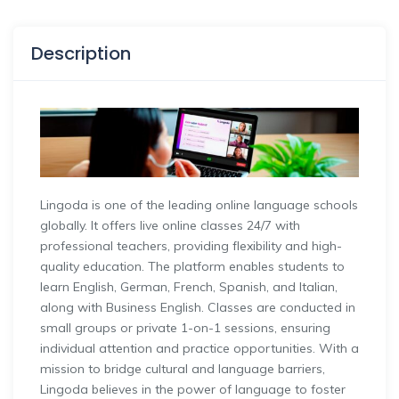
Description
Lingoda is one of the leading online language schools
globally. It offers live online classes 24/7 with
professional teachers, providing flexibility and high-
quality education. The platform enables students to
learn English, German, French, Spanish, and Italian,
along with Business English. Classes are conducted in
small groups or private 1-on-1 sessions, ensuring
individual attention and practice opportunities. With a
mission to bridge cultural and language barriers,
Lingoda believes in the power of language to foster