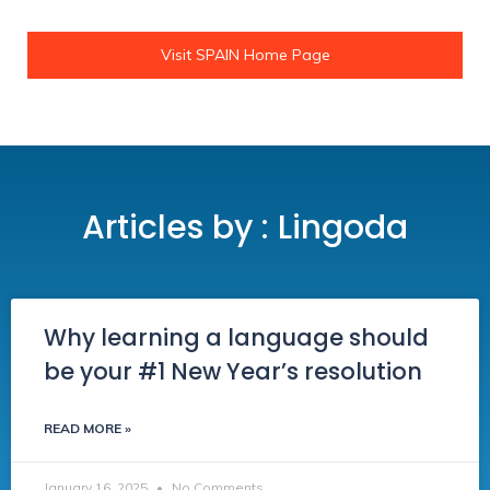
Visit SPAIN Home Page
Articles by : Lingoda
Why learning a language should
be your #1 New Year’s resolution
READ MORE »
January 16, 2025
No Comments