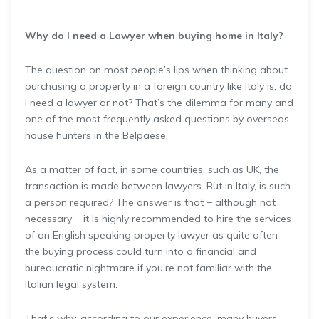
Why do I need a Lawyer when buying home in Italy?
The question on most people’s lips when thinking about
purchasing a property in a foreign country like Italy is, do
I need a lawyer or not? That’s the dilemma for many and
one of the most frequently asked questions by overseas
house hunters in the Belpaese.
As a matter of fact, in some countries, such as UK, the
transaction is made between lawyers. But in Italy, is such
a person required? The answer is that − although not
necessary − it is highly recommended to hire the services
of an English speaking property lawyer as quite often
the buying process could turn into a financial and
bureaucratic nightmare if you’re not familiar with the
Italian legal system.
That’s why, according to our experience, many buyers