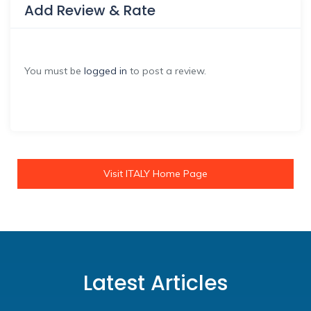
Add Review & Rate
You must be
logged in
to post a review.
Visit ITALY Home Page
Latest Articles