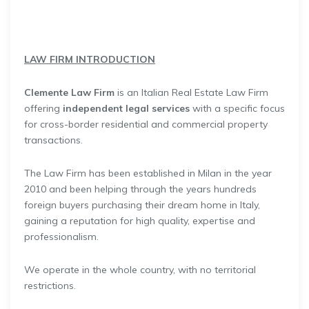
LAW FIRM INTRODUCTION
Clemente Law Firm
is an Italian Real Estate Law Firm
offering
independent legal services
with a specific focus
for cross-border residential and commercial property
transactions.
The Law Firm has been established in Milan in the year
2010 and been helping through the years hundreds
foreign buyers purchasing their dream home in Italy,
gaining a reputation for high quality, expertise and
professionalism.
We operate in the whole country, with no territorial
restrictions.