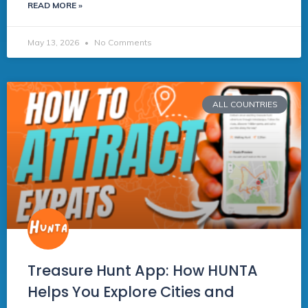
READ MORE »
May 13, 2026
No Comments
ALL COUNTRIES
Treasure Hunt App: How HUNTA
Helps You Explore Cities and