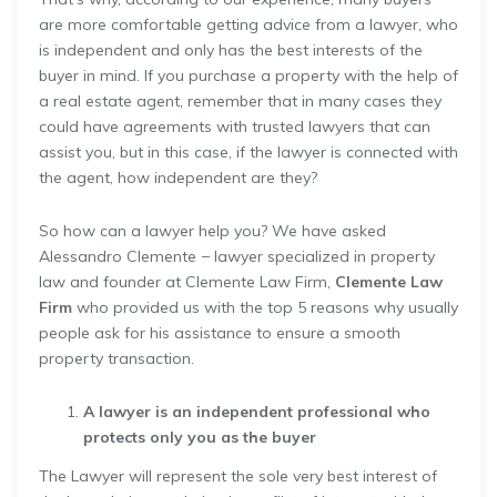
are more comfortable getting advice from a lawyer, who
is independent and only has the best interests of the
buyer in mind. If you purchase a property with the help of
a real estate agent, remember that in many cases they
could have agreements with trusted lawyers that can
assist you, but in this case, if the lawyer is connected with
the agent, how independent are they?
So how can a lawyer help you? We have asked
Alessandro Clemente − lawyer specialized in property
law and founder at Clemente Law Firm,
Clemente Law
Firm
who provided us with the top 5 reasons why usually
people ask for his assistance to ensure a smooth
property transaction.
A lawyer is an independent professional who
protects only you as the buyer
The Lawyer will represent the sole very best interest of