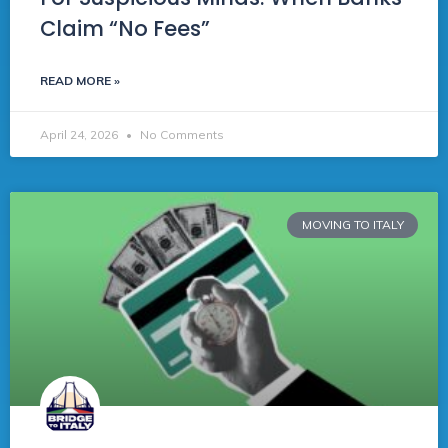
Claim “No Fees”
READ MORE »
April 24, 2026
No Comments
MOVING TO ITALY