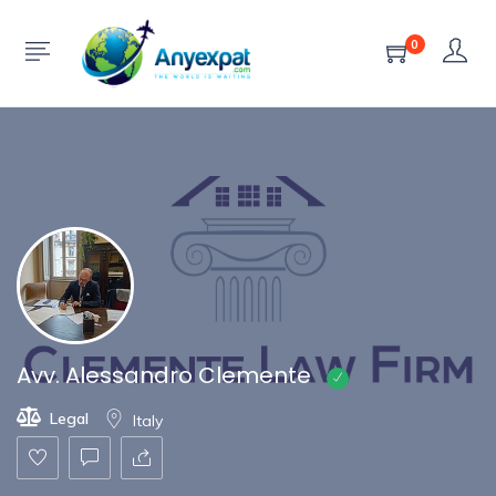
Show Sidebar
0
Avv. Alessandro Clemente
Legal
Italy