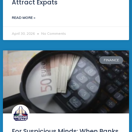
Attract Expats
READ MORE »
April 30, 2026
No Comments
FINANCE
For Suspicious Minds: When Banks