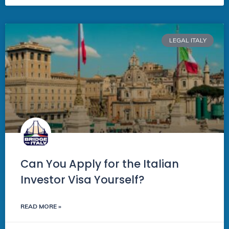
LEGAL ITALY
Can You Apply for the Italian
Investor Visa Yourself?
READ MORE »