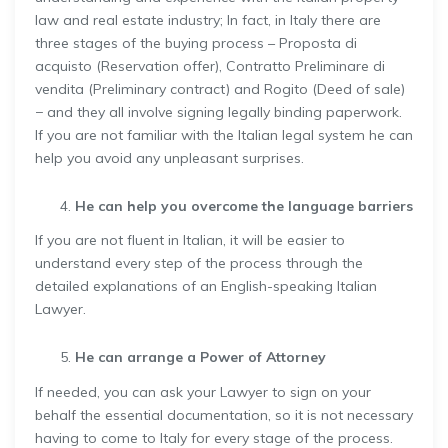
law and real estate industry; In fact, in Italy there are
three stages of the buying process – Proposta di
acquisto (Reservation offer), Contratto Preliminare di
vendita (Preliminary contract) and Rogito (Deed of sale)
− and they all involve signing legally binding paperwork.
If you are not familiar with the Italian legal system he can
help you avoid any unpleasant surprises.
He can help you overcome the language barriers
If you are not fluent in Italian, it will be easier to
understand every step of the process through the
detailed explanations of an English-speaking Italian
Lawyer.
He can arrange a Power of Attorney
If needed, you can ask your Lawyer to sign on your
behalf the essential documentation, so it is not necessary
having to come to Italy for every stage of the process.