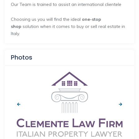
Our Team is trained to assist an international clientele
Choosing us you will find the ideal
one-stop
shop
solution when it comes to buy or sell real estate in
Italy.
Photos