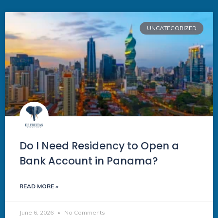
UNCATEGORIZED
Do I Need Residency to Open a
Bank Account in Panama?
READ MORE »
June 6, 2026
No Comments