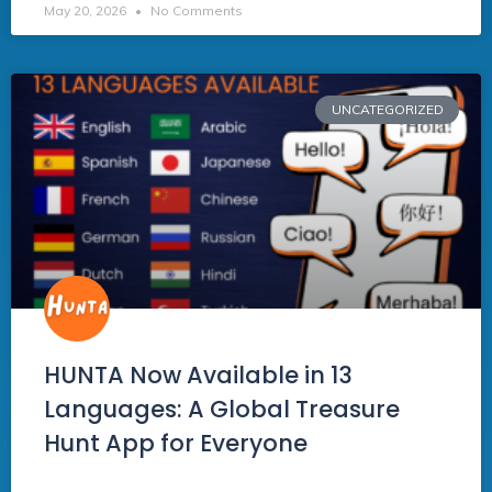
May 20, 2026
No Comments
UNCATEGORIZED
HUNTA Now Available in 13
Languages: A Global Treasure
Hunt App for Everyone