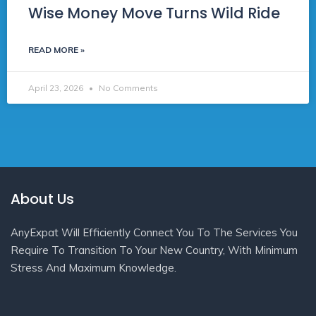
Wise Money Move Turns Wild Ride
READ MORE »
April 23, 2026
No Comments
About Us
AnyExpat Will Efficiently Connect You To The Services You
Require To Transition To Your New Country, With Minimum
Stress And Maximum Knowledge.