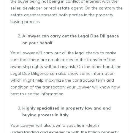
the buyer being not being in conflict of interest with the
seller, developer or real estate agent. On the contrary the
estate agent represents both parties in the property
buying process.
A lawyer can carry out the Legal Due Diligence
on your behalf
Your Lawyer will carry out all the legal checks to make
sure that there are no obstacles to the transfer of the
ownership rights without any risk. On the other hand, the
Legal Due Diligence can also show some information
which might help maximize the contractual term and
condition of the transaction: your Lawyer will know how
best to use the information.
Highly specialised in property law and and
buying process in Italy
Your Lawyer will also own a specific in-depth
understanding and experience with the Italian property