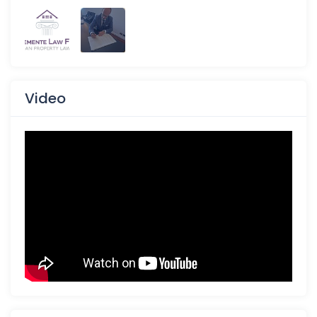
Video