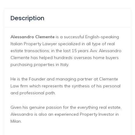
Description
Alessandro Clemente
is a successful English-speaking
Italian Property Lawyer specialized in all type of real
estate transactions; in the last 15 years Avv. Alessandro
Clemente has helped hundreds overseas home buyers
purchasing properties in Italy.
He is the Founder and managing partner at Clemente
Law firm which represents the synthesis of his personal
and professional path.
Given his genuine passion for the everything real estate,
Alessandro is also an experienced Property Investor in
Milan.