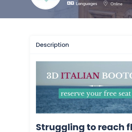
Languages
Online
Description
Struggling to reach f