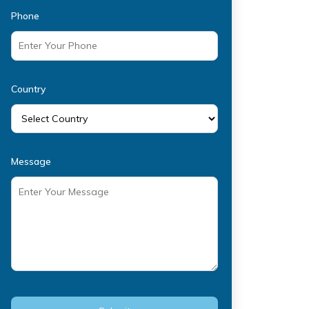
Phone
Country
Message