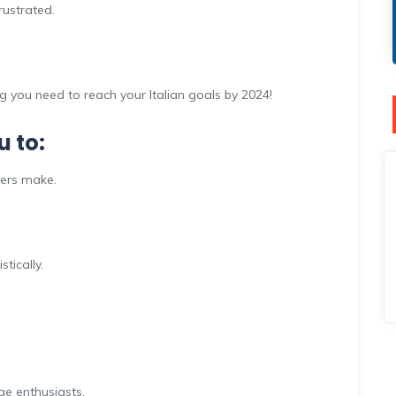
rustrated.
ng you need to reach your Italian goals by 2024!
u to:
ners make.
tically.
e enthusiasts.