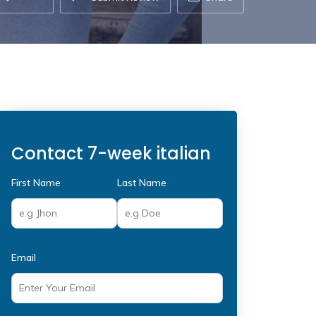
Contact 7-week italian
First Name
Last Name
Email