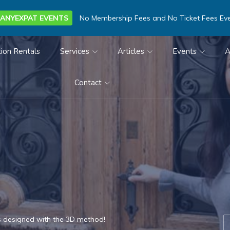
ANYEXPAT EVENTS
No Membership Fees and No Ticket Fees Ev
ion Rentals
Services
Articles
Events
A
Contact
s designed with the 3D method!