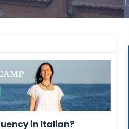
luency in Italian?