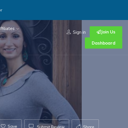
er
ffiliates
Join Us
Sign in
Dashboard
Save
Submit Review
Share