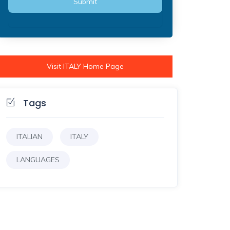
Visit ITALY Home Page
Tags
ITALIAN
ITALY
LANGUAGES