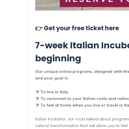
👉 Get your free ticket here
7-week Italian Incuba
beginning
Our unique online programs, designed with the
and your goal is:
🔰
To live in Italy
.
🔰
To reconnect to your Italian roots and redis
🔰
To feel at home when you live or travel in Ita
Italian Incubator, our most talked-about program, 
cultural transformation that will allow you to feel