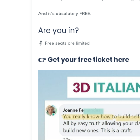
And it’s absolutely FREE.
Are you in?
🪑 Free seats are limited!
👉 Get your free ticket here