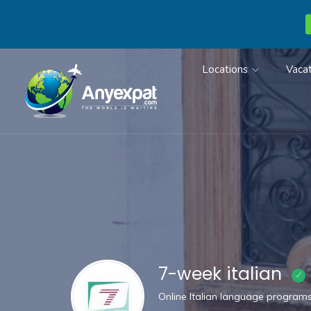
Locations
Vacat
7-week italian
Online Italian language program