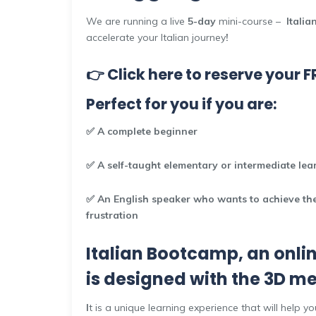
We are running a live
5-day
mini-course –
Italia
accelerate your Italian journey
!
👉
Click here to reserve your F
Perfect for you if you are:
✅ A complete beginner
✅ A self-taught elementary or intermediate le
✅ An English speaker who wants to achieve thei
frustration
Italian Bootcamp, an onli
is designed with the 3D m
I
t is a unique learning experience that will help