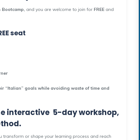
n Bootcamp,
and you are welcome to join for
FREE
and
REE seat
arner
r “Italian” goals while avoiding waste of time and
ne interactive 5-day workshop,
ethod.
 you transform or shape your learning process and reach