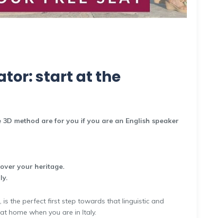
tor: start at the
 3D method are for you if you are an English speaker
cover your heritage.
ly.
is the perfect first step towards that linguistic and
 at home when you are in Italy.