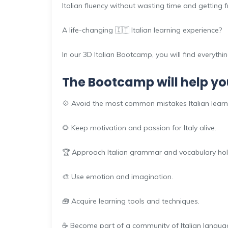
Italian fluency without wasting time and getting f
A life-changing 🇮🇹 Italian learning experience?
In our 3D Italian Bootcamp, you will find everythi
The Bootcamp will help yo
💠 Avoid the most common mistakes Italian lear
🌻 Keep motivation and passion for Italy alive.
🏆 Approach Italian grammar and vocabulary holis
🎨 Use emotion and imagination.
🧰 Acquire learning tools and techniques.
☕ Become part of a community of Italian languag