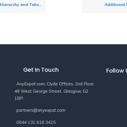
erarchy and Tabs Layout
Additional
Get In Touch
Follow
AnyExpat.com, Clyde Offices, 2nd Floor,
48 West George Street, Glasgow, G2
1BP.
partners@anyexpat.com
0044 131 618 3425