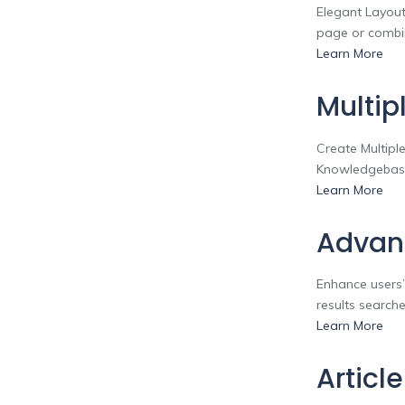
Elegant Layout
page or combin
Learn More
Multip
Create Multipl
Knowledgebase
Learn More
Advan
Enhance users’
results searche
Learn More
Articl