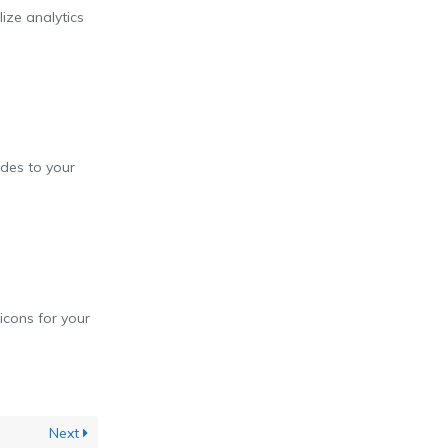
lize analytics
des to your
icons for your
Next