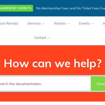
ANYEXPAT EVENTS
No Membership Fees and No Ticket Fees Ev
ion Rentals
Services
Articles
Events
A
Contact
How can we help?
Sear