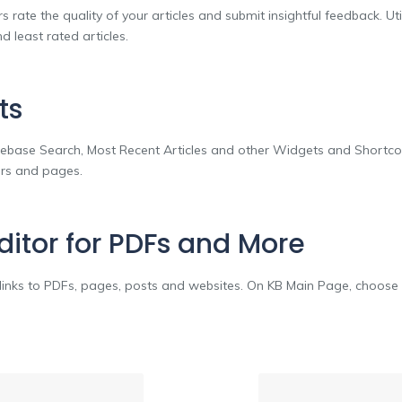
s rate the quality of your articles and submit insightful feedback. Uti
 least rated articles.
ts
base Search, Most Recent Articles and other Widgets and Shortco
bars and pages.
Editor for PDFs and More
o links to PDFs, pages, posts and websites. On KB Main Page, choose 