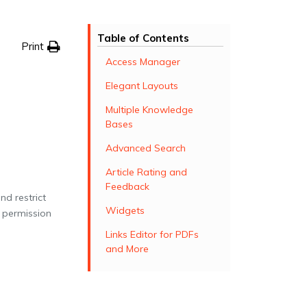
Table of Contents
Print
Access Manager
Elegant Layouts
Multiple Knowledge
Bases
Advanced Search
Article Rating and
Feedback
d restrict
Widgets
 permission
Links Editor for PDFs
and More