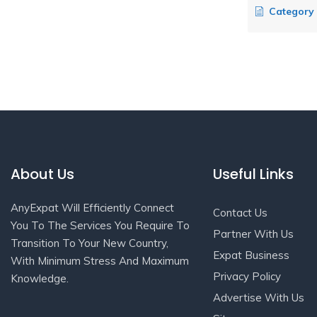
Category Hi
About Us
Useful Links
AnyExpat Will Efficiently Connect
Contact Us
You To The Services You Require To
Partner With Us
Transition To Your New Country,
Expat Business
With Minimum Stress And Maximum
Privacy Policy
Knowledge.
Advertise With Us