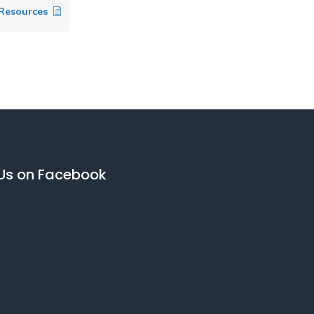
 Resources
 Us on Facebook