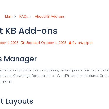
Main
FAQs
About KB Add-ons
t KB Add-ons
ber 1, 2023
Updated
October 1, 2023
By
anyexpat
s Manager
 allows administrators, companies, and organizations to control an
r private Knowledge Base based on WordPress user accounts. Grant
d groups.
t Layouts