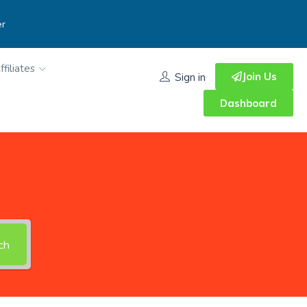
er
ffiliates
Join Us
Sign in
Dashboard
ch