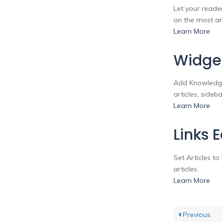
Let your reader
on the most and
Learn More
Widge
Add Knowledge
articles, side
Learn More
Links 
Set Articles t
articles.
Learn More
Previous