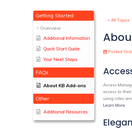
Getting Started
< All Topics
Overview
Abou
Additional Information
Quick Start Guide
Posted
Octo
Your Next Steps
Acces
FAQs
Access Manager
About KB Add-ons
access to thei
Other
using roles an
Learn More
Additional Resources
Elegan