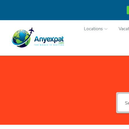
Locations
Vacat