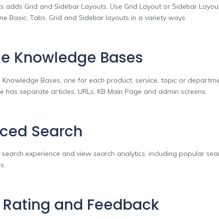
s adds Grid and Sidebar Layouts. Use Grid Layout or Sidebar Layou
e Basic, Tabs, Grid and Sidebar layouts in a variety ways.
le Knowledge Bases
e Knowledge Bases, one for each product, service, topic or departm
 has separate articles, URLs, KB Main Page and admin screens.
ced Search
 search experience and view search analytics, including popular se
s.
e Rating and Feedback