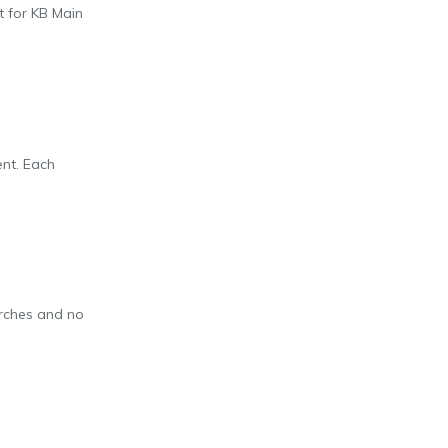
t for KB Main
ent. Each
arches and no