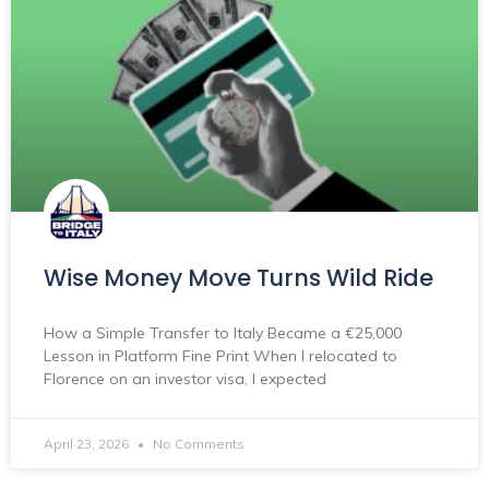
Wise Money Move Turns Wild Ride
How a Simple Transfer to Italy Became a €25,000
Lesson in Platform Fine Print When I relocated to
Florence on an investor visa, I expected
April 23, 2026
No Comments