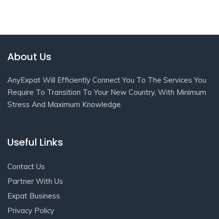
About Us
AnyExpat Will Efficiently Connect You To The Services You
Require To Transition To Your New Country, With Minimum
Stress And Maximum Knowledge.
Useful Links
Contact Us
Partner With Us
Expat Business
Privacy Policy