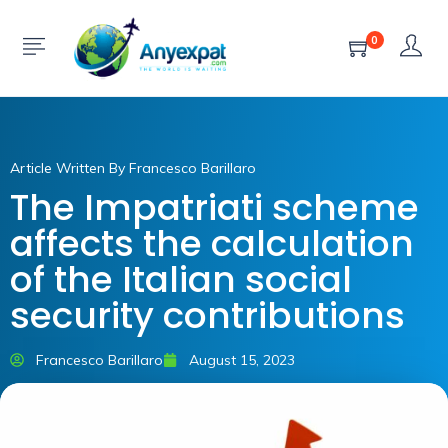
0
Article Written By Francesco Barillaro
The Impatriati scheme
affects the calculation
of the Italian social
security contributions
Francesco Barillaro
August 15, 2023