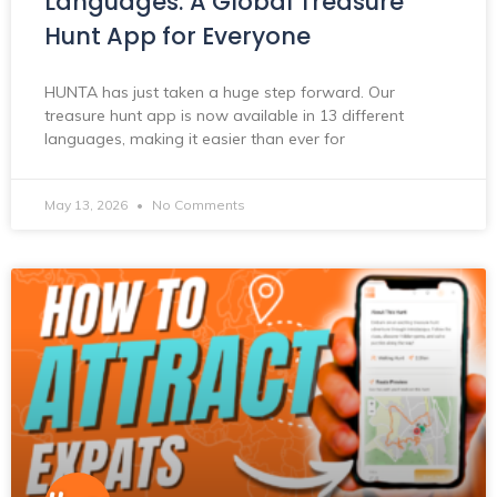
Languages: A Global Treasure
Hunt App for Everyone
HUNTA has just taken a huge step forward. Our
treasure hunt app is now available in 13 different
languages, making it easier than ever for
May 13, 2026
No Comments