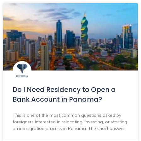
Do I Need Residency to Open a
Bank Account in Panama?
This is one of the most common questions asked by
foreigners interested in relocating, investing, or starting
an immigration process in Panama. The short answer