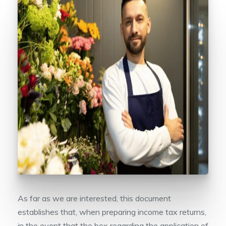
As far as we are interested, this document
establishes that, when preparing income tax returns,
in the event that the box regarding the application of