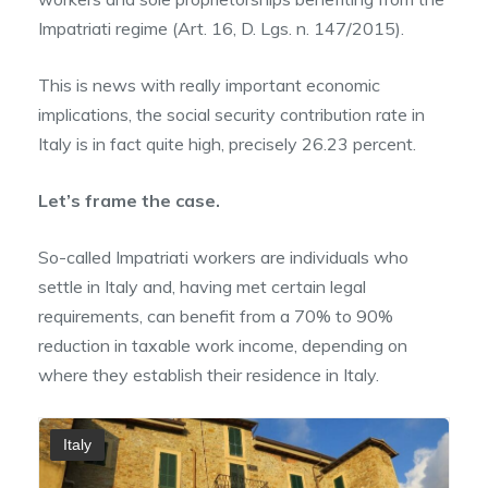
Impatriati regime (Art. 16, D. Lgs. n. 147/2015).
This is news with really important economic
implications, the social security contribution rate in
Italy is in fact quite high, precisely 26.23 percent.
Let’s frame the case.
So-called Impatriati workers are individuals who
settle in Italy and, having met certain legal
requirements, can benefit from a 70% to 90%
reduction in taxable work income, depending on
where they establish their residence in Italy.
Italy