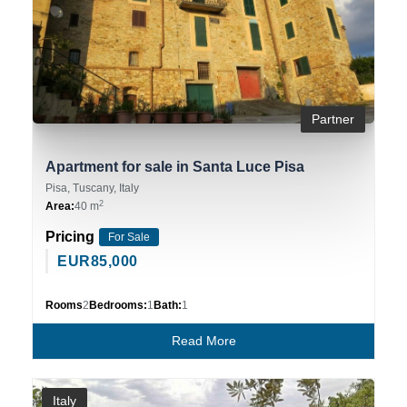
Partner
Apartment for sale in Santa Luce Pisa
Pisa, Tuscany, Italy
2
Area:
40 m
Pricing
For Sale
EUR
85,000
Rooms
2
Bedrooms:
1
Bath:
1
Read More
Italy