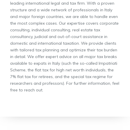
leading international legal and tax firm. With a proven
structure and a wide network of professionals in Italy
and major foreign countries, we are able to handle even
the most complex cases. Our expertise covers corporate
consulting, individual consulting, real estate tax
consultancy, judicial and out-of-court assistance in
domestic and international taxation. We provide clients
with tailored tax planning and optimize their tax burden
in detail. We offer expert advice on all major tax breaks
available to expats in Italy (such the so-called Impatriati
Scheme, the flat tax for high net worth individuals, the
7% flat tax for retirees, and the special tax regime for
researchers and professors). For further information, feel
free to reach out.