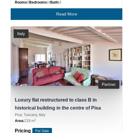
Rooms
8
Bedrooms:
4
Bath:
4
Read More
Italy
Partner
Luxury flat restructured to class B in
historical building in the centre of Pisa
Pisa, Tuscany, Italy
2
Area:
228 m
Pricing
For Sale