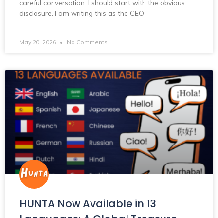
careful conversation. I should start with the obvious
disclosure. I am writing this as the CEO
May 20, 2026
No Comments
HUNTA Now Available in 13