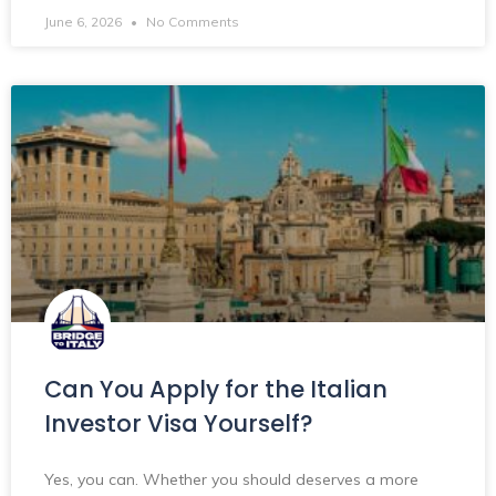
June 6, 2026
No Comments
Can You Apply for the Italian
Investor Visa Yourself?
Yes, you can. Whether you should deserves a more