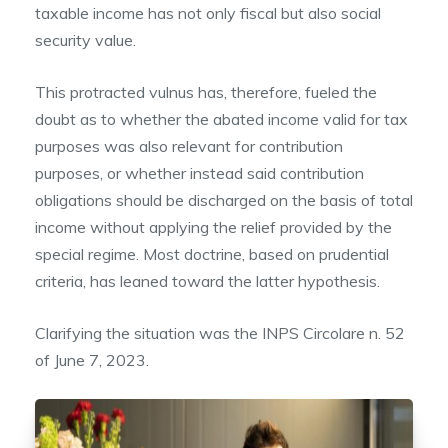
taxable income has not only fiscal but also social
security value.
This protracted vulnus has, therefore, fueled the
doubt as to whether the abated income valid for tax
purposes was also relevant for contribution
purposes, or whether instead said contribution
obligations should be discharged on the basis of total
income without applying the relief provided by the
special regime. Most doctrine, based on prudential
criteria, has leaned toward the latter hypothesis.
Clarifying the situation was the INPS Circolare n. 52
of June 7, 2023.