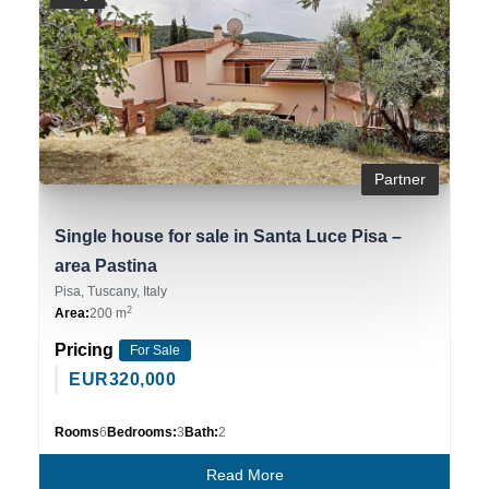
Partner
Single house for sale in Santa Luce Pisa –
area Pastina
Pisa, Tuscany, Italy
2
Area:
200 m
Pricing
For Sale
EUR
320,000
Rooms
6
Bedrooms:
3
Bath:
2
Read More