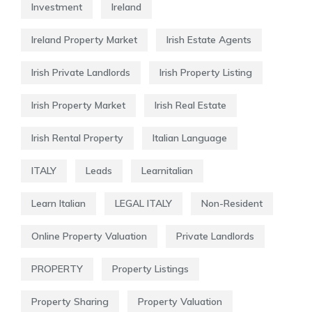
Investment
Ireland
Ireland Property Market
Irish Estate Agents
Irish Private Landlords
Irish Property Listing
Irish Property Market
Irish Real Estate
Irish Rental Property
Italian Language
ITALY
Leads
Learnitalian
Learn Italian
LEGAL ITALY
Non-Resident
Online Property Valuation
Private Landlords
PROPERTY
Property Listings
Property Sharing
Property Valuation