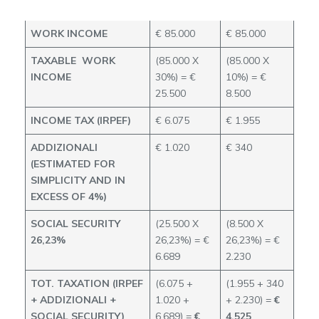
70%
90%
WORK INCOME
€ 85.000
€ 85.000
TAXABLE WORK
(85.000 X
(85.000 X
INCOME
30%) = €
10%) = €
25.500
8.500
INCOME TAX (IRPEF)
€ 6.075
€ 1.955
ADDIZIONALI
€ 1.020
€ 340
(ESTIMATED FOR
SIMPLICITY AND IN
EXCESS OF 4%)
SOCIAL SECURITY
(25.500 X
(8.500 X
26,23%
26,23%) = €
26,23%) = €
6.689
2.230
TOT. TAXATION (IRPEF
(6.075 +
(1.955 + 340
+ ADDIZIONALI +
1.020 +
+ 2.230) =
€
SOCIAL SECURITY)
6.689) =
€
4.525