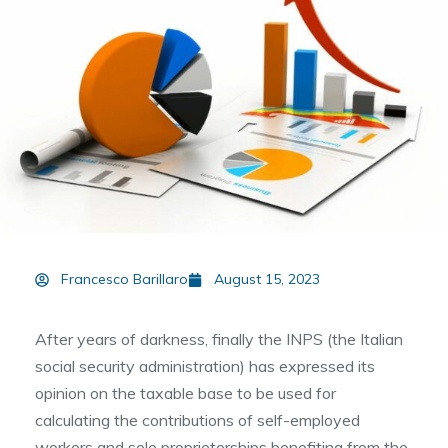
Francesco Barillaro
August 15, 2023
After years of darkness, finally the INPS (the Italian
social security administration) has expressed its
opinion on the taxable base to be used for
calculating the contributions of self-employed
workers and sole proprietorships benefiting from the