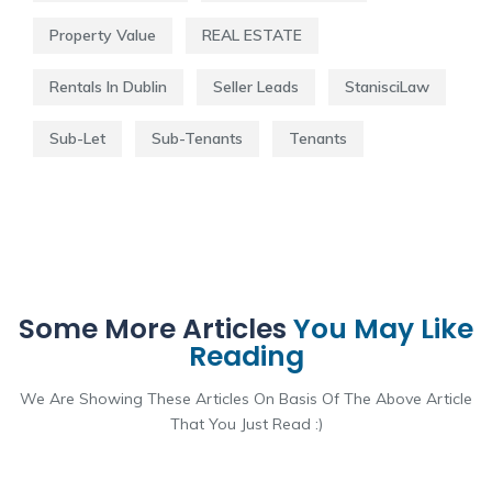
Property Value
REAL ESTATE
Rentals In Dublin
Seller Leads
StanisciLaw
Sub-Let
Sub-Tenants
Tenants
Some More Articles
You May Like
Reading
We Are Showing These Articles On Basis Of The Above Article
That You Just Read :)