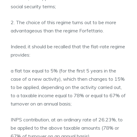
social security terms;
2. The choice of this regime turns out to be more
advantageous than the regime Forfettario.
Indeed, it should be recalled that the flat-rate regime
provides:
a flat tax equal to 5% (for the first 5 years in the
case of a new activity), which then changes to 15%
to be applied, depending on the activity carried out,
to a taxable income equal to 78% or equal to 67% of
turnover on an annual basis;
INPS contribution, at an ordinary rate of 26.23%, to
be applied to the above taxable amounts (78% or
67% of turnover on an annual basis).