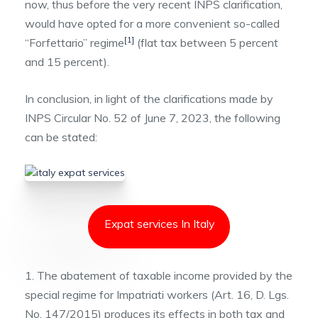
now, thus before the very recent INPS clarification,
would have opted for a more convenient so-called
[1]
“Forfettario” regime
(flat tax between 5 percent
and 15 percent).
In conclusion, in light of the clarifications made by
INPS Circular No. 52 of June 7, 2023, the following
can be stated:
Expat services In Italy
1. The abatement of taxable income provided by the
special regime for Impatriati workers (Art. 16, D. Lgs.
No. 147/2015) produces its effects in both tax and