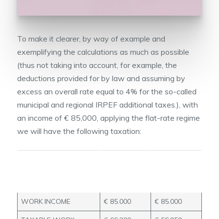
To make it clearer, by way of example and
exemplifying the calculations as much as possible
(thus not taking into account, for example, the
deductions provided for by law and assuming by
excess an overall rate equal to 4% for the so-called
municipal and regional IRPEF additional taxes.), with
an income of € 85,000, applying the flat-rate regime
we will have the following taxation:
TAXABLE
TAXABLE
iNCOME
iNCOME
78%
67%
WORK INCOME
€ 85.000
€ 85.000