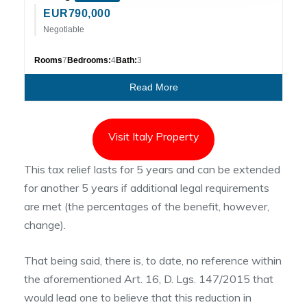
EUR
790,000
Negotiable
Rooms
7
Bedrooms:
4
Bath:
3
Read More
Visit Italy Property
This tax relief lasts for 5 years and can be extended
for another 5 years if additional legal requirements
are met (the percentages of the benefit, however,
change).
That being said, there is, to date, no reference within
the aforementioned Art. 16, D. Lgs. 147/2015 that
would lead one to believe that this reduction in