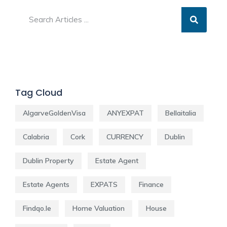
Tag Cloud
AlgarveGoldenVisa
ANYEXPAT
Bellaitalia
Calabria
Cork
CURRENCY
Dublin
Dublin Property
Estate Agent
Estate Agents
EXPATS
Finance
Findqo.ie
Home Valuation
House