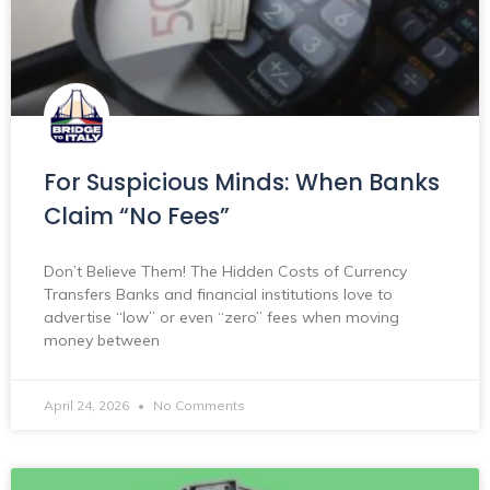
For Suspicious Minds: When Banks
Claim “No Fees”
Don’t Believe Them! The Hidden Costs of Currency
Transfers Banks and financial institutions love to
advertise “low” or even “zero” fees when moving
money between
April 24, 2026
No Comments