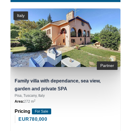
Italy
Partner
Family villa with dependance, sea view,
garden and private SPA
Pisa, Tuscany, Italy
2
Area:
272 m
Pricing
For Sale
EUR
780,000