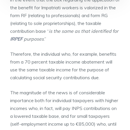
the benefit for Impatriati workers is valorized in the
form RF (relating to professionals) and form RG
(relating to sole proprietorships), the taxable
contribution base “
is the same as that identified for
IRPEF
purposes
.”
Therefore, the individual who, for example, benefits
from a 70 percent taxable income abatement will
use the same taxable income for the purpose of
calculating social security contributions due.
The magnitude of the news is of considerable
importance both for individual taxpayers with higher
incomes who, in fact, will pay INPS contributions on
a lowered taxable base, and for small taxpayers
(self-employment income up to €85,000) who, until