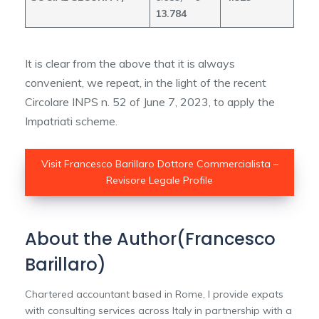
13.784
It is clear from the above that it is always
convenient, we repeat, in the light of the recent
Circolare INPS n. 52 of June 7, 2023, to apply the
Impatriati scheme.
Visit Francesco Barillaro Dottore Commercialista –
Revisore Legale Profile
About the Author(Francesco
Barillaro)
Chartered accountant based in Rome, I provide expats
with consulting services across Italy in partnership with a