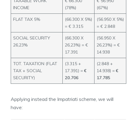
TAXABLE WORK
€ 66.300
€ 56.950
INCOME
(78%)
(67%)
FLAT TAX 5%
(66.300 X 5%)
(56.950 X 5%)
= € 3.315
= € 2.848
SOCIAL SECURITY
(66.300 X
(56.950 X
26,23%
26,23%) = €
26,23%) = €
17.391
14.938
TOT. TAXATION (FLAT
(3.315 +
(2.848 +
TAX + SOCIAL
17.391) =
€
14.938) =
€
SECURITY)
20.706
17.785
Applying instead the Impatriati scheme, we will
have:
INCOME
INCOME
ABATMENT
ABATEMENT