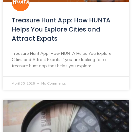
Treasure Hunt App: How HUNTA
Helps You Explore Cities and
Attract Expats
Treasure Hunt App: How HUNTA Helps You Explore
Cities and Attract Expats If you are looking for a
treasure hunt app that helps you explore
April 30, 2026
No Comments