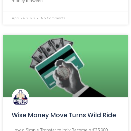
money between
April 24, 2026
No Comments
Wise Money Move Turns Wild Ride
How a Simple Transfer to Italy Became a €25,000