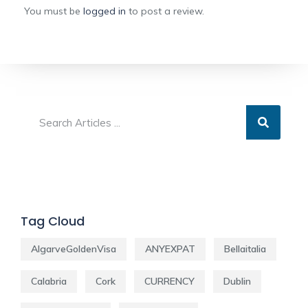
You must be
logged in
to post a review.
Tag Cloud
AlgarveGoldenVisa
ANYEXPAT
Bellaitalia
Calabria
Cork
CURRENCY
Dublin