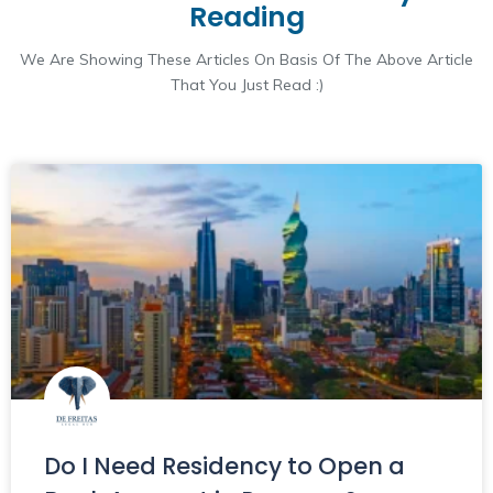
Reading
We Are Showing These Articles On Basis Of The Above Article
That You Just Read :)
Do I Need Residency to Open a