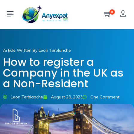
0
Article Written By Leon Terblanche
How to register a
Company in the UK as
a Non-Resident
Leon Terblanche
August 28, 2023
One Comment