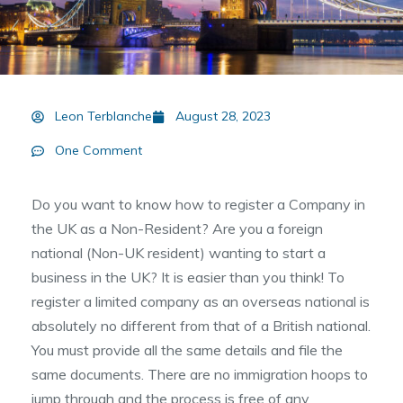
Leon Terblanche
August 28, 2023
One Comment
Do you want to know how to register a Company in
the UK as a Non-Resident? Are you a foreign
national (Non-UK resident) wanting to start a
business in the UK? It is easier than you think! To
register a limited company as an overseas national is
absolutely no different from that of a British national.
You must provide all the same details and file the
same documents. There are no immigration hoops to
jump through and the process is free of any