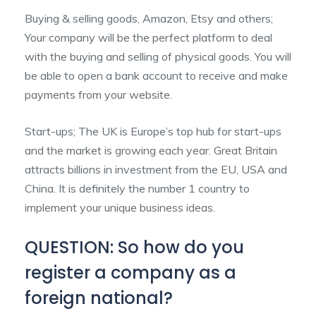
Buying & selling goods, Amazon, Etsy and others;
Your company will be the perfect platform to deal
with the buying and selling of physical goods. You will
be able to open a bank account to receive and make
payments from your website.
Start-ups; The UK is Europe’s top hub for start-ups
and the market is growing each year. Great Britain
attracts billions in investment from the EU, USA and
China. It is definitely the number 1 country to
implement your unique business ideas.
QUESTION: So how do you
register a company as a
foreign national?