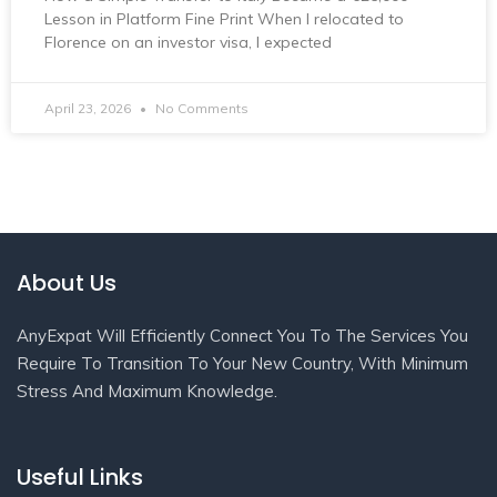
Lesson in Platform Fine Print When I relocated to
Florence on an investor visa, I expected
April 23, 2026
No Comments
About Us
AnyExpat Will Efficiently Connect You To The Services You
Require To Transition To Your New Country, With Minimum
Stress And Maximum Knowledge.
Useful Links