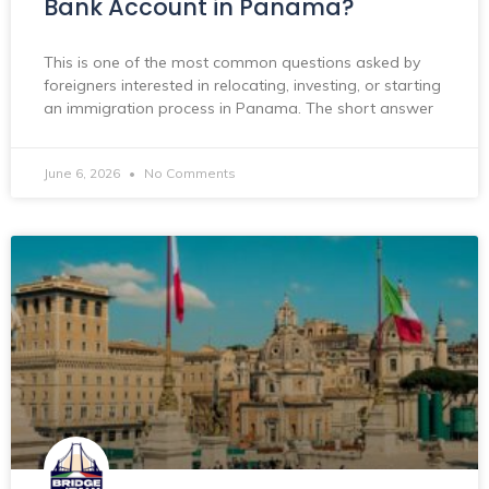
Bank Account in Panama?
This is one of the most common questions asked by
foreigners interested in relocating, investing, or starting
an immigration process in Panama. The short answer
June 6, 2026
No Comments