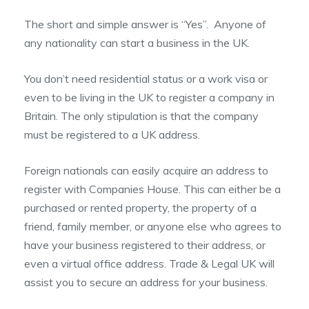
The short and simple answer is “Yes”. Anyone of
any nationality can start a business in the UK.
You don’t need residential status or a work visa or
even to be living in the UK to register a company in
Britain. The only stipulation is that the company
must be registered to a UK address.
Foreign nationals can easily acquire an address to
register with Companies House. This can either be a
purchased or rented property, the property of a
friend, family member, or anyone else who agrees to
have your business registered to their address, or
even a virtual office address. Trade & Legal UK will
assist you to secure an address for your business.