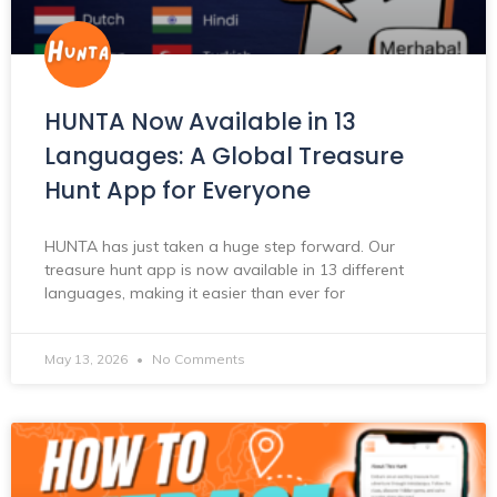
HUNTA Now Available in 13
Languages: A Global Treasure
Hunt App for Everyone
HUNTA has just taken a huge step forward. Our
treasure hunt app is now available in 13 different
languages, making it easier than ever for
May 13, 2026
No Comments