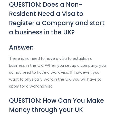
QUESTION: Does a Non-
Resident Need a Visa to
Register a Company and start
a business in the UK?
Answer:
There is no need to have a visa to establish a
business in the UK. When you set up a company, you
do not need to have a work visa. If, however, you
want to physically work in the UK, you will have to
apply for a working visa.
QUESTION: How Can You Make
Money through your UK