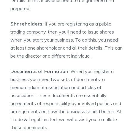
Details of this individual need to be gathered and
prepared.
Shareholders
: If you are registering as a public
trading company, then you’ll need to issue shares
when you start your business. To do this, you need
at least one shareholder and all their details. This can
be the director or a different individual.
Documents of Formation
: When you register a
business you need two sets of documents: a
memorandum of association and articles of
association. These documents are essentially
agreements of responsibility by involved parties and
arrangements on how the business should be run. At
Trade & Legal Limited, we will assist you to collate
these documents.