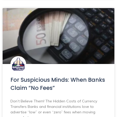
For Suspicious Minds: When Banks
Claim “No Fees”
Don’t Believe Them! The Hidden Costs of Currency
Transfers Banks and financial institutions love to
advertise “low” or even “zero” fees when moving