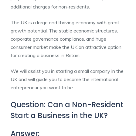
additional charges for non-residents.
The UK is a large and thriving economy with great
growth potential. The stable economic structures,
corporate governance compliance, and huge
consumer market make the UK an attractive option
for creating a business in Britain.
We will assist you in starting a small company in the
UK and will guide you to become the international
entrepreneur you want to be.
Question: Can a Non-Resident
Start a Business in the UK?
Answer: