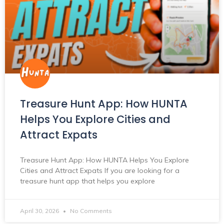
Treasure Hunt App: How HUNTA
Helps You Explore Cities and
Attract Expats
Treasure Hunt App: How HUNTA Helps You Explore
Cities and Attract Expats If you are looking for a
treasure hunt app that helps you explore
April 30, 2026
No Comments