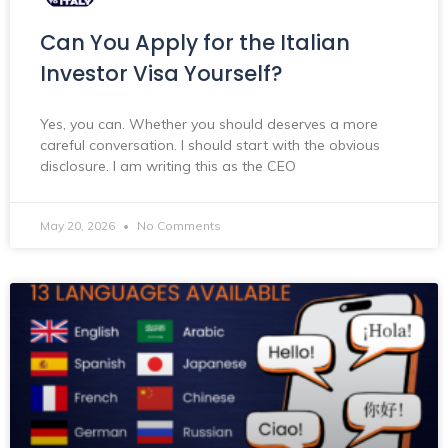
Can You Apply for the Italian
Investor Visa Yourself?
Yes, you can. Whether you should deserves a more
careful conversation. I should start with the obvious
disclosure. I am writing this as the CEO
May 20, 2026
No Comments