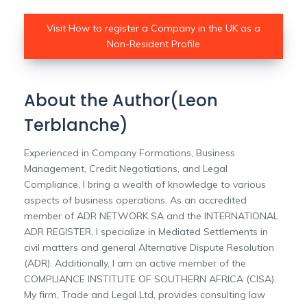
Visit How to register a Company in the UK as a
Non-Resident Profile
About the Author(Leon
Terblanche)
Experienced in Company Formations, Business
Management, Credit Negotiations, and Legal
Compliance, I bring a wealth of knowledge to various
aspects of business operations. As an accredited
member of ADR NETWORK SA and the INTERNATIONAL
ADR REGISTER, I specialize in Mediated Settlements in
civil matters and general Alternative Dispute Resolution
(ADR). Additionally, I am an active member of the
COMPLIANCE INSTITUTE OF SOUTHERN AFRICA (CISA).
My firm, Trade and Legal Ltd, provides consulting law