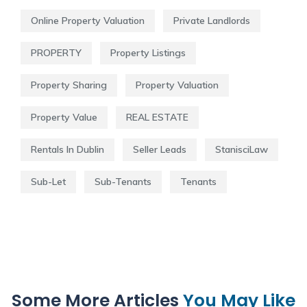
Online Property Valuation
Private Landlords
PROPERTY
Property Listings
Property Sharing
Property Valuation
Property Value
REAL ESTATE
Rentals In Dublin
Seller Leads
StanisciLaw
Sub-Let
Sub-Tenants
Tenants
Some More Articles
You May Like