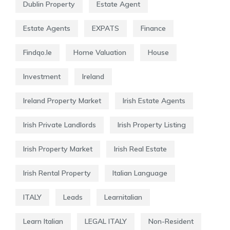
Dublin Property
Estate Agent
Estate Agents
EXPATS
Finance
Findqo.ie
Home Valuation
House
Investment
Ireland
Ireland Property Market
Irish Estate Agents
Irish Private Landlords
Irish Property Listing
Irish Property Market
Irish Real Estate
Irish Rental Property
Italian Language
ITALY
Leads
Learnitalian
Learn Italian
LEGAL ITALY
Non-Resident