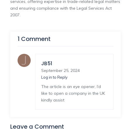
services, offering expertise in trade-related legal matters
and ensuring compliance with the Legal Services Act
2007.
1 Comment
JB51
September 25, 2024
Log in to Reply
The article is an eye opener, I’d
like to open a company in the UK
kindly assist
Leave a Comment