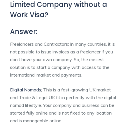
Limited Company without a
Work Visa?
Answer:
Freelancers and Contractors; In many countries, it is
not possible to issue invoices as a freelancer if you
don’t have your own company. So, the easiest
solution is to start a company with access to the
international market and payments.
Digital Nomads
; This is a fast-growing UK market
and Trade & Legal UK fit in perfectly with the digital
nomad lifestyle. Your company and business can be
started fully online and is not fixed to any location
and is manageable online.