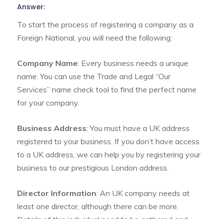
Answer:
To start the process of registering a company as a
Foreign National, you will need the following:
Company Name
: Every business needs a unique
name. You can use the Trade and Legal “Our
Services” name check tool to find the perfect name
for your company.
Business Address
: You must have a UK address
registered to your business. If you don’t have access
to a UK address, we can help you by registering your
business to our prestigious London address.
Director Information
: An UK company needs at
least one director, although there can be more.