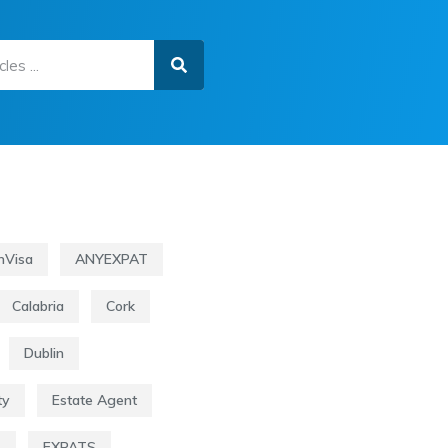
nVisa
ANYEXPAT
Calabria
Cork
Dublin
ty
Estate Agent
s
EXPATS