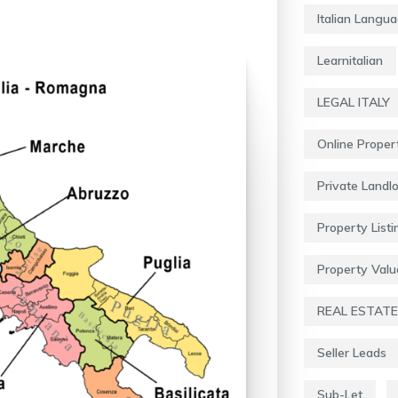
Italian Langu
Learnitalian
LEGAL ITALY
Online Proper
Private Landl
Property Listi
Property Valu
REAL ESTATE
Seller Leads
Sub-Let