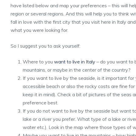
have listed below and map your preferences – this will he
region or several regions. And this will help you to think wi
fall in love with the first city that you visit here in Italy an
what you were looking for.
So I suggest you to ask yourself:
Where to you
want to live in Italy
– do you want to be
mountains, or maybe in the center of the country?
If you want to live by the seaside, is it important fo
accessible beach or also the rocky costs are fine for 
keep it in mind). Check a bit of pictures of the seas
preference best.
If you do not want to live by the seaside but want t
lake or a river you prefer. What type of a lake or ri
water etc.). Look in the map where those types of 
Maybe you want to live in the mountains – how high 