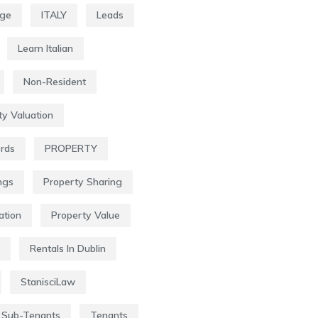
age
ITALY
Leads
Learn Italian
Non-Resident
ty Valuation
ords
PROPERTY
ngs
Property Sharing
ation
Property Value
Rentals In Dublin
StanisciLaw
Sub-Tenants
Tenants