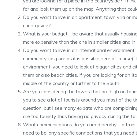
you are looking for a place in the countryside? Think 
for and look them up on the map. Anything that cou
Do you want to live in an apartment, town villa or may
countryside?
What is your budget – be aware that usually housing i
more expensive than the one in smaller cities and in
Do you want to live in an international environment, o
community (as pure as it is possible here of course). 
environment, you need to look at bigger cities and ci
them or also beach cities. If you are looking for an I
middle of the country or further to the South.
Are you considering the towns that are high on tourist
you to see a lot of tourists around you most of the t
question, but I see many expats who are complainin
are too touristy thus having no privacy during the to
What communications do you need nearby – a train li
need to be, any specific connections that you need 