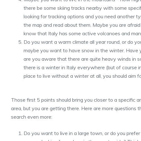
there be some skiing tracks nearby with some speci
looking for tracking options and you need another t
the map and read about them. Maybe you are afraid 
know that Italy has some active volcanoes and many
Do you want a warm climate all year round, or do you
maybe you want to have snow in the winter. Have y
are you aware that there are quite heavy winds in s
there is a winter in Italy everywhere (but of course in
place to live without a winter at all, you should aim f
Those first 5 points should bring you closer to a specific area
area, but you are getting there. Here are more questions 
search even more:
Do you want to live in a large town, or do you prefer