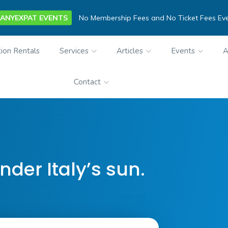
ANYEXPAT EVENTS
No Membership Fees and No Ticket Fees Ev
ion Rentals
Services
Articles
Events
A
Contact
nder Italy’s sun.