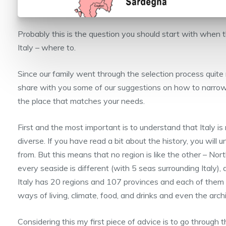
Probably this is the question you should start with when t
Italy – where to.
Since our family went through the selection process quite 
share with you some of our suggestions on how to narro
the place that matches your needs.
First and the most important is to understand that Italy is r
diverse. If you have read a bit about the history, you wil
from. But this means that no region is like the other – Nort
every seaside is different (with 5 seas surrounding Italy),
Italy has 20 regions and 107 provinces and each of them i
ways of living, climate, food, and drinks and even the archi
Considering this my first piece of advice is to go through 