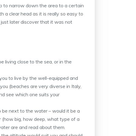
lp to narrow down the area to a certain
th a clear head as it is really so easy to
d just later discover that it was not
 living close to the sea, or in the
r you to live by the well-equipped and
you (beaches are very diverse in Italy,
 and see which one suits your
o be next to the water – would it be a
ver (how big, how deep, what type of a
water are and read about them.
the altitude would suit you and should