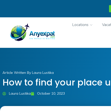
Locations
Vacat
Article Written By Laura Lustika
How to find your place u
Laura Lustika
October 10, 2023