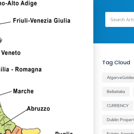
Tag Cloud
AlgarveGolde
Bellaitalia
CURRENCY
Dublin Proper
Estate Agent