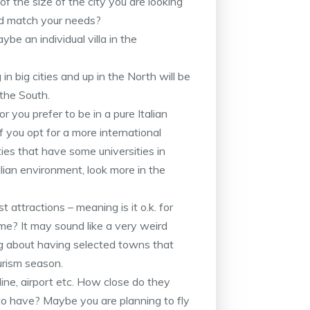
of the size of the city you are looking
ld match your needs?
be an individual villa in the
n big cities and up in the North will be
 the South.
r you prefer to be in a pure Italian
If you opt for a more international
ties that have some universities in
talian environment, look more in the
 attractions – meaning is it o.k. for
ime? It may sound like a very weird
g about having selected towns that
urism season.
ne, airport etc. How close do they
to have? Maybe you are planning to fly