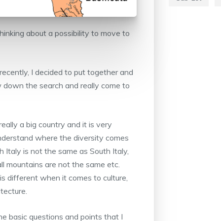
hinking about a possibility to move to
recently, I decided to put together and
w down the search and really come to
eally a big country and it is very
l understand where the diversity comes
h Italy is not the same as South Italy,
 all mountains are not the same etc.
s different when it comes to culture,
tecture.
the basic questions and points that I