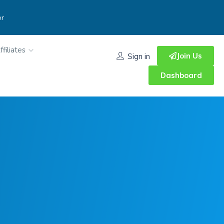
er
ffiliates
Join Us
Sign in
Dashboard