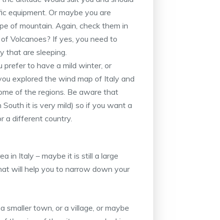
fic equipment. Or maybe you are
ype of mountain. Again, check them in
of Volcanoes? If yes, you need to
 that are sleeping.
 prefer to have a mild winter, or
ou explored the wind map of Italy and
ome of the regions. Be aware that
 South it is very mild) so if you want a
or a different country.
 in Italy – maybe it is still a large
that will help you to narrow down your
 a smaller town, or a village, or maybe