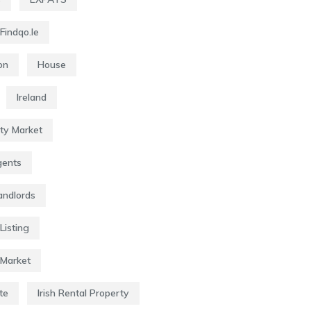
Findqo.ie
on
House
Ireland
rty Market
gents
Landlords
Listing
 Market
te
Irish Rental Property