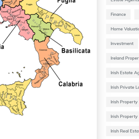
Finance
Home Valuati
Investment
Ireland Prope
Irish Estate A
Irish Private 
Irish Property 
Irish Property
Irish Real Esta