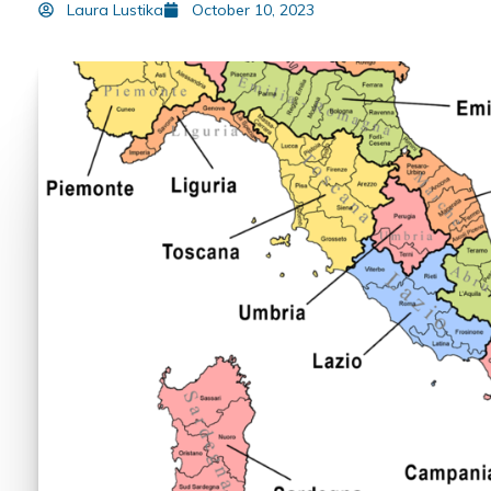
Laura Lustika
October 10, 2023