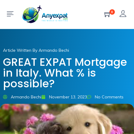
0
Article Written By Armando Bechi
GREAT EXPAT Mortgage
in Italy. What % is
possible?
Armando Bechi
November 13, 2023
No Comments