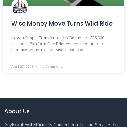
Wise Money Move Turns Wild Ride
How a Simple Transfer to Italy Became a €25,000
Lesson in Platform Fine Print When I relocated to
Florence on an investor visa, I expected
April 23, 2026
No Comments
About Us
AnyExpat Will Efficiently Connect You To The Services You