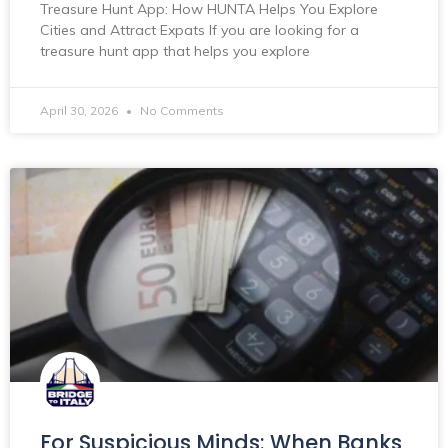
Treasure Hunt App: How HUNTA Helps You Explore
Cities and Attract Expats If you are looking for a
treasure hunt app that helps you explore
April 30, 2026
No Comments
For Suspicious Minds: When Banks