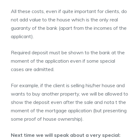
All these costs, even if quite important for clients, do
not add value to the house which is the only real
guaranty of the bank (apart from the incomes of the
applicant).
Required deposit must be shown to the bank at the
moment of the application even if some special
cases are admitted.
For example, if the client is selling his/her house and
wants to buy another property, we will be allowed to
show the deposit even after the sale and nota t the
moment of the mortgage application (but presenting
some proof of house ownership).
Next time we will speak about a very special: