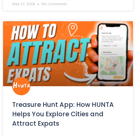
May 13, 2026
No Comments
Treasure Hunt App: How HUNTA
Helps You Explore Cities and
Attract Expats