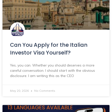
Can You Apply for the Italian
Investor Visa Yourself?
Yes, you can. Whether you should deserves a more
careful conversation. I should start with the obvious
disclosure. I am writing this as the CEO
May 20, 2026
No Comments