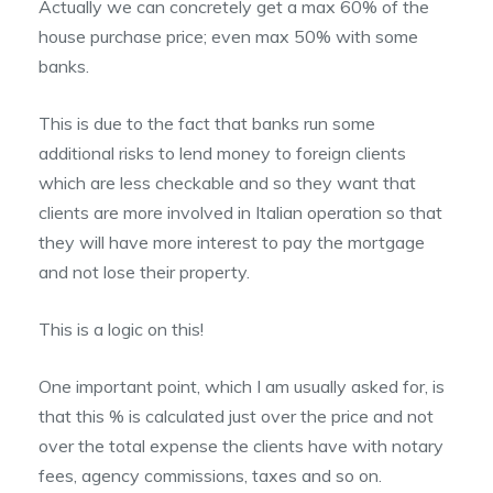
Actually we can concretely get a max 60% of the
house purchase price; even max 50% with some
banks.
This is due to the fact that banks run some
additional risks to lend money to foreign clients
which are less checkable and so they want that
clients are more involved in Italian operation so that
they will have more interest to pay the mortgage
and not lose their property.
This is a logic on this!
One important point, which I am usually asked for, is
that this % is calculated just over the price and not
over the total expense the clients have with notary
fees, agency commissions, taxes and so on.