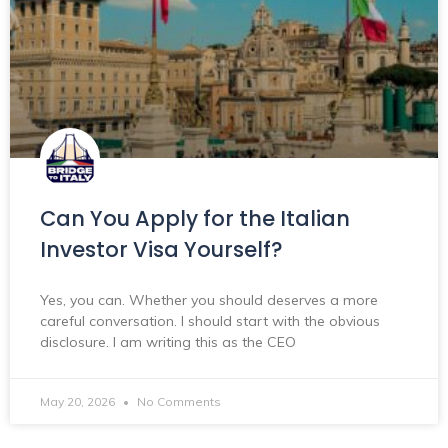
Can You Apply for the Italian
Investor Visa Yourself?
Yes, you can. Whether you should deserves a more
careful conversation. I should start with the obvious
disclosure. I am writing this as the CEO
May 20, 2026
No Comments