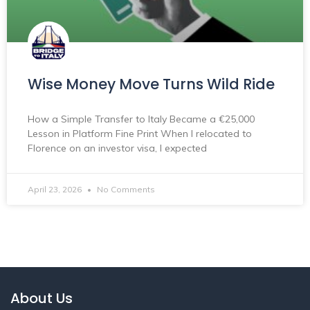
Wise Money Move Turns Wild Ride
How a Simple Transfer to Italy Became a €25,000
Lesson in Platform Fine Print When I relocated to
Florence on an investor visa, I expected
April 23, 2026
No Comments
About Us