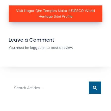
Visit Hagar Qim Temples Malta (UNESCO World
Heritage Site) Profile
Leave a Comment
You must be
logged in
to post a review.