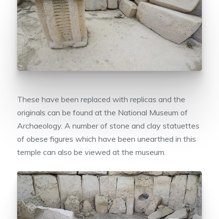
These have been replaced with replicas and the
originals can be found at the National Museum of
Archaeology. A number of stone and clay statuettes
of obese figures which have been unearthed in this
temple can also be viewed at the museum.