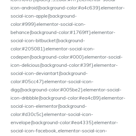
icon-android{background-color:#a4c639}.elementor-
social-icon-apple{background-
color:#999}.elementor-social-icon-
behance{background-color:#1769ff}.elementor-
social-icon-bitbucket{background-
color:#205081}.elementor-social-icon-
codepen{background-color:#000}.elementor-social-
icon-delicious{background-color:#39f}.elementor-
social-icon-deviantart{background-
color:#05cc47}.elementor-social-icon-
digg{background-color:#005be2}.elementor-social-
icon-dribbble{background-color:#ea4c89}.elementor-
social-icon-elementor{background-
color:#d30c5c}.elementor-social-icon-
envelope{background-color:#ea4335}.elementor-
social-icon-facebook,.elementor-social-icon-