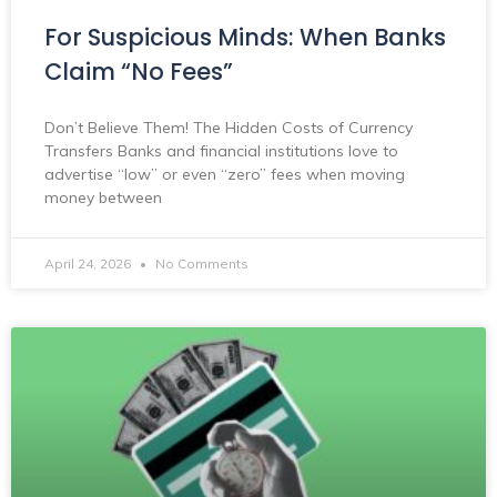
For Suspicious Minds: When Banks
Claim “No Fees”
Don’t Believe Them! The Hidden Costs of Currency
Transfers Banks and financial institutions love to
advertise “low” or even “zero” fees when moving
money between
April 24, 2026
No Comments