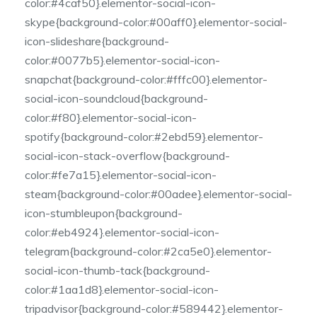
color:#4caf50}.elementor-social-icon-
skype{background-color:#00aff0}.elementor-social-
icon-slideshare{background-
color:#0077b5}.elementor-social-icon-
snapchat{background-color:#fffc00}.elementor-
social-icon-soundcloud{background-
color:#f80}.elementor-social-icon-
spotify{background-color:#2ebd59}.elementor-
social-icon-stack-overflow{background-
color:#fe7a15}.elementor-social-icon-
steam{background-color:#00adee}.elementor-social-
icon-stumbleupon{background-
color:#eb4924}.elementor-social-icon-
telegram{background-color:#2ca5e0}.elementor-
social-icon-thumb-tack{background-
color:#1aa1d8}.elementor-social-icon-
tripadvisor{background-color:#589442}.elementor-