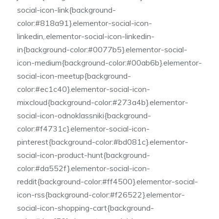
social-icon-link{background-
color:#818a91}.elementor-social-icon-
linkedin,.elementor-social-icon-linkedin-
in{background-color:#0077b5}.elementor-social-
icon-medium{background-color:#00ab6b}.elementor-
social-icon-meetup{background-
color:#ec1c40}.elementor-social-icon-
mixcloud{background-color:#273a4b}.elementor-
social-icon-odnoklassniki{background-
color:#f4731c}.elementor-social-icon-
pinterest{background-color:#bd081c}.elementor-
social-icon-product-hunt{background-
color:#da552f}.elementor-social-icon-
reddit{background-color:#ff4500}.elementor-social-
icon-rss{background-color:#f26522}.elementor-
social-icon-shopping-cart{background-