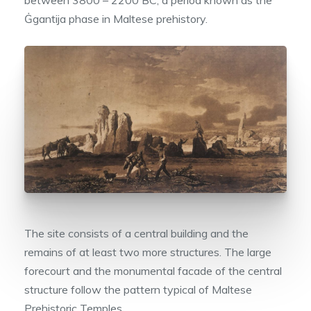
Ġgantija phase in Maltese prehistory.
The site consists of a central building and the
remains of at least two more structures. The large
forecourt and the monumental facade of the central
structure follow the pattern typical of Maltese
Prehistoric Temples.