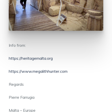
Info from:
https://heritagemalta.org
https://www.megalithhunter.com
Regards
Pierre Farrugia
Malta – Europe