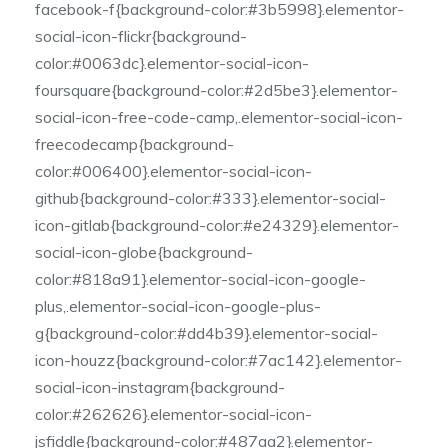
facebook-f{background-color:#3b5998}.elementor-
social-icon-flickr{background-
color:#0063dc}.elementor-social-icon-
foursquare{background-color:#2d5be3}.elementor-
social-icon-free-code-camp,.elementor-social-icon-
freecodecamp{background-
color:#006400}.elementor-social-icon-
github{background-color:#333}.elementor-social-
icon-gitlab{background-color:#e24329}.elementor-
social-icon-globe{background-
color:#818a91}.elementor-social-icon-google-
plus,.elementor-social-icon-google-plus-
g{background-color:#dd4b39}.elementor-social-
icon-houzz{background-color:#7ac142}.elementor-
social-icon-instagram{background-
color:#262626}.elementor-social-icon-
jsfiddle{background-color:#487aa2}.elementor-