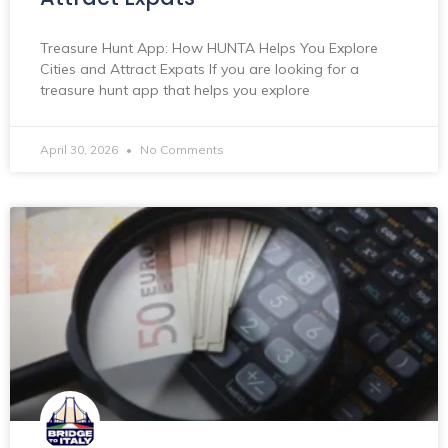
Treasure Hunt App: How HUNTA Helps You Explore
Cities and Attract Expats If you are looking for a
treasure hunt app that helps you explore
April 30, 2026
No Comments