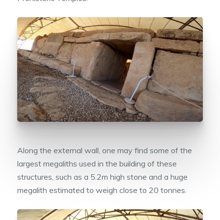
Along the external wall, one may find some of the
largest megaliths used in the building of these
structures, such as a 5.2m high stone and a huge
megalith estimated to weigh close to 20 tonnes.