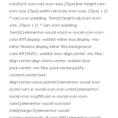
icon{font-size:var(–icon-size,25px);line-height:var(–
icon-size,25px);width:calc(var(–icon-size, 25px) + (2
* var(–icon-padding, .5em)));height:calc(var(–icon-
size, 25px) + (2 * var(–icon-padding,
.5em)))}.elementor-social-icon{–e-social-icon-icon-
color:#fff;display:-webkit-inline-box;display:-ms-
inline-flexbox;display:inline-flex;background-
color:#818a91;-webkit-box-align:center;-ms-flex-
align:center;align-items:center;-webkit-box-
pack:center;-ms-flex-pack:center;justify-
content:center;text-
align:center;cursor:pointer}.elementor-social-icon
i{color:var(–e-social-icon-icon-color)}.elementor-
social-icon svg{fill:var(–e-social-icon-icon-
color)}.elementor-social-icon:last-
child{margin:0}.elementor-social-
icon:hover{opacity:.9;color:#fff}.elementor-social-