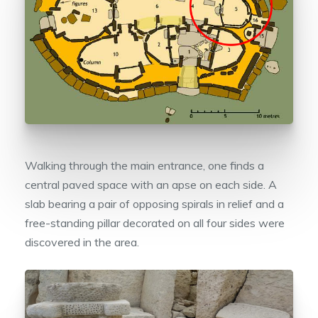
Walking through the main entrance, one finds a
central paved space with an apse on each side. A
slab bearing a pair of opposing spirals in relief and a
free-standing pillar decorated on all four sides were
discovered in the area.