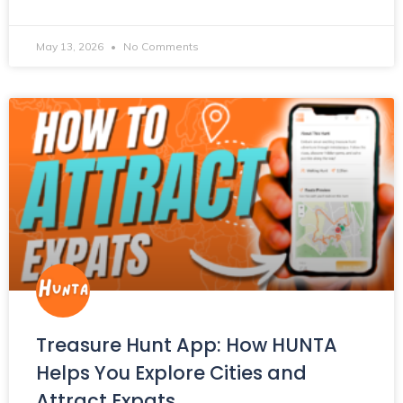
May 13, 2026
No Comments
Treasure Hunt App: How HUNTA
Helps You Explore Cities and
Attract Expats