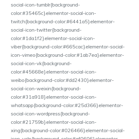
social-icon-tumblr{background-
color:#35465c}.elementor-social-icon-
twitch{background-color:#6441a5}.elementor-
social-icon-twitter{background-
color:#1da1f2}.elementor-social-icon-
viber{background-color:#665cac}.elementor-social-
icon-vimeo{background-color:#1ab7ea}.elementor-
social-icon-vk{background-
color:#45668e}.elementor-social-icon-
weibo{background-color:#dd2430}.elementor-
social-icon-weixin{background-
color:#31a918}.elementor-social-icon-
whatsapp{background-color:#25d366}.elementor-
social-icon-wordpress{background-
color:#21759b}.elementor-social-icon-
xing{background-color:#026466}.elementor-social-
icon-yelp{background-color:#af0606}.elementor-