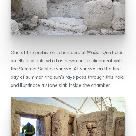
One of the prehistoric chambers at Ħaġar Qim holds
an elliptical hole which is hewn out in alignment with
the Summer Solstice sunrise. At sunrise, on the first
day of summer, the sun’s rays pass through this hole
and illuminate a stone slab inside the chamber.