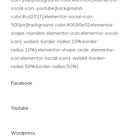
social-icon-youtube{background-
color:#cd201f}.elementor-social-icon-
500px{background-color:#0099e5}.elementor-
shape-rounded .elementor-icon.elementor-social-
icon{-webkit-border-radius:10%;border-
radius:10%}.elementor-shape-circle .elementor-
icon.elementor-social-icon{-webkit-border-
radius:50%;border-radius:50%}
Facebook
Youtube
Wordpress