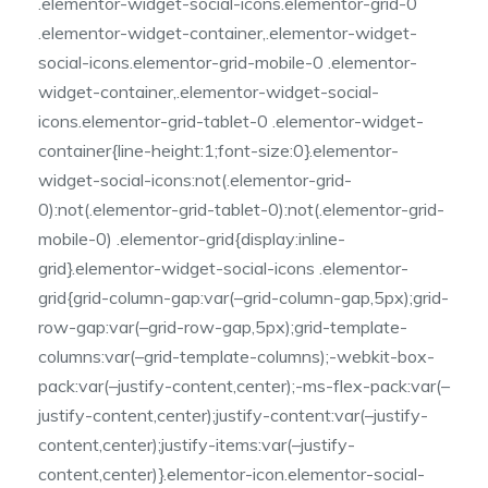
.elementor-widget-social-icons.elementor-grid-0
.elementor-widget-container,.elementor-widget-
social-icons.elementor-grid-mobile-0 .elementor-
widget-container,.elementor-widget-social-
icons.elementor-grid-tablet-0 .elementor-widget-
container{line-height:1;font-size:0}.elementor-
widget-social-icons:not(.elementor-grid-
0):not(.elementor-grid-tablet-0):not(.elementor-grid-
mobile-0) .elementor-grid{display:inline-
grid}.elementor-widget-social-icons .elementor-
grid{grid-column-gap:var(–grid-column-gap,5px);grid-
row-gap:var(–grid-row-gap,5px);grid-template-
columns:var(–grid-template-columns);-webkit-box-
pack:var(–justify-content,center);-ms-flex-pack:var(–
justify-content,center);justify-content:var(–justify-
content,center);justify-items:var(–justify-
content,center)}.elementor-icon.elementor-social-