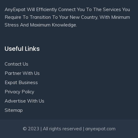
AnyExpat Will Efficiently Connect You To The Services You
Require To Transition To Your New Country, With Minimum
Stress And Maximum Knowledge.
Useful Links
Contact Us
Partner With Us
Expat Business
Privacy Policy
Advertise With Us
Sitemap
Get In Touch
© 2023 | All rights reserved | anyexpat.com