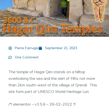
Pierre Farrugia
September 21, 2023
One Comment
The temple of Hagar Qim stands on a hilltop
overlooking the sea and the islet of Filfa, not more
than 2km south-west of the village of Qrendi. This
site form part of UNESCO World Heritage List.
/*! elementor – v3.5.6 – 28-02-2022 */