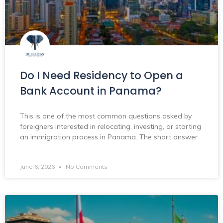
Do I Need Residency to Open a
Bank Account in Panama?
This is one of the most common questions asked by
foreigners interested in relocating, investing, or starting
an immigration process in Panama. The short answer
June 6, 2026
No Comments