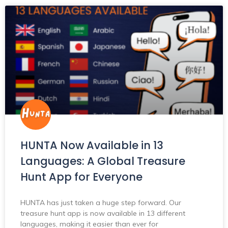
HUNTA Now Available in 13
Languages: A Global Treasure
Hunt App for Everyone
HUNTA has just taken a huge step forward. Our
treasure hunt app is now available in 13 different
languages, making it easier than ever for