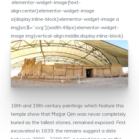
.elementor-widget-image{text-
align:center}.elementor-widget-image
a{display:inline-block}.elementor-widget-image a
img[src$=”.svg”]{width:48px}.elementor-widget-
image img{vertical-align:middle;display:inline-block}
18th and 19th century paintings which feature this
temple show that Ħaġar Qim was never completely
buried as the tallest stones, remained exposed. First
excavated in 1839, the remains suggest a date
between 3800 – 2200 BC; a period known as the