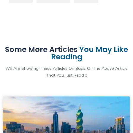
Some More Articles
You May Like
Reading
We Are Showing These Articles On Basis Of The Above Article
That You Just Read :)