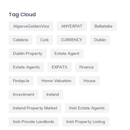
Tag Cloud
AlgarveGoldenVisa
ANYEXPAT
Bellaitalia
Calabria
Cork
CURRENCY
Dublin
Dublin Property
Estate Agent
Estate Agents
EXPATS
Finance
Findqo.ie
Home Valuation
House
Investment
Ireland
Ireland Property Market
Irish Estate Agents
Irish Private Landlords
Irish Property Listing