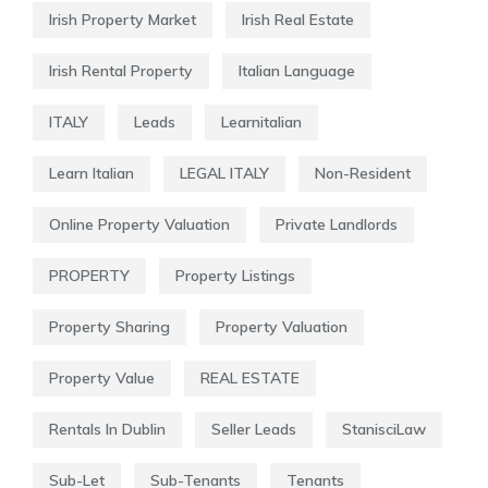
Irish Property Market
Irish Real Estate
Irish Rental Property
Italian Language
ITALY
Leads
Learnitalian
Learn Italian
LEGAL ITALY
Non-Resident
Online Property Valuation
Private Landlords
PROPERTY
Property Listings
Property Sharing
Property Valuation
Property Value
REAL ESTATE
Rentals In Dublin
Seller Leads
StanisciLaw
Sub-Let
Sub-Tenants
Tenants