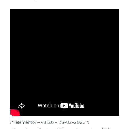
/*! elementor – v3.5.6 – 28-02-2022 */