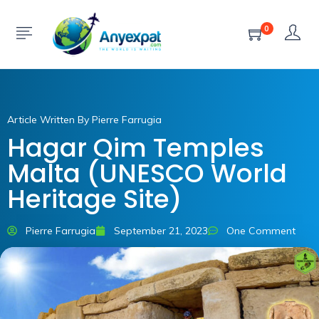
0
Article Written By Pierre Farrugia
Hagar Qim Temples
Malta (UNESCO World
Heritage Site)
Pierre Farrugia
September 21, 2023
One Comment