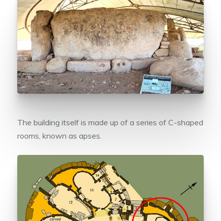
The building itself is made up of a series of C-shaped
rooms, known as apses.