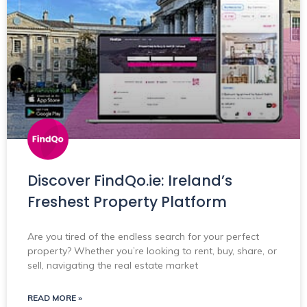
Discover FindQo.ie: Ireland’s
Freshest Property Platform
Are you tired of the endless search for your perfect
property? Whether you’re looking to rent, buy, share, or
sell, navigating the real estate market
READ MORE »