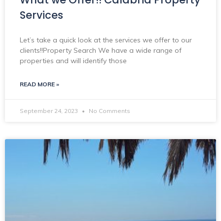
Services
Let’s take a quick look at the services we offer to our
clients!!Property Search We have a wide range of
properties and will identify those
READ MORE »
September 24, 2023
No Comments