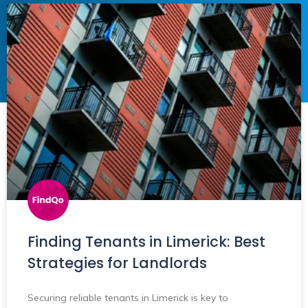
Finding Tenants in Limerick: Best
Strategies for Landlords
Securing reliable tenants in Limerick is key to