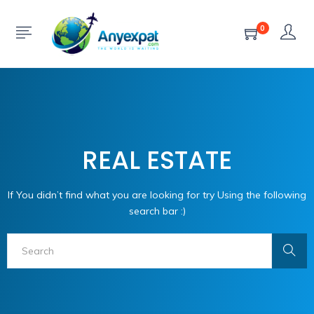
0
REAL ESTATE
If You didn’t find what you are looking for try Using the following
search bar :)