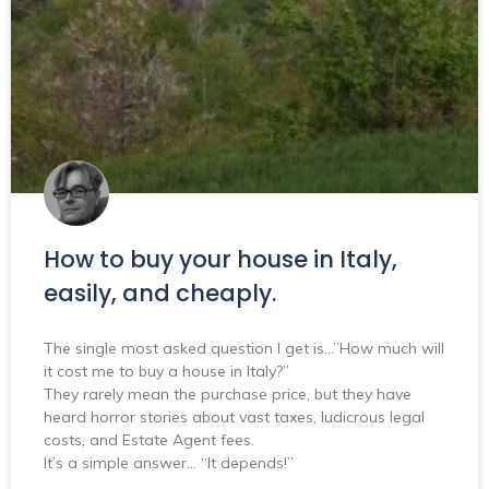
How to buy your house in Italy,
easily, and cheaply.
The single most asked question I get is…”How much will
it cost me to buy a house in Italy?”
They rarely mean the purchase price, but they have
heard horror stories about vast taxes, ludicrous legal
costs, and Estate Agent fees.
It’s a simple answer… “It depends!”