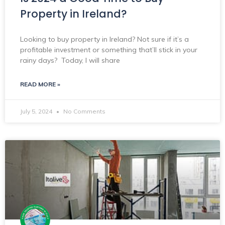
Property in Ireland?
Looking to buy property in Ireland? Not sure if it’s a
profitable investment or something that’ll stick in your
rainy days? Today, I will share
READ MORE »
July 5, 2024
No Comments