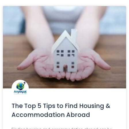
The Top 5 Tips to Find Housing &
Accommodation Abroad