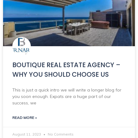
BOUTIQUE REAL ESTATE AGENCY –
WHY YOU SHOULD CHOOSE US
This is just a quick intro we will write a longer blog for
you soon enough. Expats are a huge part of our
success, we
READ MORE »
August 11, 2023
No Comments