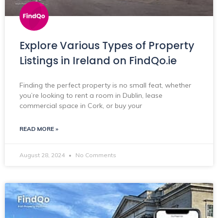
Explore Various Types of Property
Listings in Ireland on FindQo.ie
Finding the perfect property is no small feat, whether
you’re looking to rent a room in Dublin, lease
commercial space in Cork, or buy your
READ MORE »
August 28, 2024
No Comments