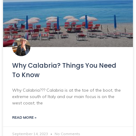
Why Calabria? Things You Need
To Know
Why Calabria??? Calabria is at the toe of the boot, the
extreme south of Italy and our main focus is on the
west coast; the
READ MORE »
September 14, 2023
No Comments