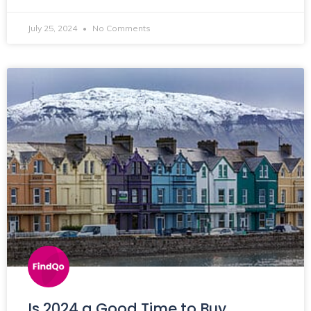
July 25, 2024
No Comments
Is 2024 a Good Time to Buy