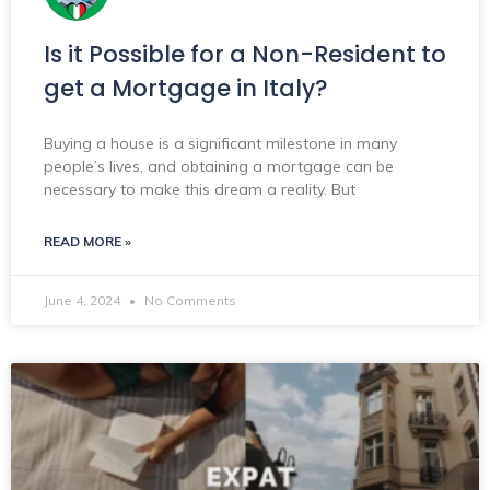
Is it Possible for a Non-Resident to
get a Mortgage in Italy?
Buying a house is a significant milestone in many
people’s lives, and obtaining a mortgage can be
necessary to make this dream a reality. But
READ MORE »
June 4, 2024
No Comments