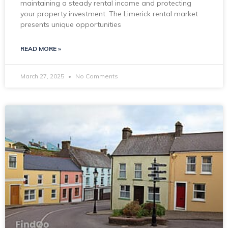
maintaining a steady rental income and protecting
your property investment. The Limerick rental market
presents unique opportunities
READ MORE »
March 27, 2025
No Comments