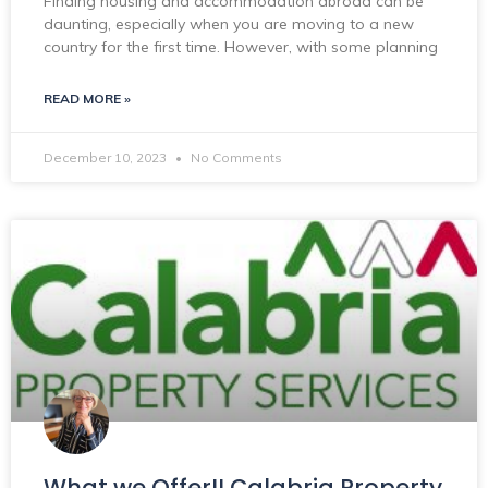
Finding housing and accommodation abroad can be
daunting, especially when you are moving to a new
country for the first time. However, with some planning
READ MORE »
December 10, 2023
No Comments
What we Offer!! Calabria Property