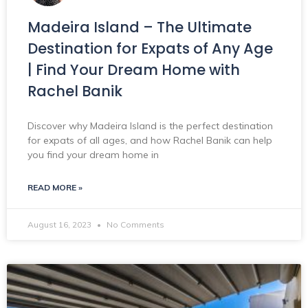
Madeira Island – The Ultimate
Destination for Expats of Any Age
| Find Your Dream Home with
Rachel Banik
Discover why Madeira Island is the perfect destination
for expats of all ages, and how Rachel Banik can help
you find your dream home in
READ MORE »
August 16, 2023
No Comments