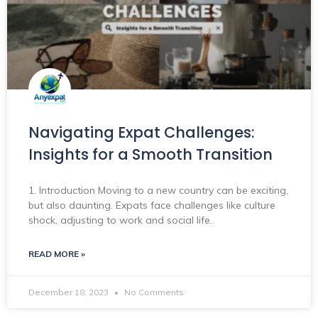
Navigating Expat Challenges:
Insights for a Smooth Transition
1. Introduction Moving to a new country can be exciting,
but also daunting. Expats face challenges like culture
shock, adjusting to work and social life.
READ MORE »
December 18, 2023
No Comments