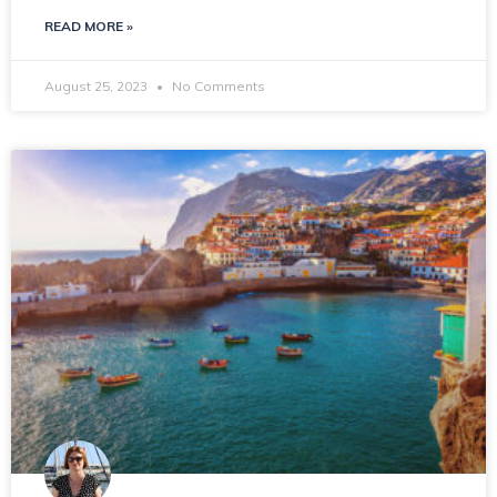
READ MORE »
August 25, 2023
No Comments