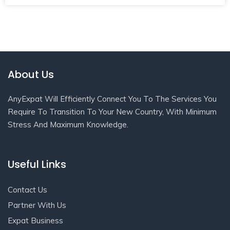
About Us
AnyExpat Will Efficiently Connect You To The Services You
Require To Transition To Your New Country, With Minimum
Stress And Maximum Knowledge.
Useful Links
Contact Us
Partner With Us
Expat Business