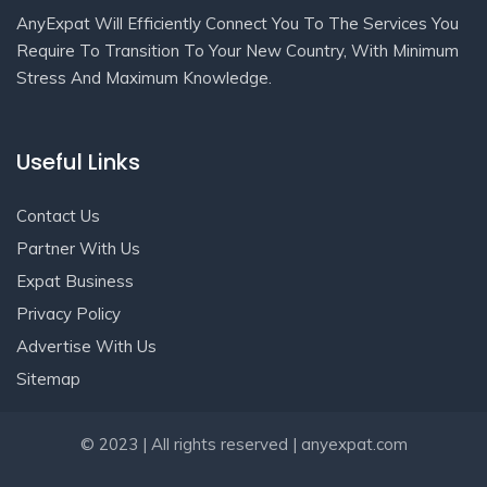
AnyExpat Will Efficiently Connect You To The Services You
Require To Transition To Your New Country, With Minimum
Stress And Maximum Knowledge.
Useful Links
Contact Us
Partner With Us
Expat Business
Privacy Policy
Advertise With Us
Sitemap
Get In Touch
© 2023 | All rights reserved | anyexpat.com