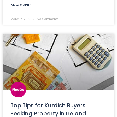
READ MORE »
March 7, 2025
No Comments
Top Tips for Kurdish Buyers
Seeking Property in Ireland