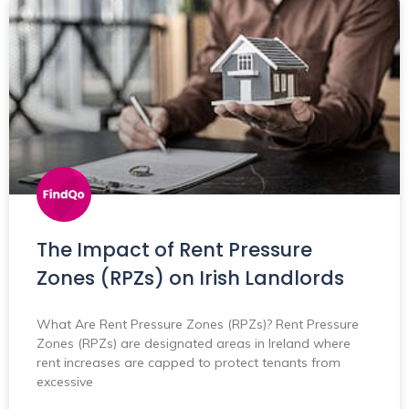
The Impact of Rent Pressure
Zones (RPZs) on Irish Landlords
What Are Rent Pressure Zones (RPZs)? Rent Pressure
Zones (RPZs) are designated areas in Ireland where
rent increases are capped to protect tenants from
excessive