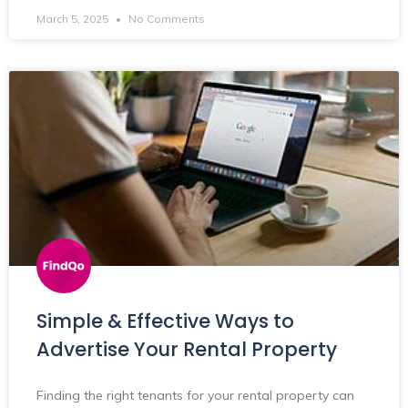
March 5, 2025
No Comments
Simple & Effective Ways to
Advertise Your Rental Property
Finding the right tenants for your rental property can