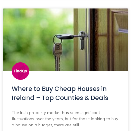
Where to Buy Cheap Houses in
Ireland – Top Counties & Deals
The Irish property market has seen significant
fluctuations over the years, but for those looking to buy
a house on a budget, there are still