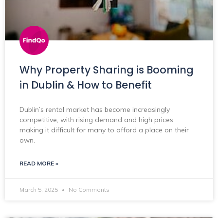
Why Property Sharing is Booming
in Dublin & How to Benefit
Dublin’s rental market has become increasingly
competitive, with rising demand and high prices
making it difficult for many to afford a place on their
own.
READ MORE »
March 5, 2025
No Comments