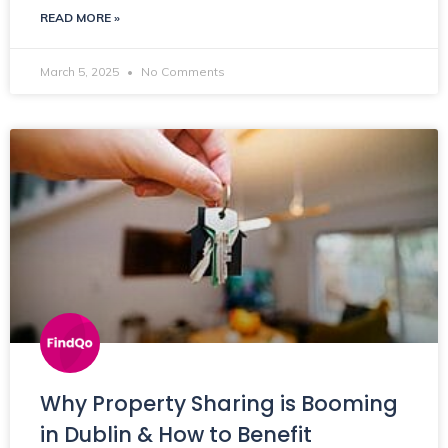
READ MORE »
March 5, 2025
No Comments
Why Property Sharing is Booming
in Dublin & How to Benefit