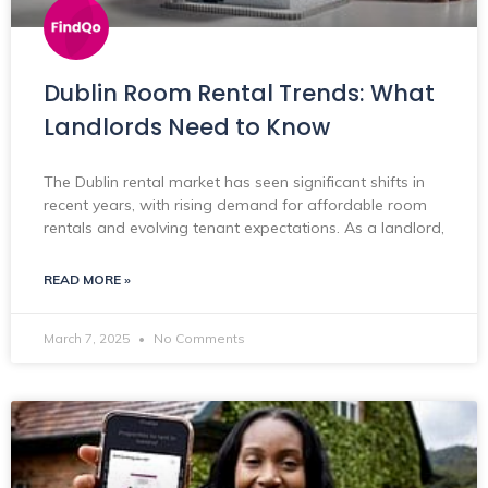
Dublin Room Rental Trends: What
Landlords Need to Know
The Dublin rental market has seen significant shifts in
recent years, with rising demand for affordable room
rentals and evolving tenant expectations. As a landlord,
READ MORE »
March 7, 2025
No Comments