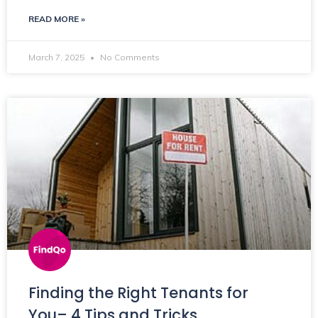
READ MORE »
March 7, 2025
No Comments
Finding the Right Tenants for
You– 4 Tips and Tricks