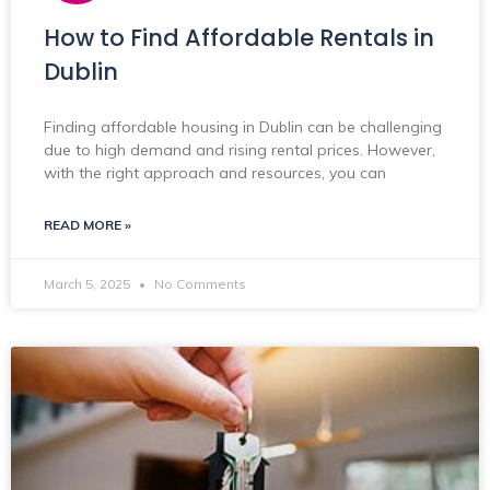
How to Find Affordable Rentals in
Dublin
Finding affordable housing in Dublin can be challenging
due to high demand and rising rental prices. However,
with the right approach and resources, you can
READ MORE »
March 5, 2025
No Comments