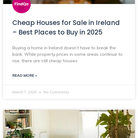
Cheap Houses for Sale in Ireland
– Best Places to Buy in 2025
Buying a home in Ireland doesn’t have to break the
bank. While property prices in some areas continue to
rise, there are still cheap houses
READ MORE »
March 7, 2025
No Comments