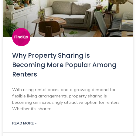
Why Property Sharing is
Becoming More Popular Among
Renters
With rising rental prices and a growing demand for
flexible living arrangements, property sharing is
becoming an increasingly attractive option for renters.
Whether it’s shared
READ MORE »