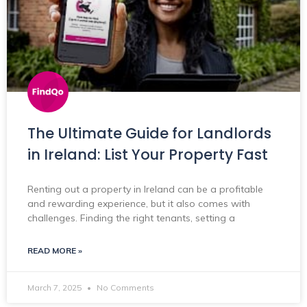
The Ultimate Guide for Landlords
in Ireland: List Your Property Fast
Renting out a property in Ireland can be a profitable
and rewarding experience, but it also comes with
challenges. Finding the right tenants, setting a
READ MORE »
March 7, 2025
No Comments