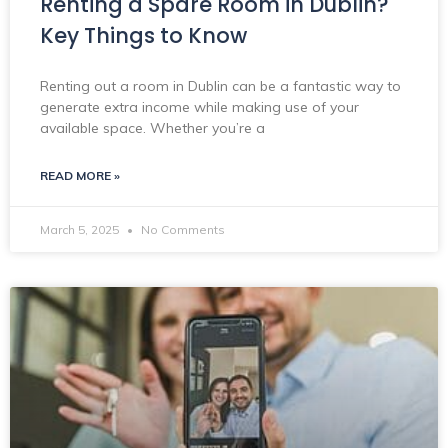
Renting a Spare Room in Dublin?
Key Things to Know
Renting out a room in Dublin can be a fantastic way to
generate extra income while making use of your
available space. Whether you’re a
READ MORE »
March 5, 2025
No Comments