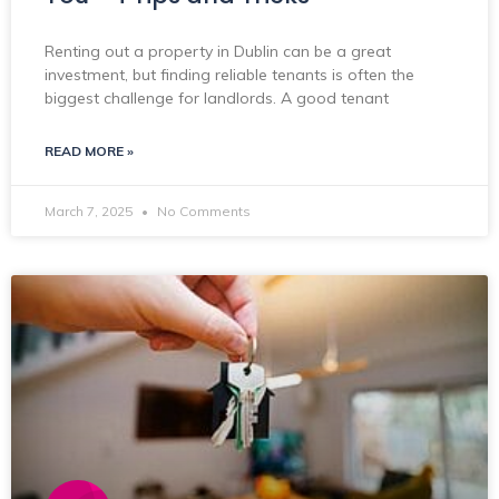
Renting out a property in Dublin can be a great
investment, but finding reliable tenants is often the
biggest challenge for landlords. A good tenant
READ MORE »
March 7, 2025
No Comments