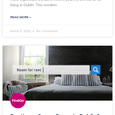
living in Dublin. This modern
READ MORE »
March 5, 2025
No Comments