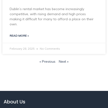
Dublin’s rental market has become increasingly
competitive, with rising demand and high prices
making it difficult for many to afford a place on their
own.
READ MORE »
February 28, 2025
No Comments
« Previous
Next »
About Us