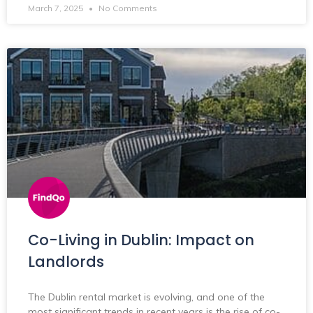
March 7, 2025
No Comments
Co-Living in Dublin: Impact on
Landlords
The Dublin rental market is evolving, and one of the
most significant trends in recent years is the rise of co-