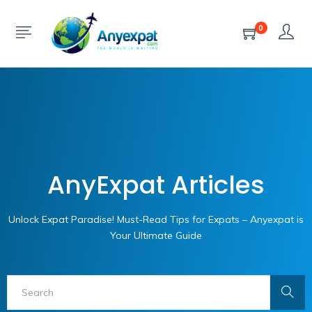
0
AnyExpat Articles
Unlock Expat Paradise! Must-Read Tips for Expats – Anyexpat is
Your Ultimate Guide