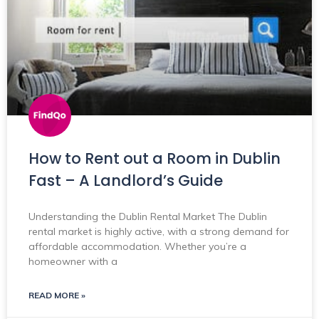
How to Rent out a Room in Dublin
Fast – A Landlord’s Guide
Understanding the Dublin Rental Market The Dublin
rental market is highly active, with a strong demand for
affordable accommodation. Whether you’re a
homeowner with a
READ MORE »