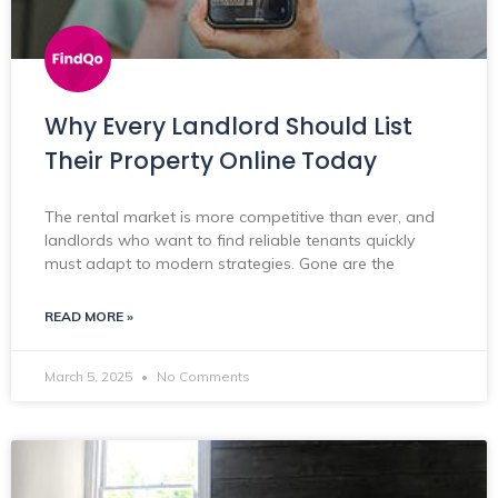
Why Every Landlord Should List
Their Property Online Today
The rental market is more competitive than ever, and
landlords who want to find reliable tenants quickly
must adapt to modern strategies. Gone are the
READ MORE »
March 5, 2025
No Comments