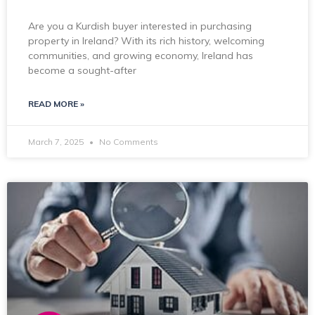
Are you a Kurdish buyer interested in purchasing
property in Ireland? With its rich history, welcoming
communities, and growing economy, Ireland has
become a sought-after
READ MORE »
March 7, 2025
No Comments