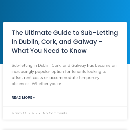
The Ultimate Guide to Sub-Letting
in Dublin, Cork, and Galway –
What You Need to Know
Sub-letting in Dublin, Cork, and Galway has become an
increasingly popular option for tenants looking to
offset rent costs or accommodate temporary
absences. Whether you’re
READ MORE »
March 11, 2025
No Comments