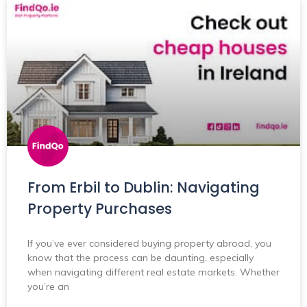
From Erbil to Dublin: Navigating
Property Purchases
If you’ve ever considered buying property abroad, you
know that the process can be daunting, especially
when navigating different real estate markets. Whether
you’re an