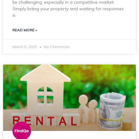
be challenging, especially in a competitive market.
Simply listing your property and waiting for responses
is
READ MORE »
March 5, 2025
No Comments