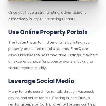
Once you have a strong listing,
advertising it
effectively
is key to attracting tenants.
Use Online Property Portals
The fastest way to find tenants is by listing your
property on trusted rental platforms.
FindQo.ie
allows landlords to
post two free listings
, making it
an excellent choice for property owners looking to
secure tenants quickly.
Leverage Social Media
Many tenants search for rentals through Facebook
groups and online forums. Posting in local
Dublin
rental groups or Cork property forums
can help