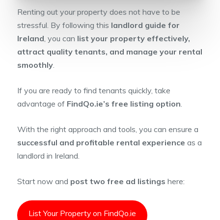
Renting out your property does not have to be
stressful. By following this
landlord guide for
Ireland
, you can
list your property effectively,
attract quality tenants, and manage your rental
smoothly
.
If you are ready to find tenants quickly, take
advantage of
FindQo.ie’s free listing option
.
With the right approach and tools, you can ensure a
successful and profitable rental experience
as a
landlord in Ireland.
Start now and
post two free ad listings
here:
List Your Property on FindQo.ie