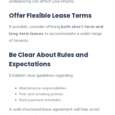
underpricing can affect your returns.
Offer Flexible Lease Terms
If possible, consider offering
both short-term and
long-term leases
to accommodate a wider range
of tenants.
Be Clear About Rules and
Expectations
Establish clear guidelines regarding:
Maintenance responsibilities
Pets and smoking policies
Rent payment schedules
A well-structured lease agreement will help avoid