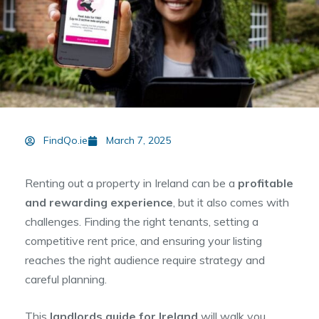
FindQo.ie
March 7, 2025
Renting out a property in Ireland can be a
profitable
and rewarding experience
, but it also comes with
challenges. Finding the right tenants, setting a
competitive rent price, and ensuring your listing
reaches the right audience require strategy and
careful planning.
This
landlords guide for Ireland
will walk you