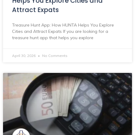
Helps You Explore Cities and
Attract Expats
Treasure Hunt App: How HUNTA Helps You Explore
Cities and Attract Expats If you are looking for a
treasure hunt app that helps you explore
April 30, 2026
No Comments