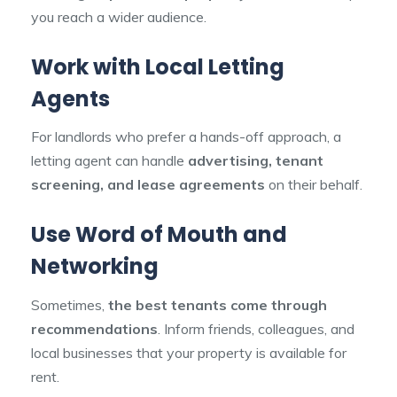
you reach a wider audience.
Work with Local Letting
Agents
For landlords who prefer a hands-off approach, a
letting agent can handle
advertising, tenant
screening, and lease agreements
on their behalf.
Use Word of Mouth and
Networking
Sometimes,
the best tenants come through
recommendations
. Inform friends, colleagues, and
local businesses that your property is available for
rent.