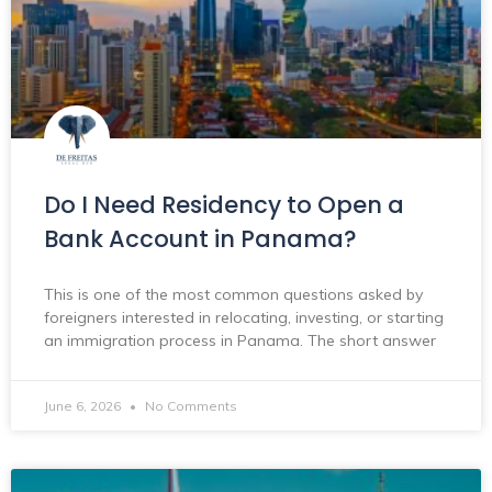
Do I Need Residency to Open a
Bank Account in Panama?
This is one of the most common questions asked by
foreigners interested in relocating, investing, or starting
an immigration process in Panama. The short answer
June 6, 2026
No Comments