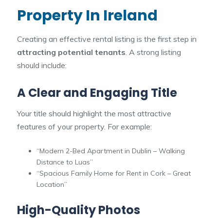
Property In Ireland
Creating an effective rental listing is the first step in
attracting potential tenants
. A strong listing
should include:
A Clear and Engaging Title
Your title should highlight the most attractive
features of your property. For example:
“Modern 2-Bed Apartment in Dublin – Walking
Distance to Luas”
“Spacious Family Home for Rent in Cork – Great
Location”
High-Quality Photos