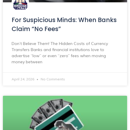
For Suspicious Minds: When Banks
Claim “No Fees”
Don’t Believe Them! The Hidden Costs of Currency
Transfers Banks and financial institutions love to
advertise “low” or even “zero” fees when moving
money between
April 24, 2026
No Comments