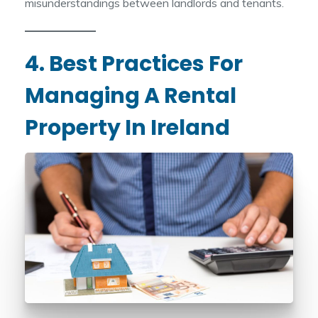
misunderstandings between landlords and tenants.
4. Best Practices For
Managing A Rental
Property In Ireland