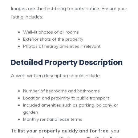
Images are the first thing tenants notice. Ensure your
listing includes:
Well-lit photos of all rooms
Exterior shots of the property
Photos of nearby amenities if relevant
Detailed Property Description
A well-written description should include:
Number of bedrooms and bathrooms
Location and proximity to public transport
Included amenities such as parking, balcony, or
garden
Monthly rent and lease terms
To
list your property quickly and for free
, you