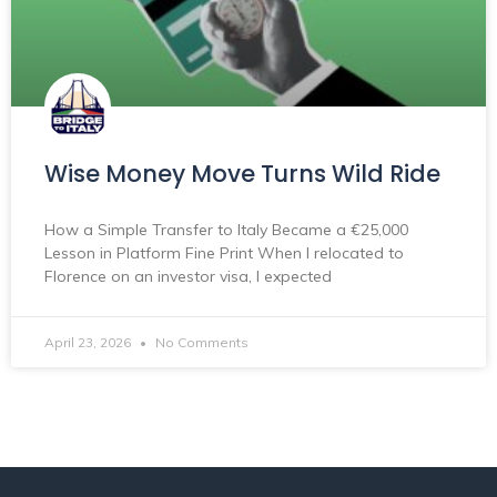
Wise Money Move Turns Wild Ride
How a Simple Transfer to Italy Became a €25,000
Lesson in Platform Fine Print When I relocated to
Florence on an investor visa, I expected
April 23, 2026
No Comments