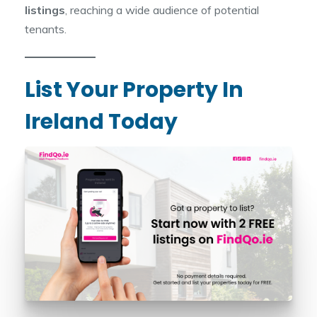
listings
, reaching a wide audience of potential
tenants.
List Your Property In
Ireland Today