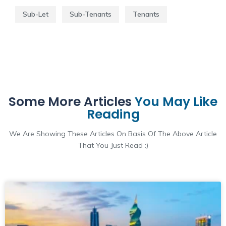
Sub-Let
Sub-Tenants
Tenants
Some More Articles
You May Like
Reading
We Are Showing These Articles On Basis Of The Above Article
That You Just Read :)