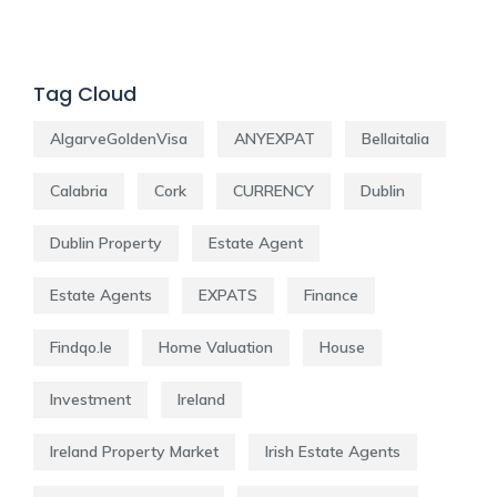
Tag Cloud
AlgarveGoldenVisa
ANYEXPAT
Bellaitalia
Calabria
Cork
CURRENCY
Dublin
Dublin Property
Estate Agent
Estate Agents
EXPATS
Finance
Findqo.ie
Home Valuation
House
Investment
Ireland
Ireland Property Market
Irish Estate Agents