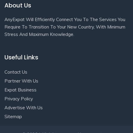
About Us
AnyExpat Will Efficiently Connect You To The Services You
Require To Transition To Your New Country, With Minimum
Stress And Maximum Knowledge.
Useful Links
Contact Us
Partner With Us
Expat Business
Privacy Policy
Advertise With Us
Sitemap
Get In Touch