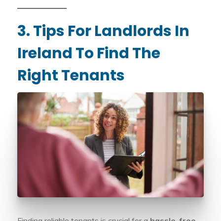
3. Tips For Landlords In
Ireland To Find The
Right Tenants
Finding reliable tenants is crucial for a
hassle-free