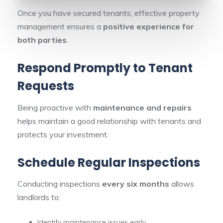
Once you have secured tenants, effective property
management ensures a
positive experience for
both parties
.
Respond Promptly to Tenant
Requests
Being proactive with
maintenance and repairs
helps maintain a good relationship with tenants and
protects your investment.
Schedule Regular Inspections
Conducting inspections
every six months
allows
landlords to:
Identify maintenance issues early