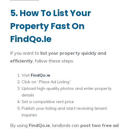
5. How To List Your
Property Fast On
FindQo.ie
If you want to
list your property quickly and
efficiently
, follow these steps:
Visit
FindQo.ie
Click on “Place Ad Listing”
Upload high-quality photos and enter property
details
Set a competitive rent price
Publish your listing and start receiving tenant
inquiries
By using
FindQo.ie
, landlords can
post two free ad