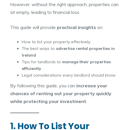
However, without the right approach, properties can
sit empty, leading to financial loss.
This guide will provide
practical insights
on:
How to list your property effectively
The best ways to
advertise rental properties in
Ireland
Tips for landlords to
manage their properties
efficiently
Legal considerations every landlord should know
By following this guide, you can
increase your
chances of renting out your property quickly
while protecting your investment
.
1. How To List Your