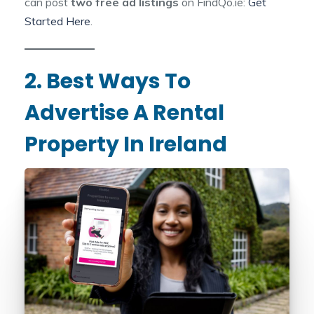
can post
two free ad listings
on FindQo.ie:
Get
Started Here
.
2. Best Ways To
Advertise A Rental
Property In Ireland