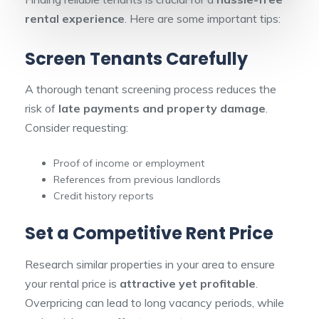
rental experience
. Here are some important tips:
Screen Tenants Carefully
A thorough tenant screening process reduces the
risk of
late payments and property damage
.
Consider requesting:
Proof of income or employment
References from previous landlords
Credit history reports
Set a Competitive Rent Price
Research similar properties in your area to ensure
your rental price is
attractive yet profitable
.
Overpricing can lead to long vacancy periods, while