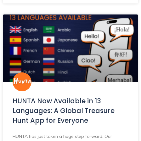
HUNTA Now Available in 13
Languages: A Global Treasure
Hunt App for Everyone
HUNTA has just taken a huge step forward. Our