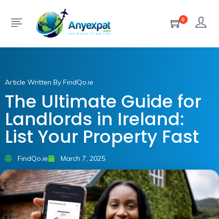
0
Article Written By FindQo.ie
The Ultimate Guide for
Landlords in Ireland:
List Your Property Fast
FindQo.ie
March 7, 2025