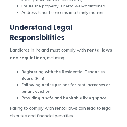
Ensure the property is being well-maintained
Address tenant concerns in a timely manner
Understand Legal
Responsibilities
Landlords in Ireland must comply with
rental laws
and regulations
, including:
Registering with the Residential Tenancies
Board (RTB)
Following notice periods for rent increases or
tenant eviction
Providing a safe and habitable living space
Failing to comply with rental laws can lead to legal
disputes and financial penalties.