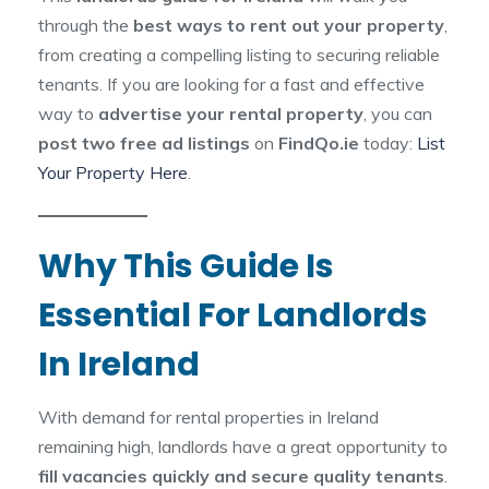
through the
best ways to rent out your property
,
from creating a compelling listing to securing reliable
tenants. If you are looking for a fast and effective
way to
advertise your rental property
, you can
post two free ad listings
on
FindQo.ie
today:
List
Your Property Here
.
Why This Guide Is
Essential For Landlords
In Ireland
With demand for rental properties in Ireland
remaining high, landlords have a great opportunity to
fill vacancies quickly and secure quality tenants
.