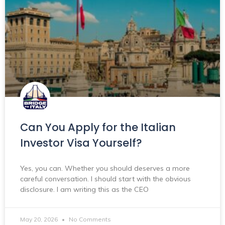
Can You Apply for the Italian
Investor Visa Yourself?
Yes, you can. Whether you should deserves a more
careful conversation. I should start with the obvious
disclosure. I am writing this as the CEO
May 20, 2026
No Comments