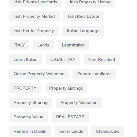
Irish Private Landlords
Irish Property Listing
Irish Property Market
Irish Real Estate
Irish Rental Property
Italian Language
ITALY
Leads
Learnitalian
Learn Italian
LEGAL ITALY
Non-Resident
Online Property Valuation
Private Landlords
PROPERTY
Property Listings
Property Sharing
Property Valuation
Property Value
REAL ESTATE
Rentals In Dublin
Seller Leads
StanisciLaw