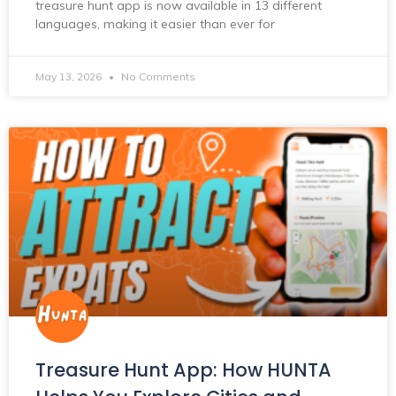
treasure hunt app is now available in 13 different
languages, making it easier than ever for
May 13, 2026
No Comments
Treasure Hunt App: How HUNTA