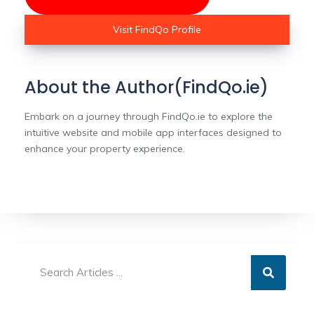
Visit FindQo Profile
About the Author(FindQo.ie)
Embark on a journey through FindQo.ie to explore the
intuitive website and mobile app interfaces designed to
enhance your property experience.