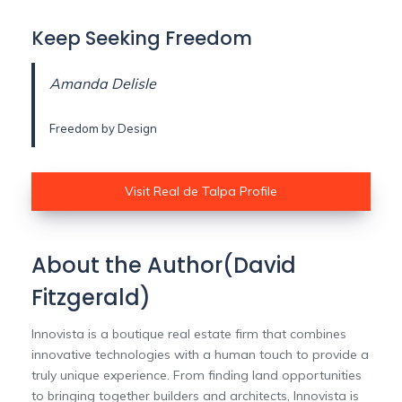
Keep Seeking Freedom
Amanda Delisle
Freedom by Design
Visit Real de Talpa Profile
About the Author(David
Fitzgerald)
Innovista is a boutique real estate firm that combines
innovative technologies with a human touch to provide a
truly unique experience. From finding land opportunities
to bringing together builders and architects, Innovista is