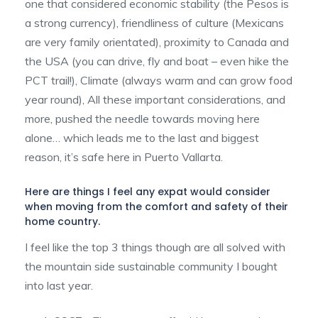
one that considered economic stability (the Pesos is
a strong currency), friendliness of culture (Mexicans
are very family orientated), proximity to Canada and
the USA (you can drive, fly and boat – even hike the
PCT trail!), Climate (always warm and can grow food
year round), All these important considerations, and
more, pushed the needle towards moving here
alone… which leads me to the last and biggest
reason, it’s safe here in Puerto Vallarta.
Here are things I feel any expat would consider
when moving from the comfort and safety of their
home country.
I feel like the top 3 things though are all solved with
the mountain side sustainable community I bought
into last year.