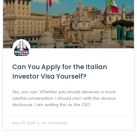
Can You Apply for the Italian
Investor Visa Yourself?
Yes, you can. Whether you should deserves a more
careful conversation. I should start with the obvious
disclosure. I am writing this as the CEO
May 20, 2026
No Comments