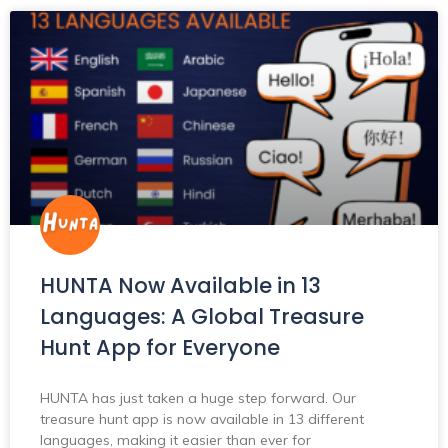
HUNTA Now Available in 13
Languages: A Global Treasure
Hunt App for Everyone
HUNTA has just taken a huge step forward. Our
treasure hunt app is now available in 13 different
languages, making it easier than ever for