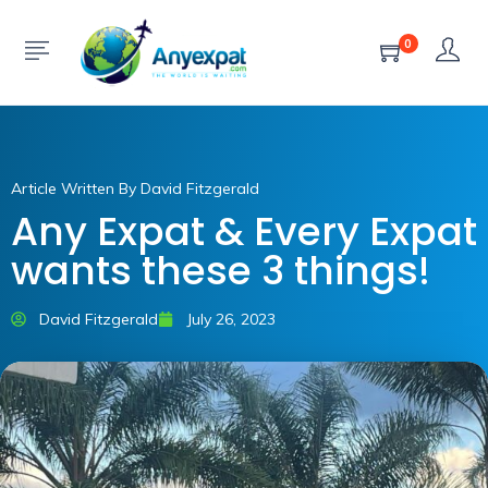
0
Article Written By David Fitzgerald
Any Expat & Every Expat
wants these 3 things!
David Fitzgerald
July 26, 2023