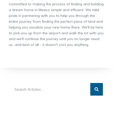
committed to making the process of finding and building
a dream home in Mexico simple and efficient. We take
pride in partnering with you to help you through the
entire journey, from finding the perfect piece of land and
helping you visualize your new home there. We'll be here
to pick you up from the airport and walk the lot with you,
and we'll continue the journey until you no longer need
us...and best of all - it doesn't cost you anything.