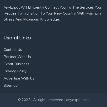
AnyExpat Will Efficiently Connect You To The Services You
Require To Transition To Your New Country, With Minimum
Stress And Maximum Knowledge.
Useful Links
Contact Us
Partner With Us
Expat Business
Privacy Policy
Advertise With Us
Sitemap
Get In Touch
© 2023 | All rights reserved | anyexpat.com