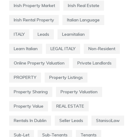
Irish Property Market
Irish Real Estate
Irish Rental Property
Italian Language
ITALY
Leads
Learnitalian
Learn Italian
LEGAL ITALY
Non-Resident
Online Property Valuation
Private Landlords
PROPERTY
Property Listings
Property Sharing
Property Valuation
Property Value
REAL ESTATE
Rentals In Dublin
Seller Leads
StanisciLaw
Sub-Let
Sub-Tenants
Tenants