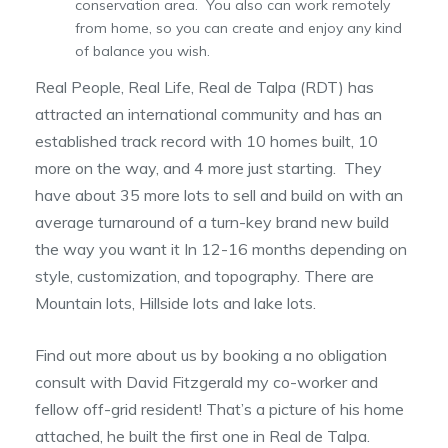
conservation area. You also can work remotely
from home, so you can create and enjoy any kind
of balance you wish.
Real People, Real Life, Real de Talpa (RDT) has
attracted an international community and has an
established track record with 10 homes built, 10
more on the way, and 4 more just starting. They
have about 35 more lots to sell and build on with an
average turnaround of a turn-key brand new build
the way you want it In 12-16 months depending on
style, customization, and topography. There are
Mountain lots, Hillside lots and lake lots.
Find out more about us by booking a no obligation
consult with David Fitzgerald my co-worker and
fellow off-grid resident! That’s a picture of his home
attached, he built the first one in Real de Talpa.