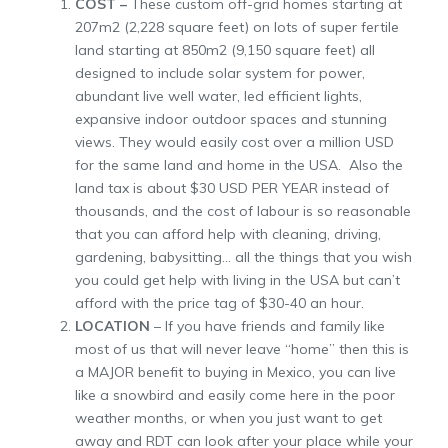
COST –
These custom off-grid homes starting at
207m2 (2,228 square feet) on lots of super fertile
land starting at 850m2 (9,150 square feet) all
designed to include solar system for power,
abundant live well water, led efficient lights,
expansive indoor outdoor spaces and stunning
views. They would easily cost over a million USD
for the same land and home in the USA. Also the
land tax is about $30 USD PER YEAR instead of
thousands, and the cost of labour is so reasonable
that you can afford help with cleaning, driving,
gardening, babysitting… all the things that you wish
you could get help with living in the USA but can’t
afford with the price tag of $30-40 an hour.
LOCATION
– If you have friends and family like
most of us that will never leave “home” then this is
a MAJOR benefit to buying in Mexico, you can live
like a snowbird and easily come here in the poor
weather months, or when you just want to get
away and RDT can look after your place while your