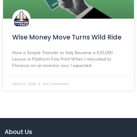
Wise Money Move Turns Wild Ride
How a Simple Transfer to Italy Became a €25,000
Lesson in Platform Fine Print When I relocated to
Florence on an investor visa, I expected
April 23, 2026
No Comments
About Us