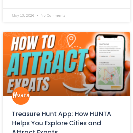
May 13, 2026
No Comments
Treasure Hunt App: How HUNTA
Helps You Explore Cities and
Attract Expats