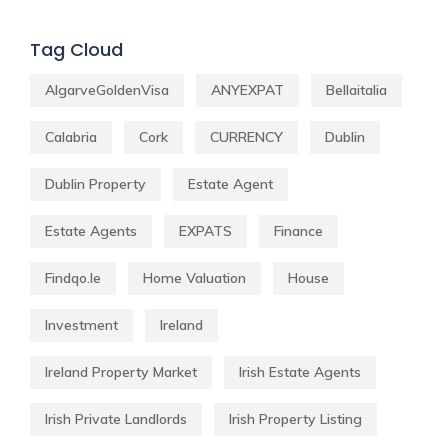
Tag Cloud
AlgarveGoldenVisa
ANYEXPAT
Bellaitalia
Calabria
Cork
CURRENCY
Dublin
Dublin Property
Estate Agent
Estate Agents
EXPATS
Finance
Findqo.ie
Home Valuation
House
Investment
Ireland
Ireland Property Market
Irish Estate Agents
Irish Private Landlords
Irish Property Listing