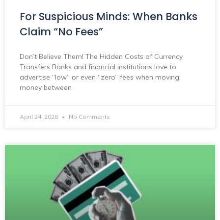
For Suspicious Minds: When Banks
Claim “No Fees”
Don’t Believe Them! The Hidden Costs of Currency
Transfers Banks and financial institutions love to
advertise “low” or even “zero” fees when moving
money between
April 24, 2026
No Comments