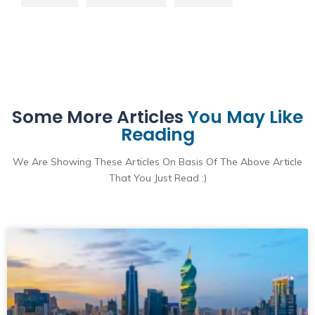
Some More Articles
You May Like
Reading
We Are Showing These Articles On Basis Of The Above Article
That You Just Read :)