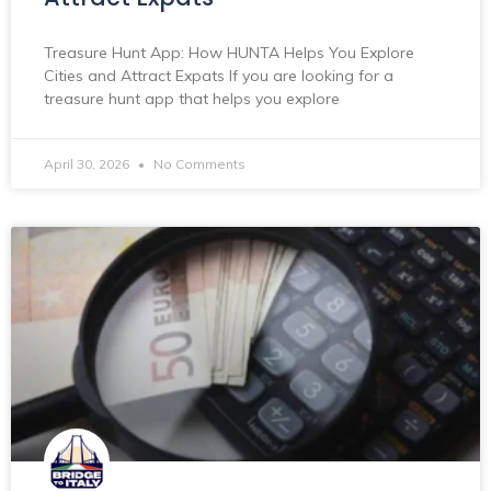
Treasure Hunt App: How HUNTA Helps You Explore
Cities and Attract Expats If you are looking for a
treasure hunt app that helps you explore
April 30, 2026
No Comments