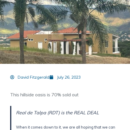
David Fitzgerald
July 26, 2023
This hillside oasis is 70% sold out
Real de Talpa (RDT) is the REAL DEAL
When it comes down to it, we are all hoping that we can