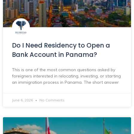
Do I Need Residency to Open a
Bank Account in Panama?
This is one of the most common questions asked by
foreigners interested in relocating, investing, or starting
an immigration process in Panama. The short answer
June 6, 2026
No Comments