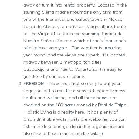
away or turn it into rental property. Located in the
stunning Sierra madre mountains only 5km from
one of the friendliest and safest towns in Mexico
Talpa de Allende, famous for its agriculture, home
to The Virgin of Talpa in the stunning Basilica de
Nuestra Señora Rosario which attracts thousands
of pilgrims every year. . The weather is amazing
year round, and the views are superb. It is located
midway between 2 metropolitan cities
Guadalajara and Puerto Vallarta so it is easy to
get there by car, bus, or plane.
FREEDOM
– Now this is not so easy to put your
finger on, but to me it is a sense of expansiveness,
health and wellbeing.. and all these boxes are
checked on the 180 acres owned by Real de Talpa.
Holistic Living is a reality here. It has plenty of
Clean drinkable water, pets are welcome, you can
fish in the lake and garden in the organic orchard
also hike or bike in the incredible wildlife