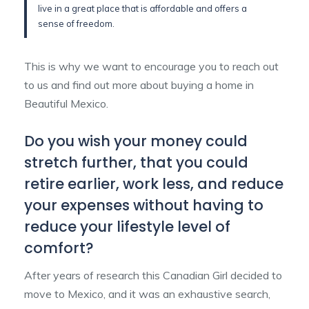
live in a great place that is affordable and offers a
sense of freedom.
This is why we want to encourage you to reach out
to us and find out more about buying a home in
Beautiful Mexico.
Do you wish your money could
stretch further, that you could
retire earlier, work less, and reduce
your expenses without having to
reduce your lifestyle level of
comfort?
After years of research this Canadian Girl decided to
move to Mexico, and it was an exhaustive search,