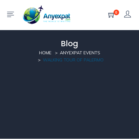
0
Blog
HOME
ANYEXPAT EVENTS
WALKING TOUR OF PALERMO