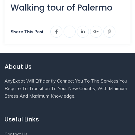
Walking tour of Palermo
Share This Post:
About Us
AnyExpat Will Efficiently Connect You To The Services You
Require To Transition To Your New Country, With Minimum
Stress And Maximum Knowledge.
Useful Links
Contact Us