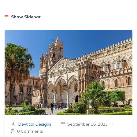
Show Sidebar
Devtical Designs
|
September 16, 2023
|
0 Comments