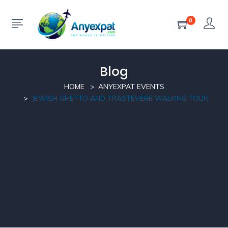
0
Blog
HOME
ANYEXPAT EVENTS
JEWISH GHETTO AND TRASTEVERE WALKING TOUR