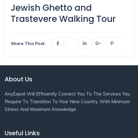
Jewish Ghetto and
Trastevere Walking Tour
Share This Post:
About Us
AnyExpat Will Efficiently Connect You To The Services You
Require To Transition To Your New Country, With Minimum
Stress And Maximum Knowledge.
Useful Links