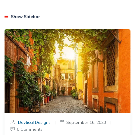
Show Sidebar
Devtical Designs
|
September 16, 2023
|
0 Comments