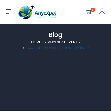
0
Blog
HOME
ANYEXPAT EVENTS
DAY TRIP TO VENICE FROM FLORENCE