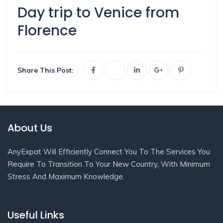
Day trip to Venice from
Florence
Share This Post:
About Us
AnyExpat Will Efficiently Connect You To The Services You
Require To Transition To Your New Country, With Minimum
Stress And Maximum Knowledge.
Useful Links