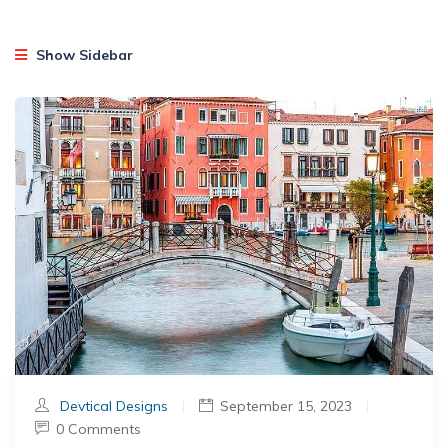
Show Sidebar
Devtical Designs
|
September 15, 2023
|
0 Comments