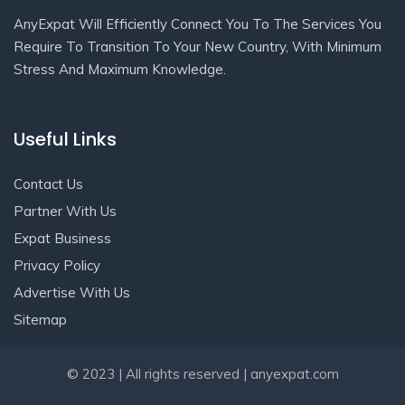
AnyExpat Will Efficiently Connect You To The Services You
Require To Transition To Your New Country, With Minimum
Stress And Maximum Knowledge.
Useful Links
Contact Us
Partner With Us
Expat Business
Privacy Policy
Advertise With Us
Sitemap
Get In Touch
© 2023 | All rights reserved | anyexpat.com