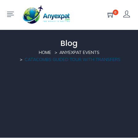
0
Blog
HOME
ANYEXPAT EVENTS
CATACOMBS GUIDED TOUR WITH TRANSFERS