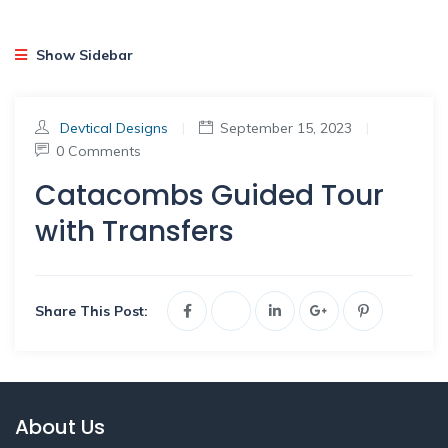
Show Sidebar
Devtical Designs
|
September 15, 2023
|
0 Comments
Catacombs Guided Tour
with Transfers
Share This Post:
About Us