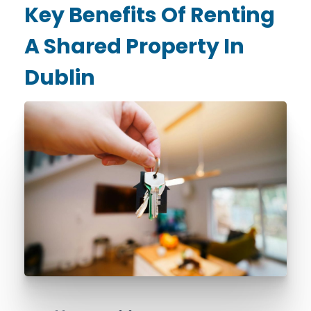
Key Benefits Of Renting
A Shared Property In
Dublin