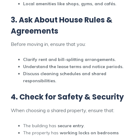
Local amenities like shops, gyms, and cafés.
3. Ask About House Rules &
Agreements
Before moving in, ensure that you:
Clarify rent and bill-splitting arrangements.
Understand the lease terms and notice periods.
Discuss cleaning schedules and shared
responsibilities.
4. Check for Safety & Security
When choosing a shared property, ensure that:
The building has
secure entry
.
The property has
working locks on bedrooms