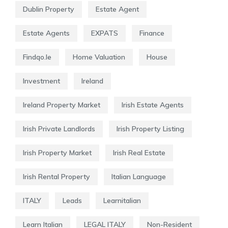
Dublin Property
Estate Agent
Estate Agents
EXPATS
Finance
Findqo.ie
Home Valuation
House
Investment
Ireland
Ireland Property Market
Irish Estate Agents
Irish Private Landlords
Irish Property Listing
Irish Property Market
Irish Real Estate
Irish Rental Property
Italian Language
ITALY
Leads
Learnitalian
Learn Italian
LEGAL ITALY
Non-Resident