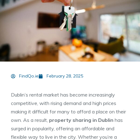
FindQo.ie
February 28, 2025
Dublin’s rental market has become increasingly
competitive, with rising demand and high prices
making it difficult for many to afford a place on their
own. As a result,
property sharing in Dublin
has
surged in popularity, offering an affordable and
flexible way to live in the city. Whether you’re a