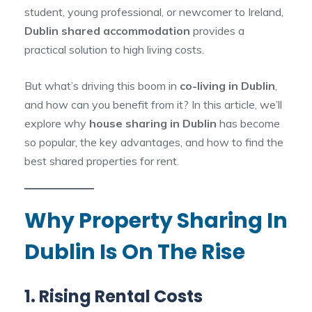
student, young professional, or newcomer to Ireland,
Dublin shared accommodation
provides a
practical solution to high living costs.
But what’s driving this boom in
co-living in Dublin
,
and how can you benefit from it? In this article, we’ll
explore why
house sharing in Dublin
has become
so popular, the key advantages, and how to find the
best shared properties for rent.
Why Property Sharing In
Dublin Is On The Rise
1. Rising Rental Costs