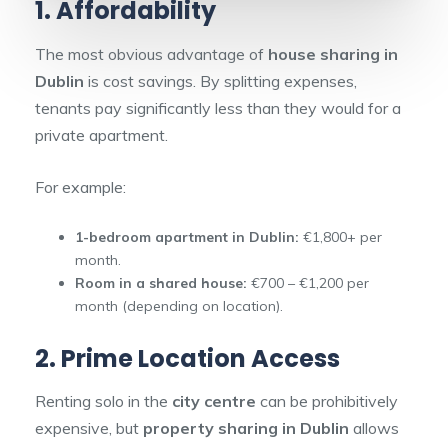
1. Affordability
The most obvious advantage of
house sharing in
Dublin
is cost savings. By splitting expenses,
tenants pay significantly less than they would for a
private apartment.
For example:
1-bedroom apartment in Dublin:
€1,800+ per
month.
Room in a shared house:
€700 – €1,200 per
month (depending on location).
2. Prime Location Access
Renting solo in the
city centre
can be prohibitively
expensive, but
property sharing in Dublin
allows