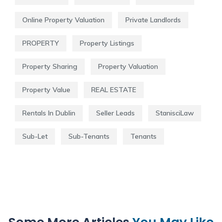
Online Property Valuation
Private Landlords
PROPERTY
Property Listings
Property Sharing
Property Valuation
Property Value
REAL ESTATE
Rentals In Dublin
Seller Leads
StanisciLaw
Sub-Let
Sub-Tenants
Tenants