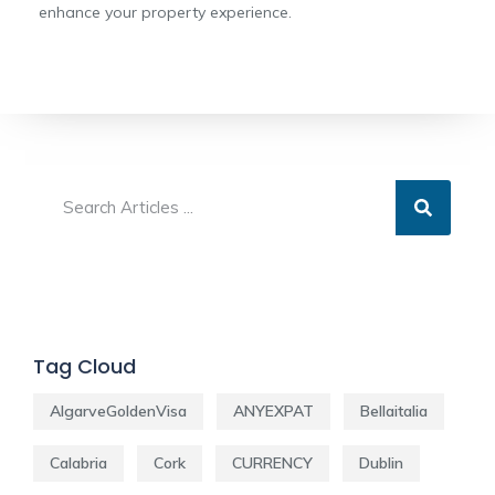
enhance your property experience.
Tag Cloud
AlgarveGoldenVisa
ANYEXPAT
Bellaitalia
Calabria
Cork
CURRENCY
Dublin