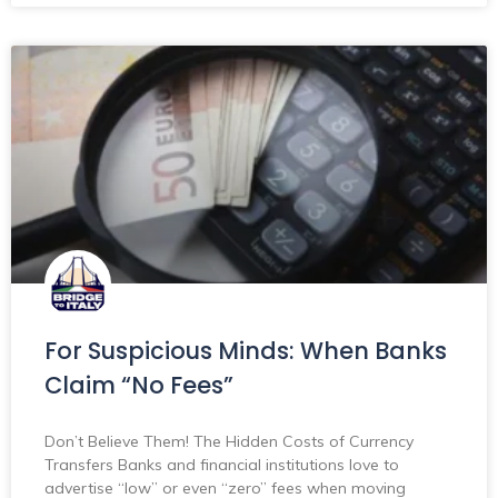
For Suspicious Minds: When Banks
Claim “No Fees”
Don’t Believe Them! The Hidden Costs of Currency
Transfers Banks and financial institutions love to
advertise “low” or even “zero” fees when moving