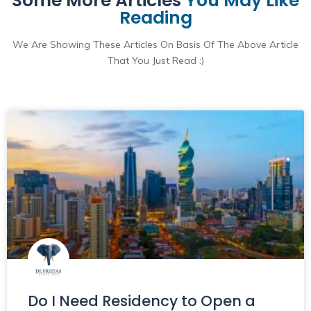
Some More Articles
You May Like
Reading
We Are Showing These Articles On Basis Of The Above Article
That You Just Read :)
Do I Need Residency to Open a