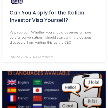
Can You Apply for the Italian
Investor Visa Yourself?
Yes, you can. Whether you should deserves a more
careful conversation. I should start with the obvious
disclosure. I am writing this as the CEO
May 20, 2026
No Comments