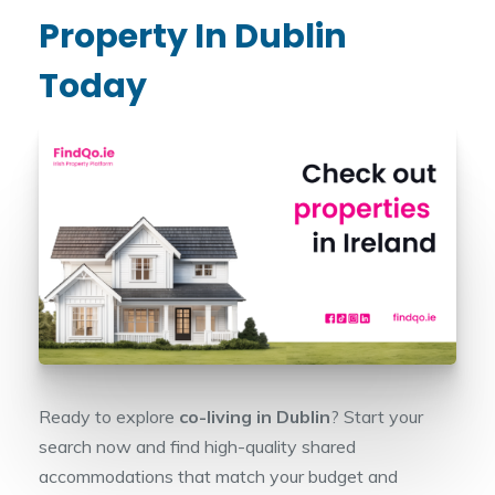
Property In Dublin
Today
Ready to explore
co-living in Dublin
? Start your
search now and find high-quality shared
accommodations that match your budget and