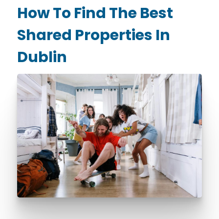
How To Find The Best
Shared Properties In
Dublin