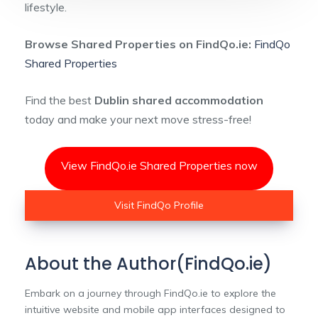
lifestyle.
Browse Shared Properties on FindQo.ie:
FindQo
Shared Properties
Find the best
Dublin shared accommodation
today and make your next move stress-free!
View FindQo.ie Shared Properties now
Visit FindQo Profile
About the Author(FindQo.ie)
Embark on a journey through FindQo.ie to explore the
intuitive website and mobile app interfaces designed to