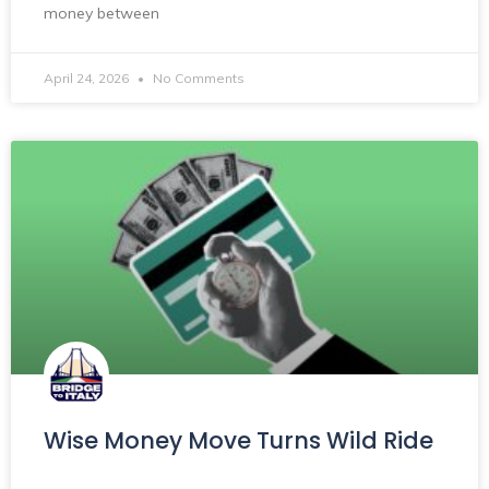
money between
April 24, 2026
No Comments
Wise Money Move Turns Wild Ride