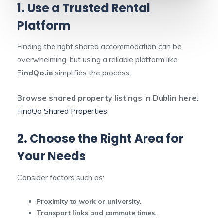
1. Use a Trusted Rental
Platform
Finding the right shared accommodation can be
overwhelming, but using a reliable platform like
FindQo.ie
simplifies the process.
Browse shared property listings in Dublin here
:
FindQo Shared Properties
2. Choose the Right Area for
Your Needs
Consider factors such as:
Proximity to work or university.
Transport links and commute times.