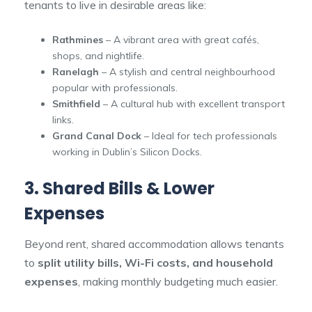
tenants to live in desirable areas like:
Rathmines
– A vibrant area with great cafés,
shops, and nightlife.
Ranelagh
– A stylish and central neighbourhood
popular with professionals.
Smithfield
– A cultural hub with excellent transport
links.
Grand Canal Dock
– Ideal for tech professionals
working in Dublin’s Silicon Docks.
3. Shared Bills & Lower
Expenses
Beyond rent, shared accommodation allows tenants
to
split utility bills, Wi-Fi costs, and household
expenses
, making monthly budgeting much easier.