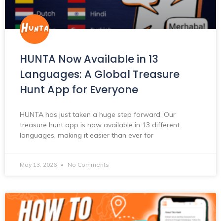
HUNTA Now Available in 13
Languages: A Global Treasure
Hunt App for Everyone
HUNTA has just taken a huge step forward. Our
treasure hunt app is now available in 13 different
languages, making it easier than ever for
May 13, 2026
No Comments