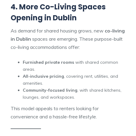
4. More Co-Living Spaces
Opening in Dublin
As demand for shared housing grows, new
co-living
in Dublin
spaces are emerging. These purpose-built
co-living accommodations offer:
Furnished private rooms
with shared common
areas.
All-inclusive pricing
, covering rent, utilities, and
amenities.
Community-focused living
, with shared kitchens,
lounges, and workspaces.
This model appeals to renters looking for
convenience and a hassle-free lifestyle.