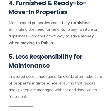
4. Furnished & Ready-to-
Move-In Properties
Most shared properties come
fully furnished
,
eliminating the need for tenants to buy furniture or
appliances—another great way to
save money
when moving to Dublin
.
5. Less Responsibility for
Maintenance
In shared accommodations, landlords often take care
of
property maintenance
, ensuring that repairs
and upkeep are managed without additional costs
for tenants.