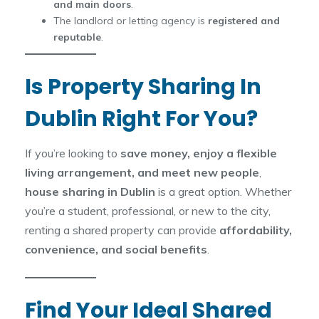
and main doors
.
The landlord or letting agency is
registered and
reputable
.
Is Property Sharing In
Dublin Right For You?
If you’re looking to
save money, enjoy a flexible
living arrangement, and meet new people
,
house sharing in Dublin
is a great option. Whether
you’re a student, professional, or new to the city,
renting a shared property can provide
affordability,
convenience, and social benefits
.
Find Your Ideal Shared