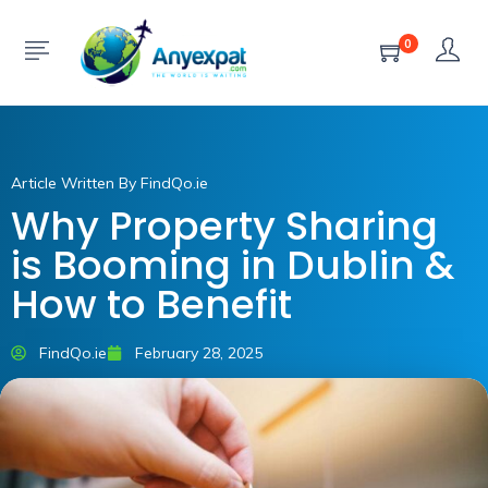
0
Article Written By FindQo.ie
Why Property Sharing
is Booming in Dublin &
How to Benefit
FindQo.ie
February 28, 2025