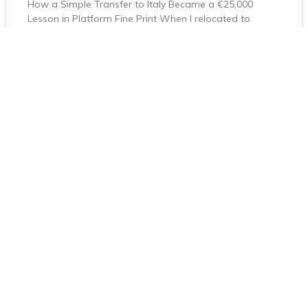
How a Simple Transfer to Italy Became a €25,000
Lesson in Platform Fine Print When I relocated to
Florence on an investor visa, I expected
April 23, 2026
No Comments
About Us
AnyExpat Will Efficiently Connect You To The Services You
Require To Transition To Your New Country, With Minimum
Stress And Maximum Knowledge.
Useful Links