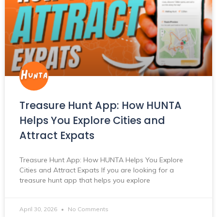
Treasure Hunt App: How HUNTA
Helps You Explore Cities and
Attract Expats
Treasure Hunt App: How HUNTA Helps You Explore
Cities and Attract Expats If you are looking for a
treasure hunt app that helps you explore
April 30, 2026
No Comments