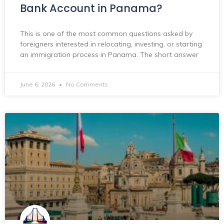
Bank Account in Panama?
This is one of the most common questions asked by
foreigners interested in relocating, investing, or starting
an immigration process in Panama. The short answer
June 6, 2026
No Comments