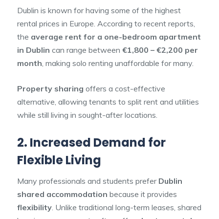
Dublin is known for having some of the highest
rental prices in Europe. According to recent reports,
the
average rent for a one-bedroom apartment
in Dublin
can range between
€1,800 – €2,200 per
month
, making solo renting unaffordable for many.
Property sharing
offers a cost-effective
alternative, allowing tenants to split rent and utilities
while still living in sought-after locations.
2. Increased Demand for
Flexible Living
Many professionals and students prefer
Dublin
shared accommodation
because it provides
flexibility
. Unlike traditional long-term leases, shared