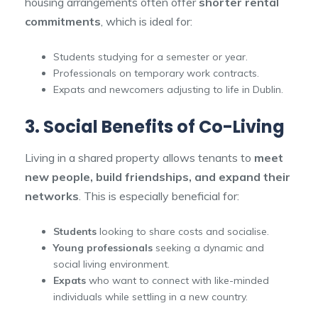
housing arrangements often offer
shorter rental
commitments
, which is ideal for:
Students studying for a semester or year.
Professionals on temporary work contracts.
Expats and newcomers adjusting to life in Dublin.
3. Social Benefits of Co-Living
Living in a shared property allows tenants to
meet
new people, build friendships, and expand their
networks
. This is especially beneficial for:
Students
looking to share costs and socialise.
Young professionals
seeking a dynamic and
social living environment.
Expats
who want to connect with like-minded
individuals while settling in a new country.