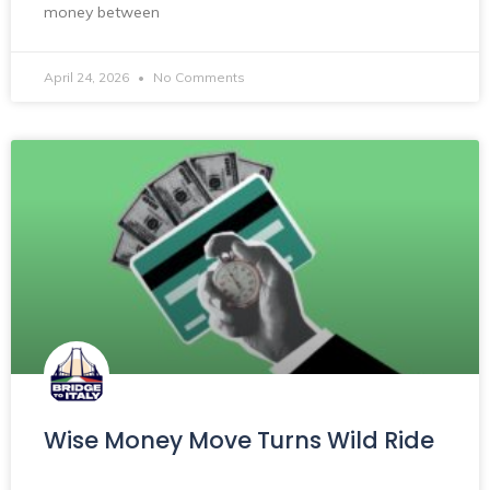
money between
April 24, 2026
No Comments
Wise Money Move Turns Wild Ride