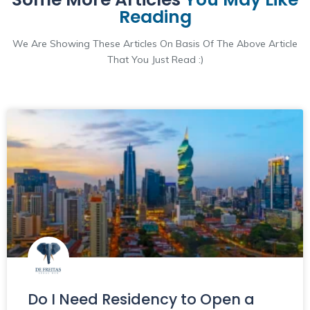
Reading
We Are Showing These Articles On Basis Of The Above Article
That You Just Read :)
Do I Need Residency to Open a