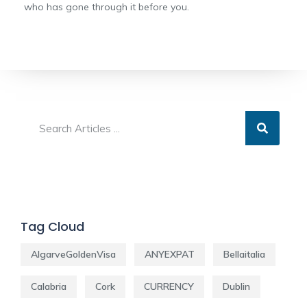
who has gone through it before you.
Tag Cloud
AlgarveGoldenVisa
ANYEXPAT
Bellaitalia
Calabria
Cork
CURRENCY
Dublin