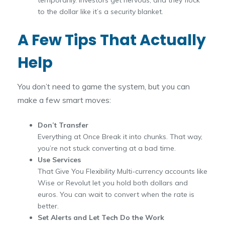
to the dollar like it’s a security blanket.
A Few Tips That Actually
Help
You don’t need to game the system, but you can
make a few smart moves:
Don’t Transfer
Everything at Once Break it into chunks. That way,
you’re not stuck converting at a bad time.
Use Services
That Give You Flexibility Multi-currency accounts like
Wise or Revolut let you hold both dollars and
euros. You can wait to convert when the rate is
better.
Set Alerts and Let Tech Do the Work