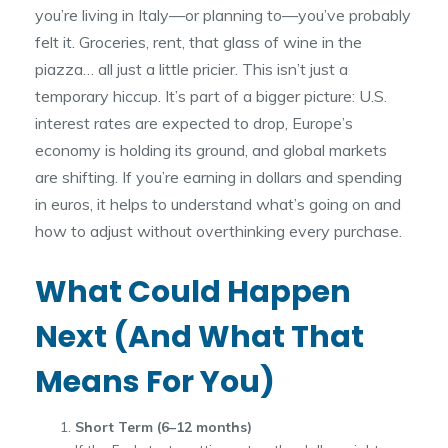
you’re living in Italy—or planning to—you’ve probably
felt it. Groceries, rent, that glass of wine in the
piazza… all just a little pricier. This isn’t just a
temporary hiccup. It’s part of a bigger picture: U.S.
interest rates are expected to drop, Europe’s
economy is holding its ground, and global markets
are shifting. If you’re earning in dollars and spending
in euros, it helps to understand what’s going on and
how to adjust without overthinking every purchase.
What Could Happen
Next (And What That
Means For You)
Short Term (6–12 months)