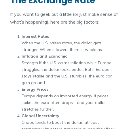
The Exchange Rate
If you want to geek out a little (or just make sense of
what’s happening), here are the big factors:
Interest Rates
When the U.S. raises rates, the dollar gets
stronger. When it lowers them, it weakens.
Inflation and Economic
Strength If the U.S. calms inflation while Europe
struggles, the dollar looks better. But if Europe
stays stable and the U.S. stumbles, the euro can
gain ground.
Energy Prices
Europe depends on imported energy. If prices
spike, the euro often drops—and your dollar
stretches further.
Global Uncertainty
Chaos tends to boost the dollar, at least
temporarily. Investors get nervous, and they flock