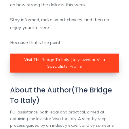
on how strong the dollar is this week.
Stay informed, make smart choices, and then go
enjoy your life here.
Because that’s the point.
Visit The Bridge To Italy (Italy Investor Visa
Specialists) Profile
About the Author(The Bridge
To Italy)
Full assistance, both legal and practical, aimed at
obtaining the Investor Visa for Italy. A step-by-step
process guided by an industry expert and by someone