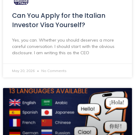
Can You Apply for the Italian
Investor Visa Yourself?
Yes, you can. Whether you should deserves a more
careful conversation. I should start with the obvious
disclosure. I am writing this as the CEO
May 20, 2026
No Comments