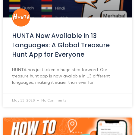
HUNTA Now Available in 13
Languages: A Global Treasure
Hunt App for Everyone
HUNTA has just taken a huge step forward. Our
treasure hunt app is now available in 13 different
languages, making it easier than ever for
May 13, 2026
No Comments