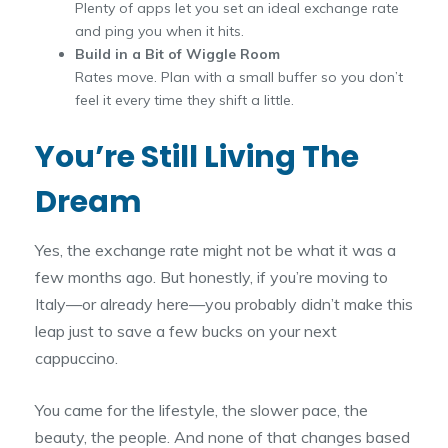
Plenty of apps let you set an ideal exchange rate
and ping you when it hits.
Build in a Bit of Wiggle Room
Rates move. Plan with a small buffer so you don’t
feel it every time they shift a little.
You’re Still Living The
Dream
Yes, the exchange rate might not be what it was a
few months ago. But honestly, if you’re moving to
Italy—or already here—you probably didn’t make this
leap just to save a few bucks on your next
cappuccino.
You came for the lifestyle, the slower pace, the
beauty, the people. And none of that changes based