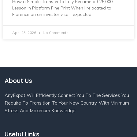
How a Simple Transfer to Italy Became a €25,000
Lesson in Platform Fine Print When I relocated to
Florence on an investor visa, I expected
April 23, 2026
No Comments
About Us
AnyExpat Will Efficiently Connect You To The Services You
Require To Transition To Your New Country, With Minimum
Stress And Maximum Knowledge.
Useful Links