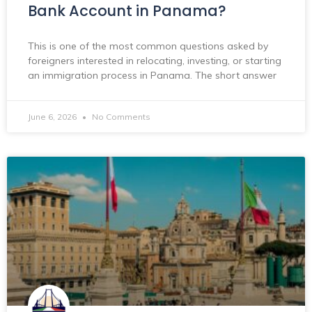
Bank Account in Panama?
This is one of the most common questions asked by
foreigners interested in relocating, investing, or starting
an immigration process in Panama. The short answer
June 6, 2026
No Comments