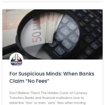
For Suspicious Minds: When Banks
Claim “No Fees”
Don’t Believe Them! The Hidden Costs of Currency
Transfers Banks and financial institutions love to
advertise “low” or even “zero” fees when moving