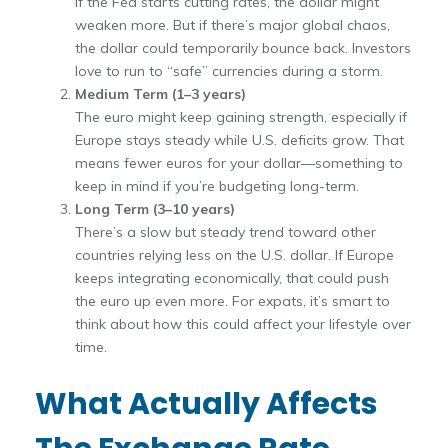
If the Fed starts cutting rates, the dollar might
weaken more. But if there’s major global chaos,
the dollar could temporarily bounce back. Investors
love to run to “safe” currencies during a storm.
Medium Term (1–3 years)
The euro might keep gaining strength, especially if
Europe stays steady while U.S. deficits grow. That
means fewer euros for your dollar—something to
keep in mind if you’re budgeting long-term.
Long Term (3–10 years)
There’s a slow but steady trend toward other
countries relying less on the U.S. dollar. If Europe
keeps integrating economically, that could push
the euro up even more. For expats, it’s smart to
think about how this could affect your lifestyle over
time.
What Actually Affects