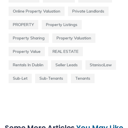
Online Property Valuation
Private Landlords
PROPERTY
Property Listings
Property Sharing
Property Valuation
Property Value
REAL ESTATE
Rentals In Dublin
Seller Leads
StanisciLaw
Sub-Let
Sub-Tenants
Tenants
Some More Articles
You May Like