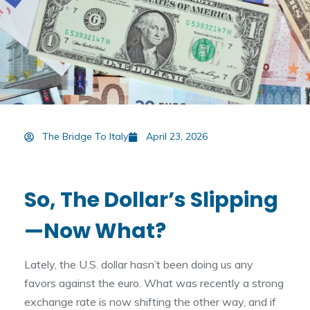
The Bridge To Italy
April 23, 2026
So, The Dollar’s Slipping
—Now What?
Lately, the U.S. dollar hasn’t been doing us any
favors against the euro. What was recently a strong
exchange rate is now shifting the other way, and if