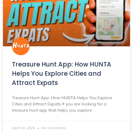
Treasure Hunt App: How HUNTA
Helps You Explore Cities and
Attract Expats
Treasure Hunt App: How HUNTA Helps You Explore
Cities and Attract Expats If you are looking for a
treasure hunt app that helps you explore
April 30, 2026
No Comments