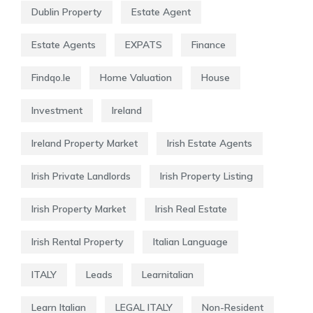
Dublin Property
Estate Agent
Estate Agents
EXPATS
Finance
Findqo.ie
Home Valuation
House
Investment
Ireland
Ireland Property Market
Irish Estate Agents
Irish Private Landlords
Irish Property Listing
Irish Property Market
Irish Real Estate
Irish Rental Property
Italian Language
ITALY
Leads
Learnitalian
Learn Italian
LEGAL ITALY
Non-Resident