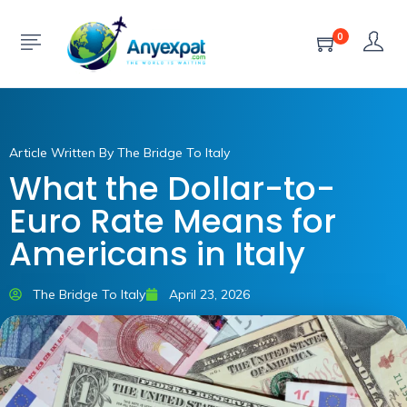
0
Article Written By The Bridge To Italy
What the Dollar-to-
Euro Rate Means for
Americans in Italy
The Bridge To Italy
April 23, 2026