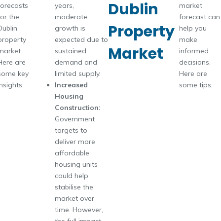
Dublin
forecasts
years,
market
for the
moderate
forecast can
Property
Dublin
growth is
help you
property
expected due to
make
Market
market.
sustained
informed
Here are
demand and
decisions.
some key
limited supply.
Here are
insights:
Increased
some tips:
Housing
Construction:
Government
targets to
deliver more
affordable
housing units
could help
stabilise the
market over
time. However,
the full impact