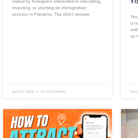
Yo
asked by foreigners interested in relocating,
investing, or starting an immigration
process in Panama. The short answer
Yes
a m
wit
as 
June 6, 2026
No Comments
May