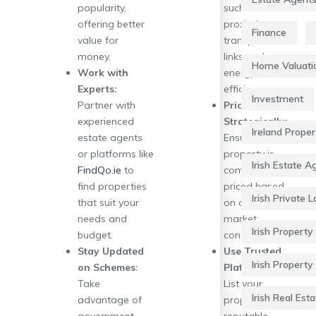
popularity,
such as
offering better
proximity to
Finance
value for
transport
money.
links and
Home Valuati
Work with
energy
Experts:
efficiency.
Investment
Partner with
Price
experienced
Strategically:
Ireland Prope
estate agents
Ensure your
or platforms like
property is
Irish Estate A
FindQo.ie
to
competitively
find properties
priced based
Irish Private 
that suit your
on current
needs and
market
Irish Property 
budget.
conditions.
Stay Updated
Use Trusted
Irish Property
on Schemes:
Platforms:
Take
List your
Irish Real Esta
advantage of
property on
government
reputable