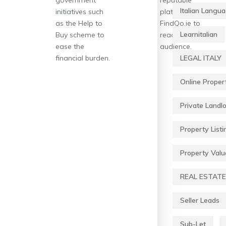
Italian Langu
initiatives such
platforms like
as the Help to
FindQo.ie to
Learnitalian
Buy scheme to
reach a wider
ease the
audience.
financial burden.
LEGAL ITALY
Online Proper
Private Landl
Property Listi
Property Valu
REAL ESTATE
Seller Leads
Sub-Let