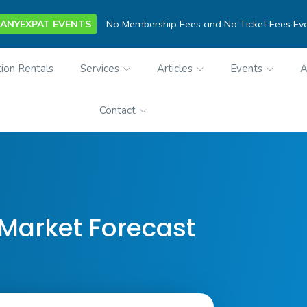
ANYEXPAT EVENTS
No Membership Fees and No Ticket Fees Ev
ion Rentals
Services
Articles
Events
A
Contact
 Market Forecast