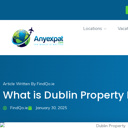
Locations
Vacat
Article Written By FindQo.ie
What is Dublin Property
FindQo.ie
January 30, 2025