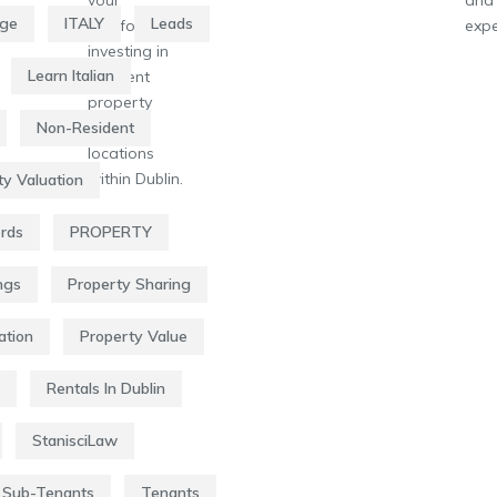
age
ITALY
Leads
portfolio by
expe
investing in
Learn Italian
different
property
types or
Non-Resident
locations
within Dublin.
ty Valuation
ords
PROPERTY
ngs
Property Sharing
ation
Property Value
Rentals In Dublin
StanisciLaw
Sub-Tenants
Tenants