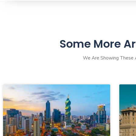
Some More Ar
We Are Showing These Ar