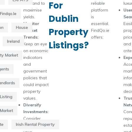
For
demand to
reliable
luxu
maximise
platform
User
Findqo.ie
Dublin
yields.
is
Sear
Monitor
essential.
Easil
on
House
Property
Market
FindQo.ie
prop
Trends:
offers:
pric
Ireland
Listings?
Keep an eye
and 
on economic
crite
rty Market
indicators
Expe
and
Acce
gents
government
mar
policies that
info
Landlords
could impact
mak
property
deci
Listing
values.
Tru
Diversify
Net
 Market
Investments:
Conn
Consider
repu
te
Irish Rental Property
diversifying
esta
your
and