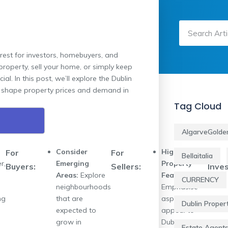
rest for investors, homebuyers, and
property, sell your home, or simply keep
l. In this post, we’ll explore the Dublin
ld shape property prices and demand in
Tag Cloud
AlgarveGolde
Consider
Highlight
For
For
For
Bellaitalia
r,
Emerging
Property
Buyers:
Sellers:
Inves
Areas:
Explore
Features:
CURRENCY
neighbourhoods
Emphasise
ng
that are
aspects that
Dublin Proper
expected to
appeal to
grow in
Dublin buyers,
Estate Agent