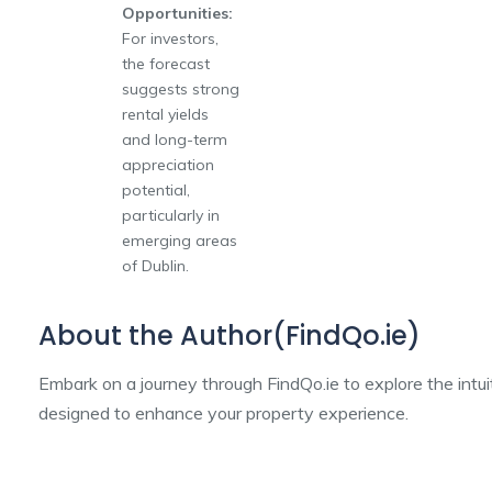
Opportunities:
For investors,
the forecast
suggests strong
rental yields
and long-term
appreciation
potential,
particularly in
emerging areas
of Dublin.
About the Author(FindQo.ie)
Embark on a journey through FindQo.ie to explore the intu
designed to enhance your property experience.