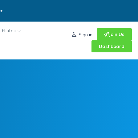
er
ffiliates
Join Us
Sign in
Dashboard