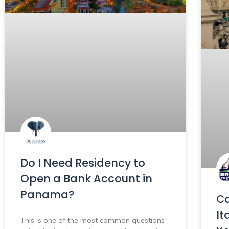
Do I Need Residency to
Open a Bank Account in
Panama?
Ca
It
This is one of the most common questions