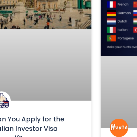
n You Apply for the
alian Investor Visa