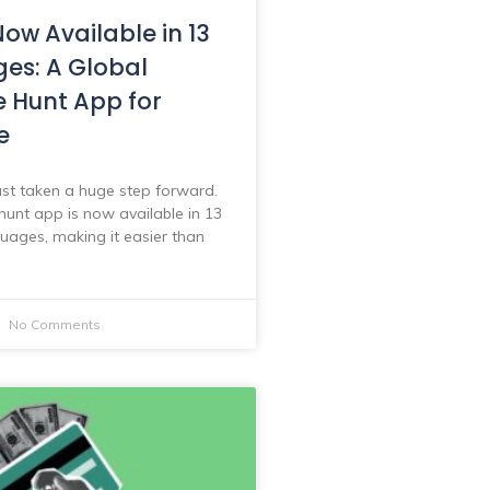
ow Available in 13
es: A Global
e Hunt App for
e
st taken a huge step forward.
hunt app is now available in 13
guages, making it easier than
No Comments