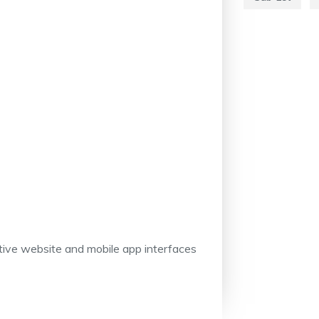
itive website and mobile app interfaces