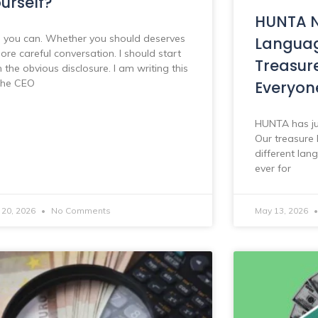
urself?
HUNTA N
, you can. Whether you should deserves
Languag
ore careful conversation. I should start
Treasur
h the obvious disclosure. I am writing this
the CEO
Everyon
HUNTA has ju
Our treasure 
different lan
ever for
 20, 2026
No Comments
May 13, 2026