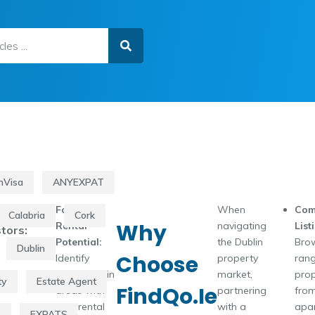
nVisa
ANYEXPAT
Focus on
When
Com
Calabria
Cork
Why
Rental
navigating
List
tors:
Potential:
the Dublin
Bro
Dublin
Choose
Identify
property
rang
properties in
market,
prop
ty
Estate Agent
FindQo.ie
areas with
partnering
from
high rental
with a
apa
s
EXPATS