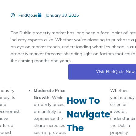
FindQo.ie
January 30, 2025
The Dublin property market has long been a focal point of inte
industry experts alike. Whether you’re planning to purchase a 
an eye on market trends, understanding what lies ahead is crucia
property market forecast, shedding light on factors that cou
the coming months and years.
Visit FindQo.ie Now
Industry
Moderate Price
Whether
How To
analysts
Growth:
While
you’re a buye
and
property prices
seller, or
Navigate
economists
are unlikely to
investor,
have
experience the
understandi
The
offered
sharp increases
the Dublin
varied
seen in previous
property