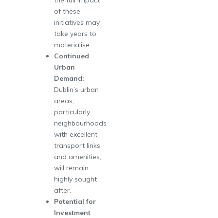
of these
initiatives may
take years to
materialise.
Continued
Urban
Demand:
Dublin’s urban
areas,
particularly
neighbourhoods
with excellent
transport links
and amenities,
will remain
highly sought
after.
Potential for
Investment