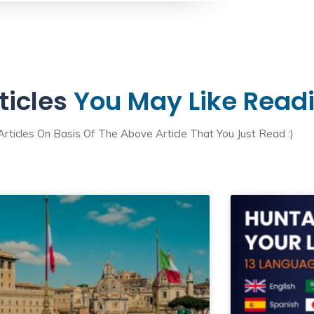
ticles
You May Like Read
ticles On Basis Of The Above Article That You Just Read :)